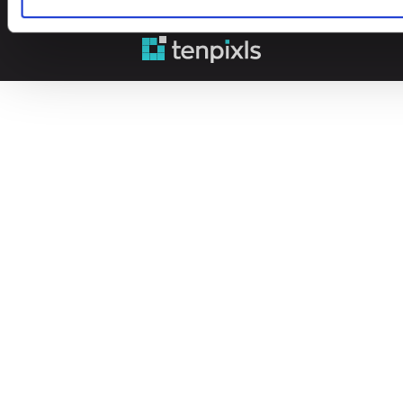
© 2026 Leinonen Group