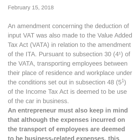
February 15, 2018
An amendment concerning the deduction of
input VAT was also made to the Value Added
Tax Act (VATA) in relation to the amendment
of the ITA. Pursuant to subsection 30 (4¹) of
the VATA, transporting employees between
their place of residence and workplace under
1
the conditions set out in subsection 48 (5
)
of the Income Tax Act is deemed to be use
of the car in business.
An entrepreneur must also keep in mind
that although the expenses incurred on
the transport of employees are deemed
to be business-related expenses, this