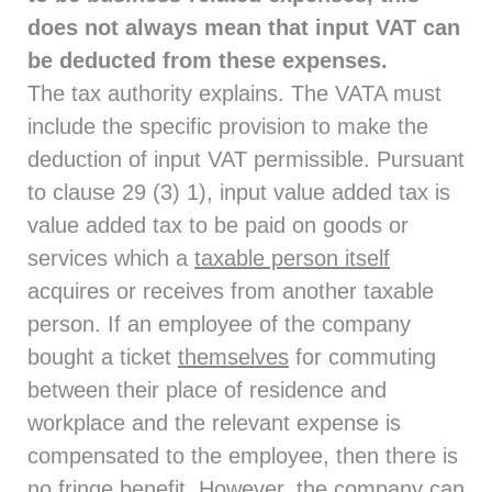
does not always mean that input VAT can
be deducted from these expenses.
The tax authority explains. The VATA must
include the specific provision to make the
deduction of input VAT permissible. Pursuant
to clause 29 (3) 1), input value added tax is
value added tax to be paid on goods or
services which a
taxable person itself
acquires or receives from another taxable
person. If an employee of the company
bought a ticket
themselves
for commuting
between their place of residence and
workplace and the relevant expense is
compensated to the employee, then there is
no fringe benefit. However, the company can