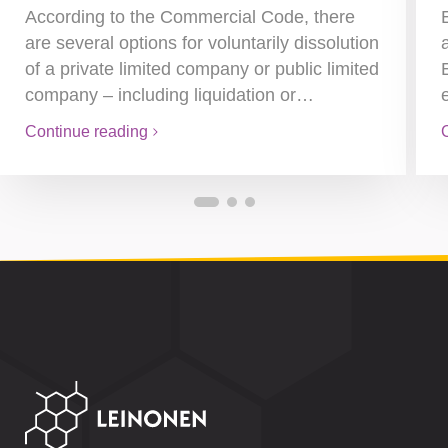
According to the Commercial Code, there
are several options for voluntarily dissolution
of a private limited company or public limited
company – including liquidation or…
Continue reading