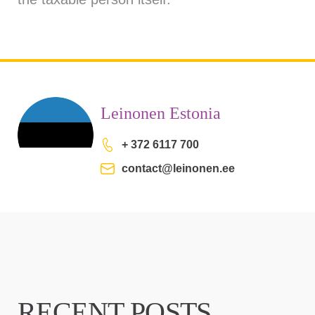
Leinonen Estonia
+ 372 6117 700
contact@leinonen.ee
RECENT POSTS