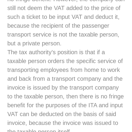
still not deem the VAT added to the price of
such a ticket to be input VAT and deduct it,
because the recipient of the passenger
transport service is not the taxable person,
but a private person.
The tax authority’s position is that if a
taxable person orders the specific service of
transporting employees from home to work
and back from a transport company and the
invoice is issued by the transport company
to the taxable person, then there is no fringe
benefit for the purposes of the ITA and input
VAT can be deducted on the basis of said
invoice, because the invoice was issued to
the taxable person itself.