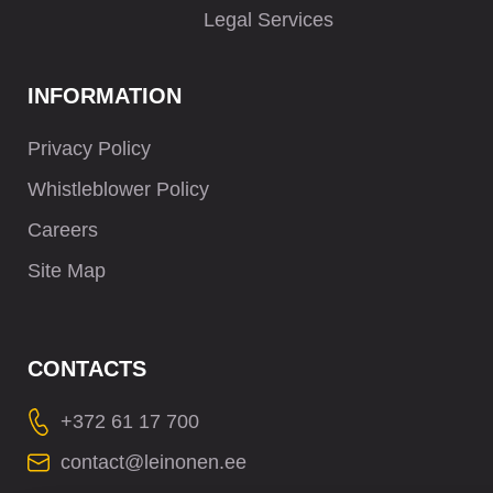
Legal Services
INFORMATION
Privacy Policy
Whistleblower Policy
Careers
Site Map
CONTACTS
+372 61 17 700
contact@leinonen.ee