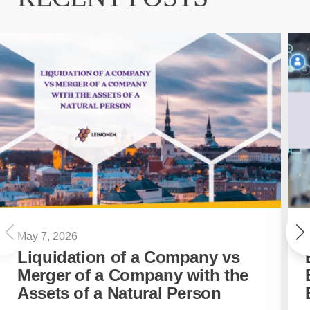
May 7, 2026
Liquidation of a Company vs
Merger of a Company with the
Assets of a Natural Person