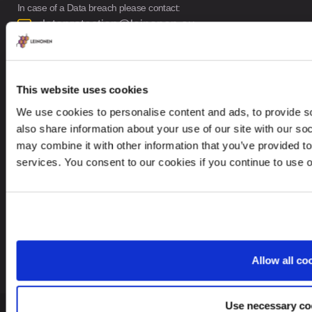
In case of a Data breach please contact:
dataprotection@leinonen.eu
Leinonen OÜ
Põhja pst. 25, 10415
This website uses cookies
We use cookies to personalise content and ads, to provide so
also share information about your use of our site with our so
may combine it with other information that you’ve provided to
services. You consent to our cookies if you continue to use 
Looking for service in a different country?
Estonia
EN
Allow all co
Use necessary co