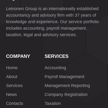
Leinonen Group is an internationally established
accountancy and advisory firm with 37 years of
knowledge and experience. Our service portfolio
includes accounting, payroll management,
taxation, legal and advisory services.
COMPANY
SERVICES
Home
Accounting
About
Payroll Management
Services
Management Reporting
News
Company Registration
Contacts
Taxation