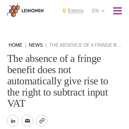
Estonia
EN
HOME
|
NEWS
|
THE ABSENCE OF A FRINGE BENEFIT DOES NOT AUTOMATICALLY GIVE RISE TO THE RIGHT TO SUBTRACT INPUT VAT
The absence of a fringe
benefit does not
automatically give rise to
the right to subtract input
VAT