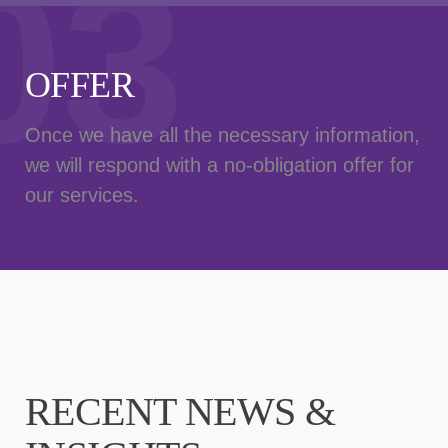
03
OFFER
Once we have all the necessary information,
we will respond with a no-obligation offer for
our services.
RECENT NEWS &