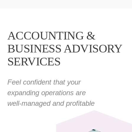
ACCOUNTING &
BUSINESS ADVISORY
SERVICES
Feel confident that your
expanding operations are
well-managed and profitable