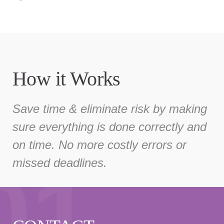
How it Works
Save time & eliminate risk by making
sure everything is done correctly and
on time. No more costly errors or
01
missed deadlines.