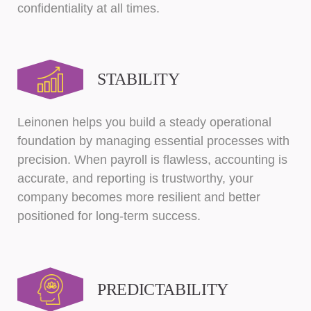
confidentiality at all times.
STABILITY
Leinonen helps you build a steady operational
foundation by managing essential processes with
precision. When payroll is flawless, accounting is
accurate, and reporting is trustworthy, your
company becomes more resilient and better
positioned for long-term success.
PREDICTABILITY