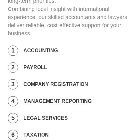
long-term priorities.
Combining local insight with international
experience, our skilled accountants and lawyers
deliver reliable, cost-effective support for your
business.
ACCOUNTING
PAYROLL
COMPANY REGISTRATION
MANAGEMENT REPORTING
LEGAL SERVICES
TAXATION