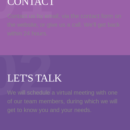
CONTACT
Contact us by email, via the contact form on
the website, or give us a call. We’ll get back
within 24 hours.
02
LET'S TALK
We will schedule a virtual meeting with one
of our team members, during which we will
get to know you and your needs.