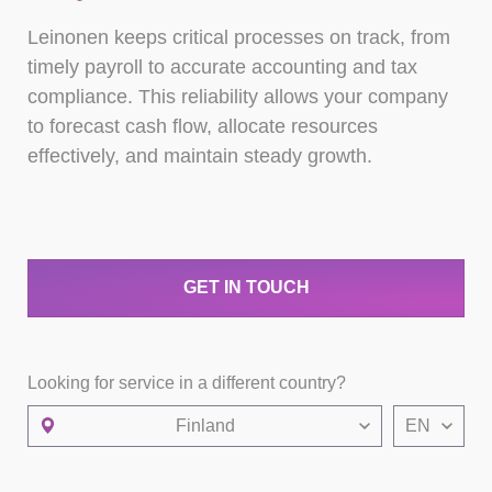
Leinonen keeps critical processes on track, from
timely payroll to accurate accounting and tax
compliance. This reliability allows your company
to forecast cash flow, allocate resources
effectively, and maintain steady growth.
GET IN TOUCH
Looking for service in a different country?
Finland
EN