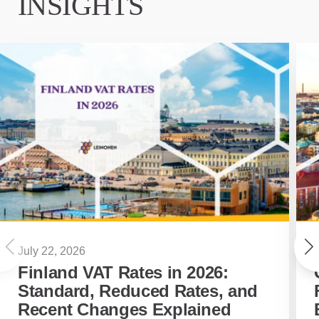
INSIGHTS
July 22, 2026
Finland VAT Rates in 2026:
Standard, Reduced Rates, and
Recent Changes Explained