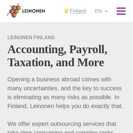
Finland
EN
LEINONEN FINLAND
Accounting, Payroll,
Taxation, and More
Opening a business abroad comes with
many uncertainties, and the key to success
is eliminating as many risks as possible. In
Finland, Leinonen helps you do exactly that.
We offer expert outsourcing services that
take time-consuming and complex tasks