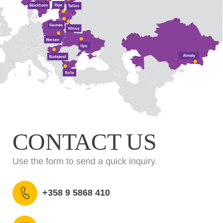
CONTACT US
Use the form to send a quick inquiry.
+358 9 5868 410