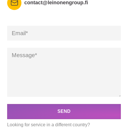
contact@leinonengroup.fi
SEND
Looking for service in a different country?