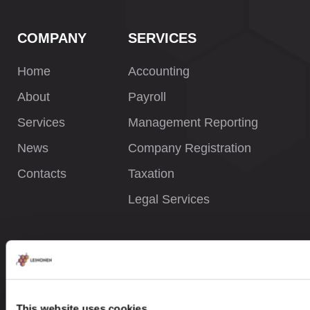
COMPANY
SERVICES
Home
Accounting
About
Payroll
Services
Management Reporting
News
Company Registration
Contacts
Taxation
Legal Services
INFORMATION
Privacy Policy
Whistleblower Policy
This website uses cookies