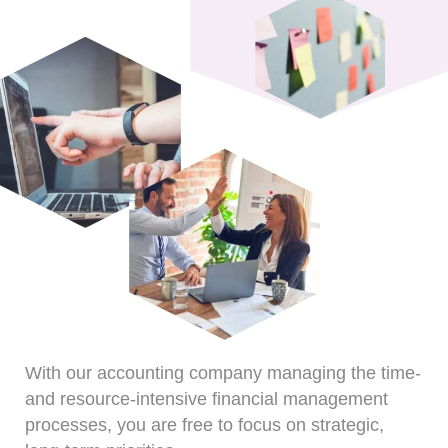
With our accounting company managing the time-
and resource-intensive financial management
processes, you are free to focus on strategic,