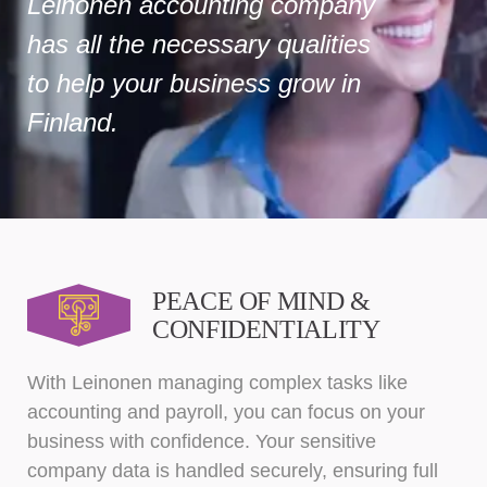
Leinonen accounting company
has all the necessary qualities
to help your business grow in
Finland.
PEACE OF MIND &
CONFIDENTIALITY
With Leinonen managing complex tasks like
accounting and payroll, you can focus on your
business with confidence. Your sensitive
company data is handled securely, ensuring full