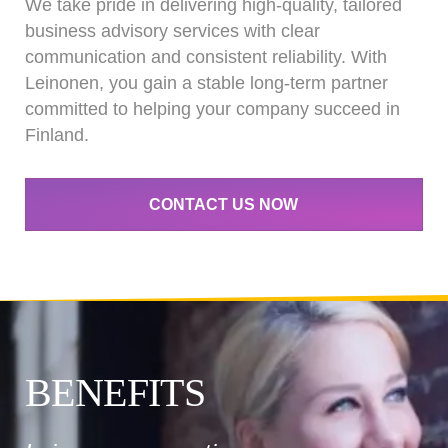
We take pride in delivering high-quality, tailored
business advisory services with clear
communication and consistent reliability. With
Leinonen, you gain a stable long-term partner
committed to helping your company succeed in
Finland.
CONTACT US NOW
BENEFITS