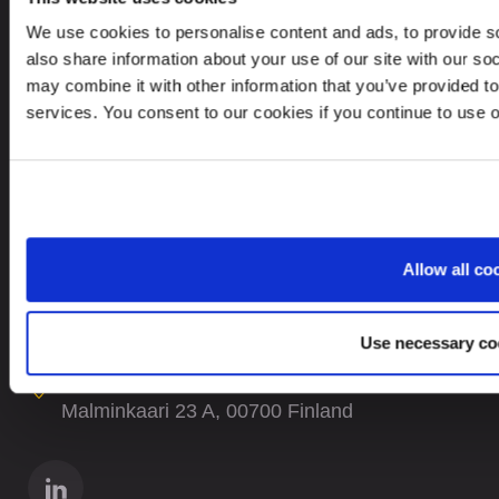
We use cookies to personalise content and ads, to provide so
Careers
also share information about your use of our site with our so
Site Map
may combine it with other information that you’ve provided to
services. You consent to our cookies if you continue to use 
CONTACTS
+358 9 5868 410
contact@leinonengroup.fi
Allow all co
In case of Data breach please contact:
dataprotection@leinonen.eu
Use necessary co
Leinonen Suomi Oy
Malminkaari 23 A, 00700 Finland