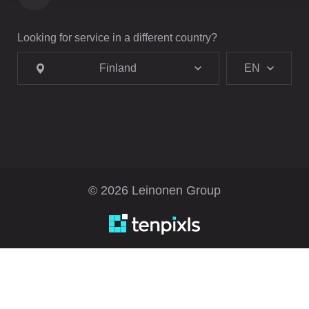
Looking for service in a different country?
Finland
EN
© 2026 Leinonen Group