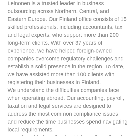
Leinonen is a trusted leader in business
outsourcing across Northern, Central, and
Eastern Europe. Our Finland office consists of 15
skilled professionals, including accountants, tax
and legal experts, who support more than 200
long-term clients. With over 37 years of
experience, we have helped foreign-owned
companies overcome regulatory challenges and
establish a solid presence in the region. To date,
we have assisted more than 100 clients with
registering their businesses in Finland.
We understand the difficulties companies face
when operating abroad. Our accounting, payroll,
taxation and legal services are designed to
address the most common compliance issues
and reduce the time businesses spend navigating
local requirements.