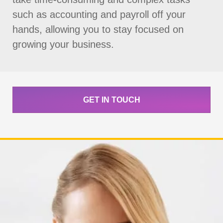
such as accounting and payroll off your
hands, allowing you to stay focused on
growing your business.
GET IN TOUCH