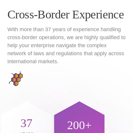
Cross-Border Experience
With more than 37 years of experience handling
cross-border operations, we are highly qualified to
help your enterprise navigate the complex
network of laws and regulations that apply across
international markets.
37
200+