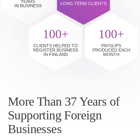
YEARS
LONG-TERM CLIENTS
IN BUSINESS
100+
100+
CLIENTS HELPED TO
PAYSLIPS
REGISTER BUSINESS
PRODUCED EACH
IN FINLAND
MONTH
More Than 37 Years of
Supporting Foreign
Businesses