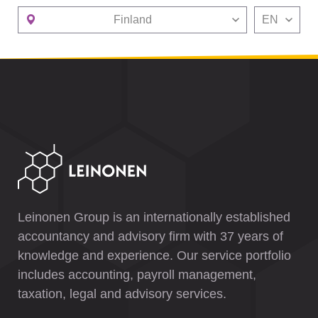
Finland
EN
Leinonen Group is an internationally established
accountancy and advisory firm with 37 years of
knowledge and experience. Our service portfolio
includes accounting, payroll management,
taxation, legal and advisory services.