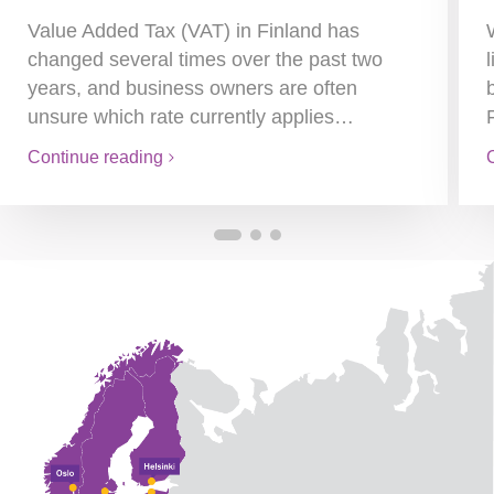
Value Added Tax (VAT) in Finland has
changed several times over the past two
years, and business owners are often
unsure which rate currently applies…
Continue reading