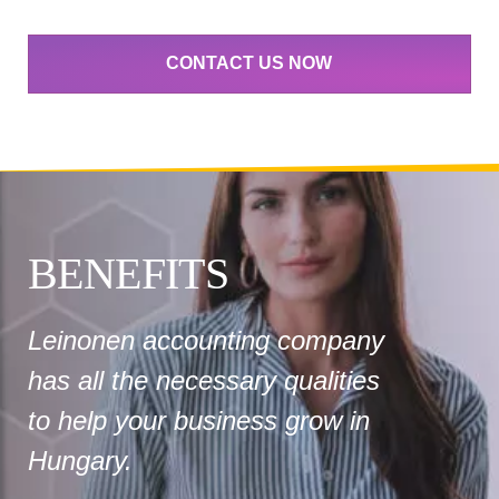
CONTACT US NOW
BENEFITS
Leinonen accounting company
has all the necessary qualities
to help your business grow in
Hungary.