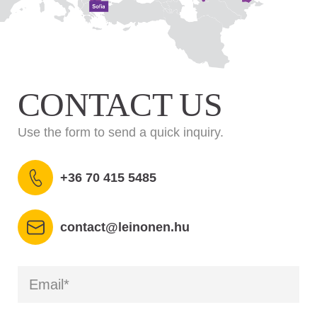
CONTACT US
Use the form to send a quick inquiry.
+36 70 415 5485
contact@leinonen.hu