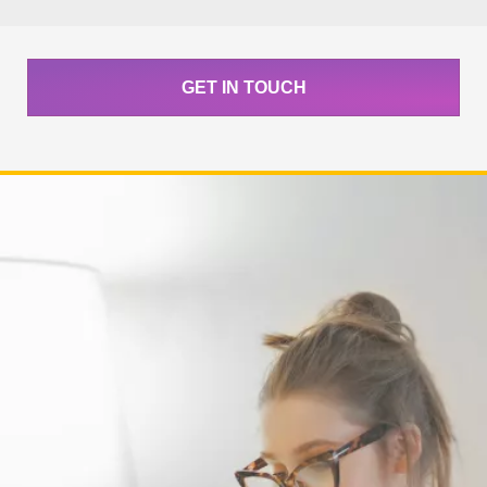
GET IN TOUCH