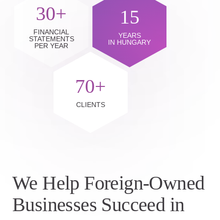
30+
15
FINANCIAL
YEARS
STATEMENTS
IN HUNGARY
PER YEAR
70+
CLIENTS
We Help Foreign-Owned
Businesses Succeed in