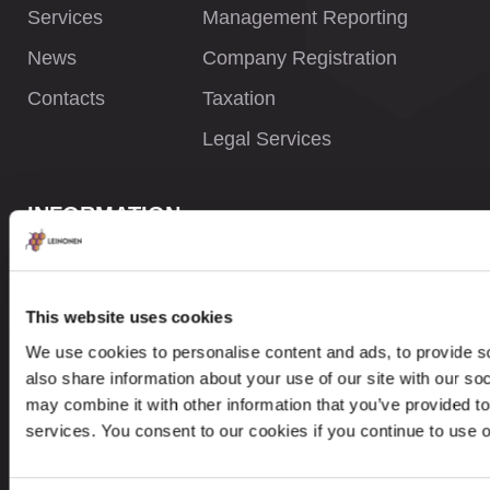
Services
Management Reporting
News
Company Registration
Contacts
Taxation
Legal Services
INFORMATION
Privacy Policy
Whistleblower Policy
This website uses cookies
Careers
We use cookies to personalise content and ads, to provide so
also share information about your use of our site with our so
Site Map
may combine it with other information that you’ve provided to
services. You consent to our cookies if you continue to use 
CONTACTS