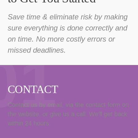
Save time & eliminate risk by making
sure everything is done correctly and
on time. No more costly errors or
01
missed deadlines.
CONTACT
Contact us by email, via the contact form on
the website, or give us a call. We’ll get back
within 24 hours.