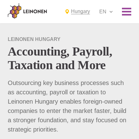
Hungary
EN
LEINONEN HUNGARY
Accounting, Payroll,
Taxation and More
Outsourcing key business processes such
as accounting, payroll or taxation to
Leinonen Hungary enables foreign-owned
companies to enter the market faster, build
a stronger foundation, and stay focused on
strategic priorities.