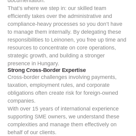
documentation.
That’s where we step in: our skilled team
efficiently takes over the administrative and
compliance-heavy processes so you don’t have
to manage them internally. By delegating these
responsibilities to Leinonen, you free up time and
resources to concentrate on core operations,
strategic growth, and building a stronger
presence in Hungary.
Strong Cross-Border Expertise
Cross-border challenges involving payments,
taxation, employment rules, and corporate
obligations often create risk for foreign-owned
companies.
With over 15 years of international experience
supporting SME owners, we understand these
complexities and manage them effectively on
behalf of our clients.