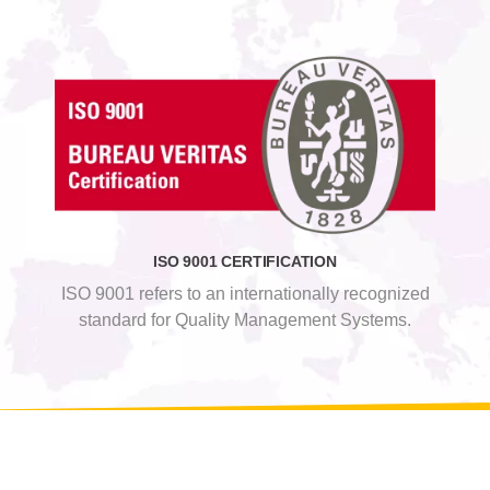
ISO 9001 CERTIFICATION
ISO 9001 refers to an internationally recognized
standard for Quality Management Systems.