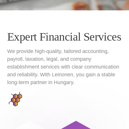
Expert Financial Services
We provide high-quality, tailored accounting,
payroll, taxation, legal, and company
establishment services with clear communication
and reliability. With Leinonen, you gain a stable
long-term partner in Hungary.