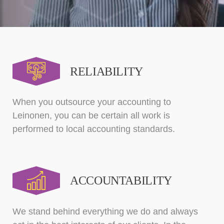
RELIABILITY
When you outsource your accounting to
Leinonen, you can be certain all work is
performed to local accounting standards.
ACCOUNTABILITY
We stand behind everything we do and always