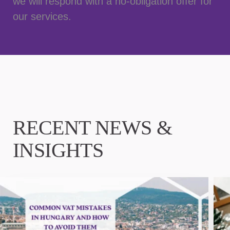
we will respond with a no-obligation offer for
our services.
RECENT NEWS &
INSIGHTS