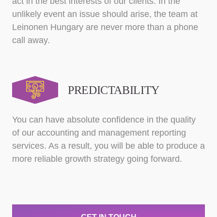
act in the best interests of our clients. In the
unlikely event an issue should arise, the team at
Leinonen Hungary are never more than a phone
call away.
PREDICTABILITY
You can have absolute confidence in the quality
of our accounting and management reporting
services. As a result, you will be able to produce a
more reliable growth strategy going forward.