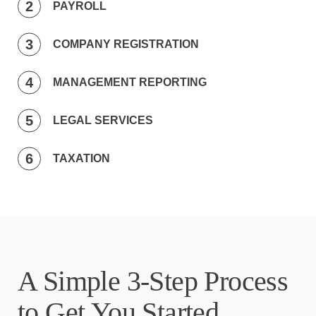
PAYROLL
COMPANY REGISTRATION
MANAGEMENT REPORTING
LEGAL SERVICES
TAXATION
A Simple 3-Step Process
to Get You Started