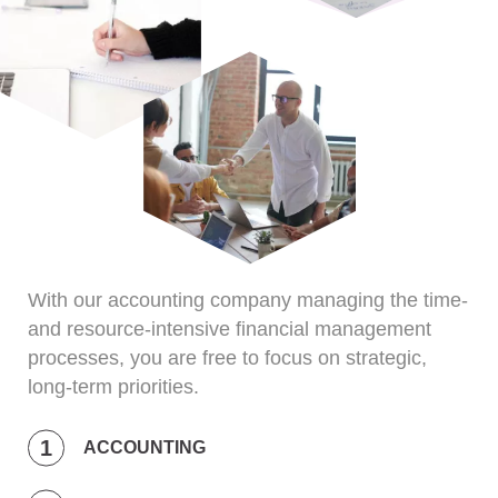
With our accounting company managing the time-
and resource-intensive financial management
processes, you are free to focus on strategic,
long-term priorities.
ACCOUNTING