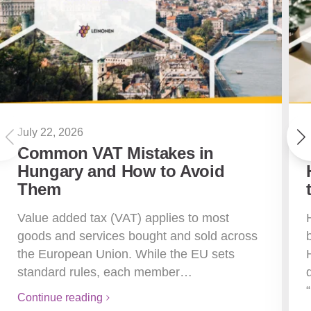
July 22, 2026
Common VAT Mistakes in
Hungary and How to Avoid
Them
Value added tax (VAT) applies to most
goods and services bought and sold across
the European Union. While the EU sets
standard rules, each member…
Continue reading