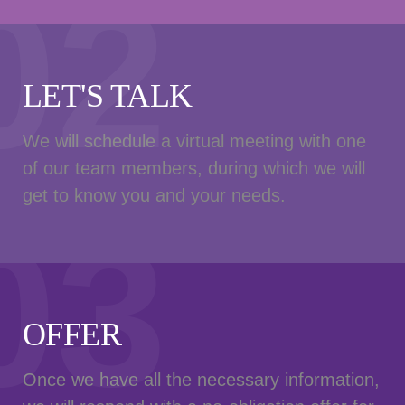
02
LET'S TALK
We will schedule a virtual meeting with one
of our team members, during which we will
get to know you and your needs.
03
OFFER
Once we have all the necessary information,