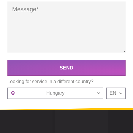
SEND
Looking for service in a different country?
Hungary
EN