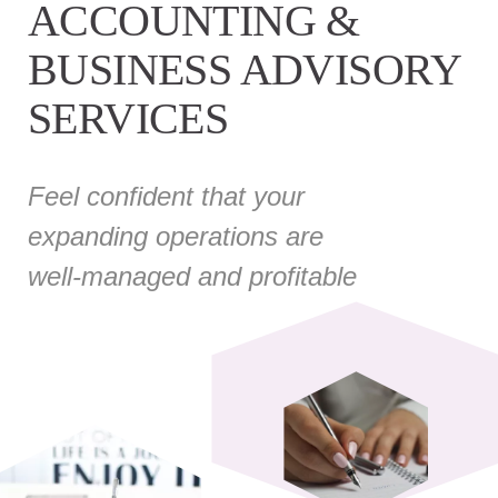
ACCOUNTING &
BUSINESS ADVISORY
SERVICES
Feel confident that your
expanding operations are
well-managed and profitable