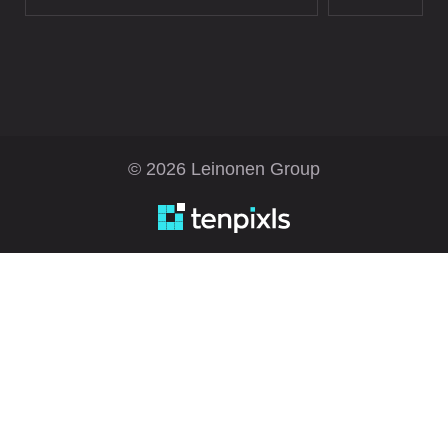
© 2026 Leinonen Group