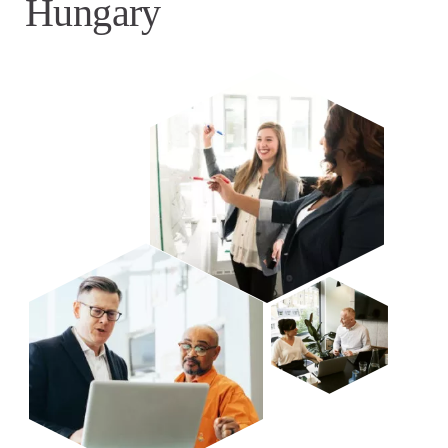
Hungary