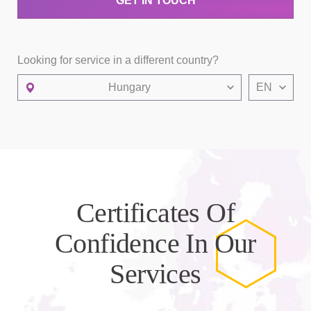
GET IN TOUCH
Looking for service in a different country?
Hungary
EN
Certificates Of
Confidence In Our
Services