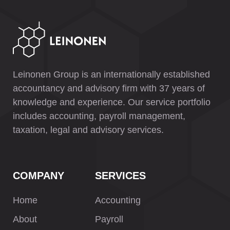
Leinonen Group is an internationally established
accountancy and advisory firm with 37 years of
knowledge and experience. Our service portfolio
includes accounting, payroll management,
taxation, legal and advisory services.
COMPANY
SERVICES
Home
Accounting
About
Payroll