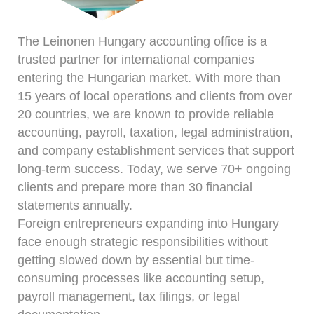
The Leinonen Hungary accounting office is a
trusted partner for international companies
entering the Hungarian market. With more than
15 years of local operations and clients from over
20 countries, we are known to provide reliable
accounting, payroll, taxation, legal administration,
and company establishment services that support
long-term success. Today, we serve 70+ ongoing
clients and prepare more than 30 financial
statements annually.
Foreign entrepreneurs expanding into Hungary
face enough strategic responsibilities without
getting slowed down by essential but time-
consuming processes like accounting setup,
payroll management, tax filings, or legal