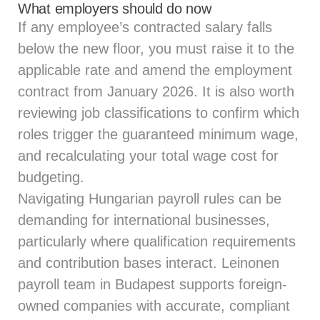
What employers should do now
If any employee’s contracted salary falls
below the new floor, you must raise it to the
applicable rate and amend the employment
contract from January 2026. It is also worth
reviewing job classifications to confirm which
roles trigger the guaranteed minimum wage,
and recalculating your total wage cost for
budgeting.
Navigating Hungarian payroll rules can be
demanding for international businesses,
particularly where qualification requirements
and contribution bases interact.
Leinonen
payroll team
in Budapest supports foreign-
owned companies with accurate, compliant