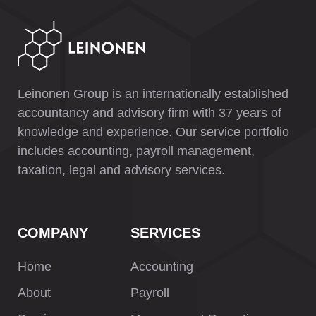
Leinonen Group is an internationally established
accountancy and advisory firm with 37 years of
knowledge and experience. Our service portfolio
includes accounting, payroll management,
taxation, legal and advisory services.
COMPANY
SERVICES
Home
Accounting
About
Payroll