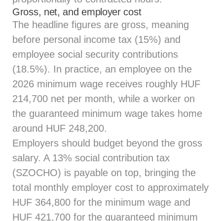
Gross, net, and employer cost
The headline figures are gross, meaning
before personal income tax (15%) and
employee social security contributions
(18.5%). In practice, an employee on the
2026 minimum wage receives roughly HUF
214,700 net per month, while a worker on
the guaranteed minimum wage takes home
around HUF 248,200.
Employers should budget beyond the gross
salary. A 13% social contribution tax
(SZOCHO) is payable on top, bringing the
total monthly employer cost to approximately
HUF 364,800 for the minimum wage and
HUF 421,700 for the guaranteed minimum