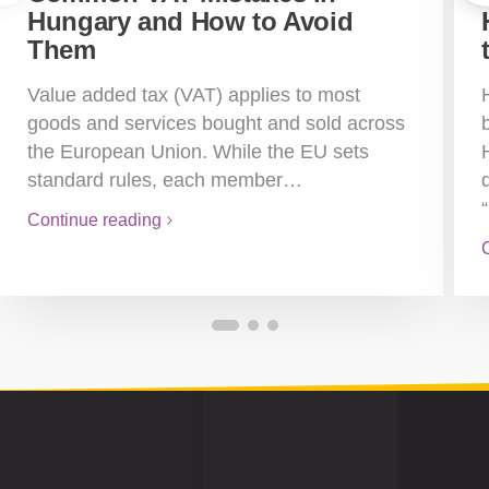
Hungary and How to Avoid
Them
Value added tax (VAT) applies to most
goods and services bought and sold across
the European Union. While the EU sets
standard rules, each member…
Continue reading