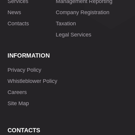
Services
Management Reporting
News
Company Registration
Contacts
Taxation
Legal Services
INFORMATION
Privacy Policy
Whistleblower Policy
Careers
Site Map
CONTACTS