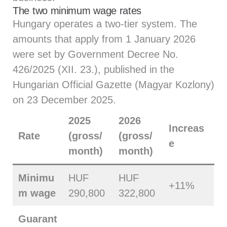
The two minimum wage rates
Hungary operates a two-tier system. The
amounts that apply from 1 January 2026
were set by Government Decree No.
426/2025 (XII. 23.), published in the
Hungarian Official Gazette (Magyar Kozlony)
on 23 December 2025.
2025
2026
Increas
Rate
(gross/
(gross/
e
month)
month)
Minimu
HUF
HUF
+11%
m wage
290,800
322,800
Guarant