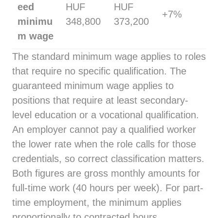
eed
HUF
HUF
+7%
minimu
348,800
373,200
m wage
The standard minimum wage applies to roles
that require no specific qualification. The
guaranteed minimum wage applies to
positions that require at least secondary-
level education or a vocational qualification.
An employer cannot pay a qualified worker
the lower rate when the role calls for those
credentials, so correct classification matters.
Both figures are gross monthly amounts for
full-time work (40 hours per week). For part-
time employment, the minimum applies
proportionally to contracted hours.