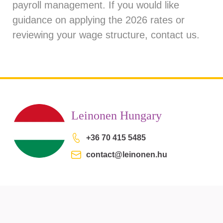
payroll management. If you would like
guidance on applying the 2026 rates or
reviewing your wage structure, contact us.
Leinonen Hungary
+36 70 415 5485
contact@leinonen.hu