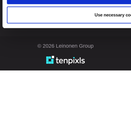
Use necessary co
© 2026 Leinonen Group