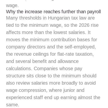
wage.
Why the increase reaches further than payroll
Many thresholds in Hungarian tax law are
tied to the minimum wage, so the 2026 rise
affects more than the lowest salaries. It
moves the minimum contribution bases for
company directors and the self-employed,
the revenue ceilings for flat-rate taxation,
and several benefit and allowance
calculations. Companies whose pay
structure sits close to the minimum should
also review salaries more broadly to avoid
wage compression, where junior and
experienced staff end up earning almost the
same.