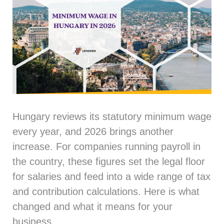
Hungary reviews its statutory minimum wage
every year, and 2026 brings another
increase. For companies running payroll in
the country, these figures set the legal floor
for salaries and feed into a wide range of tax
and contribution calculations. Here is what
changed and what it means for your
business.