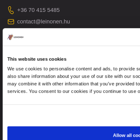
+36 70 415 5485
contact@leinonen.hu
In case of a Data breach please contact:
dataprotection@leinonen.eu
Leinonen Hungary KFT
This website uses cookies
Thaly Kálmán utca 39
We use cookies to personalise content and ads, to provide so
Manta Offices, 1st floor
also share information about your use of our site with our so
1096 Budapest
may combine it with other information that you’ve provided to
services. You consent to our cookies if you continue to use 
Looking for service in a different country?
Hungary
EN
Allow all co