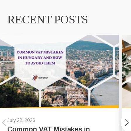
RECENT POSTS
July 22, 2026
Common VAT Mistakes in