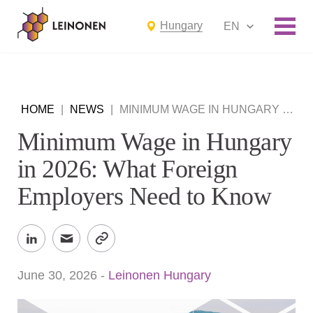
Hungary
EN
HOME
|
NEWS
|
MINIMUM WAGE IN HUNGARY IN 2026: WHAT FOREIGN EMPLOYERS NEED TO KNOW
Minimum Wage in Hungary
in 2026: What Foreign
Employers Need to Know
June 30, 2026
-
Leinonen Hungary