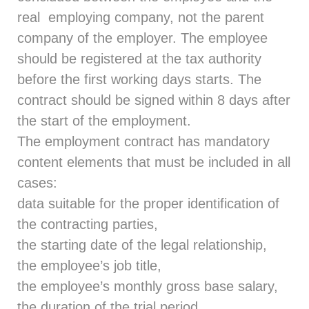
real employing company, not the parent
company of the employer. The employee
should be registered at the tax authority
before the first working days starts. The
contract should be signed within 8 days after
the start of the employment.
The employment contract has mandatory
content elements that must be included in all
cases:
data suitable for the proper identification of
the contracting parties,
the starting date of the legal relationship,
the employee’s job title,
the employee’s monthly gross base salary,
the duration of the trial period.