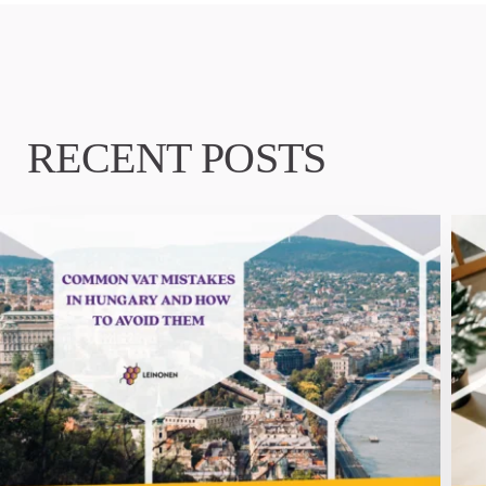
RECENT POSTS