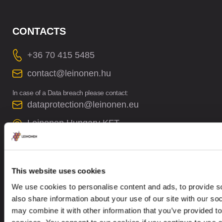
CONTACTS
+36 70 415 5485
contact@leinonen.hu
In case of a Data breach please contact:
dataprotection@leinonen.eu
Leinonen Hungary KFT
Thaly Kálmán utca 39
Manta Offices, 1st floor
1096 Budapest
This website uses cookies
We use cookies to personalise content and ads, to provide so
also share information about your use of our site with our so
may combine it with other information that you’ve provided to