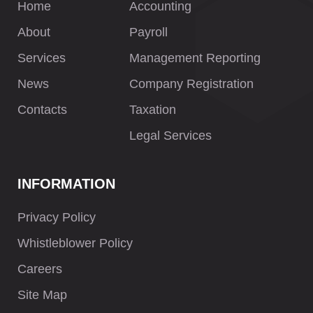
Home
Accounting
About
Payroll
Services
Management Reporting
News
Company Registration
Contacts
Taxation
Legal Services
INFORMATION
Privacy Policy
Whistleblower Policy
Careers
Site Map