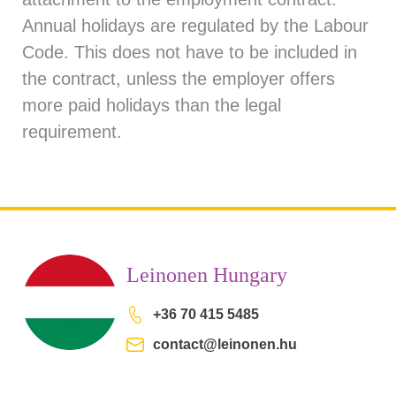
Annual holidays are regulated by the Labour
Code. This does not have to be included in
the contract, unless the employer offers
more paid holidays than the legal
requirement.
Leinonen Hungary
+36 70 415 5485
contact@leinonen.hu