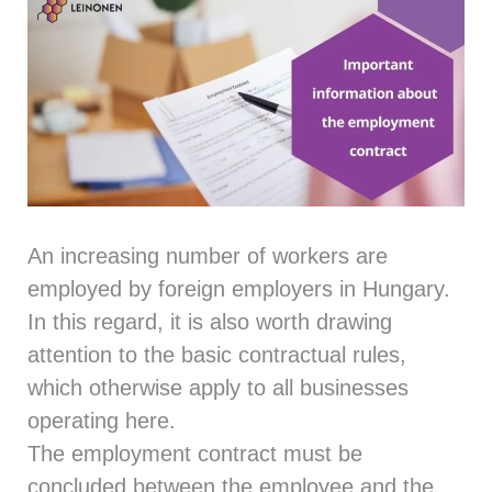
An increasing number of workers are
employed by foreign employers in Hungary.
In this regard, it is also worth drawing
attention to the basic contractual rules,
which otherwise apply to all businesses
operating here.
The employment contract must be
concluded between the employee and the