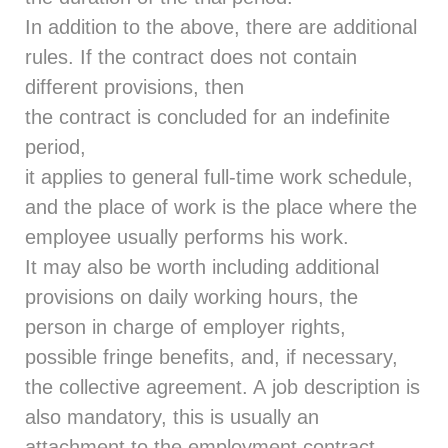
In addition to the above, there are additional
rules. If the contract does not contain
different provisions, then
the contract is concluded for an indefinite
period,
it applies to general full-time work schedule,
and the place of work is the place where the
employee usually performs his work.
It may also be worth including additional
provisions on daily working hours, the
person in charge of employer rights,
possible fringe benefits, and, if necessary,
the collective agreement. A job description is
also mandatory, this is usually an
attachment to the employment contract.