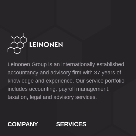
Leinonen Group is an internationally established
accountancy and advisory firm with 37 years of
knowledge and experience. Our service portfolio
includes accounting, payroll management,
taxation, legal and advisory services.
COMPANY
SERVICES