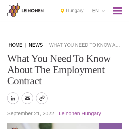
Hungary
EN
HOME
|
NEWS
|
WHAT YOU NEED TO KNOW ABOUT THE EMPLOYMENT CONTRACT
What You Need To Know
About The Employment
Contract
September 21, 2022
-
Leinonen Hungary