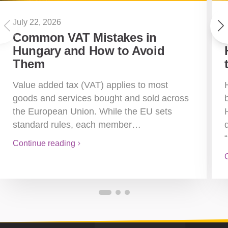
July 22, 2026
Common VAT Mistakes in
Hungary and How to Avoid
Them
Value added tax (VAT) applies to most
goods and services bought and sold across
the European Union. While the EU sets
standard rules, each member…
Continue reading