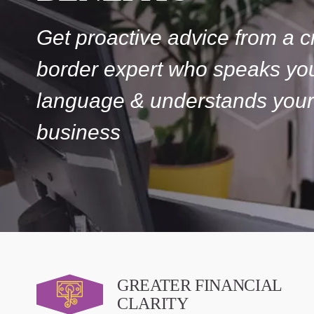
Get proactive advice from a c
border expert who speaks yo
language & understands your
business
GREATER FINANCIAL
CLARITY