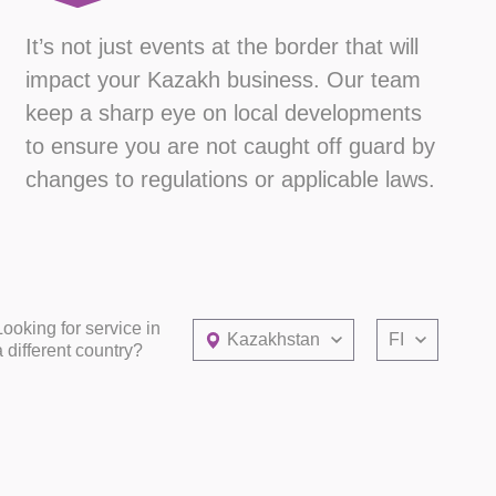
It’s not just events at the border that will
impact your Kazakh business. Our team
keep a sharp eye on local developments
to ensure you are not caught off guard by
changes to regulations or applicable laws.
Looking for service in
Kazakhstan
FI
a different country?