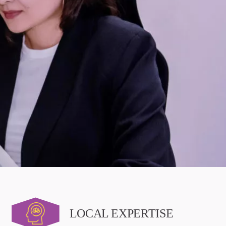
LOCAL EXPERTISE