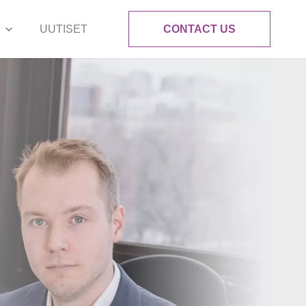
UUTISET
CONTACT US