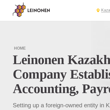
Kaza
HOME
Leinonen Kazakh
Company Establi
Accounting, Payr
Setting up a foreign-owned entity in