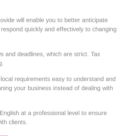
rovide will enable you to better anticipate
respond quickly and effectively to changing
s and deadlines, which are strict. Tax
g.
 local requirements easy to understand and
nning your business instead of dealing with
nglish at a professional level to ensure
h clients.