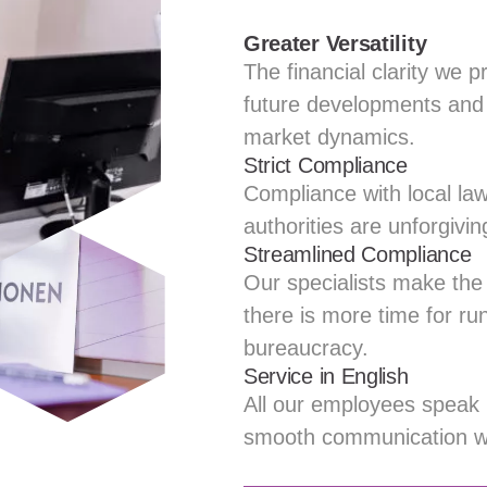
Greater Versatility
The financial clarity we p
future developments and 
market dynamics.
Strict Compliance
Compliance with local law
authorities are unforgivin
Streamlined Compliance
Our specialists make the
there is more time for ru
bureaucracy.
Service in English
All our employees speak E
smooth communication wit