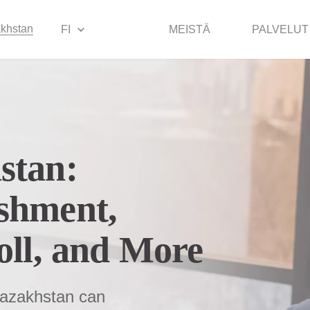
khstan
FI
MEISTÄ
PALVELUT
stan:
shment,
oll, and More
 Kazakhstan can