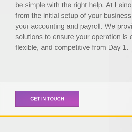
be simple with the right help. At Lein
from the initial setup of your business
your accounting and payroll. We prov
solutions to ensure your operation is e
flexible, and competitive from Day 1.
GET IN TOUCH