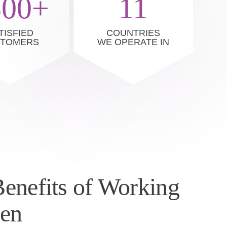
500+
11
TISFIED
COUNTRIES
STOMERS
WE OPERATE IN
enefits of Working
nen