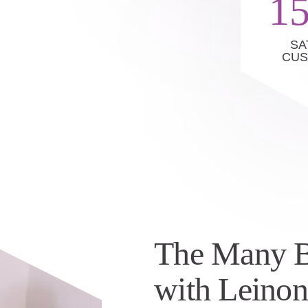
1
SA
CU
The Many B
with Leino