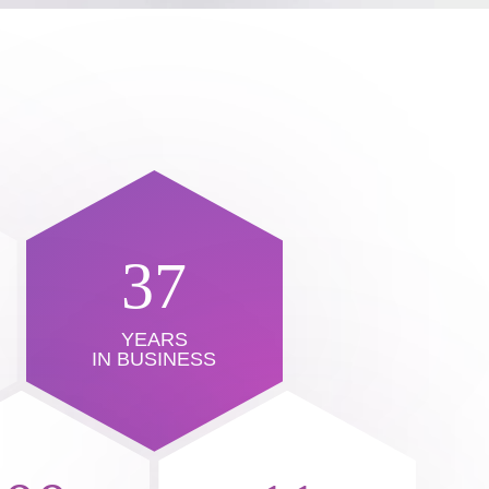
37
YEARS
IN BUSINESS