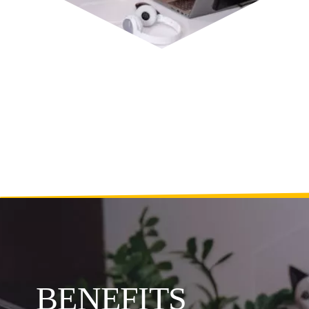
BENEFITS