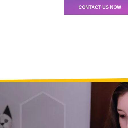
CONTACT US NOW