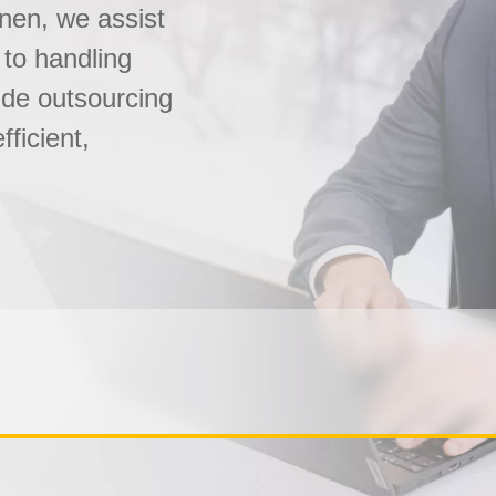
onen, we assist
 to handling
ide outsourcing
fficient,