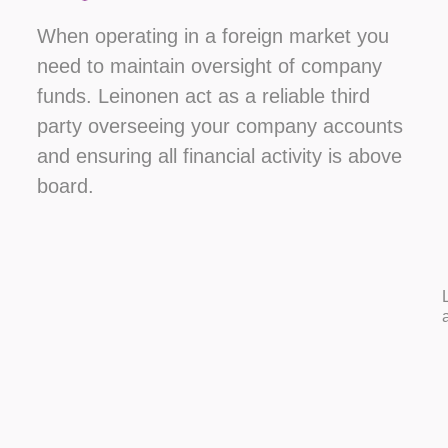
When operating in a foreign market you
need to maintain oversight of company
funds. Leinonen act as a reliable third
party overseeing your company accounts
and ensuring all financial activity is above
board.