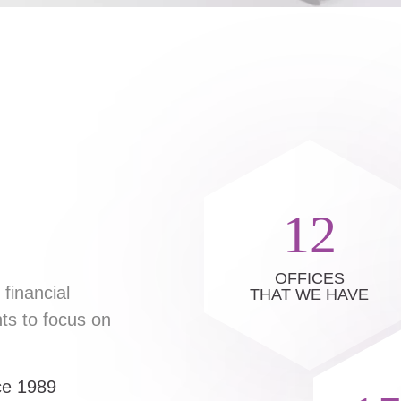
12
OFFICES
financial
THAT WE HAVE
ts to focus on
nce 1989