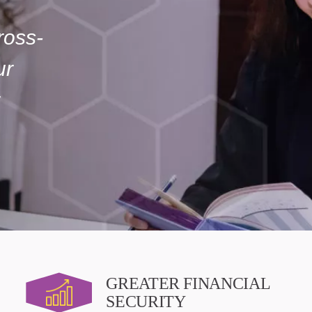
ross-
ur
GREATER FINANCIAL
SECURITY