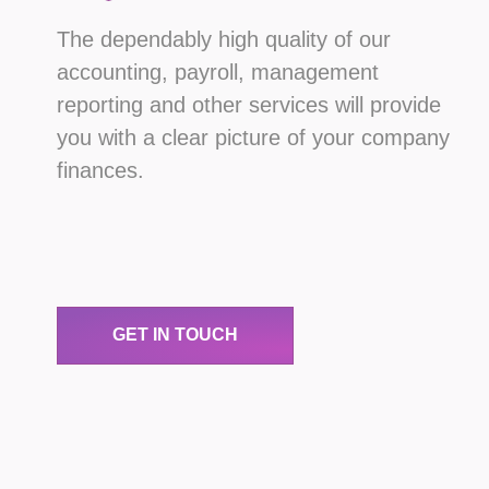
The dependably high quality of our
accounting, payroll, management
reporting and other services will provide
you with a clear picture of your company
finances.
GET IN TOUCH