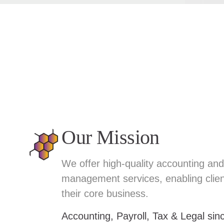
Our Mission
We offer high-quality accounting and 
management services, enabling clien
their core business.
Accounting, Payroll, Tax & Legal si