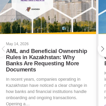
May 14, 2026
AML and Beneficial Ownership
Rules in Kazakhstan: Why
Banks Are Requesting More
Documents
In recent years, companies operating in
Kazakhstan have noticed a clear change in
how banks and financial institutions handle
onboarding and ongoing transactions.
Opening a…