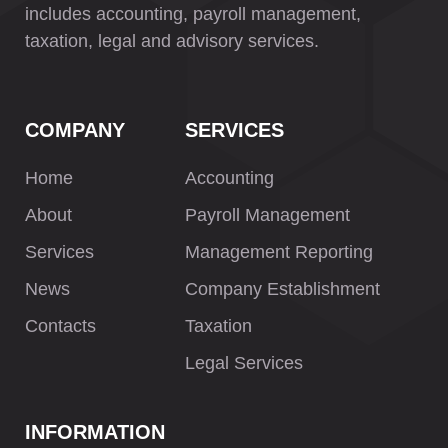
includes accounting, payroll management,
taxation, legal and advisory services.
COMPANY
SERVICES
Home
Accounting
About
Payroll Management
Services
Management Reporting
News
Company Establishment
Contacts
Taxation
Legal Services
INFORMATION