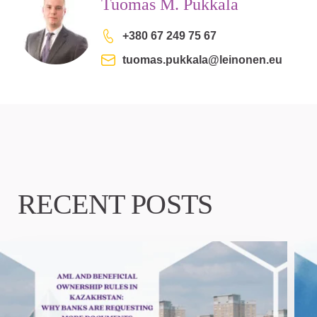
Tuomas M. Pukkala
+380 67 249 75 67
tuomas.pukkala@leinonen.eu
RECENT POSTS