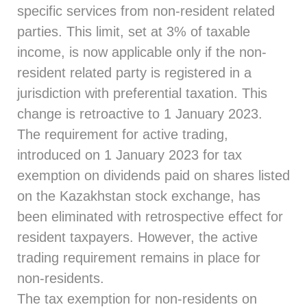
specific services from non-resident related
parties. This limit, set at 3% of taxable
income, is now applicable only if the non-
resident related party is registered in a
jurisdiction with preferential taxation. This
change is retroactive to 1 January 2023.
The requirement for active trading,
introduced on 1 January 2023 for tax
exemption on dividends paid on shares listed
on the Kazakhstan stock exchange, has
been eliminated with retrospective effect for
resident taxpayers. However, the active
trading requirement remains in place for
non-residents.
The tax exemption for non-residents on