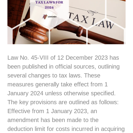
Law No. 45-VIII of 12 December 2023 has
been published in official sources, outlining
several changes to tax laws. These
measures generally take effect from 1
January 2024 unless otherwise specified.
The key provisions are outlined as follows:
Effective from 1 January 2023, an
amendment has been made to the
deduction limit for costs incurred in acquiring