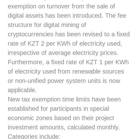
exemption on turnover from the sale of
digital assets has been introduced. The fee
structure for digital mining of
cryptocurrencies has been revised to a fixed
rate of KZT 2 per KWh of electricity used,
irrespective of average electricity prices.
Furthermore, a fixed rate of KZT 1 per KWh
of electricity used from renewable sources
or non-unified power system units is now
applicable.
New tax exemption time limits have been
established for participants in special
economic zones based on their project
investment amounts, calculated monthly.
Categories include: