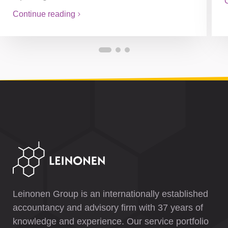
Continue reading
Leinonen Group is an internationally established
accountancy and advisory firm with 37 years of
knowledge and experience. Our service portfolio