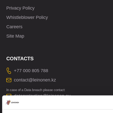
Privacy Policy
Whistleblower Policy
Careers
Site Map
CONTACTS
+77 000 805 788
contact@leinonen.kz
In case of a Data breach please contact:
dataprotection@leinonen.eu
TOO Leinonen Kazakhstan
Office 51, 6th floor, Business Center