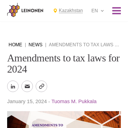
Kazakhstan
EN
HOME
|
NEWS
|
AMENDMENTS TO TAX LAWS FOR 2024
Amendments to tax laws for
2024
January 15, 2024
-
Tuomas M. Pukkala