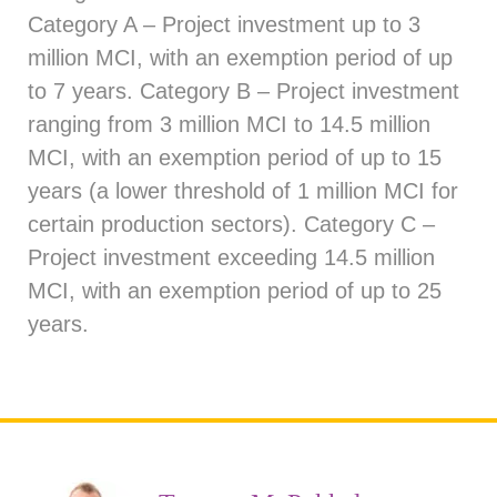
Category A – Project investment up to 3
million MCI, with an exemption period of up
to 7 years. Category B – Project investment
ranging from 3 million MCI to 14.5 million
MCI, with an exemption period of up to 15
years (a lower threshold of 1 million MCI for
certain production sectors). Category C –
Project investment exceeding 14.5 million
MCI, with an exemption period of up to 25
years.