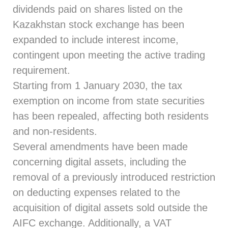
dividends paid on shares listed on the
Kazakhstan stock exchange has been
expanded to include interest income,
contingent upon meeting the active trading
requirement.
Starting from 1 January 2030, the tax
exemption on income from state securities
has been repealed, affecting both residents
and non-residents.
Several amendments have been made
concerning digital assets, including the
removal of a previously introduced restriction
on deducting expenses related to the
acquisition of digital assets sold outside the
AIFC exchange. Additionally, a VAT