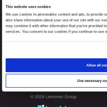
“Evolution”, 26/1, Boulevard Bukhar Zhyrau.
This website uses cookies
050013, Almaty, Republic Kazakhstan
We use cookies to personalise content and ads, to provide so
also share information about your use of our site with our so
may combine it with other information that you’ve provided to
services. You consent to our cookies if you continue to use 
Looking for service in a different country?
Kazakhstan
EN
Allow all co
Use necessary co
© 2026 Leinonen Group