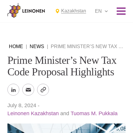
Kazakhstan
EN
HOME
|
NEWS
|
PRIME MINISTER’S NEW TAX CODE PROPOSAL HIGHLIGHTS
Prime Minister’s New Tax
Code Proposal Highlights
July 8, 2024
-
Leinonen Kazakhstan
and
Tuomas M. Pukkala