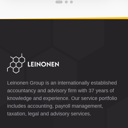
Leinonen Group is an internationally established
accountancy and advisory firm with 37 years of
knowledge and experience. Our service portfolio
includes accounting, payroll management,
taxation, legal and advisory services.