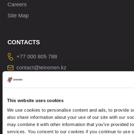
Careers
Site Map
CONTACTS
+77 000 805 788
contact@leinonen.kz
In case of a Data breach please contact:
dataprotection@leinonen.eu
TOO Leinonen Kazakhstan
This website uses cookies
Office 51, 6th floor, Business Center
We use cookies to personalise content and ads, to provide so
“Evolution”, 26/1, Boulevard Bukhar Zhyrau.
also share information about your use of our site with our so
050013, Almaty, Republic Kazakhstan
may combine it with other information that you’ve provided to
services. You consent to our cookies if you continue to use 