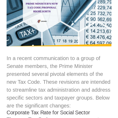
In a recent communication to a group of
Senate members, the Prime Minister
presented several pivotal elements of the
new Tax Code. These revisions are intended
to streamline tax administration and address
specific sectors and taxpayer groups. Below
are the significant changes:
Corporate Tax Rate for Social Sector