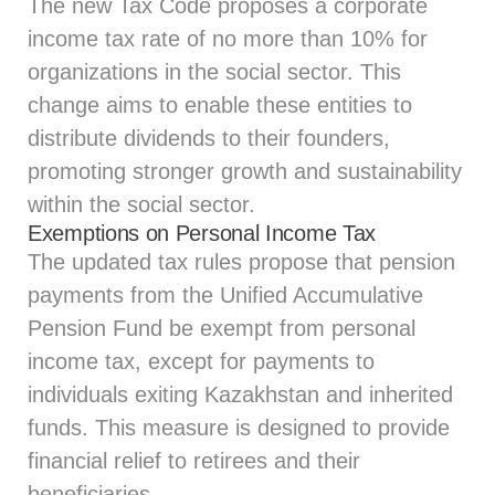
The new Tax Code proposes a corporate
income tax rate of no more than 10% for
organizations in the social sector. This
change aims to enable these entities to
distribute dividends to their founders,
promoting stronger growth and sustainability
within the social sector.
Exemptions on Personal Income Tax
The updated tax rules propose that pension
payments from the Unified Accumulative
Pension Fund be exempt from personal
income tax, except for payments to
individuals exiting Kazakhstan and inherited
funds. This measure is designed to provide
financial relief to retirees and their
beneficiaries.