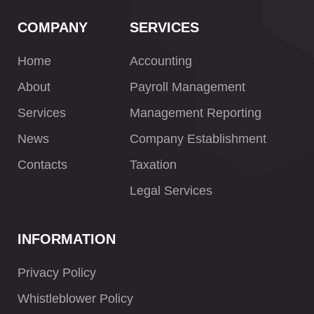
COMPANY
SERVICES
Home
Accounting
About
Payroll Management
Services
Management Reporting
News
Company Establishment
Contacts
Taxation
Legal Services
INFORMATION
Privacy Policy
Whistleblower Policy