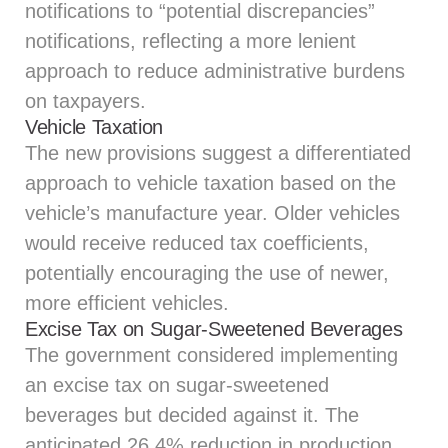
notifications to “potential discrepancies”
notifications, reflecting a more lenient
approach to reduce administrative burdens
on taxpayers.
Vehicle Taxation
The new provisions suggest a differentiated
approach to vehicle taxation based on the
vehicle’s manufacture year. Older vehicles
would receive reduced tax coefficients,
potentially encouraging the use of newer,
more efficient vehicles.
Excise Tax on Sugar-Sweetened Beverages
The government considered implementing
an excise tax on sugar-sweetened
beverages but decided against it. The
anticipated 26.4% reduction in production