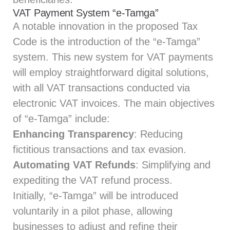
VAT Payment System “e-Tamga”
A notable innovation in the proposed Tax
Code is the introduction of the “e-Tamga”
system. This new system for VAT payments
will employ straightforward digital solutions,
with all VAT transactions conducted via
electronic VAT invoices. The main objectives
of “e-Tamga” include:
Enhancing Transparency
: Reducing
fictitious transactions and tax evasion.
Automating VAT Refunds
: Simplifying and
expediting the VAT refund process.
Initially, “e-Tamga” will be introduced
voluntarily in a pilot phase, allowing
businesses to adjust and refine their