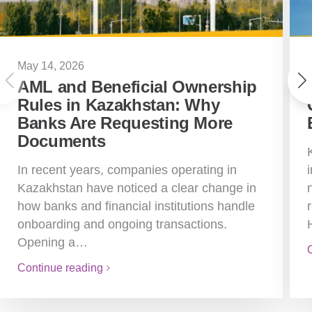
May 14, 2026
AML and Beneficial Ownership
Rules in Kazakhstan: Why
Banks Are Requesting More
Documents
In recent years, companies operating in
Kazakhstan have noticed a clear change in
how banks and financial institutions handle
onboarding and ongoing transactions.
Opening a…
Continue reading