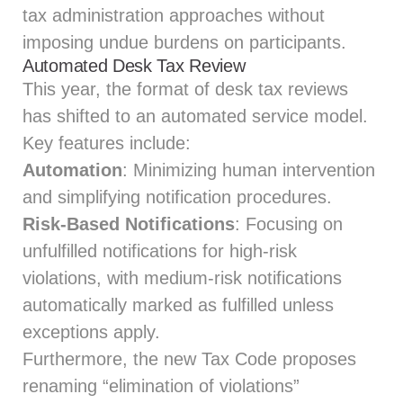
tax administration approaches without
imposing undue burdens on participants.
Automated Desk Tax Review
This year, the format of desk tax reviews
has shifted to an automated service model.
Key features include:
Automation
: Minimizing human intervention
and simplifying notification procedures.
Risk-Based Notifications
: Focusing on
unfulfilled notifications for high-risk
violations, with medium-risk notifications
automatically marked as fulfilled unless
exceptions apply.
Furthermore, the new Tax Code proposes
renaming “elimination of violations”