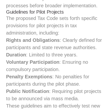
processes before broader implementation.
Guidelines for Pilot Projects
The proposed Tax Code sets forth specific
provisions for pilot projects in tax
administration, including:
Rights and Obligations
: Clearly defined for
participants and state revenue authorities.
Duration
: Limited to three years.
Voluntary Participation
: Ensuring no
compulsory participation.
Penalty Exemptions
: No penalties for
participants during the pilot phase.
Public Notification
: Requiring pilot projects
to be announced via mass media.
These guidelines aim to effectively test new