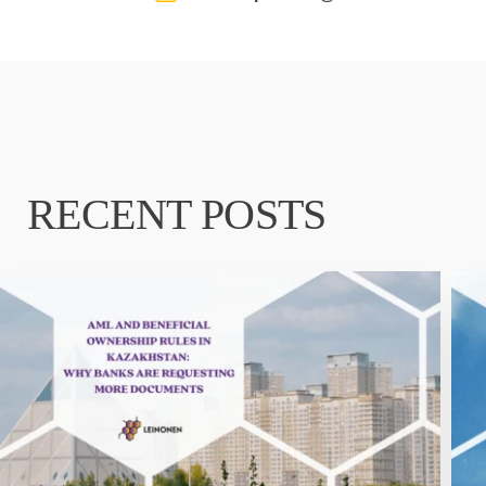
RECENT POSTS