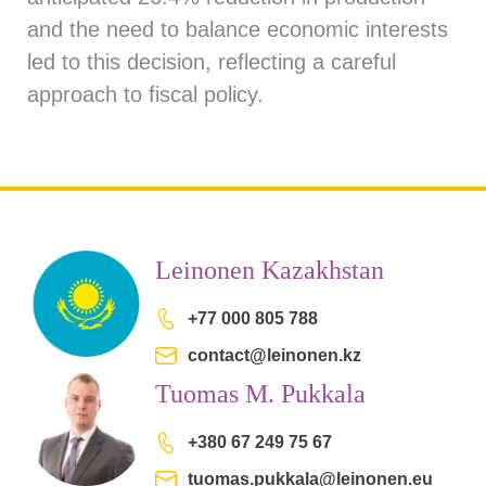
and the need to balance economic interests
led to this decision, reflecting a careful
approach to fiscal policy.
Leinonen Kazakhstan
+77 000 805 788
contact@leinonen.kz
Tuomas M. Pukkala
+380 67 249 75 67
tuomas.pukkala@leinonen.eu