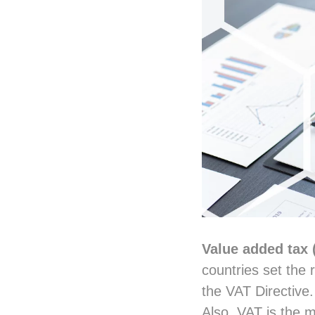
Value added tax 
countries set the 
the VAT Directive.
Also, VAT is the m