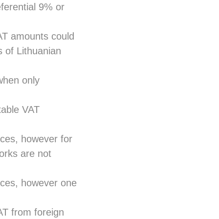
ferential 9% or
AT amounts could
 of Lithuanian
when only
xable VAT
ices, however for
orks are not
vices, however one
AT from foreign