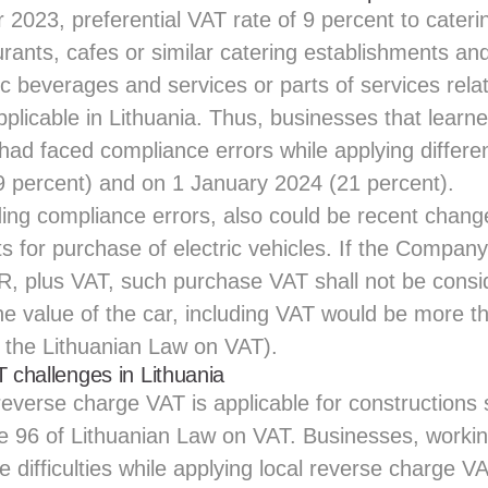
2023, preferential VAT rate of 9 percent to cateri
rants, cafes or similar catering establishments an
ic beverages and services or parts of services relat
plicable in Lithuania. Thus, businesses that learn
had faced compliance errors while applying differe
 percent) and on 1 January 2024 (21 percent).
ing compliance errors, also could be recent chan
 for purchase of electric vehicles. If the Company
R, plus VAT, such purchase VAT shall not be consi
the value of the car, including VAT would be more
f the Lithuanian Law on VAT).
T challenges in Lithuania
 reverse charge VAT is applicable for constructions 
le 96 of Lithuanian Law on VAT. Businesses, workin
ce difficulties while applying local reverse charge V