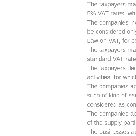
The taxpayers may
5% VAT rates, whe
The companies in
be considered onl
Law on VAT, for e
The taxpayers may
standard VAT rate
The taxpayers de
activities, for whi
The companies app
such of kind of se
considered as con
The companies app
of the supply part
The businesses app