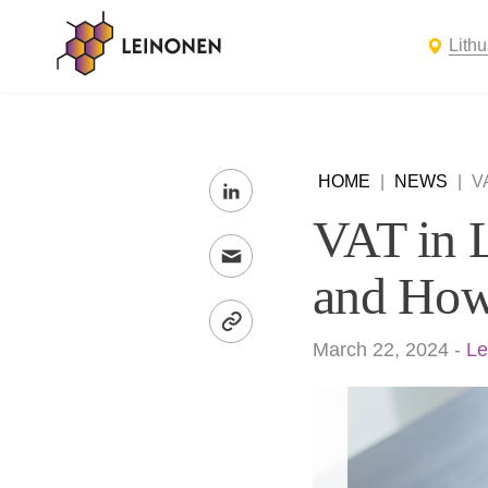
Lith
HOME
|
NEWS
|
V
VAT in 
and How
March 22, 2024
-
Le