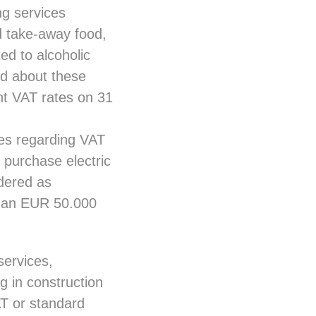
ng services
d take-away food,
ed to alcoholic
ed about these
nt VAT rates on 31
ges regarding VAT
 purchase electric
dered as
 than EUR 50.000
services,
g in construction
AT or standard