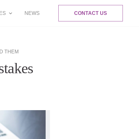
ES
NEWS
CONTACT US
ID THEM
stakes