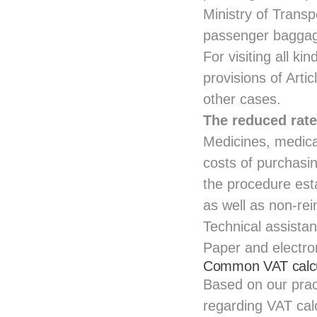
Ministry of Transpo
passenger baggage 
For visiting all ki
provisions of Arti
other cases.
The reduced rate
Medicines, medica
costs of purchasin
the procedure est
as well as non-rei
Technical assistan
Paper and electro
Common VAT calcul
Based on our prac
regarding VAT calc