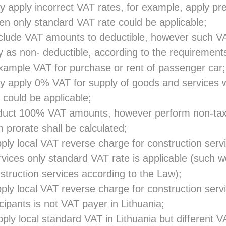
 apply incorrect VAT rates, for example, apply pre
n only standard VAT rate could be applicable;
clude VAT amounts to deductible, however such V
y as non- deductible, according to the requirements
xample VAT for purchase or rent of passenger car;
 apply 0% VAT for supply of goods and services 
 could be applicable;
duct 100% VAT amounts, however perform non-ta
ch prorate shall be calculated;
ly local VAT reverse charge for construction serv
rvices only standard VAT rate is applicable (such w
struction services according to the Law);
ly local VAT reverse charge for construction ser
icipants is not VAT payer in Lithuania;
ly local standard VAT in Lithuania but different V