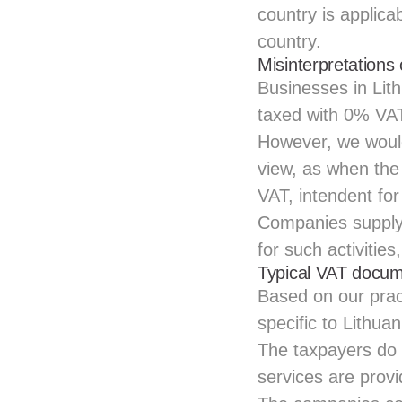
country is applicab
country.
Misinterpretations
Businesses in Li
taxed with 0% VAT
However, we would 
view, as when th
VAT, intendent for
Companies supply 
for such activitie
Typical VAT docume
Based on our prac
specific to Lithuan
The taxpayers do 
services are prov