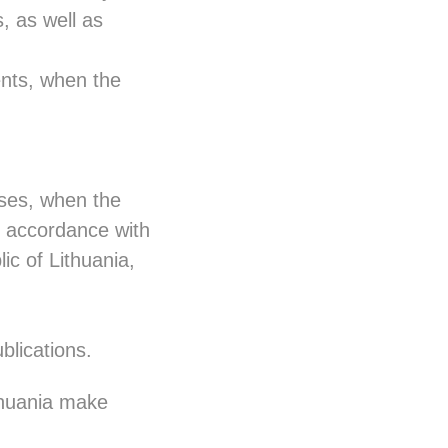
s, as well as
vents, when the
oses, when the
n accordance with
ic of Lithuania,
blications.
thuania make