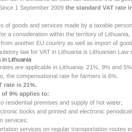
. Since 1 September 2009
the standard VAT rate in
ies of goods and services made by a taxable person
for a consideration within the territory of Lithuania
 from another EU country as well as import of good
latory law for VAT in Lithuania is
Lithuanian Law 
 in Lithuania
rates are applicable in Lithuania: 21%, 9% and 5% 
o, the compensational rate for farmers is 6%.
 rate is 21%.
 of 9% applies to:
to residential premises and supply of hot water;
ectronic books and printed and electronic periodical
n services;
tation services on regular transportation routes e