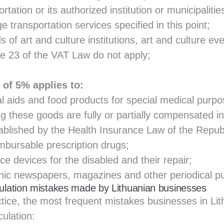
rtation or its authorized institution or municipalitie
transportation services specified in this point;
nds of art and culture institutions, art and culture e
cle 23 of the VAT Law do not apply;
 of 5% applies to:
l aids and food products for special medical purp
g these goods are fully or partially compensated i
ablished by the Health Insurance Law of the Republ
mbursable prescription drugs;
ce devices for the disabled and their repair;
nic newspapers, magazines and other periodical pu
ation mistakes made by Lithuanian businesses
tice, the most frequent mistakes businesses in Li
ulation: