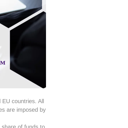
l EU countries. All
ines are imposed by
t share of funds to