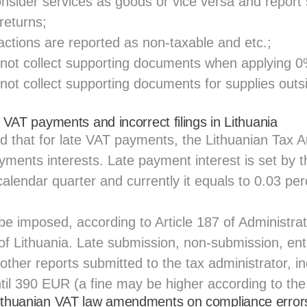
sider services as goods or vice versa and report 
 returns;
actions are reported as non-taxable and etc.;
not collect supporting documents when applying 0
not collect supporting documents for supplies outs
e VAT payments and incorrect filings in Lithuania
 that for late VAT payments, the Lithuanian Tax Au
ayments interests. Late payment interest is set by t
alendar quarter and currently it equals to 0.03 per
 be imposed, according to Article 187 of Administra
f Lithuania. Late submission, non-submission, entr
 other reports submitted to the tax administrator, i
ntil 390 EUR (a fine may be higher according to th
Lithuanian VAT law amendments on compliance error