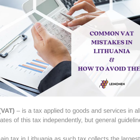
(VAT)
– is a tax applied to goods and services in al
rates of this tax independently, but general guidel
ain tax in Lithuania as such tax collects the larges