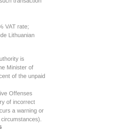
such transaction
% VAT rate;
ide Lithuanian
thority is
he Minister of
cent of the unpaid
tive Offenses
y of incorrect
ncurs a warning or
e circumstances).
s