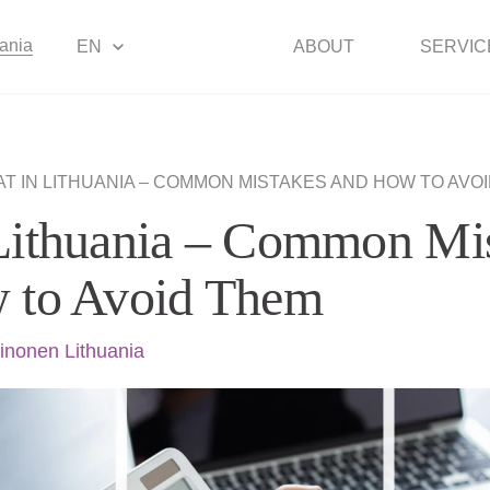
uania
EN
ABOUT
SERVIC
AT IN LITHUANIA – COMMON MISTAKES AND HOW TO AVO
Lithuania – Common Mi
 to Avoid Them
inonen Lithuania