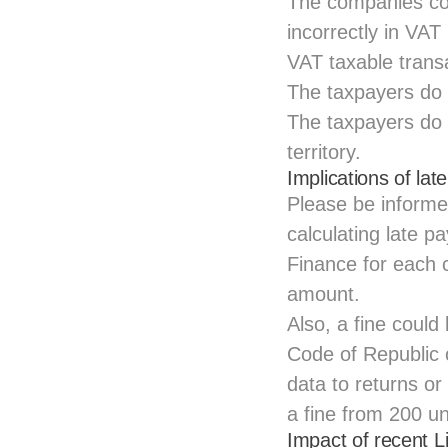
The companies con
incorrectly in VAT
VAT taxable trans
The taxpayers do 
The taxpayers do 
territory.
Implications of lat
Please be informed
calculating late p
Finance for each c
amount.
Also, a fine could
Code of Republic o
data to returns or
a fine from 200 u
Impact of recent 