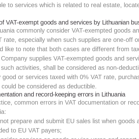
le to services which is related to real estate, locat
 of VAT-exempt goods and services by Lithuanian bu
thuania commonly consider VAT-exempted goods an
 rate, especially when such supplies are one-off o
like to note that both cases are different from tax
e Company supplies VAT-exempted goods and serv
 such activities, shall be considered as non-deduc
good or services taxed with 0% VAT rate, purchas
s, could be considered as deductible.
ntation and record-keeping errors in Lithuania
tice, common errors in VAT documentation or rec
ia:
not prepare and submit EU sales list when goods 
ided to EU VAT payers;