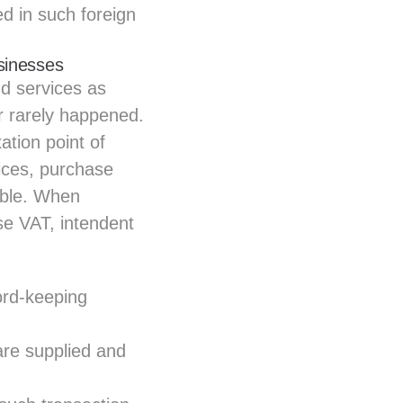
ed in such foreign
sinesses
d services as
r rarely happened.
ation point of
ices, purchase
tible. When
e VAT, intendent
ord-keeping
are supplied and