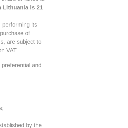
 Lithuania is 21
 performing its
, purchase of
s, are subject to
on VAT
preferential and
s;
stablished by the