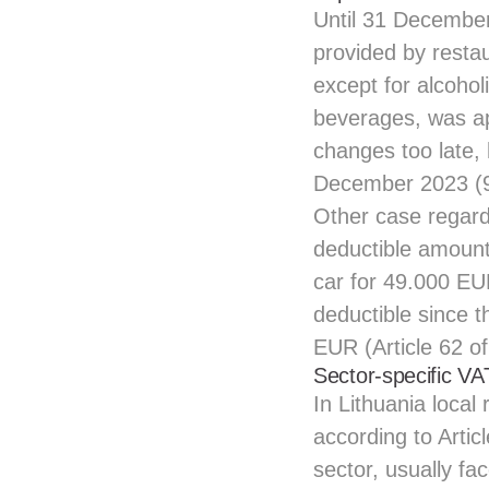
Until 31 December 
provided by restau
except for alcohol
beverages, was ap
changes too late, 
December 2023 (9
Other case regard
deductible amounts
car for 49.000 EU
deductible since 
EUR (Article 62 o
Sector-specific VA
In Lithuania local
according to Artic
sector, usually fa