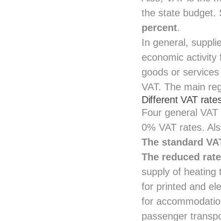
the state budget
percent
.
In general, suppl
economic activity 
goods or services
VAT. The main regu
Different VAT rates
Four general VAT 
0% VAT rates. Als
The standard VAT
The reduced rate
supply of heating 
for printed and el
for accommodatio
passenger transpor