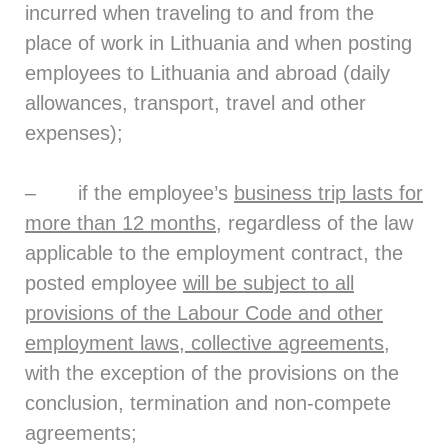
incurred when traveling to and from the
place of work in Lithuania and when posting
employees to Lithuania and abroad (daily
allowances, transport, travel and other
expenses);
– if the employee’s
business trip lasts for
more than 12 months
, regardless of the law
applicable to the employment contract, the
posted employee
will be subject to all
provisions of the Labour Code and other
employment laws, collective agreements
,
with the exception of the provisions on the
conclusion, termination and non-compete
agreements;