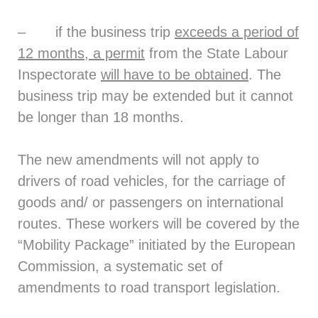
– if the business trip
exceeds a period of
12 months, a permit
from the State Labour
Inspectorate
will have to be obtained
. The
business trip may be extended but it cannot
be longer than 18 months.
The new amendments will not apply to
drivers of road vehicles, for the carriage of
goods and/ or passengers on international
routes. These workers will be covered by the
“Mobility Package” initiated by the European
Commission, a systematic set of
amendments to road transport legislation.