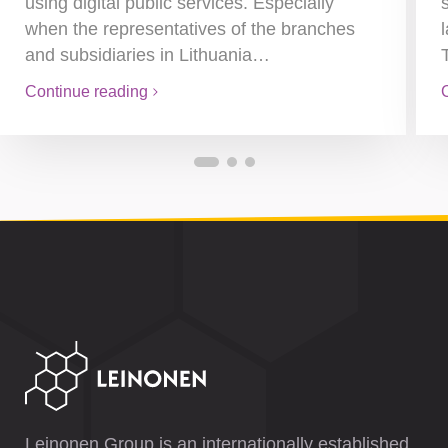
using digital public services. Especially
when the representatives of the branches
and subsidiaries in Lithuania…
Continue reading
Leinonen Group is an internationally established