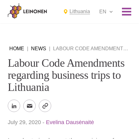
Lithuania
EN
HOME
|
NEWS
|
LABOUR CODE AMENDMENTS REGARDING BUSINESS TRIPS TO LITHUANIA
Labour Code Amendments
regarding business trips to
Lithuania
July 29, 2020
-
Evelina Dausėnaitė