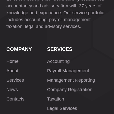
accountancy and advisory firm with 37 years of
knowledge and experience. Our service portfolio
includes accounting, payroll management,
taxation, legal and advisory services.
COMPANY
SERVICES
Home
Accounting
About
Payroll Management
Services
Management Reporting
News
Company Registration
Contacts
Taxation
Legal Services