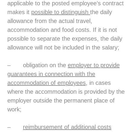
applicable to the posted employee’s contract
makes it
possible to distinguish
the daily
allowance from the actual travel,
accommodation and food costs. If it is not
possible to separate the expenses, the daily
allowance will not be included in the salary;
– obligation on the
employer to provide
guarantees in connection with the
accommodation of employees
, in cases
where the accommodation is provided by the
employer outside the permanent place of
work;
–
reimbursement of additional costs