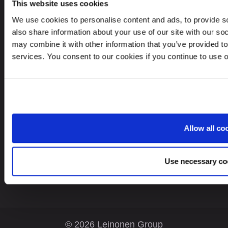
This website uses cookies
Leinonen UAB
We use cookies to personalise content and ads, to provide so
V. Gerulaičio gatvė 10-101, Vilnius 08200,
also share information about your use of our site with our so
Lithuania
may combine it with other information that you’ve provided to
services. You consent to our cookies if you continue to use 
Looking for service in a different country?
Allow all co
Lithuania
EN
Use necessary co
© 2026 Leinonen Group