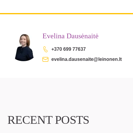
Evelina Dausėnaitė
+370 699 77637
evelina.dausenaite@leinonen.lt
RECENT POSTS