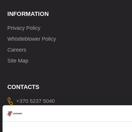
INFORMATION
Privacy Policy
Whistleblower Policy
Careers
Site Map
CONTACTS
+370 5237 5040
contact@leinonen.lt
In case of a Data breach please contact:
dataprotection@leinonen.eu