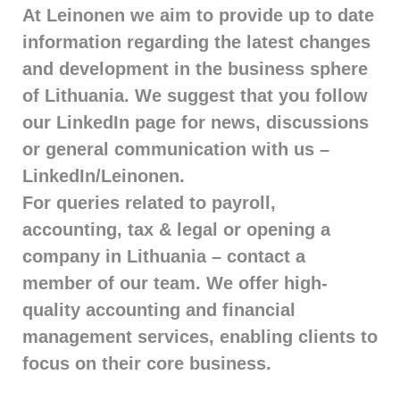
At Leinonen we aim to provide up to date
information regarding the latest changes
and development in the business sphere
of Lithuania. We suggest that you follow
our LinkedIn page for news, discussions
or general communication with us –
LinkedIn/Leinonen.
For queries related to payroll,
accounting, tax & legal or opening a
company in Lithuania – contact a
member of our team. We offer high-
quality accounting and financial
management services, enabling clients to
focus on their core business.