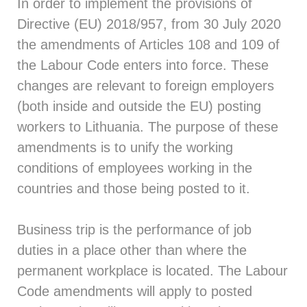
In order to implement the provisions of
Directive (EU) 2018/957, from 30 July 2020
the amendments of Articles 108 and 109 of
the Labour Code enters into force. These
changes are relevant to foreign employers
(both inside and outside the EU) posting
workers to Lithuania. The purpose of these
amendments is to unify the working
conditions of employees working in the
countries and those being posted to it.
Business trip is the performance of job
duties in a place other than where the
permanent workplace is located. The Labour
Code amendments will apply to posted