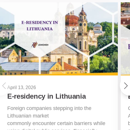
April 13, 2026
E-residency in Lithuania
Foreign companies stepping into the
Lithuanian market
commonly encounter certain barriers while