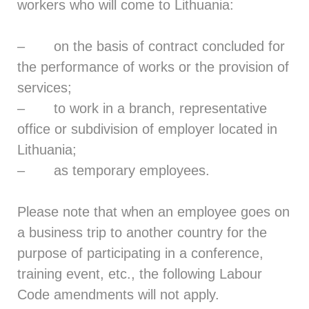
workers who will come to Lithuania:
– on the basis of contract concluded for
the performance of works or the provision of
services;
– to work in a branch, representative
office or subdivision of employer located in
Lithuania;
– as temporary employees.
Please note that when an employee goes on
a business trip to another country for the
purpose of participating in a conference,
training event, etc., the following Labour
Code amendments will not apply.