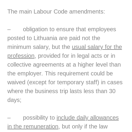
The main Labour Code amendments:
– obligation to ensure that employees
posted to Lithuania are paid not the
minimum salary, but the
usual salary for the
profession
, provided for in legal acts or in
collective agreements at a higher level than
the employer. This requirement could be
waived (except for temporary staff) in cases
where the business trip lasts less than 30
days;
– possibility to
include daily allowances
in the remuneration
, but only if the law