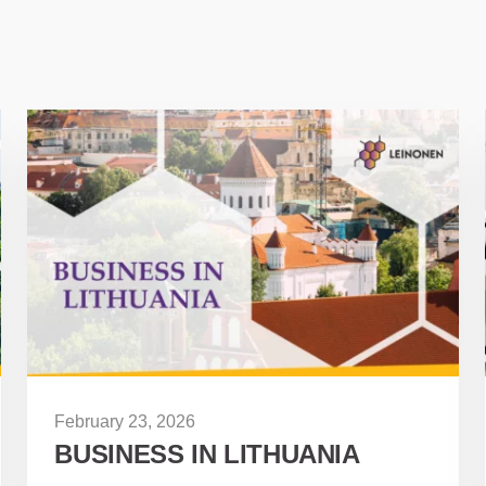
February 23, 2026
BUSINESS IN LITHUANIA