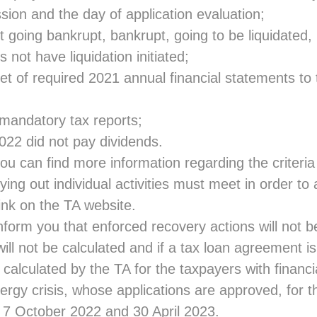
sion and the day of application evaluation;
ot going bankrupt, bankrupt, going to be liquidated,
 not have liquidation initiated;
t of required 2021 annual financial statements to 
 mandatory tax reports;
22 did not pay dividends.
ou can find more information regarding the criteri
ying out individual activities must meet in order to 
link
on the TA website.
nform you that enforced recovery actions will not be 
ill not be calculated and if a tax loan agreement i
e calculated by the TA for the taxpayers with financia
ergy crisis, whose applications are approved, for t
7 October 2022 and 30 April 2023.