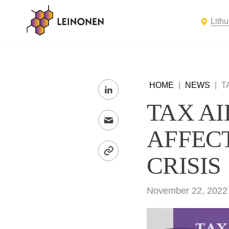
Lith
HOME
|
NEWS
|
T
TAX A
AFFEC
CRISIS
November 22, 2022