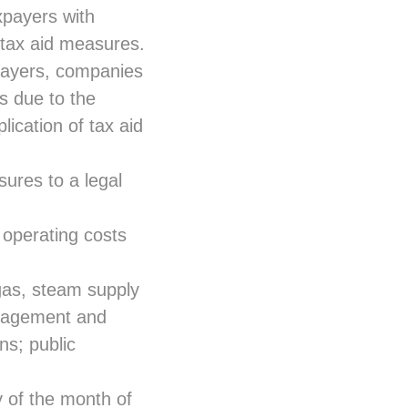
xpayers with
o tax aid measures.
payers, companies
es due to the
lication of tax aid
sures to a legal
 operating costs
 gas, steam supply
anagement and
ns; public
 of the month of