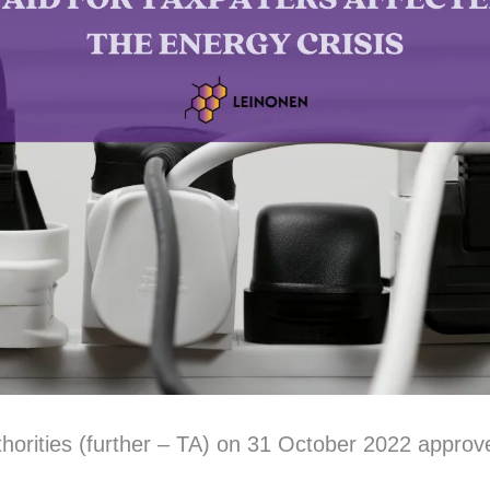
thorities (further – TA) on 31 October 2022 approv