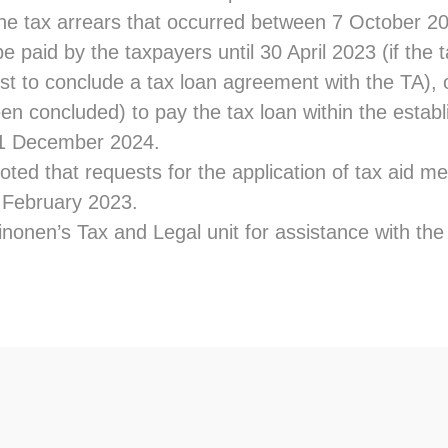
the tax arrears that occurred between 7 October 20
be paid by the taxpayers until 30 April 2023 (if the
t to conclude a tax loan agreement with the TA), or
n concluded) to pay the tax loan within the establ
31 December 2024.
oted that requests for the application of tax aid 
8 February 2023.
nonen’s Tax and Legal unit for assistance with the 