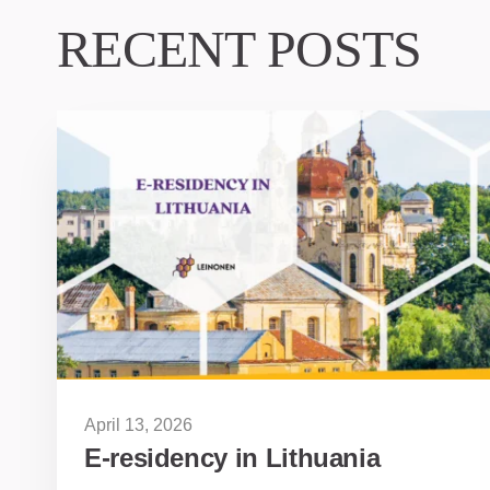
RECENT POSTS
April 13, 2026
E-residency in Lithuania