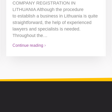
COMPANY REGISTRATION IN
LITHUANIA Although the procedure
to establish a business in Lithuania is quite
straightforward, the help of experienced
lawyers and specialists is needed.
Throughout the…
Continue reading