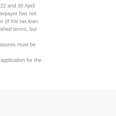
22 and 30 April
 taxpayer has not
 (if the tax loan
ished terms, but
measures must be
application for the