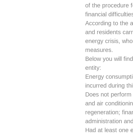
of the procedure f
financial difficult
According to the 
and residents carry
energy crisis, who
measures.
Below you will find
entity:
Energy consumptio
incurred during th
Does not perform t
and air condition
regeneration; finan
administration an
Had at least one 