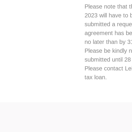
Please note that 
2023 will have to 
submitted a reques
agreement has bee
no later than by 
Please be kindly n
submitted until 2
Please contact Lei
tax loan.