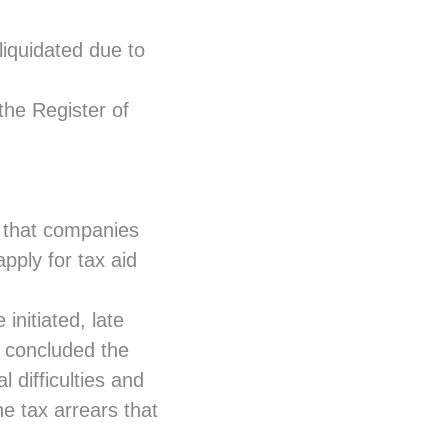
 liquidated due to
the Register of
a that companies
apply for tax aid
initiated, late
s concluded the
l difficulties and
he tax arrears that