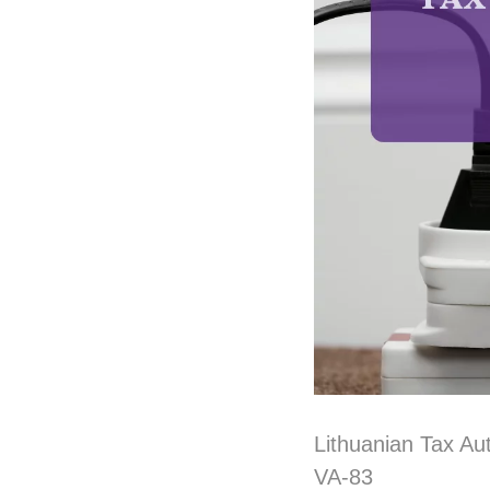
Lithuanian Tax Au
VA-83