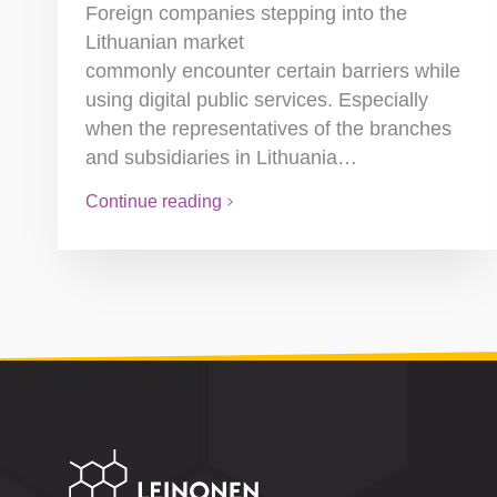
Foreign companies stepping into the
Lithuanian market
commonly encounter certain barriers while
using digital public services. Especially
when the representatives of the branches
and subsidiaries in Lithuania…
Continue reading