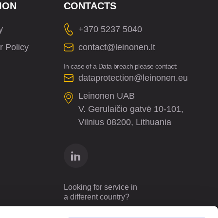
ION
CONTACTS
y
+370 5237 5040
r Policy
contact@leinonen.lt
In case of a Data breach please contact:
dataprotection@leinonen.eu
Leinonen UAB
V. Gerulaičio gatvė 10-101,
Vilnius 08200, Lithuania
Looking for service in
a different country?