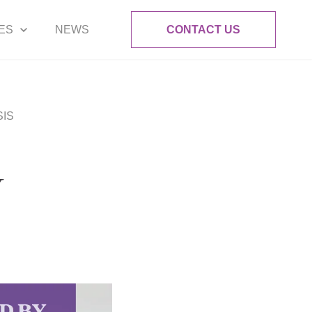
ES
NEWS
CONTACT US
SIS
Y