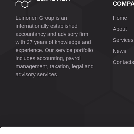
COMP
Leinonen Group is an
Home
internationally established
About
accountancy and advisory firm
Services
with 37 years of knowledge and
experience. Our service portfolio
News
includes accounting, payroll
Contacts
management, taxation, legal and
advisory services.