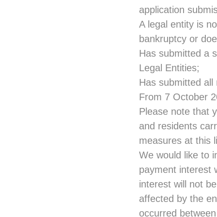
application submis
A legal entity is n
bankruptcy or does
Has submitted a se
Legal Entities;
Has submitted all
From 7 October 20
Please note that y
and residents carr
measures at this
We would like to i
payment interest w
interest will not b
affected by the en
occurred between 