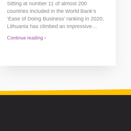
Sitting at number 11 of almost 200
countries included in the World Bank’s
‘Ease of Doing Business’ ranking in 2020,
Lithuania has climbed an impressive…
Continue reading