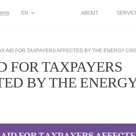
uania
EN
ABOUT
SERVIC
AX AID FOR TAXPAYERS AFFECTED BY THE ENERGY CRI
ID FOR TAXPAYERS
TED BY THE ENERG