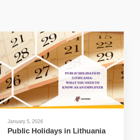
January 5, 2026
Public Holidays in Lithuania