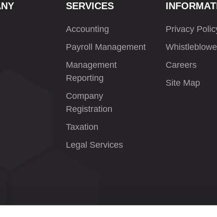
ANY
SERVICES
INFORMAT
Accounting
Privacy Polic
Payroll Management
Whistleblowe
Management
Careers
Reporting
Site Map
Company
Registration
Taxation
Legal Services