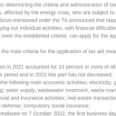
or determining the criteria and administration of ta
ies, affected by the energy crisis, who are subject t
above-mentioned order the TA announced that tax
ing out individual activities, with financial difficulti
 meet the established criteria, can apply for the app
 the main criteria for the application of tax aid mea
n in 2021 accounted for 10 percent or more of all
is period and in 2022 this part has not decreased;
he following main economic activities: electricity,
ing; water supply, wastewater treatment, waste m
cial and insurance activities; real estate transactio
d defense; compulsory social insurance;
employee on 7 October 2022, the first business day