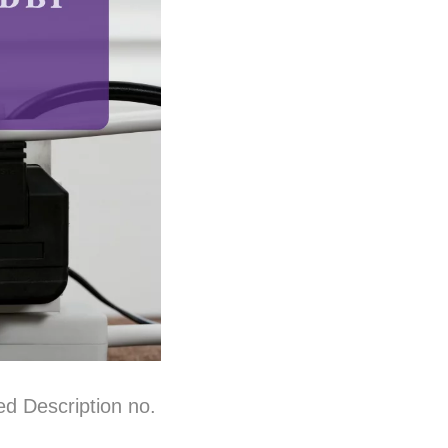
ed Description no.