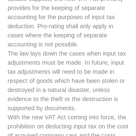
provides for the keeping of separate
accounting for the purposes of input tax
deduction. Pro-rating shall only apply in
cases where the keeping of separate
accounting is not possible.
The law lays down the cases when input tax
adjustments must be made. In future, input
tax adjustments will need to be made in
respect of goods which have been stolen or
destroyed in a natural disaster, unless
evidence to the theft or the destruction is
supported by documents.
With the new VAT Act coming into force, the
prohibition on deducting input tax on the cost
of acquired company cars and the costs