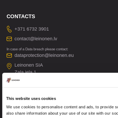
CONTACTS
+371 6732 3901
contact@leinonen.lv
In case of a Data breach please contact:
dataprotection@leinonen.eu
Leinonen SIA
Zala iela 1
LV-1010 Riga, Latvia
This website uses cookies
We use cookies to personalise content and ads, to provide so
also share information about your use of our site with our so
Looking for service in a different country?