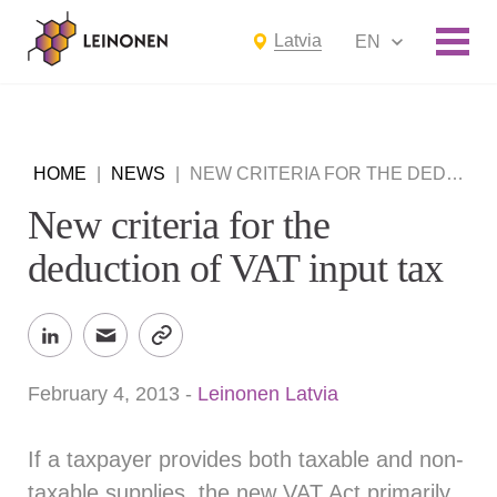
Latvia
EN
HOME
|
NEWS
|
NEW CRITERIA FOR THE DEDUCTION OF VAT INPUT TAX
New criteria for the
deduction of VAT input tax
February 4, 2013
-
Leinonen Latvia
If a taxpayer provides both taxable and non-
taxable supplies, the new VAT Act primarily