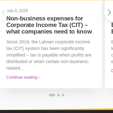
July 9, 2026
Non-business expenses for
Corporate Income Tax (CIT) –
what companies need to know
Since 2018, the Latvian corporate income
tax (CIT) system has been significantly
simplified – tax is payable when profits are
distributed or when certain non-business-
related…
Continue reading