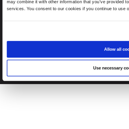
may combine it with other information that you’ve provided to
services. You consent to our cookies if you continue to use 
Latvia
EN
Allow all co
© 2026 Leinonen Group
Use necessary co