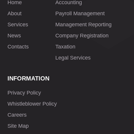
Home
Accounting
About
Payroll Management
Services
Management Reporting
News
Company Registration
Contacts
Taxation
Legal Services
INFORMATION
Privacy Policy
Whistleblower Policy
Careers
Site Map