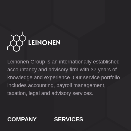
Leinonen Group is an internationally established
accountancy and advisory firm with 37 years of
knowledge and experience. Our service portfolio
includes accounting, payroll management,
taxation, legal and advisory services.
COMPANY
SERVICES