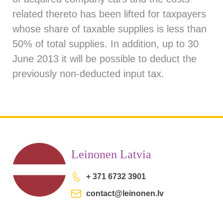
related thereto has been lifted for taxpayers
whose share of taxable supplies is less than
50% of total supplies. In addition, up to 30
June 2013 it will be possible to deduct the
previously non-deducted input tax.
Leinonen Latvia
+ 371 6732 3901
contact@leinonen.lv