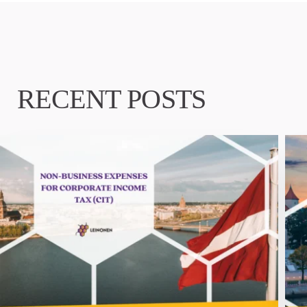
RECENT POSTS