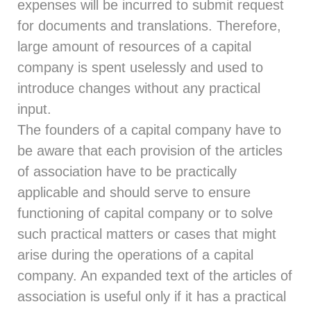
expenses will be incurred to submit request
for documents and translations. Therefore,
large amount of resources of a capital
company is spent uselessly and used to
introduce changes without any practical
input.
The founders of a capital company have to
be aware that each provision of the articles
of association have to be practically
applicable and should serve to ensure
functioning of capital company or to solve
such practical matters or cases that might
arise during the operations of a capital
company. An expanded text of the articles of
association is useful only if it has a practical