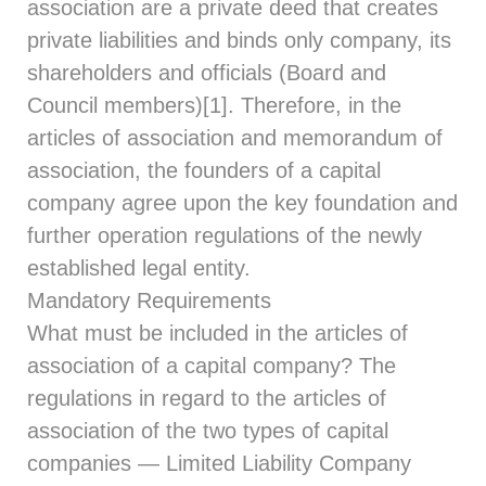
association are a private deed that creates
private liabilities and binds only company, its
shareholders and officials (Board and
Council members)[1]. Therefore, in the
articles of association and memorandum of
association, the founders of a capital
company agree upon the key foundation and
further operation regulations of the newly
established legal entity.
Mandatory Requirements
What must be included in the articles of
association of a capital company? The
regulations in regard to the articles of
association of the two types of capital
companies — Limited Liability Company