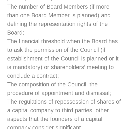
The number of Board Members (if more
than one Board Member is planned) and
defining the representation rights of the
Board;
The financial threshold when the Board has
to ask the permission of the Council (if
establishment of the Council is planned or it
is mandatory) or shareholders’ meeting to
conclude a contract;
The composition of the Council, the
procedure of appointment and dismissal;
The regulations of repossession of shares of
a capital company to third parties, other
aspects that the founders of a capital
company consider significant.