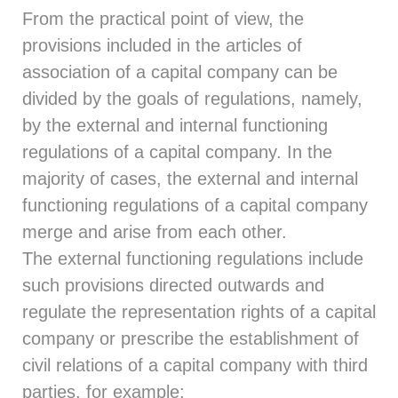
From the practical point of view, the
provisions included in the articles of
association of a capital company can be
divided by the goals of regulations, namely,
by the external and internal functioning
regulations of a capital company. In the
majority of cases, the external and internal
functioning regulations of a capital company
merge and arise from each other.
The external functioning regulations include
such provisions directed outwards and
regulate the representation rights of a capital
company or prescribe the establishment of
civil relations of a capital company with third
parties, for example: