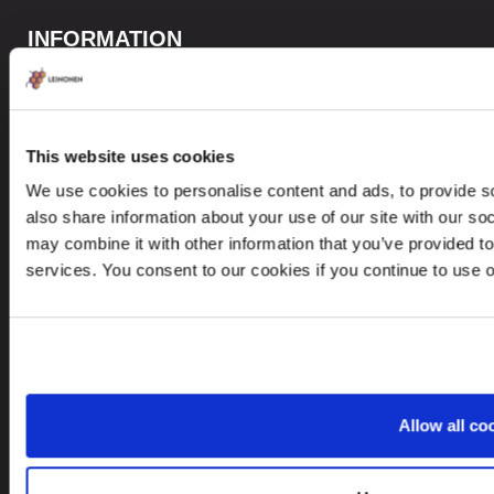
INFORMATION
Privacy Policy
Whistleblower Policy
This website uses cookies
Careers
We use cookies to personalise content and ads, to provide so
Site Map
also share information about your use of our site with our so
may combine it with other information that you’ve provided to
services. You consent to our cookies if you continue to use 
CONTACTS
+371 6732 3901
contact@leinonen.lv
Allow all co
In case of a Data breach please contact:
dataprotection@leinonen.eu