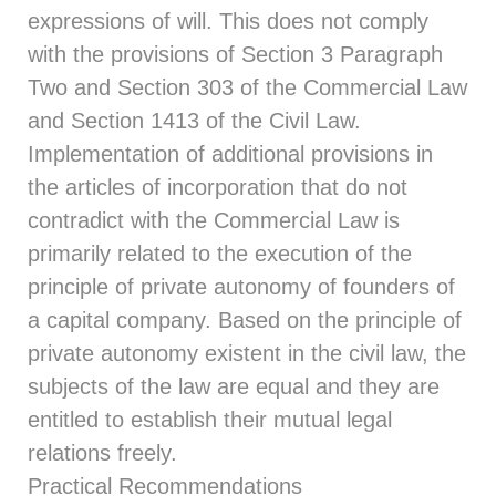
expressions of will. This does not comply
with the provisions of
Section 3
Paragraph
Two and
Section 303
of the Commercial Law
and
Section 1413
of the Civil Law.
Implementation of additional provisions in
the articles of incorporation that do not
contradict with the Commercial Law is
primarily related to the execution of the
principle of private autonomy of founders of
a capital company. Based on the principle of
private autonomy existent in the civil law, the
subjects of the law are equal and they are
entitled to establish their mutual legal
relations freely.
Practical Recommendations