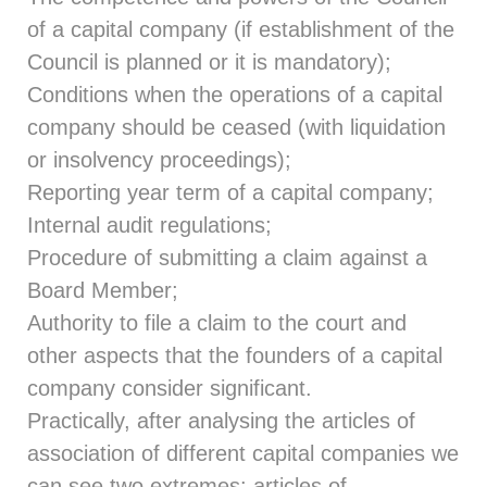
of a capital company (if establishment of the
Council is planned or it is mandatory);
Conditions when the operations of a capital
company should be ceased (with liquidation
or insolvency proceedings);
Reporting year term of a capital company;
Internal audit regulations;
Procedure of submitting a claim against a
Board Member;
Authority to file a claim to the court and
other aspects that the founders of a capital
company consider significant.
Practically, after analysing the articles of
association of different capital companies we
can see two extremes: articles of