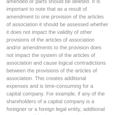
amended or parts should be deleted. It is
important to note that as a result of
amendment to one provision of the articles
of association it should be assessed whether
it does not impact the validity of other
provisions of the articles of association
and/or amendments to the provision does
not impact the system of the articles of
association and cause logical contradictions
between the provisions of the articles of
association. This creates additional
expenses and is time-consuming for a
capital company. For example, if any of the
shareholders of a capital company is a
foreigner or a foreign legal entity, additional