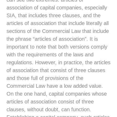
association of capital companies, especially
SIA, that includes three clauses, and the
articles of association that include literally all
sections of the Commercial Law that include
the phrase “articles of association”. It is
important to note that both versions comply
with the requirements of the laws and
regulations. However, in practice, the articles
of association that consist of three clauses
and those full of provisions of the
Commercial Law have a low added value.
On the one hand, capital companies whose
articles of association consist of three
clauses, without doubt, can function.