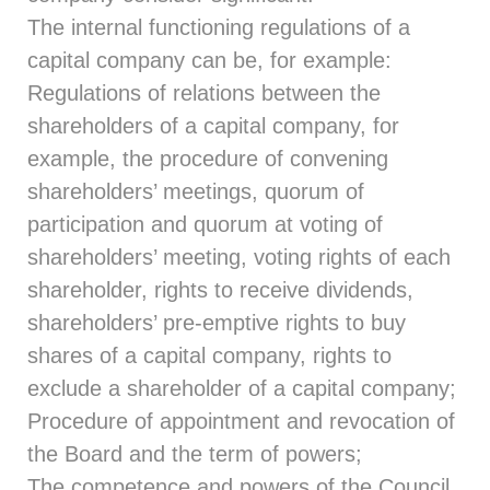
The internal functioning regulations of a
capital company can be, for example:
Regulations of relations between the
shareholders of a capital company, for
example, the procedure of convening
shareholders’ meetings, quorum of
participation and quorum at voting of
shareholders’ meeting, voting rights of each
shareholder, rights to receive dividends,
shareholders’ pre-emptive rights to buy
shares of a capital company, rights to
exclude a shareholder of a capital company;
Procedure of appointment and revocation of
the Board and the term of powers;
The competence and powers of the Council