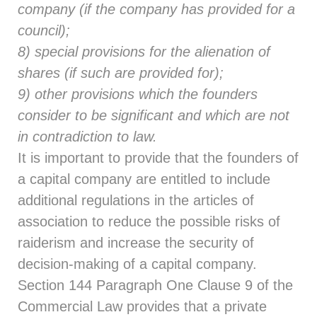
company (if the company has provided for a
council);
8) special provisions for the alienation of
shares (if such are provided for);
9) other provisions which the founders
consider to be significant and which are not
in contradiction to law.
It is important to provide that the founders of
a capital company are entitled to include
additional regulations in the articles of
association to reduce the possible risks of
raiderism and increase the security of
decision-making of a capital company.
Section 144
Paragraph One Clause 9 of the
Commercial Law provides that a private