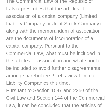
The
Commercial Law
of the Republic of
Latvia prescribes that the articles of
association of a capital company (Limited
Liability Company or Joint Stock Company)
along with the memorandum of association
are the documents of incorporation of a
capital company. Pursuant to the
Commercial Law, what must be included in
the articles of association and what should
be included to avoid further disagreements
among shareholders? Let’s view Limited
Liability Companies this time.
Pursuant to
Section 1587
and
2250
of the
Civil Law and
Section 144
of the Commercial
Law, it can be concluded that the articles of