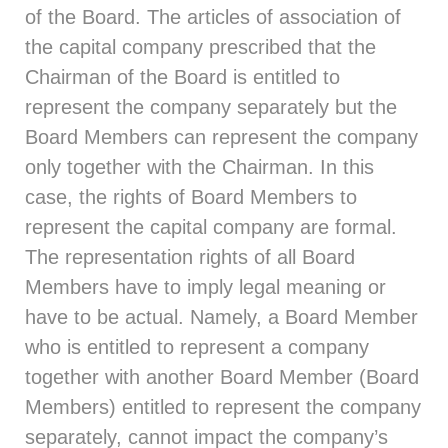
of the Board. The articles of association of
the capital company prescribed that the
Chairman of the Board is entitled to
represent the company separately but the
Board Members can represent the company
only together with the Chairman. In this
case, the rights of Board Members to
represent the capital company are formal.
The representation rights of all Board
Members have to imply legal meaning or
have to be actual. Namely, a Board Member
who is entitled to represent a company
together with another Board Member (Board
Members) entitled to represent the company
separately, cannot impact the company’s