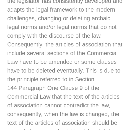
the legislator has consistently developed and
adapts the legal framework to the modern
challenges, changing or deleting archaic
legal norms and/or legal norms that do not
comply with the discourse of the law.
Consequently, the articles of association that
include several sections of the Commercial
Law have to be amended or some clauses
have to be deleted eventually. This is due to
the principle referred to in
Section
144
Paragraph One Clause 9 of the
Commercial Law that the text of the articles
of association cannot contradict the law,
consequently, when the law is changed, the
text of the articles of association should be