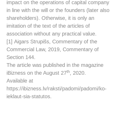
impact on the operations of capital company
in line with the will or the founders (later also
shareholders). Otherwise, it is only an
imitation of the text of the articles of
association without any practical value.
[1] Aigars Strupišs, Commentary of the
Commercial Law, 2019, Commentary of
Section 144.
The article was published in the magazine
th
iBizness on the August 27
, 2020.
Available at
https://ibizness.lv/raksti/padomi/padomi/ko-
ieklaut-sia-statutos.