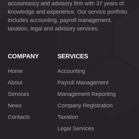
accountancy and advisory firm with 37 years of
knowledge and experience. Our service portfolio
includes accounting, payroll management,
taxation, legal and advisory services.
COMPANY
SERVICES
Home
Accounting
About
Payroll Management
Services
Management Reporting
News
Company Registration
Contacts
Taxation
Legal Services