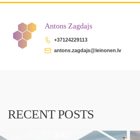
Antons Zagdajs
+37124229113
antons.zagdajs@leinonen.lv
RECENT POSTS