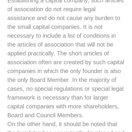
Establishing a capital company, such articles
of association do not require legal
assistance and do not cause any burden to
the small capital companies. It is not
necessary to include a list of conditions in
the articles of association that will not be
applied practically. The short articles of
association often are created by such capital
companies in which the only founder is also
the only Board Member. In the majority of
cases, no special regulations or special legal
framework is necessary than for larger
capital companies with more shareholders,
Board and Council Members.
On the other hand, it should be noted that