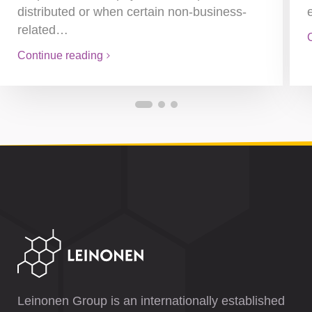
distributed or when certain non-business-
related…
Continue reading
Leinonen Group is an internationally established