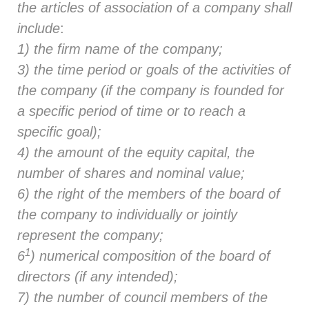
the articles of association of a company shall
include
:
1) the firm name of the company;
3) the time period or goals of the activities of
the company (if the company is founded for
a specific period of time or to reach a
specific goal);
4) the amount of the equity capital, the
number of shares and nominal value;
6) the right of the members of the board of
the company to individually or jointly
represent the company;
1
6
) numerical composition of the board of
directors (if any intended);
7) the number of council members of the