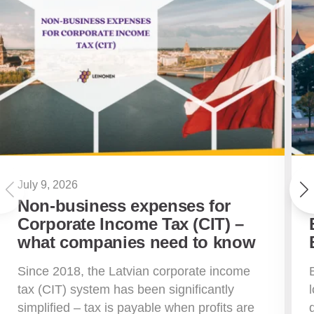
July 9, 2026
Non-business expenses for
Corporate Income Tax (CIT) –
what companies need to know
Since 2018, the Latvian corporate income
tax (CIT) system has been significantly
simplified – tax is payable when profits are