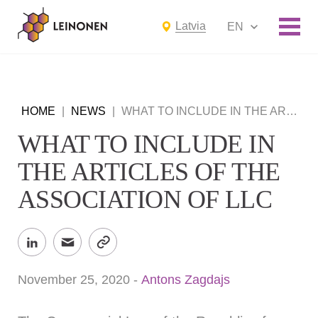
Latvia
EN
HOME
|
NEWS
|
WHAT TO INCLUDE IN THE ARTICLES OF THE ASSOCIATION OF LLC
WHAT TO INCLUDE IN
THE ARTICLES OF THE
ASSOCIATION OF LLC
November 25, 2020
-
Antons Zagdajs