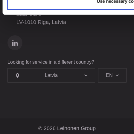
Use necessary co
Leinonen SIA
Zala iela 1
LV-1010 Riga, Latvia
Looking for service in a different country?
Latvia
EN
© 2026 Leinonen Group