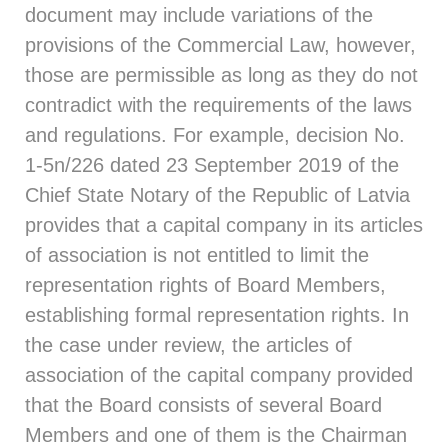
document may include variations of the
provisions of the Commercial Law, however,
those are permissible as long as they do not
contradict with the requirements of the laws
and regulations. For example, decision
No.
1‑5n/226
dated 23 September 2019 of the
Chief State Notary of the Republic of Latvia
provides that a capital company in its articles
of association is not entitled to limit the
representation rights of Board Members,
establishing formal representation rights. In
the case under review, the articles of
association of the capital company provided
that the Board consists of several Board
Members and one of them is the Chairman