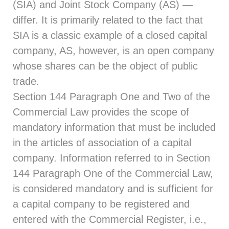
(SIA) and Joint Stock Company (AS) —
differ. It is primarily related to the fact that
SIA is a classic example of a closed capital
company, AS, however, is an open company
whose shares can be the object of public
trade.
Section 144
Paragraph One and Two of the
Commercial Law provides the scope of
mandatory information that must be included
in the articles of association of a capital
company. Information referred to in
Section
144
Paragraph One of the Commercial Law,
is considered mandatory and is sufficient for
a capital company to be registered and
entered with the Commercial Register, i.e.,