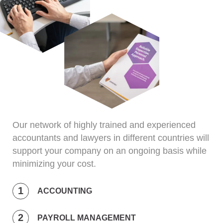
Our network of highly trained and experienced
accountants and lawyers in different countries will
support your company on an ongoing basis while
minimizing your cost.
ACCOUNTING
PAYROLL MANAGEMENT