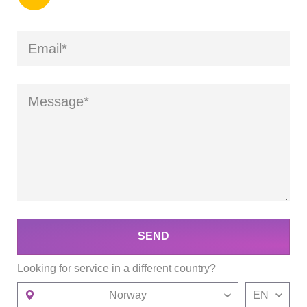
SEND
Looking for service in a different country?
Norway
EN