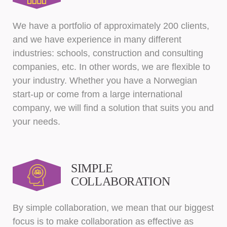
We have a portfolio of approximately 200 clients,
and we have experience in many different
industries: schools, construction and consulting
companies, etc. In other words, we are flexible to
your industry. Whether you have a Norwegian
start-up or come from a large international
company, we will find a solution that suits you and
your needs.
SIMPLE
COLLABORATION
By simple collaboration, we mean that our biggest
focus is to make collaboration as effective as