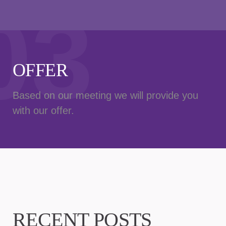
03
OFFER
Based on our meeting we will provide you
with our offer.
RECENT POSTS