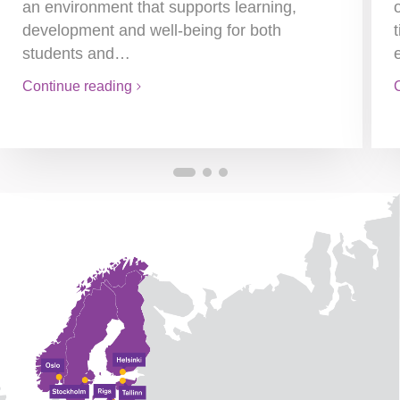
an environment that supports learning,
development and well-being for both
students and…
Continue reading