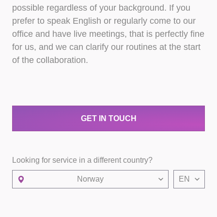
possible regardless of your background. If you
prefer to speak English or regularly come to our
office and have live meetings, that is perfectly fine
for us, and we can clarify our routines at the start
of the collaboration.
GET IN TOUCH
Looking for service in a different country?
Norway
EN