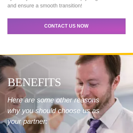
and ensure a smooth transition!
CONTACT US NOW
BENEFITS
Here are some other reasons
why you should choose us as
your partner: