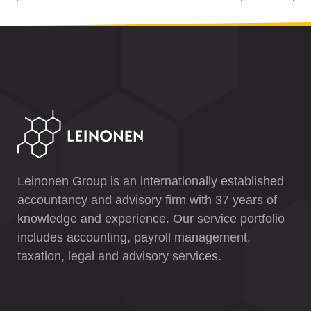
Leinonen Group is an internationally established
accountancy and advisory firm with 37 years of
knowledge and experience. Our service portfolio
includes accounting, payroll management,
taxation, legal and advisory services.