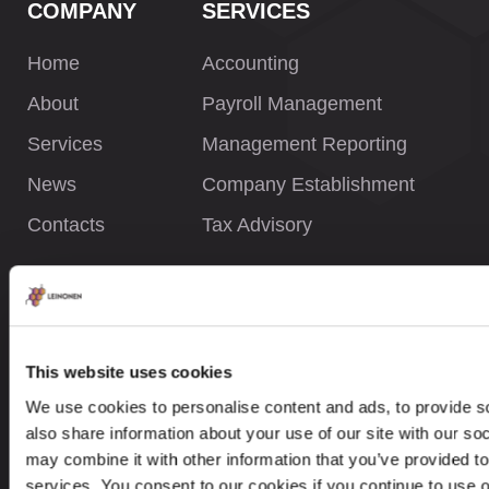
COMPANY
SERVICES
Home
Accounting
About
Payroll Management
Services
Management Reporting
News
Company Establishment
Contacts
Tax Advisory
INFORMATION
Privacy Policy
This website uses cookies
Whistleblower Policy
We use cookies to personalise content and ads, to provide so
Careers
also share information about your use of our site with our so
may combine it with other information that you’ve provided to
Site Map
services. You consent to our cookies if you continue to use 