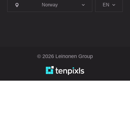
Norway
EN
© 2026 Leinonen Group