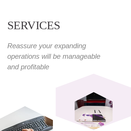
SERVICES
Reassure your expanding
operations will be manageable
and profitable