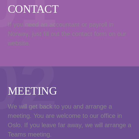
01
CONTACT
If you need an accountant or payroll in
Norway, just fill out the contact form on our
website.
02
MEETING
We will get back to you and arrange a
meeting. You are welcome to our office in
Oslo. If you leave far away, we will arrange a
Teams meeting.