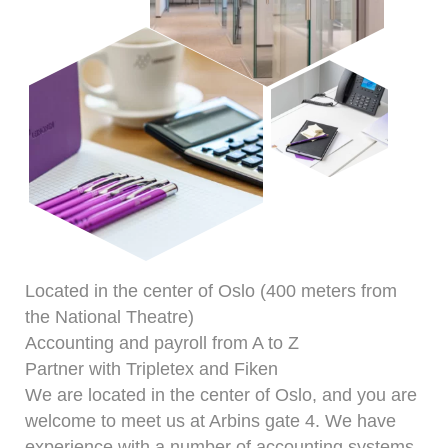
Located in the center of Oslo (400 meters from
the National Theatre)
Accounting and payroll from A to Z
Partner with Tripletex and Fiken
We are located in the center of Oslo, and you are
welcome to meet us at Arbins gate 4. We have
experience with a number of accounting systems,