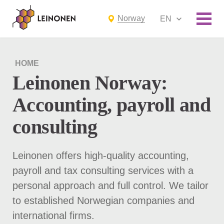
Norway
EN
HOME
Leinonen Norway:
Accounting, payroll and
consulting
Leinonen offers high-quality accounting,
payroll and tax consulting services with a
personal approach and full control. We tailor
to established Norwegian companies and
international firms.