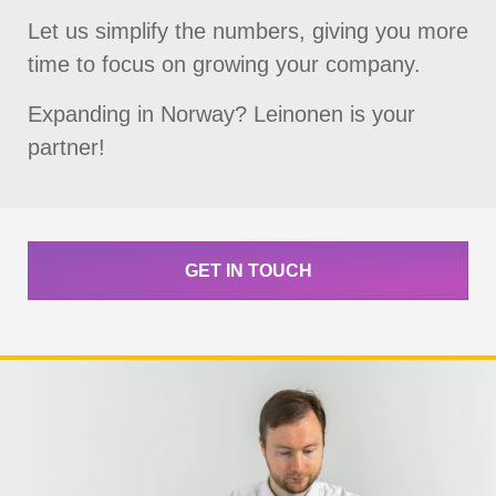
Let us simplify the numbers, giving you more
time to focus on growing your company.
Expanding in Norway? Leinonen is your
partner!
GET IN TOUCH