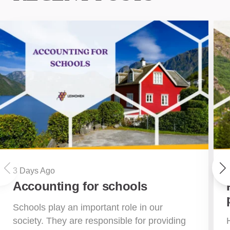
3 Days Ago
Accounting for schools
Schools play an important role in our
society. They are responsible for providing