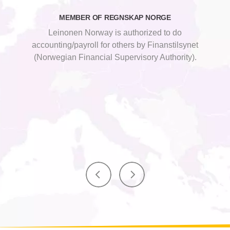
MEMBER OF REGNSKAP NORGE
Leinonen Norway is authorized to do
accounting/payroll for others by Finanstilsynet
(Norwegian Financial Supervisory Authority).
SBC Global Alliance is a global association of
SBC Global Alliance is a global association of
leading firms providing accounting, audit and
leading firms providing accounting, audit and
business advisory services.
business advisory services.