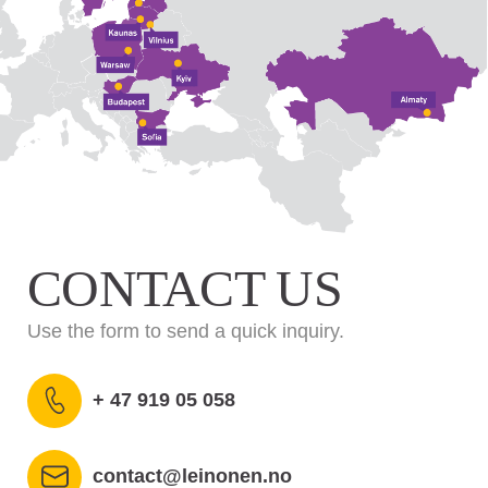
CONTACT US
Use the form to send a quick inquiry.
+ 47 919 05 058
contact@leinonen.no