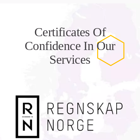
Certificates Of
Confidence In Our
Services