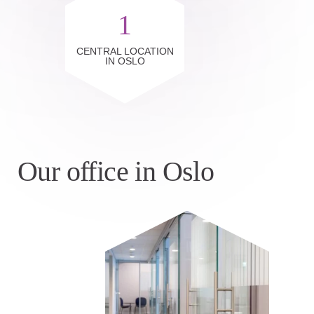
1
CENTRAL LOCATION
IN OSLO
Our office in Oslo