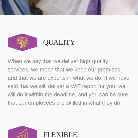
QUALITY
When we say that we deliver high-quality
services, we mean that we keep our promises
and that we are experts in what we do. If we have
said that we will deliver a VAT-report for you, we
will do it within the deadline, and you can be sure
that our employees are skilled in what they do.
FLEXIBLE