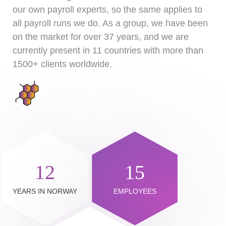
our own payroll experts, so the same applies to
all payroll runs we do. As a group, we have been
on the market for over 37 years, and we are
currently present in 11 countries with more than
1500+ clients worldwide.
12
15
YEARS IN NORWAY
EMPLOYEES