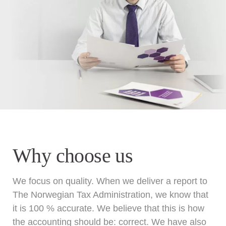
Why choose us
We focus on quality. When we deliver a report to
The Norwegian Tax Administration, we know that
it is 100 % accurate. We believe that this is how
the accounting should be: correct. We have also