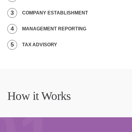
COMPANY ESTABLISHMENT
MANAGEMENT REPORTING
TAX ADVISORY
How it Works