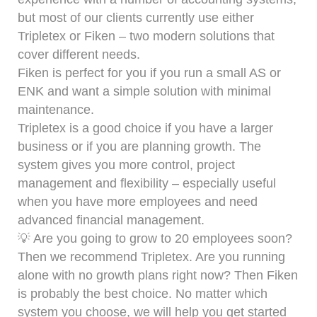
but most of our clients currently use either
Tripletex or Fiken – two modern solutions that
cover different needs.
Fiken is perfect for you if you run a small AS or
ENK and want a simple solution with minimal
maintenance.
Tripletex is a good choice if you have a larger
business or if you are planning growth. The
system gives you more control, project
management and flexibility – especially useful
when you have more employees and need
advanced financial management.
💡 Are you going to grow to 20 employees soon?
Then we recommend Tripletex. Are you running
alone with no growth plans right now? Then Fiken
is probably the best choice. No matter which
system you choose, we will help you get started