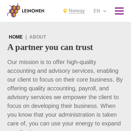
Norway
EN
HOME
|
ABOUT
A partner you can trust
Our mission is to offer high-quality
accounting and advisory services, enabling
our client to focus on their core business. By
offering quality accounting, payroll, and
advisory services we empower the client to
focus on developing their business. When
you know that your administration is taken
care of, you can use your energy to expand