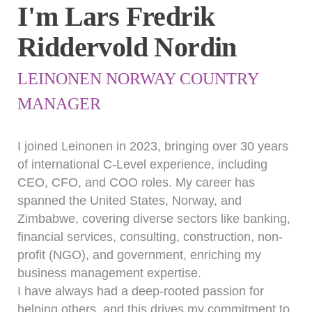
I'm Lars Fredrik
Riddervold Nordin
LEINONEN NORWAY COUNTRY
MANAGER
I joined Leinonen in 2023, bringing over 30 years
of international C-Level experience, including
CEO, CFO, and COO roles. My career has
spanned the United States, Norway, and
Zimbabwe, covering diverse sectors like banking,
financial services, consulting, construction, non-
profit (NGO), and government, enriching my
business management expertise.
I have always had a deep-rooted passion for
helping others, and this drives my commitment to