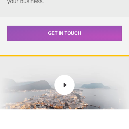
your business.
GET IN TOUCH