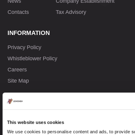
News
Company Establishment
Contacts
Tax Advisory
INFORMATION
Privacy Policy
Whistleblower Policy
Careers
Site Map
CONTACTS
+ 47 919 05 058
This website uses cookies
We use cookies to personalise content and ads, to provide so
contact@leinonen.no