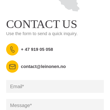
CONTACT US
Use the form to send a quick inquiry.
+ 47 919 05 058
contact@leinonen.no