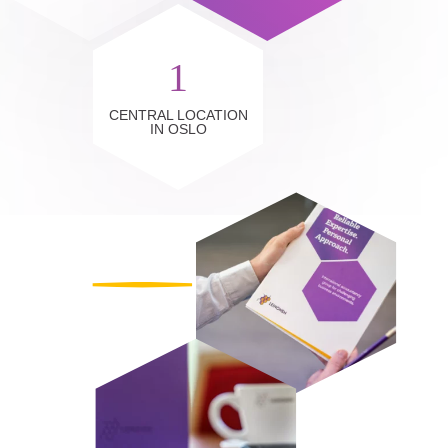
1
CENTRAL LOCATION
IN OSLO