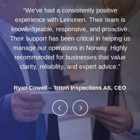
“We’ve had a consistently positive
experience with Leinonen. Their team is
knowledgeable, responsive, and proactive.
Managed our accounting for several years
Their support has been critical in helping us
and I can recommend them.
manage our operations in Norway. Highly
recommended for businesses that value
clarity, reliability, and expert advice.”
Ryan Cowell – Triton Inspections AS, CEO