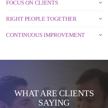
FOCUS ON CLIENTS
RIGHT PEOPLE TOGETHER
CONTINUOUS IMPROVEMENT
WHAT ARE CLIENTS
SAYING