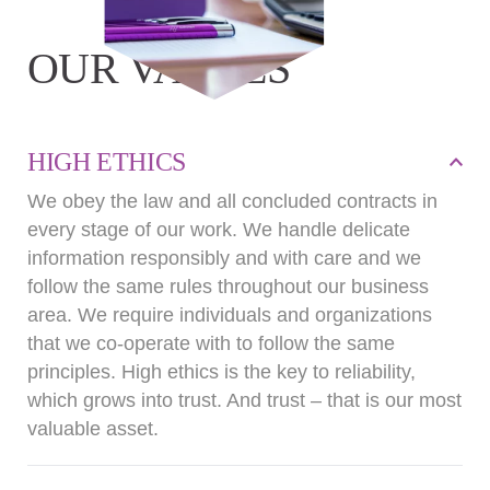
OUR VALUES
HIGH ETHICS
We obey the law and all concluded contracts in
every stage of our work. We handle delicate
information responsibly and with care and we
follow the same rules throughout our business
area. We require individuals and organizations
that we co-operate with to follow the same
principles. High ethics is the key to reliability,
which grows into trust. And trust – that is our most
valuable asset.