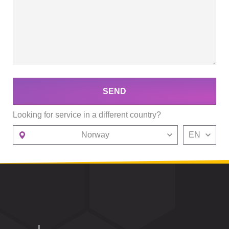
SEND
Looking for service in a different country?
Norway
EN