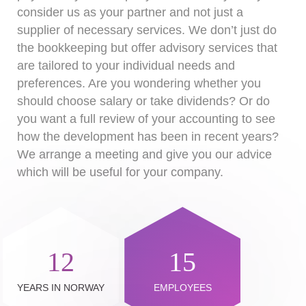
consider us as your partner and not just a
supplier of necessary services. We don’t just do
the bookkeeping but offer advisory services that
are tailored to your individual needs and
preferences. Are you wondering whether you
should choose salary or take dividends? Or do
you want a full review of your accounting to see
how the development has been in recent years?
We arrange a meeting and give you our advice
which will be useful for your company.
12
15
YEARS IN NORWAY
EMPLOYEES