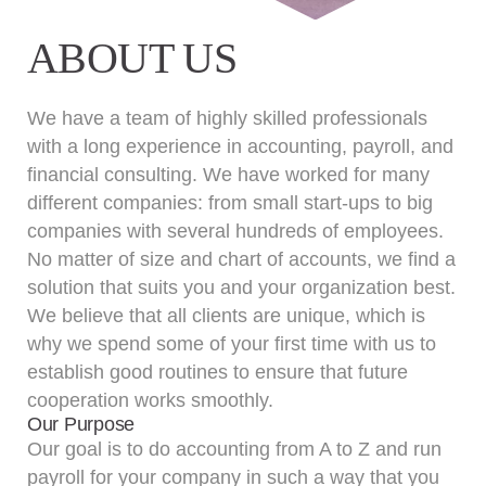
ABOUT US
We have a team of highly skilled professionals
with a long experience in accounting, payroll, and
financial consulting. We have worked for many
different companies: from small start-ups to big
companies with several hundreds of employees.
No matter of size and chart of accounts, we find a
solution that suits you and your organization best.
We believe that all clients are unique, which is
why we spend some of your first time with us to
establish good routines to ensure that future
cooperation works smoothly.
Our Purpose
Our goal is to do accounting from A to Z and run
payroll for your company in such a way that you