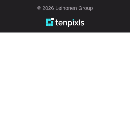
© 2026 Leinonen Group