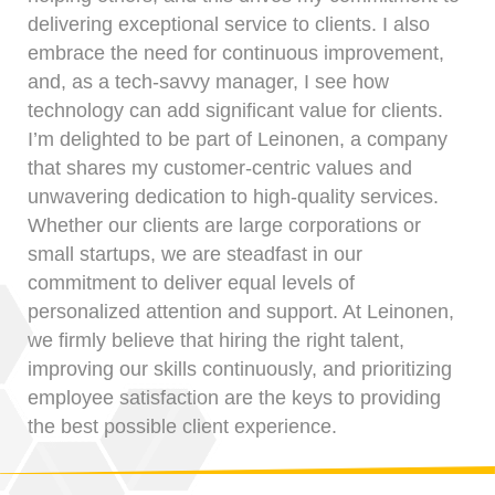
delivering exceptional service to clients. I also
embrace the need for continuous improvement,
and, as a tech-savvy manager, I see how
technology can add significant value for clients.
I’m delighted to be part of Leinonen, a company
that shares my customer-centric values and
unwavering dedication to high-quality services.
Whether our clients are large corporations or
small startups, we are steadfast in our
commitment to deliver equal levels of
personalized attention and support. At Leinonen,
we firmly believe that hiring the right talent,
improving our skills continuously, and prioritizing
employee satisfaction are the keys to providing
the best possible client experience.