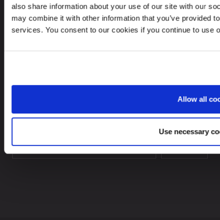
also share information about your use of our site with our so
In case of a Data breach please contact:
may combine it with other information that you’ve provided to
dataprotection@leinonen.eu
services. You consent to our cookies if you continue to use 
Leinonen AS
Arbins gate 4, 0253 Oslo, Norway
Allow all co
Looking for service in a different country?
Use necessary co
Norway
EN