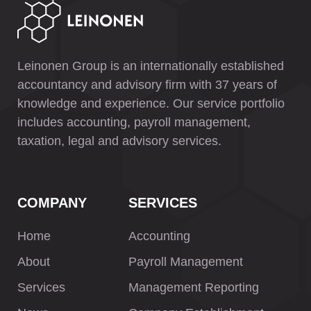
Leinonen Group is an internationally established
accountancy and advisory firm with 37 years of
knowledge and experience. Our service portfolio
includes accounting, payroll management,
taxation, legal and advisory services.
COMPANY
SERVICES
Home
Accounting
About
Payroll Management
Services
Management Reporting