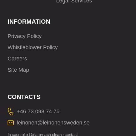
Legal Services
INFORMATION
Privacy Policy
Whistleblower Policy
Careers
Site Map
CONTACTS
+46 73 098 74 75
leinonen@leinonensweden.se
In case of a Data breach please contact: