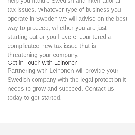
help you handle Swedish and international
tax issues. Whatever type of business you
operate in Sweden we will advise on the best
way to proceed, whether you are just
starting out or you have encountered a
complicated new tax issue that is
threatening your company.
Get in Touch with Leinonen
Partnering with Leinonen will provide your
Swedish company with the legal protection it
needs to grow and succeed. Contact us
today to get started.