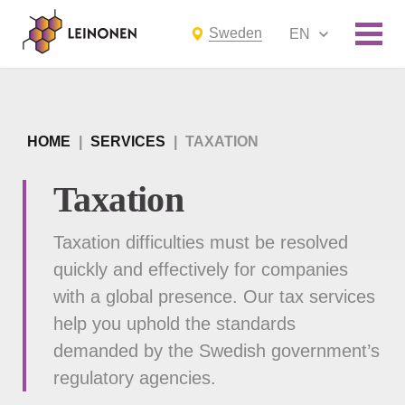
Sweden
EN
HOME
|
SERVICES
|
TAXATION
Taxation
Taxation difficulties must be resolved
quickly and effectively for companies
with a global presence. Our tax services
help you uphold the standards
demanded by the Swedish government’s
regulatory agencies.