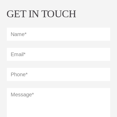
GET IN TOUCH