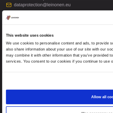
dataprotection@leinonen.eu
Leinonen Sweden AB
Sankt Eriksgatan 63B, 2 trp
112 34 Stockholm, Sweden
This website uses cookies
We use cookies to personalise content and ads, to provide so
also share information about your use of our site with our so
may combine it with other information that you’ve provided to
services. You consent to our cookies if you continue to use 
Looking for service in a different country?
Sweden
EN
Allow all co