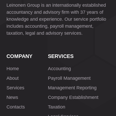
Leinonen Group is an internationally established
accountancy and advisory firm with 37 years of
knowledge and experience. Our service portfolio
includes accounting, payroll management,
taxation, legal and advisory services.
COMPANY
SERVICES
Home
Accounting
About
Payroll Management
Services
Management Reporting
News
Company Establishment
Contacts
Taxation