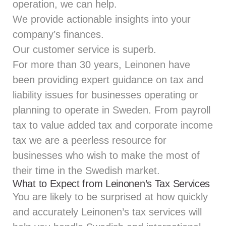
operation, we can help.
We provide actionable insights into your
company’s finances.
Our customer service is superb.
For more than 30 years, Leinonen have
been providing expert guidance on tax and
liability issues for businesses operating or
planning to operate in Sweden. From payroll
tax to value added tax and corporate income
tax we are a peerless resource for
businesses who wish to make the most of
their time in the Swedish market.
What to Expect from Leinonen’s Tax Services
You are likely to be surprised at how quickly
and accurately Leinonen’s tax services will