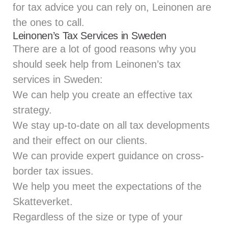
for tax advice you can rely on, Leinonen are
the ones to call.
Leinonen’s Tax Services in Sweden
There are a lot of good reasons why you
should seek help from Leinonen’s tax
services in Sweden:
We can help you create an effective tax
strategy.
We stay up-to-date on all tax developments
and their effect on our clients.
We can provide expert guidance on cross-
border tax issues.
We help you meet the expectations of the
Skatteverket.
Regardless of the size or type of your