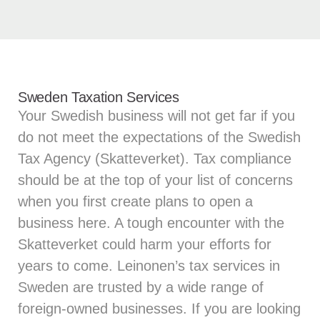
Sweden Taxation Services
Your Swedish business will not get far if you
do not meet the expectations of the Swedish
Tax Agency (Skatteverket). Tax compliance
should be at the top of your list of concerns
when you first create plans to open a
business here. A tough encounter with the
Skatteverket could harm your efforts for
years to come. Leinonen’s tax services in
Sweden are trusted by a wide range of
foreign-owned businesses. If you are looking