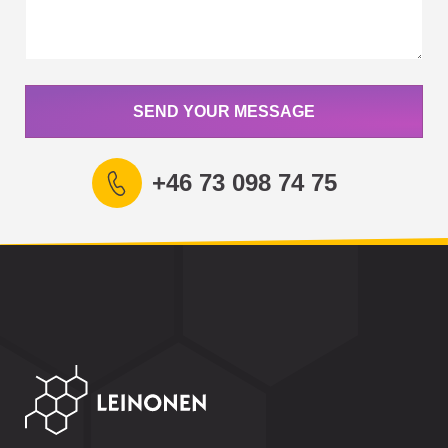
SEND YOUR MESSAGE
+46 73 098 74 75