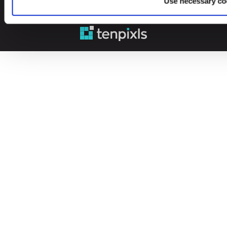
Use necessary co
© 2026 Leinonen Group