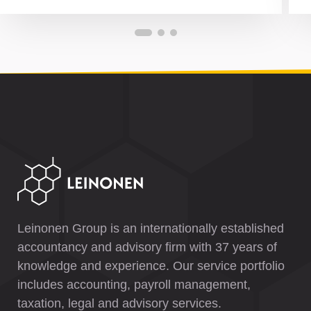
Leinonen Group is an internationally established
accountancy and advisory firm with 37 years of
knowledge and experience. Our service portfolio
includes accounting, payroll management,
taxation, legal and advisory services.