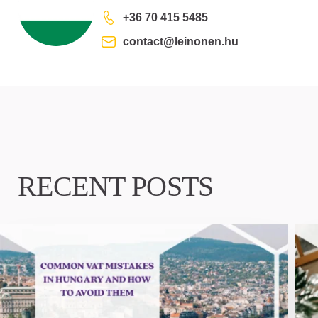
+36 70 415 5485
contact@leinonen.hu
RECENT POSTS