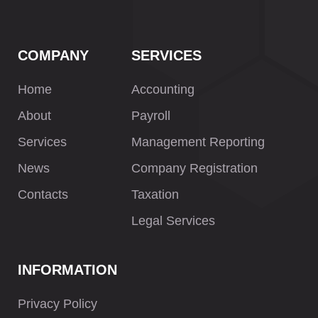
COMPANY
SERVICES
Home
Accounting
About
Payroll
Services
Management Reporting
News
Company Registration
Contacts
Taxation
Legal Services
INFORMATION
Privacy Policy