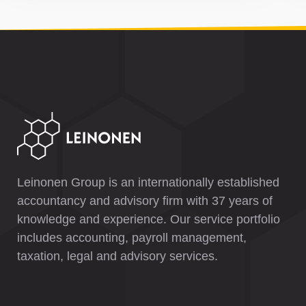
Leinonen Group is an internationally established
accountancy and advisory firm with 37 years of
knowledge and experience. Our service portfolio
includes accounting, payroll management,
taxation, legal and advisory services.