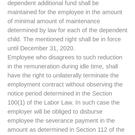
dependent additional fund shall be
maintained for the employee in the amount
of minimal amount of maintenance
determined by law for each of the dependent
child. The mentioned right shall be in force
until December 31, 2020.
Employee who disagrees to such reduction
in the remuneration during idle time, shall
have the right to unilaterally terminate the
employment contract without observing the
notice period determined in the Section
100(1) of the Labor Law. In such case the
employer will be obliged to disburse
employee the severance payment in the
amount as determined in Section 112 of the