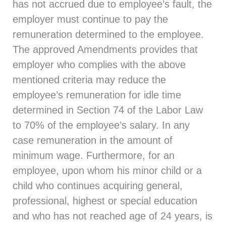
has not accrued due to employee’s fault, the
employer must continue to pay the
remuneration determined to the employee.
The approved Amendments provides that
employer who complies with the above
mentioned criteria may reduce the
employee’s remuneration for idle time
determined in Section 74 of the Labor Law
to 70% of the employee’s salary. In any
case remuneration in the amount of
minimum wage. Furthermore, for an
employee, upon whom his minor child or a
child who continues acquiring general,
professional, highest or special education
and who has not reached age of 24 years, is