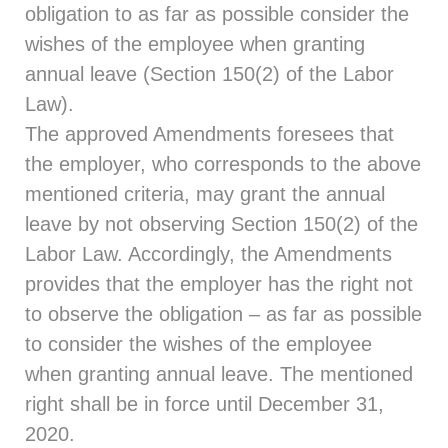
obligation to as far as possible consider the
wishes of the employee when granting
annual leave (Section 150(2) of the Labor
Law).
The approved Amendments foresees that
the employer, who corresponds to the above
mentioned criteria, may grant the annual
leave by not observing Section 150(2) of the
Labor Law. Accordingly, the Amendments
provides that the employer has the right not
to observe the obligation – as far as possible
to consider the wishes of the employee
when granting annual leave. The mentioned
right shall be in force until December 31,
2020.