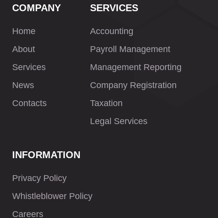
COMPANY
SERVICES
Home
Accounting
About
Payroll Management
Services
Management Reporting
News
Company Registration
Contacts
Taxation
Legal Services
INFORMATION
Privacy Policy
Whistleblower Policy
Careers