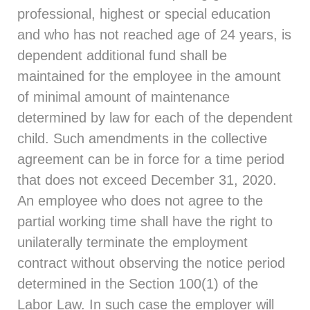
professional, highest or special education
and who has not reached age of 24 years, is
dependent additional fund shall be
maintained for the employee in the amount
of minimal amount of maintenance
determined by law for each of the dependent
child. Such amendments in the collective
agreement can be in force for a time period
that does not exceed December 31, 2020.
An employee who does not agree to the
partial working time shall have the right to
unilaterally terminate the employment
contract without observing the notice period
determined in the Section 100(1) of the
Labor Law. In such case the employer will