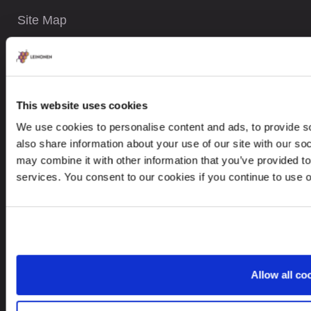
Site Map
CONTACTS
This website uses cookies
+371 6732 3901
We use cookies to personalise content and ads, to provide so
contact@leinonen.lv
also share information about your use of our site with our so
may combine it with other information that you’ve provided to
In case of a Data breach please contact:
services. You consent to our cookies if you continue to use 
dataprotection@leinonen.eu
Leinonen SIA
Zala iela 1
LV-1010 Riga, Latvia
Allow all co