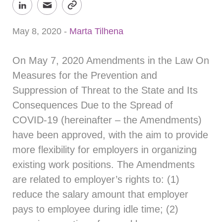
May 8, 2020
-
Marta Tilhena
On May 7, 2020 Amendments in the Law On
Measures for the Prevention and
Suppression of Threat to the State and Its
Consequences Due to the Spread of
COVID-19 (hereinafter – the Amendments)
have been approved, with the aim to provide
more flexibility for employers in organizing
existing work positions. The Amendments
are related to employer’s rights to: (1)
reduce the salary amount that employer
pays to employee during idle time; (2)