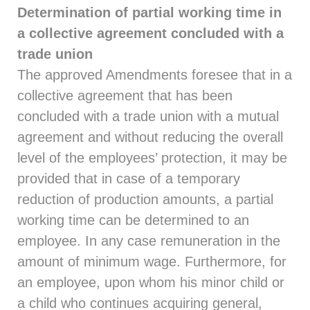
Determination of partial working time in
a collective agreement concluded with a
trade union
The approved Amendments foresee that in a
collective agreement that has been
concluded with a trade union with a mutual
agreement and without reducing the overall
level of the employees’ protection, it may be
provided that in case of a temporary
reduction of production amounts, a partial
working time can be determined to an
employee. In any case remuneration in the
amount of minimum wage. Furthermore, for
an employee, upon whom his minor child or
a child who continues acquiring general,