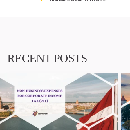
RECENT POSTS