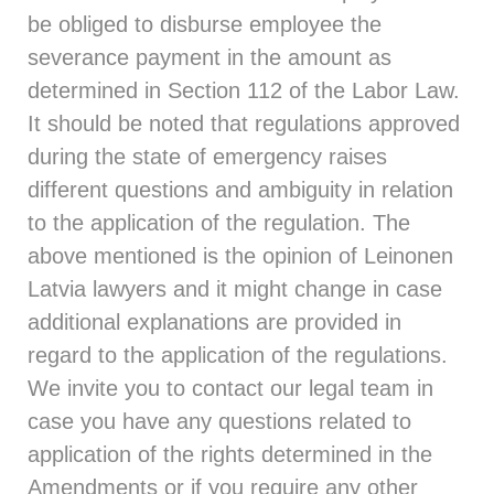
be obliged to disburse employee the
severance payment in the amount as
determined in Section 112 of the Labor Law.
It should be noted that regulations approved
during the state of emergency raises
different questions and ambiguity in relation
to the application of the regulation. The
above mentioned is the opinion of Leinonen
Latvia lawyers and it might change in case
additional explanations are provided in
regard to the application of the regulations.
We invite you to contact our legal team in
case you have any questions related to
application of the rights determined in the
Amendments or if you require any other