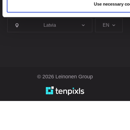
Use necessary co
Looking for service in a different country?
Latvia
EN
© 2026 Leinonen Group