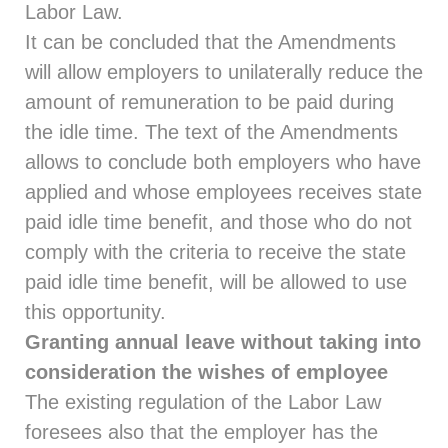
Labor Law.
It can be concluded that the Amendments
will allow employers to unilaterally reduce the
amount of remuneration to be paid during
the idle time. The text of the Amendments
allows to conclude both employers who have
applied and whose employees receives state
paid idle time benefit, and those who do not
comply with the criteria to receive the state
paid idle time benefit, will be allowed to use
this opportunity.
Granting annual leave without taking into
consideration the wishes of employee
The existing regulation of the Labor Law
foresees also that the employer has the