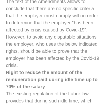
The text of the Amendments allows to
conclude that there are no specific criteria
that the employer must comply with in order
to determine that the employer “has been
affected by crisis caused by Covid-19”.
However, to avoid any disputable situations
the employer, who uses the below indicated
rights, should be able to prove that the
employer has been affected by the Covid-19
crisis.
Right to reduce the amount of the
remuneration paid during idle time up to
70% of the salary
The existing regulation of the Labor law
provides that during such idle time, which