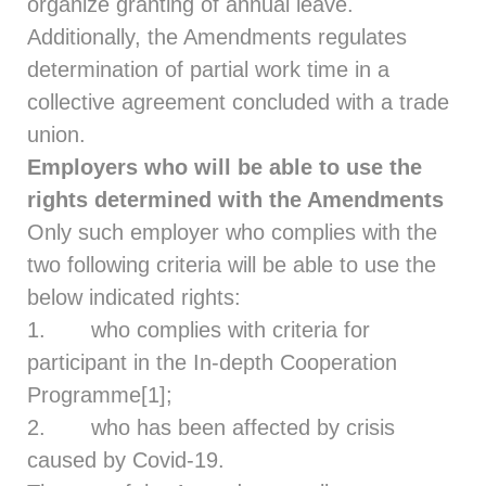
organize granting of annual leave.
Additionally, the Amendments regulates
determination of partial work time in a
collective agreement concluded with a trade
union.
Employers who will be able to use the
rights determined with the Amendments
Only such employer who complies with the
two following criteria will be able to use the
below indicated rights:
1. who complies with criteria for
participant in the In-depth Cooperation
Programme
[1]
;
2. who has been affected by crisis
caused by Covid-19.