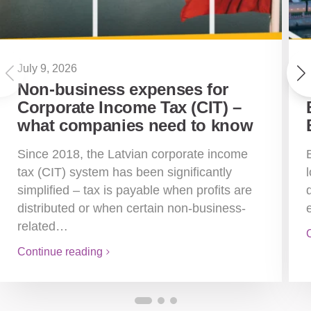
July 9, 2026
Non-business expenses for
Corporate Income Tax (CIT) –
what companies need to know
Since 2018, the Latvian corporate income
tax (CIT) system has been significantly
simplified – tax is payable when profits are
distributed or when certain non-business-
related…
Continue reading