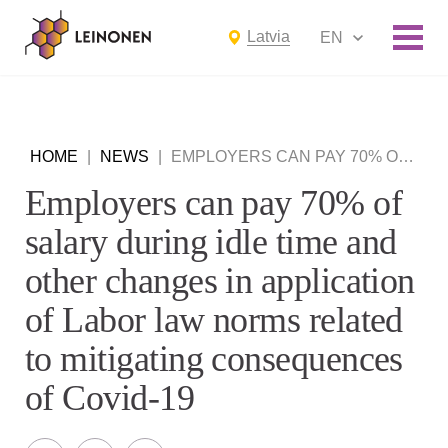
Latvia
EN
HOME
|
NEWS
|
EMPLOYERS CAN PAY 70% OF SALARY DURING IDLE TIME AND OTHER CHANGES IN APPLICATION OF LABOR LAW NORMS RELATED TO MITIGATING CONSEQUENCES OF COVID-19
Employers can pay 70% of
salary during idle time and
other changes in application
of Labor law norms related
to mitigating consequences
of Covid-19