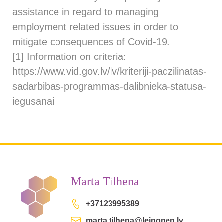
assistance in regard to managing
employment related issues in order to
mitigate consequences of Covid-19.
[1]
Information on criteria:
https://www.vid.gov.lv/lv/kriteriji-padzilinatas-
sadarbibas-programmas-dalibnieka-statusa-
iegusanai
Marta Tilhena
+37123995389
marta.tilhena@leinonen.lv