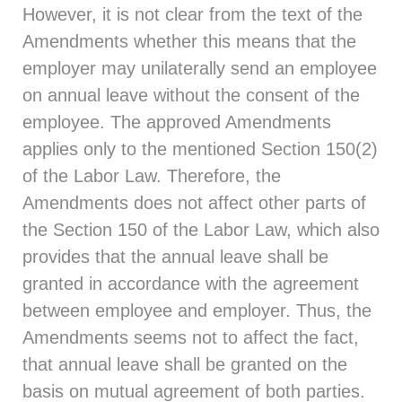
However, it is not clear from the text of the
Amendments whether this means that the
employer may unilaterally send an employee
on annual leave without the consent of the
employee. The approved Amendments
applies only to the mentioned Section 150(2)
of the Labor Law. Therefore, the
Amendments does not affect other parts of
the Section 150 of the Labor Law, which also
provides that the annual leave shall be
granted in accordance with the agreement
between employee and employer. Thus, the
Amendments seems not to affect the fact,
that annual leave shall be granted on the
basis on mutual agreement of both parties.