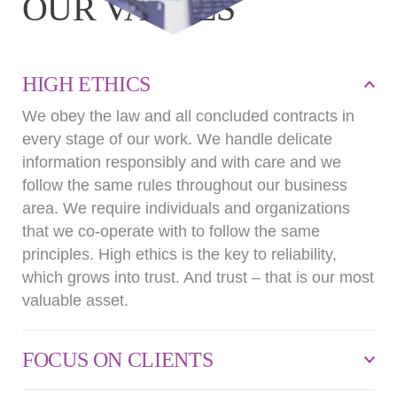
OUR VALUES
HIGH ETHICS
We obey the law and all concluded contracts in
every stage of our work. We handle delicate
information responsibly and with care and we
follow the same rules throughout our business
area. We require individuals and organizations
that we co-operate with to follow the same
principles. High ethics is the key to reliability,
which grows into trust. And trust – that is our most
valuable asset.
FOCUS ON CLIENTS