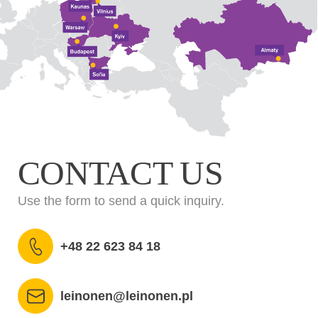
CONTACT US
Use the form to send a quick inquiry.
+48 22 623 84 18
leinonen@leinonen.pl