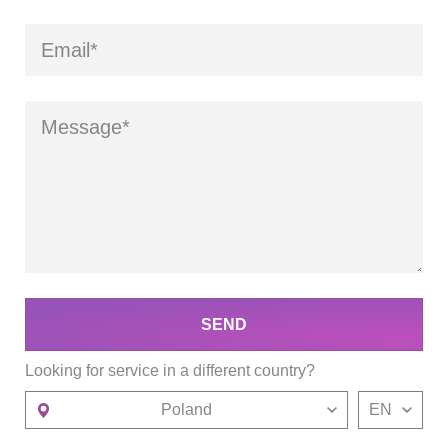
SEND
Looking for service in a different country?
Poland
EN