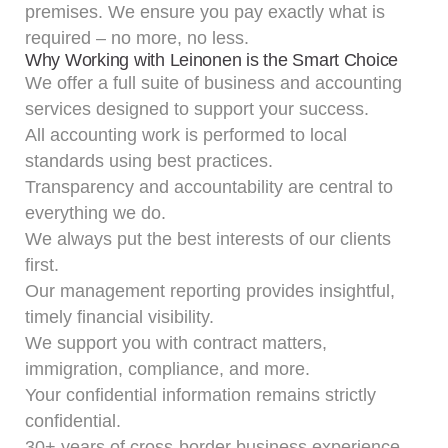
premises. We ensure you pay exactly what is
required – no more, no less.
Why Working with Leinonen is the Smart Choice
We offer a full suite of
business and accounting
services
designed to support your success.
All accounting work is performed to local
standards using best practices.
Transparency and accountability are central to
everything we do.
We always put the best interests of our clients
first.
Our
management reporting
provides insightful,
timely financial visibility.
We support you with contract matters,
immigration, compliance, and more.
Your confidential information remains strictly
confidential.
30+ years of cross-border business experience