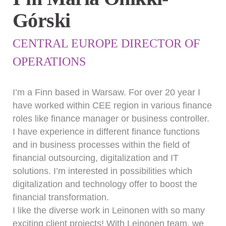
Górski
CENTRAL EUROPE DIRECTOR OF
OPERATIONS
I’m a Finn based in Warsaw. For over 20 year I
have worked within CEE region in various finance
roles like finance manager or business controller.
I have experience in different finance functions
and in business processes within the field of
financial outsourcing, digitalization and IT
solutions. I’m interested in possibilities which
digitalization and technology offer to boost the
financial transformation.
I like the diverse work in Leinonen with so many
exciting client projects! With Leinonen team, we