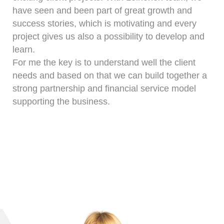
have seen and been part of great growth and
success stories, which is motivating and every
project gives us also a possibility to develop and
learn.
For me the key is to understand well the client
needs and based on that we can build together a
strong partnership and financial service model
supporting the business.