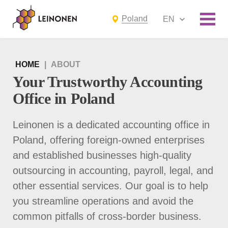
Poland
EN
HOME
|
ABOUT
Your Trustworthy Accounting
Office in Poland
Leinonen is a dedicated accounting office in
Poland, offering foreign-owned enterprises
and established businesses high-quality
outsourcing in accounting, payroll, legal, and
other essential services. Our goal is to help
you streamline operations and avoid the
common pitfalls of cross-border business.