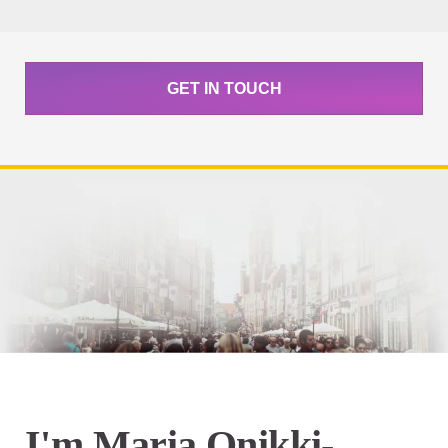
GET IN TOUCH
I'm Maria Onikki-