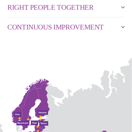
RIGHT PEOPLE TOGETHER
CONTINUOUS IMPROVEMENT