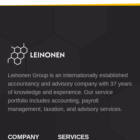
Leinonen Group is an internationally established
accountancy and advisory company with 37 years
of knowledge and experience. Our service
portfolio includes accounting, payroll
management, taxation, and advisory services.
COMPANY
SERVICES