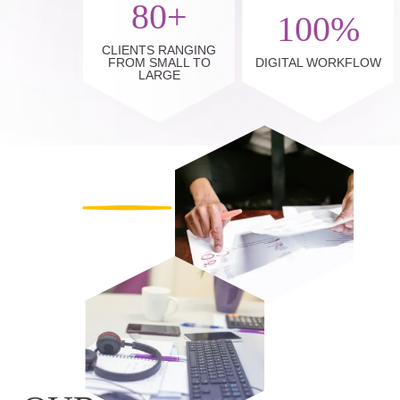
80+
100%
CLIENTS RANGING
FROM SMALL TO
DIGITAL WORKFLOW
LARGE