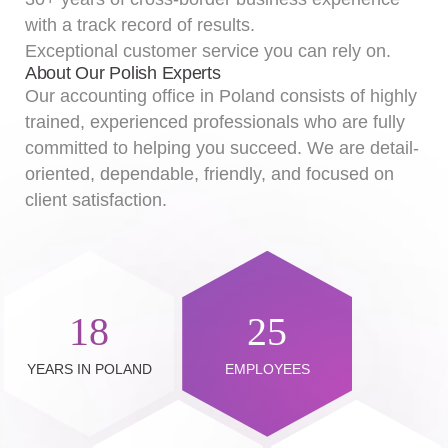
with a track record of results.
Exceptional customer service you can rely on.
About Our Polish Experts
Our accounting office in Poland consists of highly
trained, experienced professionals who are fully
committed to helping you succeed. We are detail-
oriented, dependable, friendly, and focused on
client satisfaction.
18
25
YEARS IN POLAND
EMPLOYEES