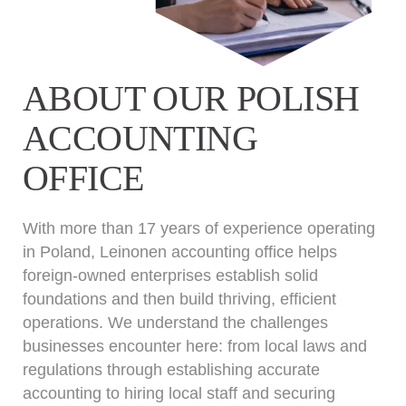
ABOUT OUR POLISH
ACCOUNTING
OFFICE
With more than 17 years of experience operating
in Poland, Leinonen accounting office helps
foreign-owned enterprises establish solid
foundations and then build thriving, efficient
operations. We understand the challenges
businesses encounter here: from local laws and
regulations through establishing accurate
accounting to hiring local staff and securing