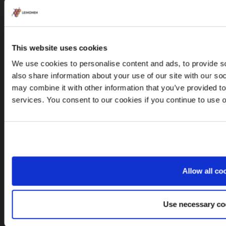
CONTACTS
This website uses cookies
+48 22 623 84 18
We use cookies to personalise content and ads, to provide so
leinonen@leinonen.pl
also share information about your use of our site with our so
may combine it with other information that you’ve provided to
In case of a Data breach please contact:
services. You consent to our cookies if you continue to use 
dataprotection@leinonen.eu
Leinonen Poland Sp. z o.o.
Piękna 68, 00-672 Warszawa, Poland
Allow all co
Looking for service in a different country?
Use necessary co
Poland
EN