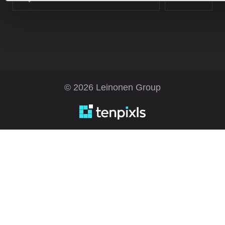
© 2026 Leinonen Group