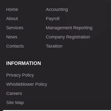
Home
Accounting
About
Payroll
Services
Management Reporting
News
Company Registration
Contacts
Taxation
INFORMATION
Privacy Policy
Whistleblower Policy
Careers
Site Map