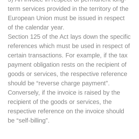
term services provided in the territory of the
European Union must be issued in respect
of the calendar year.
Section 125 of the Act lays down the specific
references which must be used in respect of
certain transactions. For example, if the tax
payment obligation rests on the recipient of
goods or services, the respective reference
should be “reverse charge payment”.
Conversely, if the invoice is raised by the
recipient of the goods or services, the
respective reference on the invoice should
be “self-billing”.