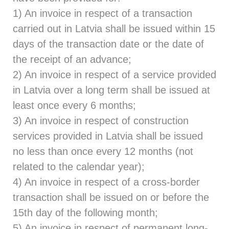
1) An invoice in respect of a transaction
carried out in Latvia shall be issued within 15
days of the transaction date or the date of
the receipt of an advance;
2) An invoice in respect of a service provided
in Latvia over a long term shall be issued at
least once every 6 months;
3) An invoice in respect of construction
services provided in Latvia shall be issued
no less than once every 12 months (not
related to the calendar year);
4) An invoice in respect of a cross-border
transaction shall be issued on or before the
15th day of the following month;
5) An invoice in respect of permanent long-