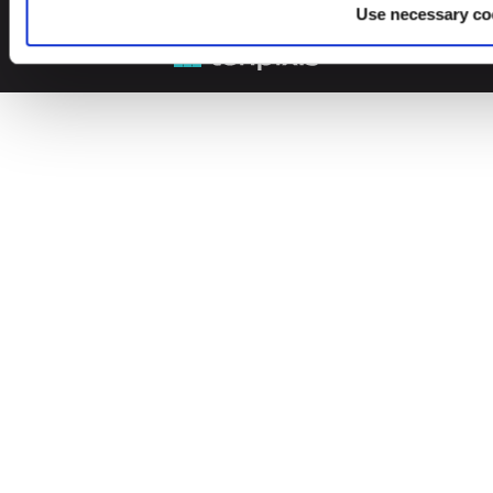
© 2026 Leinonen Group
Use necessary co