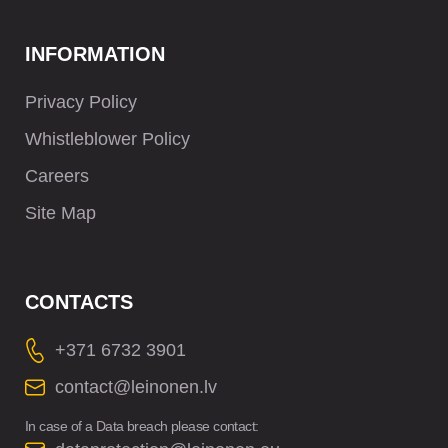
INFORMATION
Privacy Policy
Whistleblower Policy
Careers
Site Map
CONTACTS
+371 6732 3901
contact@leinonen.lv
In case of a Data breach please contact: