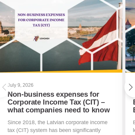
July 9, 2026
Non-business expenses for
Corporate Income Tax (CIT) –
what companies need to know
Since 2018, the Latvian corporate income
tax (CIT) system has been significantly