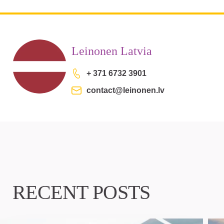
Leinonen Latvia
+ 371 6732 3901
contact@leinonen.lv
RECENT POSTS