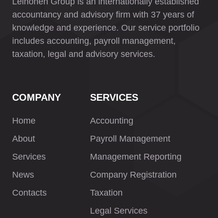
Leinonen Group is an internationally established
accountancy and advisory firm with 37 years of
knowledge and experience. Our service portfolio
includes accounting, payroll management,
taxation, legal and advisory services.
COMPANY
SERVICES
Home
Accounting
About
Payroll Management
Services
Management Reporting
News
Company Registration
Contacts
Taxation
Legal Services