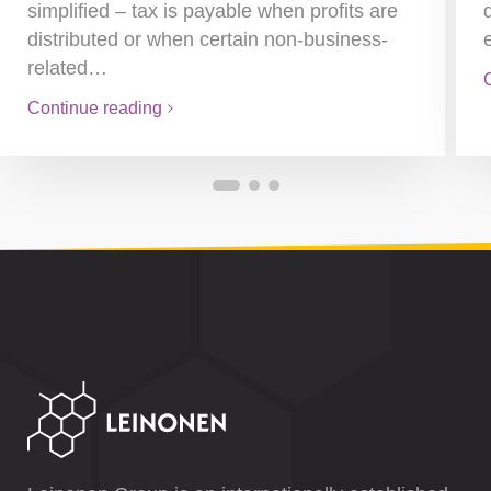
simplified – tax is payable when profits are
distributed or when certain non-business-
related…
Continue reading