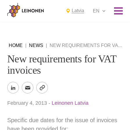
Latvia
EN
HOME
|
NEWS
|
NEW REQUIREMENTS FOR VAT INVOICES
New requirements for VAT
invoices
February 4, 2013
-
Leinonen Latvia
Specific due dates for the issue of invoices
have been provided for: