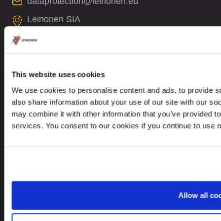
dataprotection@leinonen.eu
Leinonen SIA
Zala iela 1
LV-1010 Riga, Latvia
This website uses cookies
We use cookies to personalise content and ads, to provide so
also share information about your use of our site with our so
Looking for service in a different country?
may combine it with other information that you’ve provided to
services. You consent to our cookies if you continue to use 
Latvia
EN
Allow all co