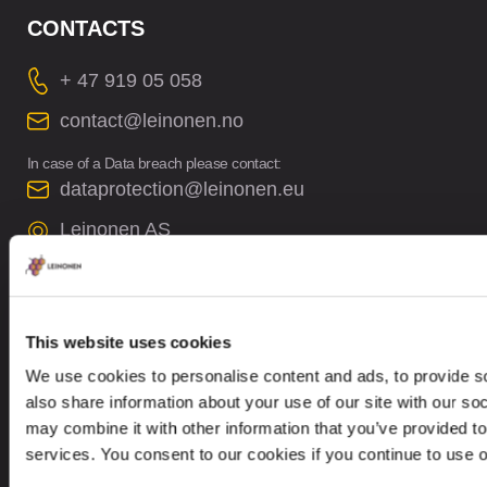
CONTACTS
+ 47 919 05 058
contact@leinonen.no
In case of a Data breach please contact:
dataprotection@leinonen.eu
Leinonen AS
Arbins gate 4, 0253 Oslo, Norway
This website uses cookies
We use cookies to personalise content and ads, to provide so
also share information about your use of our site with our so
Looking for service in a different country?
may combine it with other information that you’ve provided to
Norway
EN
services. You consent to our cookies if you continue to use 