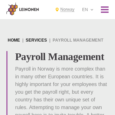
Norway
EN
HOME
|
SERVICES
|
PAYROLL MANAGEMENT
Payroll Management
Payroll in Norway is more complex than
in many other European countries. It is
highly important for your employees that
you get the payroll right, but every
country has their own unique set of
rules. Attempting to manage your own