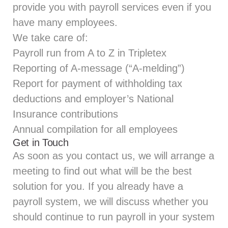
provide you with payroll services even if you
have many employees.
We take care of:
Payroll run from A to Z in Tripletex
Reporting of A-message (“A-melding”)
Report for payment of withholding tax
deductions and employer’s National
Insurance contributions
Annual compilation for all employees
Get in Touch
As soon as you contact us, we will arrange a
meeting to find out what will be the best
solution for you. If you already have a
payroll system, we will discuss whether you
should continue to run payroll in your system