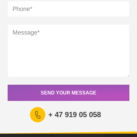
SEND YOUR MESSAGE
+ 47 919 05 058