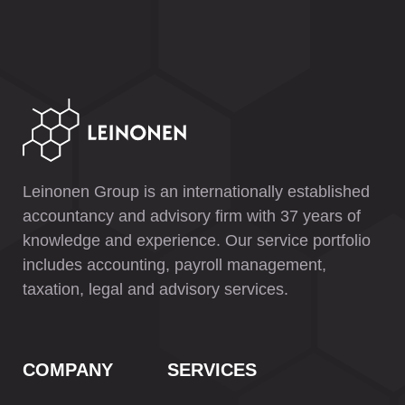
Leinonen Group is an internationally established
accountancy and advisory firm with 37 years of
knowledge and experience. Our service portfolio
includes accounting, payroll management,
taxation, legal and advisory services.
COMPANY
SERVICES