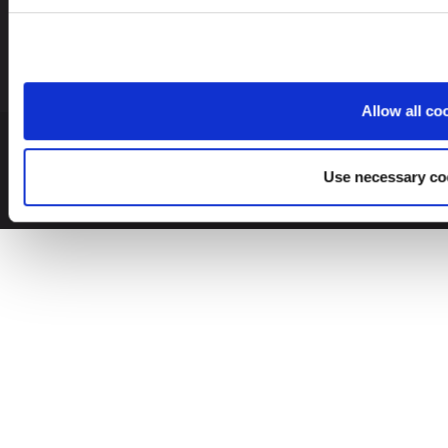
Allow all co
© 2026 Leinonen Group
Use necessary co