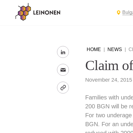
Bulg
HOME
|
NEWS
|
C
Claim of 
November 24, 2015
Families with unde
200 BGN will be r
For two underage 
BGN. For an undera