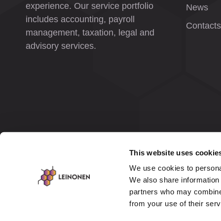
experience. Our service portfolio
News
includes accounting, payroll
Contacts
management, taxation, legal and
advisory services.
This website uses cookie
We use cookies to personal
We also share information 
partners who may combine i
from your use of their ser