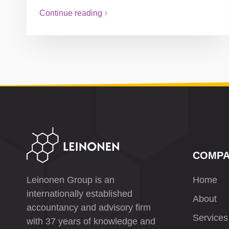
Continue reading
COMP
Leinonen Group is an
Home
internationally established
About
accountancy and advisory firm
Services
with 37 years of knowledge and