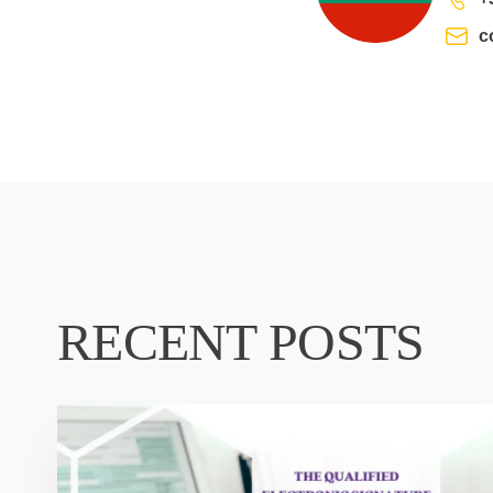
c
RECENT POSTS