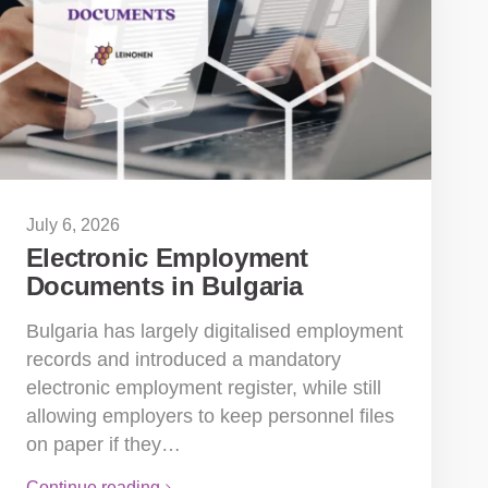
July 6, 2026
Electronic Employment
Documents in Bulgaria
Bulgaria has largely digitalised employment
records and introduced a mandatory
electronic employment register, while still
allowing employers to keep personnel files
on paper if they…
Continue reading