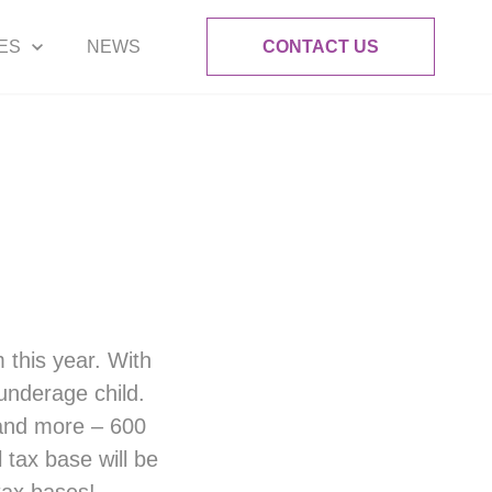
ES
NEWS
CONTACT US
m this year. With
underage child.
 and more – 600
 tax base will be