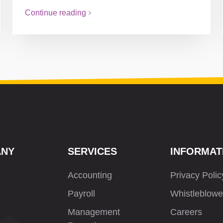
Continue reading
ANY
SERVICES
INFORMAT
Accounting
Privacy Polic
Payroll
Whistleblowe
Management
Careers