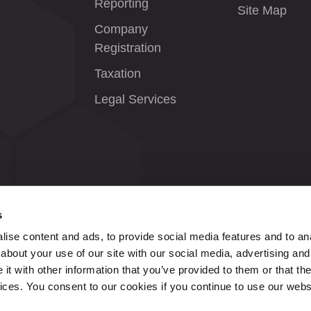
Reporting
Site Map
Company
Registration
Taxation
Legal Services
s
ise content and ads, to provide social media features and to anal
about your use of our site with our social media, advertising and
t with other information that you’ve provided to them or that the
vices. You consent to our cookies if you continue to use our webs