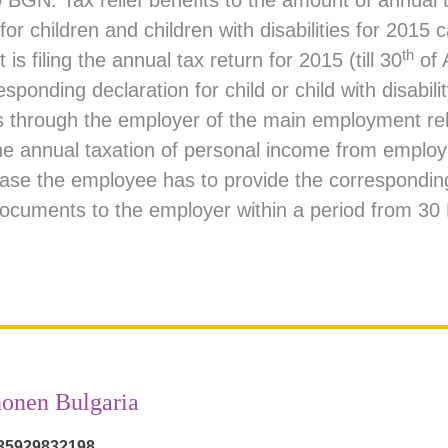
 BGN. Tax relief benefits to the amount of annual 
 for children and children with disabilities for 2015
th
 is filing the annual tax return for 2015 (till 30
of A
sponding declaration for child or child with disabilit
 through the employer of the main employment rel
he annual taxation of personal income from emplo
 case the employee has to provide the correspondin
ocuments to the employer within a period from 3
onen Bulgaria
35929832198