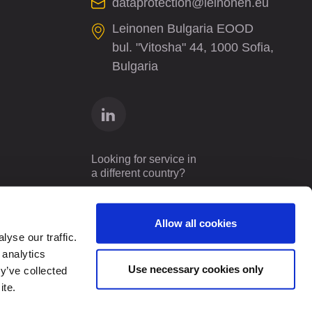
dataprotection@leinonen.eu
Leinonen Bulgaria EOOD
bul. "Vitosha" 44, 1000 Sofia,
Bulgaria
Looking for service in
a different country?
Bulgaria
EN
Allow all cookies
yse our traffic.
 analytics
Use necessary cookies only
y’ve collected
ite.