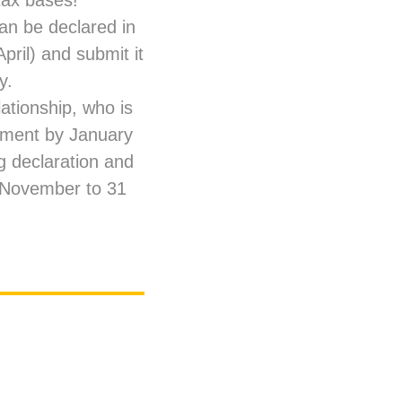
tax bases!
 can be declared in
pril) and submit it
y.
ationship, who is
yment by January
g declaration and
0 November to 31