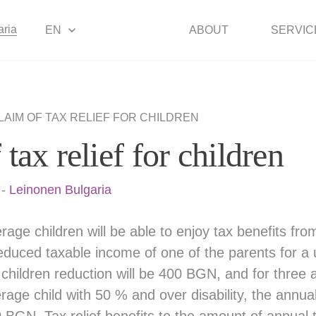
aria
EN
ABOUT
SERVIC
LAIM OF TAX RELIEF FOR CHILDREN
tax relief for children
-
Leinonen Bulgaria
rage children will be able to enjoy tax benefits fro
educed taxable income of one of the parents for a 
children reduction will be 400 BGN, and for three
ge child with 50 % and over disability, the annual