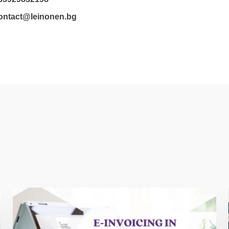
ontact@leinonen.bg