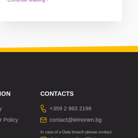
ION
CONTACTS
y
+359 2 983 2198
r Policy
contact@leinonen.bg
In case of a Data breach please contact: