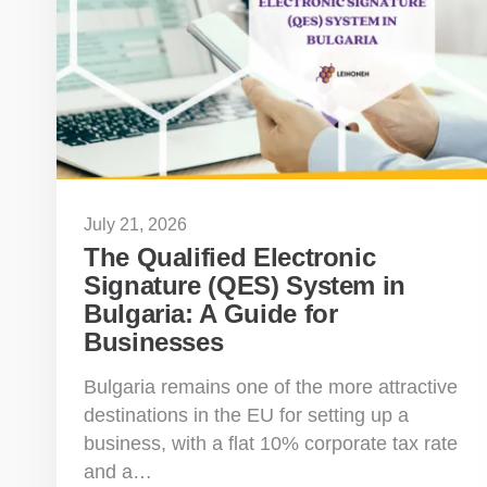
July 21, 2026
The Qualified Electronic
Signature (QES) System in
Bulgaria: A Guide for
Businesses
Bulgaria remains one of the more attractive
destinations in the EU for setting up a
business, with a flat 10% corporate tax rate
and a…