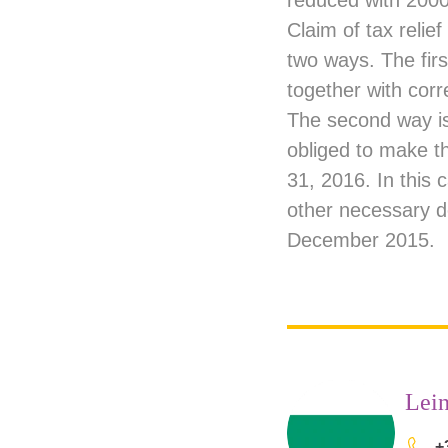
reduced with 2000
Claim of tax relief
two ways. The first
together with corre
The second way is
obliged to make t
31, 2016. In this
other necessary d
December 2015.
Lein
+