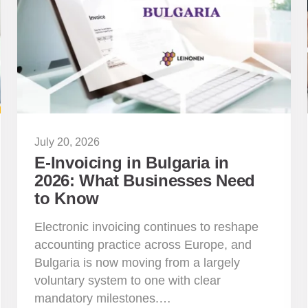
July 20, 2026
E-Invoicing in Bulgaria in
2026: What Businesses Need
to Know
Electronic invoicing continues to reshape
accounting practice across Europe, and
Bulgaria is now moving from a largely
voluntary system to one with clear
mandatory milestones.…