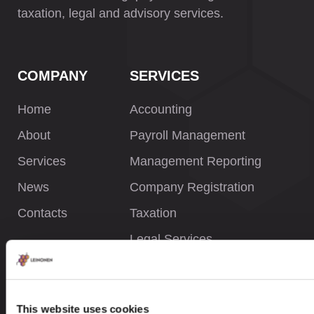
taxation, legal and advisory services.
COMPANY
SERVICES
Home
Accounting
About
Payroll Management
Services
Management Reporting
News
Company Registration
Contacts
Taxation
Legal Services
INFORMATION
This website uses cookies