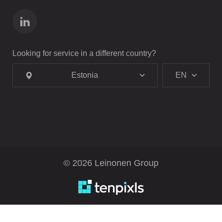
Looking for service in a different country?
Estonia
EN
© 2026 Leinonen Group