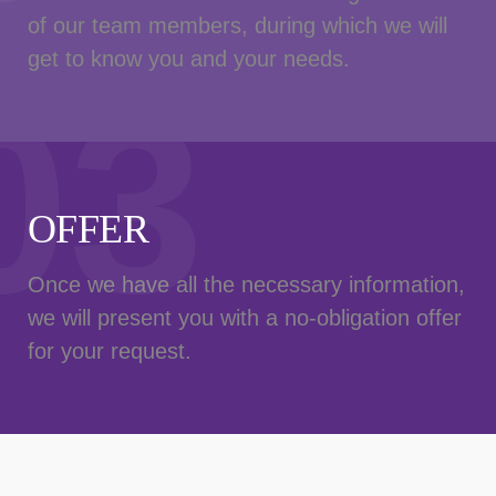
of our team members, during which we will
get to know you and your needs.
03
OFFER
Once we have all the necessary information,
we will present you with a no-obligation offer
for your request.