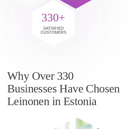
330+
SATISFIED
CUSTOMERS
Why Over 330
Businesses Have Chosen
Leinonen in Estonia