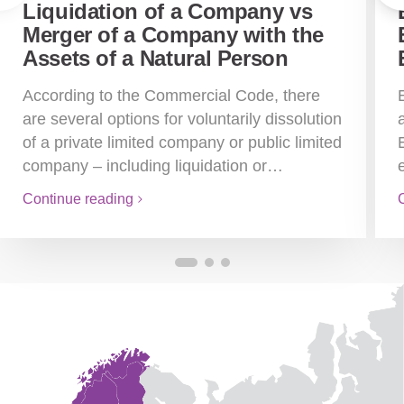
Liquidation of a Company vs
Merger of a Company with the
Assets of a Natural Person
According to the Commercial Code, there
are several options for voluntarily dissolution
of a private limited company or public limited
company – including liquidation or…
Continue reading