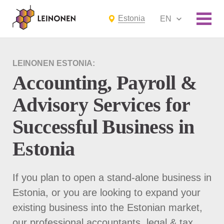
Estonia
EN
LEINONEN ESTONIA:
Accounting, Payroll &
Advisory Services for
Successful Business in
Estonia
If you plan to open a stand-alone business in
Estonia, or you are looking to expand your
existing business into the Estonian market,
our professional accountants, legal & tax