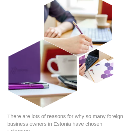
There are lots of reasons for why so many foreign
business owners in Estonia have chosen