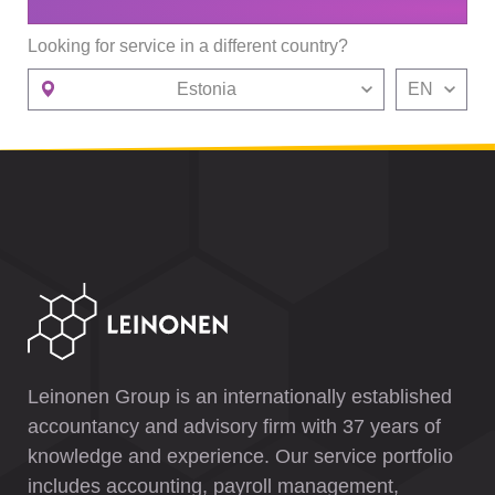
Looking for service in a different country?
Estonia
EN
Leinonen Group is an internationally established
accountancy and advisory firm with 37 years of
knowledge and experience. Our service portfolio
includes accounting, payroll management,