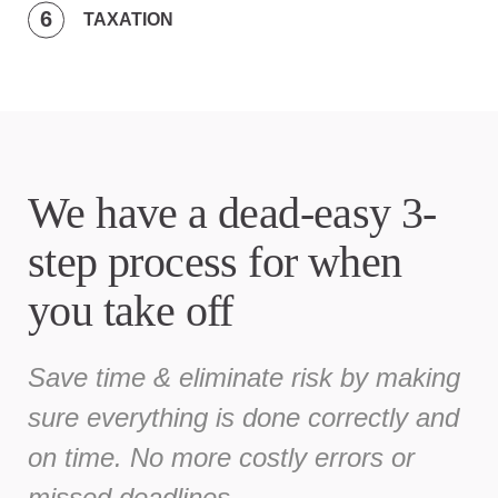
TAXATION
We have a dead-easy 3-
step process for when
you take off
Save time & eliminate risk by making
sure everything is done correctly and
on time. No more costly errors or
missed deadlines.