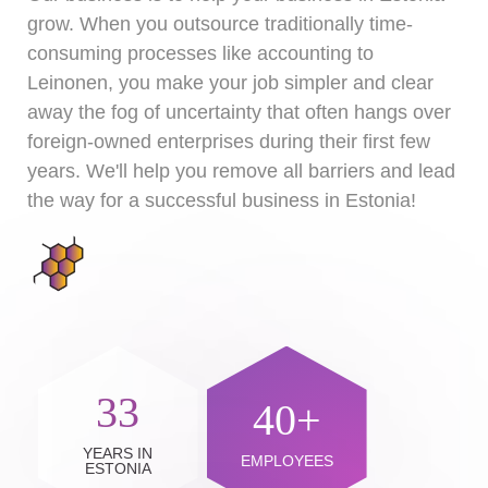
grow. When you outsource traditionally time-
consuming processes like accounting to
Leinonen, you make your job simpler and clear
away the fog of uncertainty that often hangs over
foreign-owned enterprises during their first few
years. We'll help you remove all barriers and lead
the way for a successful business in Estonia!
33
40+
YEARS IN
EMPLOYEES
ESTONIA