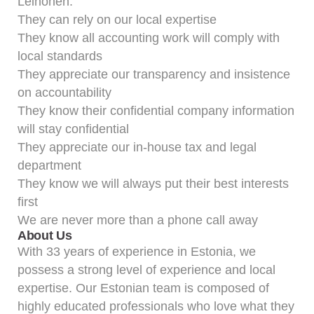
Leinonen:
They can rely on our local expertise
They know all accounting work will comply with
local standards
They appreciate our transparency and insistence
on accountability
They know their confidential company information
will stay confidential
They appreciate our in-house tax and legal
department
They know we will always put their best interests
first
We are never more than a phone call away
About Us
With 33 years of experience in Estonia, we
possess a strong level of experience and local
expertise. Our Estonian team is composed of
highly educated professionals who love what they