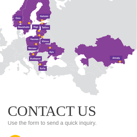
CONTACT US
Use the form to send a quick inquiry.