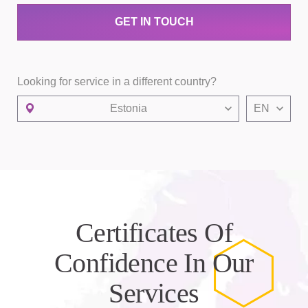
GET IN TOUCH
Looking for service in a different country?
Estonia
EN
Certificates Of
Confidence In Our
Services