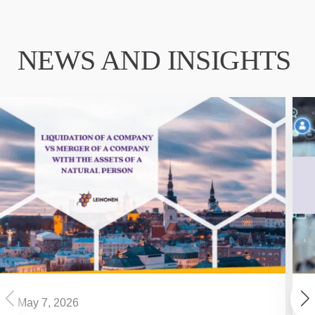
NEWS AND INSIGHTS
May 7, 2026