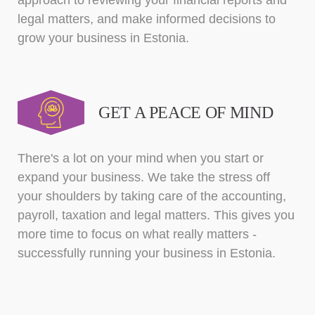
approach to reviewing your financial reports and
legal matters, and make informed decisions to
grow your business in Estonia.
GET A PEACE OF MIND
There's a lot on your mind when you start or
expand your business. We take the stress off
your shoulders by taking care of the accounting,
payroll, taxation and legal matters. This gives you
more time to focus on what really matters -
successfully running your business in Estonia.