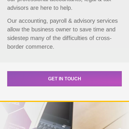
advisors are here to help.
Our accounting, payroll & advisory services
allow the business owner to save time and
sidestep many of the difficulties of cross-
border commerce.
GET IN TOUCH