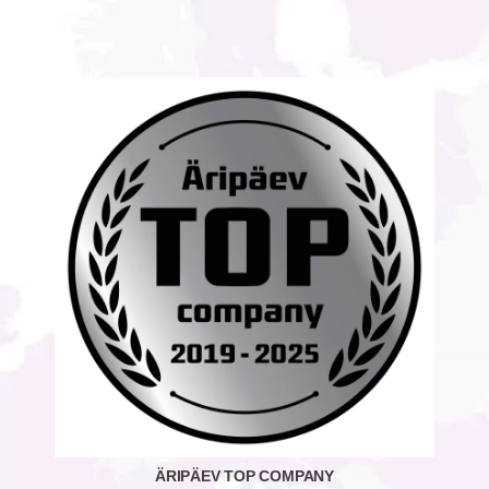
ÄRIPÄEV TOP COMPANY