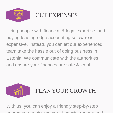
CUT EXPENSES
Hiring people with financial & legal expertise, and
buying leading-edge accounting software is
expensive. Instead, you can let our experienced
team take the hassle out of doing business in
Estonia. We communicate with the authorities
and ensure your finances are safe & legal.
PLAN YOUR GROWTH
With us, you can enjoy a friendly step-by-step