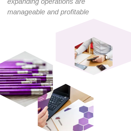
expanding operations are
manageable and profitable