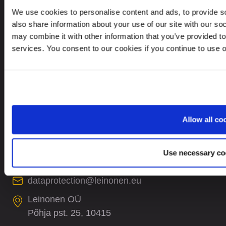
Privacy Policy
We use cookies to personalise content and ads, to provide so
Whistleblower Policy
also share information about your use of our site with our so
may combine it with other information that you’ve provided to
Careers
services. You consent to our cookies if you continue to use 
Site Map
CONTACTS
Allow all co
+372 61 17 700
contact@leinonen.ee
Use necessary co
In case of a Data breach please contact:
dataprotection@leinonen.eu
Leinonen OÜ
Põhja pst. 25, 10415