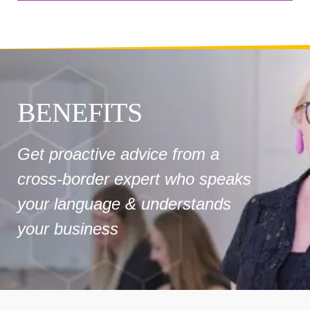
BENEFITS
Get proactive advice from a
cross-border expert who speaks
your language & understands
your business