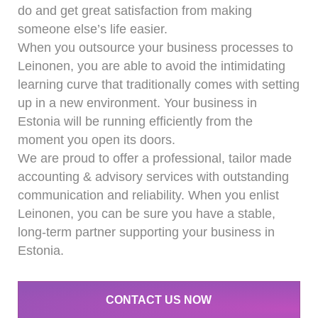
do and get great satisfaction from making
someone else’s life easier.
When you outsource your business processes to
Leinonen, you are able to avoid the intimidating
learning curve that traditionally comes with setting
up in a new environment. Your business in
Estonia will be running efficiently from the
moment you open its doors.
We are proud to offer a professional, tailor made
accounting & advisory services with outstanding
communication and reliability. When you enlist
Leinonen, you can be sure you have a stable,
long-term partner supporting your business in
Estonia.
CONTACT US NOW