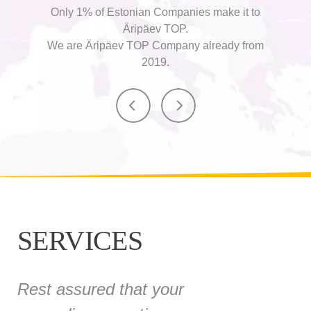
Only 1% of Estonian Companies make it to
Äripäev TOP.
We are Äripäev TOP Company already from
2019.
SERVICES
Rest assured that your