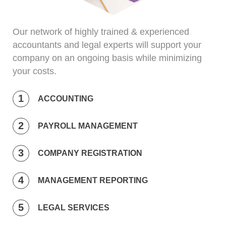
Our network of highly trained & experienced
accountants and legal experts will support your
company on an ongoing basis while minimizing
your costs.
ACCOUNTING
PAYROLL MANAGEMENT
COMPANY REGISTRATION
MANAGEMENT REPORTING
LEGAL SERVICES