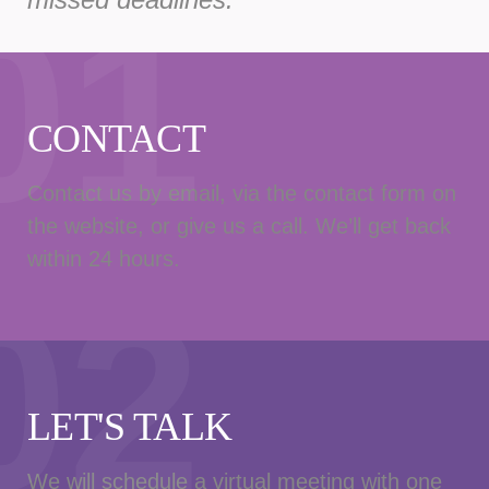
01
CONTACT
Contact us by email, via the contact form on
the website, or give us a call. We’ll get back
within 24 hours.
02
LET'S TALK
We will schedule a virtual meeting with one