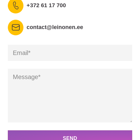
+372 61 17 700
contact@leinonen.ee
SEND