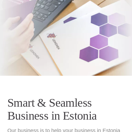
Smart & Seamless
Business in Estonia
Our business is to help your business in Estonia