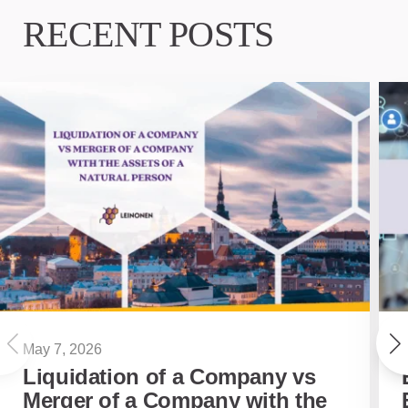
RECENT POSTS
May 7, 2026
Liquidation of a Company vs
Merger of a Company with the