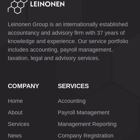
Leinonen Group is an internationally established
accountancy and advisory firm with 37 years of
knowledge and experience. Our service portfolio
includes accounting, payroll management,
taxation, legal and advisory services.
COMPANY
SERVICES
Home
Accounting
About
Payroll Management
Services
Management Reporting
News
Company Registration