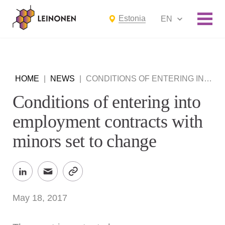
Estonia
EN
HOME
|
NEWS
|
CONDITIONS OF ENTERING INTO EMPLOYMENT CONTRACTS WITH MINORS SET TO CHANGE
Conditions of entering into
employment contracts with
minors set to change
May 18, 2017