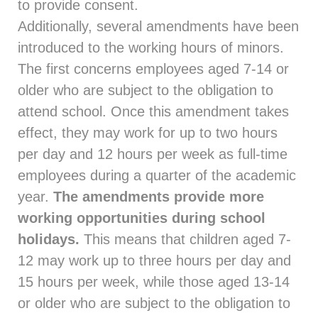
to provide consent.
Additionally, several amendments have been
introduced to the working hours of minors.
The first concerns employees aged 7-14 or
older who are subject to the obligation to
attend school. Once this amendment takes
effect, they may work for up to two hours
per day and 12 hours per week as full-time
employees during a quarter of the academic
year.
The amendments provide more
working opportunities during school
holidays.
This means that children aged 7-
12 may work up to three hours per day and
15 hours per week, while those aged 13-14
or older who are subject to the obligation to