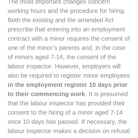
The most important changes concern
working hours and the procedure for hiring.
Both the existing and the amended Act
prescribe that entering into an employment
contract with a minor requires the consent of
one of the minor’s parents and, in the case
of minors aged 7-14, the consent of the
labour inspector. However, employers will
also be required to register minor employees
in the employment register
10 days prior
to their commencing
work
. It is presumed
that the labour inspector has provided their
consent to the hiring of a minor aged 7-14
once 10 days has passed. If necessary, the
labour inspector makes a decision on refusal