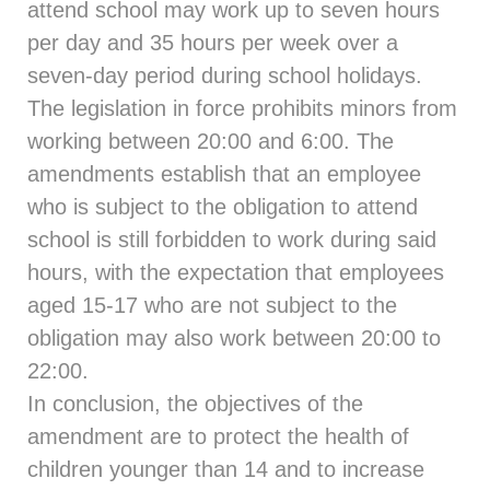
attend school may work up to seven hours
per day and 35 hours per week over a
seven-day period during school holidays.
The legislation in force prohibits minors from
working between 20:00 and 6:00. The
amendments establish that an employee
who is subject to the obligation to attend
school is still forbidden to work during said
hours, with the expectation that employees
aged 15-17 who are not subject to the
obligation may also work between 20:00 to
22:00.
In conclusion, the objectives of the
amendment are to protect the health of
children younger than 14 and to increase