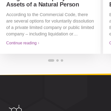
Assets of a Natural Person
According to the Commercial Code, there
are several options for voluntarily dissolution
of a private limited company or public limited
company – including liquidation or…
Continue reading