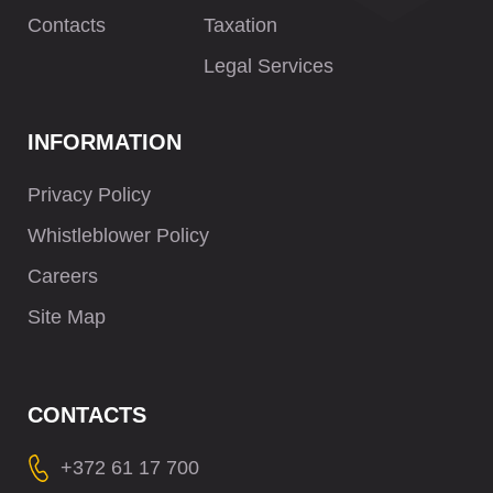
Contacts
Taxation
Legal Services
INFORMATION
Privacy Policy
Whistleblower Policy
Careers
Site Map
CONTACTS
+372 61 17 700