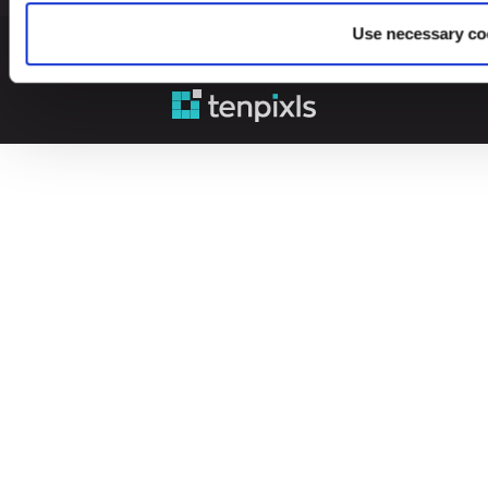
Use necessary co
© 2026 Leinonen Group