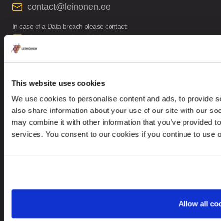
contact@leinonen.ee
In case of a Data breach please contact:
dataprotection@leinonen.eu
Leinonen OÜ
Põhja pst. 25, 10415
This website uses cookies
We use cookies to personalise content and ads, to provide so
also share information about your use of our site with our so
may combine it with other information that you’ve provided to
services. You consent to our cookies if you continue to use 
Looking for service in a different country?
Estonia
EN
Allow all co