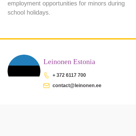
employment opportunities for minors during
school holidays.
Leinonen Estonia
+ 372 6117 700
contact@leinonen.ee