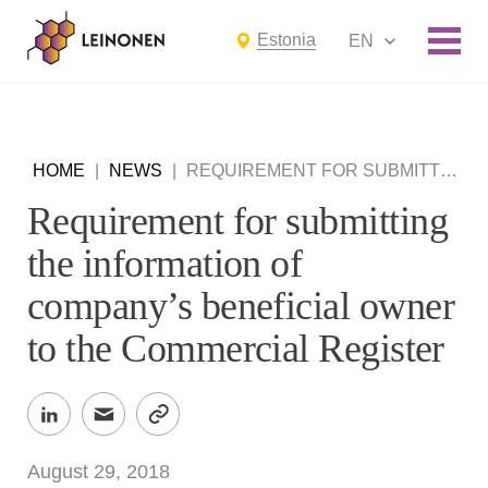
Estonia
EN
HOME
|
NEWS
|
REQUIREMENT FOR SUBMITTING THE INFORMATION OF COMPANY’S BENEFICIAL OWNER TO THE COMMERCIAL REGISTER
Requirement for submitting
the information of
company’s beneficial owner
to the Commercial Register
August 29, 2018