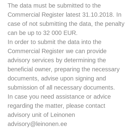
The data must be submitted to the
Commercial Register latest 31.10.2018. In
case of not submitting the data, the penalty
can be up to 32 000 EUR.
In order to submit the data into the
Commercial Register we can provide
advisory services by determining the
beneficial owner, preparing the necessary
documents, advise upon signing and
submission of all necessary documents.
In case you need assistance or advice
regarding the matter, please contact
advisory unit of Leinonen
advisory@leinonen.ee