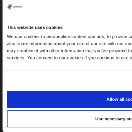
Leinonen OÜ
Põhja pst. 25, 10415
This website uses cookies
We use cookies to personalise content and ads, to provide so
also share information about your use of our site with our so
may combine it with other information that you’ve provided to
Looking for service in a different country?
services. You consent to our cookies if you continue to use 
Estonia
EN
Allow all co
Use necessary co
© 2026 Leinonen Group