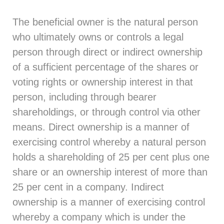
The beneficial owner is the natural person
who ultimately owns or controls a legal
person through direct or indirect ownership
of a sufficient percentage of the shares or
voting rights or ownership interest in that
person, including through bearer
shareholdings, or through control via other
means. Direct ownership is a manner of
exercising control whereby a natural person
holds a shareholding of 25 per cent plus one
share or an ownership interest of more than
25 per cent in a company. Indirect
ownership is a manner of exercising control
whereby a company which is under the