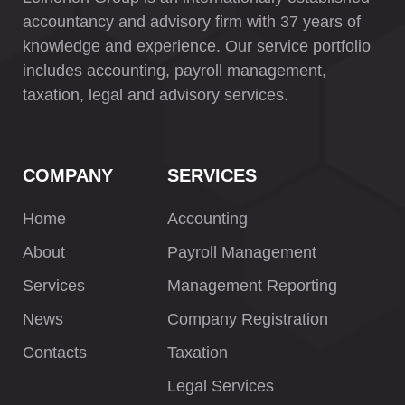
accountancy and advisory firm with 37 years of
knowledge and experience. Our service portfolio
includes accounting, payroll management,
taxation, legal and advisory services.
COMPANY
SERVICES
Home
Accounting
About
Payroll Management
Services
Management Reporting
News
Company Registration
Contacts
Taxation
Legal Services