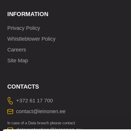
INFORMATION
Privacy Policy
Whistleblower Policy
Careers
Site Map
CONTACTS
+372 61 17 700
contact@leinonen.ee
In case of a Data breach please contact:
dataprotection@leinonen.eu