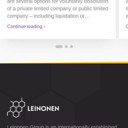
are several options for voluntarily dissolution
of a private limited company or public limited
company – including liquidation or…
Continue reading
Leinonen Group is an internationally established