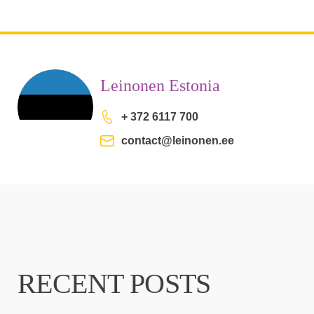
Leinonen Estonia
+ 372 6117 700
contact@leinonen.ee
RECENT POSTS