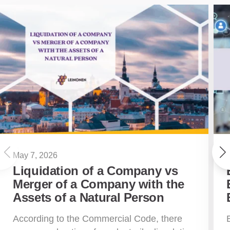
May 7, 2026
Liquidation of a Company vs
Merger of a Company with the
Assets of a Natural Person
According to the Commercial Code, there