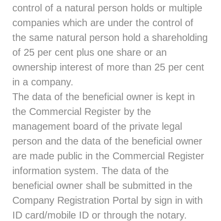
control of a natural person holds or multiple
companies which are under the control of
the same natural person hold a shareholding
of 25 per cent plus one share or an
ownership interest of more than 25 per cent
in a company.
The data of the beneficial owner is kept in
the Commercial Register by the
management board of the private legal
person and the data of the beneficial owner
are made public in the Commercial Register
information system. The data of the
beneficial owner shall be submitted in the
Company Registration Portal by sign in with
ID card/mobile ID or through the notary.