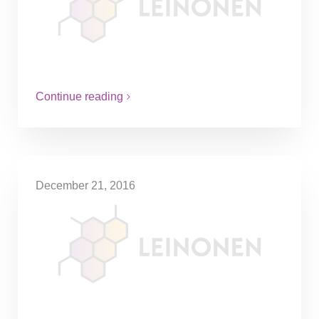
The tax credit will be introduced to
encourage the maintenance and repairing
of household appliances instead of buying
new ones. The work has to be…
Continue reading
December 21, 2016
Gifted shares can be
considered as a tax-free gift
depending on the purpose of
the transfer
A married couple who owned 85% of
shares in a company planned to give away