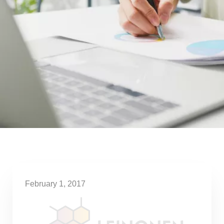
February 1, 2017
Taxation changes for start-ups
considered