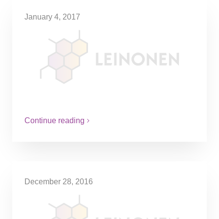
January 4, 2017
VAT exemption for companies
with low sales
Starting on the 1st of January, companies
with annual sales under SEK30000 have
the option to choose whether or not to
make use of the…
Continue reading
December 28, 2016
Tax credits for repairing home
appliances