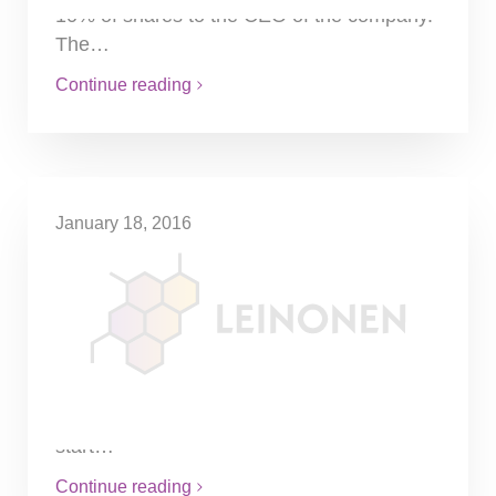
10% of shares to the CEO of the company.
The…
Continue reading
January 18, 2016
Less sanctions for wrong
information given to tax
authorities
If the tax office has already charged a fine
for wrong information delivered to the tax
office, the state prosecutor is not allowed to
start…
Continue reading