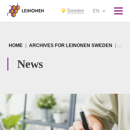
Sweden
EN
HOME
|
ARCHIVES FOR LEINONEN SWEDEN
|
PAGE
News