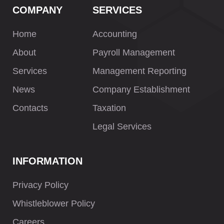
COMPANY
SERVICES
Home
Accounting
About
Payroll Management
Services
Management Reporting
News
Company Establishment
Contacts
Taxation
Legal Services
INFORMATION
Privacy Policy
Whistleblower Policy
Careers