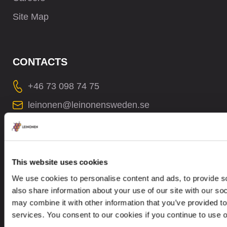
Site Map
CONTACTS
+46 73 098 74 75
leinonen@leinonensweden.se
In case of a Data breach please contact:
dataprotection@leinonen.eu
Leinonen Sweden AB
This website uses cookies
Sankt Eriksgatan 63B, 2 trp
We use cookies to personalise content and ads, to provide so
112 34 Stockholm, Sweden
also share information about your use of our site with our so
may combine it with other information that you’ve provided to
services. You consent to our cookies if you continue to use 