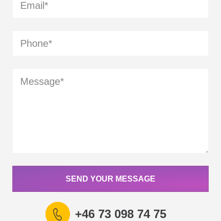
SEND YOUR MESSAGE
+46 73 098 74 75