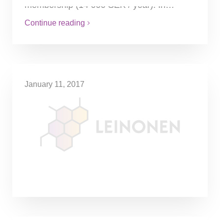
membership (14 000 SEK / year). In…
Continue reading
January 11, 2017
Tax on air travel considered
The exact amount of the tax is dependent
on the destination of the flight. For
example, for flights within Europe, it would
be SEK80. For…
Continue reading