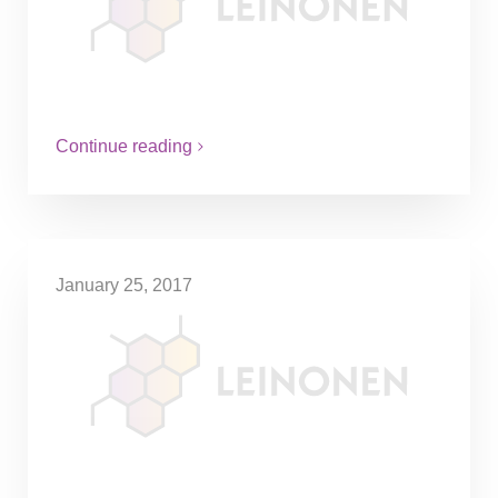
Currently, stock options in Sweden are
taxed at a rate of up to 67%, making it
difficult for companies to attract talent at
early stages.…
Continue reading
January 25, 2017
Decision on health-care
contributions relating to gym
memberships
An employee received 4000 SEK in health
care contributions by their employer, to
partially finance an exclusive gym