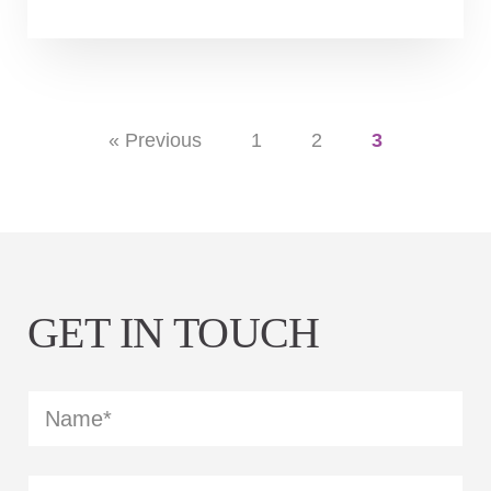
« Previous
1
2
3
GET IN TOUCH