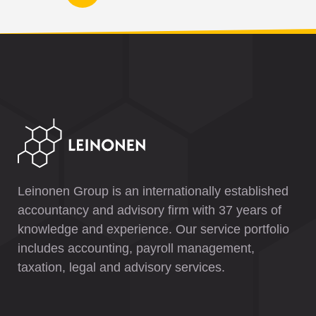
Leinonen Group is an internationally established
accountancy and advisory firm with 37 years of
knowledge and experience. Our service portfolio
includes accounting, payroll management,
taxation, legal and advisory services.