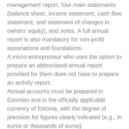
management report, four main statements
(balance sheet, income statement, cash flow
statement, and statement of changes in
owners’ equity), and notes. A full annual
report is also mandatory for non-profit
associations and foundations.
A micro-entrepreneur who uses the option to
prepare an abbreviated annual report
provided for them does not have to prepare
an activity report.
Annual accounts must be prepared in
Estonian and in the officially applicable
currency of Estonia, with the degree of
precision for figures clearly indicated (e.g., in
euros or thousands of euros).