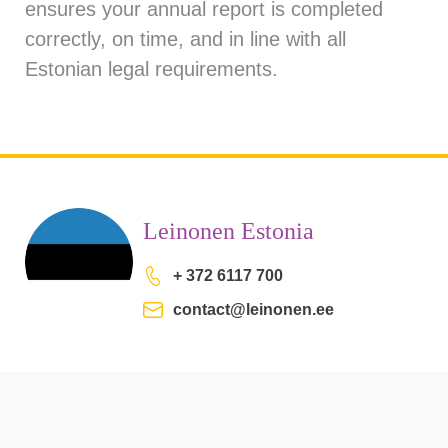
ensures your annual report is completed
correctly, on time, and in line with all
Estonian legal requirements.
Leinonen Estonia
+ 372 6117 700
contact@leinonen.ee