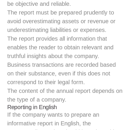
be objective and reliable.
The report must be prepared prudently to
avoid overestimating assets or revenue or
underestimating liabilities or expenses.
The report provides all information that
enables the reader to obtain relevant and
truthful insights about the company.
Business transactions are recorded based
on their substance, even if this does not
correspond to their legal form.
The content of the annual report depends on
the type of a company.
Reporting in English
If the company wants to prepare an
informative report in English, the