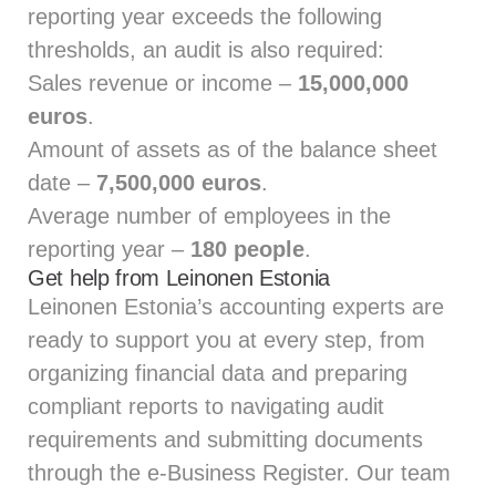
reporting year exceeds the following
thresholds, an audit is also required:
Sales revenue or income –
15,000,000
euros
.
Amount of assets as of the balance sheet
date –
7,500,000 euros
.
Average number of employees in the
reporting year –
180 people
.
Get help from Leinonen Estonia
Leinonen Estonia’s accounting experts
are
ready to support you at every step, from
organizing financial data and preparing
compliant reports to navigating audit
requirements and submitting documents
through the e‑Business Register. Our team