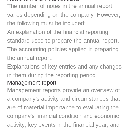
The number of notes in the annual report
varies depending on the company. However,
the following must be included:
An explanation of the financial reporting
standard used to prepare the annual report.
The accounting policies applied in preparing
the annual report.
Explanations of key entries and any changes
in them during the reporting period.
Management report
Management reports provide an overview of
a company’s activity and circumstances that
are of material importance to evaluating the
company’s financial condition and economic
activity, key events in the financial year, and