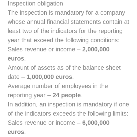
Inspection obligation
The inspection is mandatory for a company
whose annual financial statements contain at
least two of the indicators for the reporting
year that exceed the following conditions:
Sales revenue or income –
2,000,000
euros
.
Amount of assets as of the balance sheet
date –
1,000,000 euros
.
Average number of employees in the
reporting year –
24 people
.
In addition, an inspection is mandatory if one
of the indicators exceeds the following limits:
Sales revenue or income –
6,000,000
euros
.