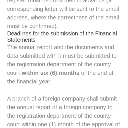
register must be confirmed in advance (a
corresponding letter will be sent to the email
address, where the correctness of the email
must be confirmed).
Deadlines for the submission of the Financial
Statements
The annual report and the documents and
data submitted with it must be submitted to
the registration department of the county
court
within six (6) months
of the end of
the financial year.
A branch of a foreign company shall submit
the annual report of a foreign company to
the registration department of the county
court within one (1) month of the approval of