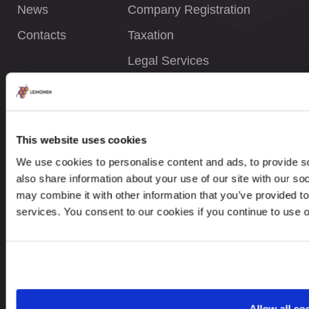
News
Company Registration
Contacts
Taxation
Legal Services
INFORMATION
This website uses cookies
Privacy Policy
We use cookies to personalise content and ads, to provide so
Whistleblower Policy
also share information about your use of our site with our so
Careers
may combine it with other information that you’ve provided to
services. You consent to our cookies if you continue to use 
Site Map
CONTACTS
Allow all co