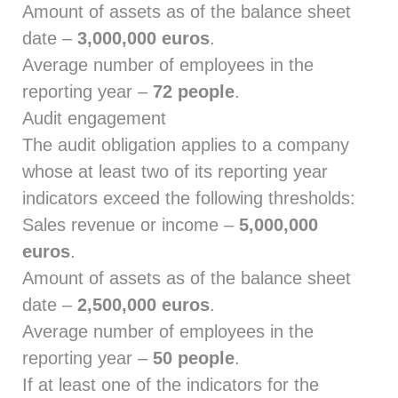
Amount of assets as of the balance sheet
date –
3,000,000 euros
.
Average number of employees in the
reporting year –
72 people
.
Audit engagement
The audit obligation applies to a company
whose at least two of its reporting year
indicators exceed the following thresholds:
Sales revenue or income –
5,000,000
euros
.
Amount of assets as of the balance sheet
date –
2,500,000 euros
.
Average number of employees in the
reporting year –
50 people
.
If at least one of the indicators for the