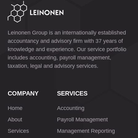
Leinonen Group is an internationally established
accountancy and advisory firm with 37 years of
knowledge and experience. Our service portfolio
includes accounting, payroll management,
taxation, legal and advisory services.
COMPANY
SERVICES
Home
Accounting
About
Payroll Management
Services
Management Reporting