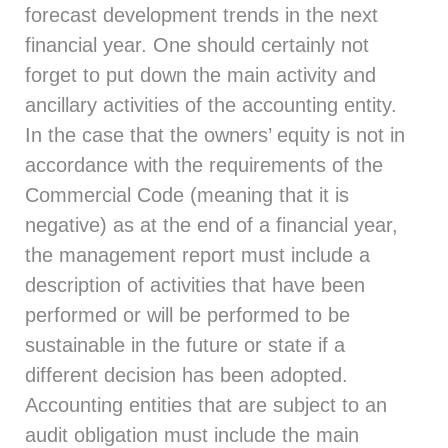
forecast development trends in the next
financial year. One should certainly not
forget to put down the main activity and
ancillary activities of the accounting entity.
In the case that the owners’ equity is not in
accordance with the requirements of the
Commercial Code (meaning that it is
negative) as at the end of a financial year,
the management report must include a
description of activities that have been
performed or will be performed to be
sustainable in the future or state if a
different decision has been adopted.
Accounting entities that are subject to an
audit obligation must include the main