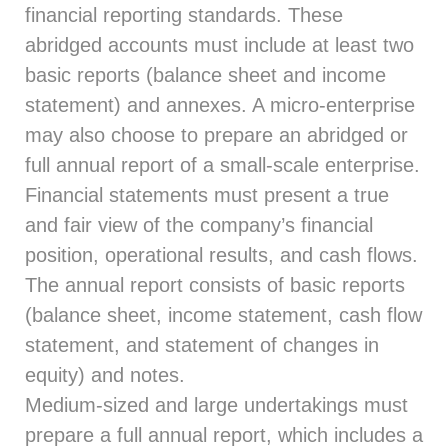
financial reporting standards. These
abridged accounts must include at least two
basic reports (balance sheet and income
statement) and annexes. A micro-enterprise
may also choose to prepare an abridged or
full annual report of a small-scale enterprise.
Financial statements must present a true
and fair view of the company’s financial
position, operational results, and cash flows.
The annual report consists of basic reports
(balance sheet, income statement, cash flow
statement, and statement of changes in
equity) and notes.
Medium-sized and large undertakings must
prepare a full annual report, which includes a