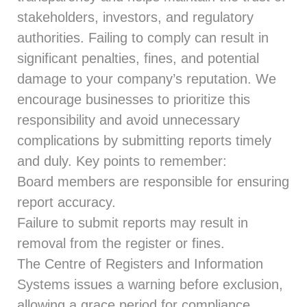
stakeholders, investors, and regulatory
authorities. Failing to comply can result in
significant penalties, fines, and potential
damage to your company’s reputation. We
encourage businesses to prioritize this
responsibility and avoid unnecessary
complications by submitting reports timely
and duly. Key points to remember:
Board members are responsible for ensuring
report accuracy.
Failure to submit reports may result in
removal from the register or fines.
The Centre of Registers and Information
Systems issues a warning before exclusion,
allowing a grace period for compliance.