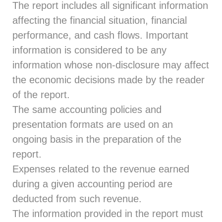
The report includes all significant information
affecting the financial situation, financial
performance, and cash flows. Important
information is considered to be any
information whose non-disclosure may affect
the economic decisions made by the reader
of the report.
The same accounting policies and
presentation formats are used on an
ongoing basis in the preparation of the
report.
Expenses related to the revenue earned
during a given accounting period are
deducted from such revenue.
The information provided in the report must