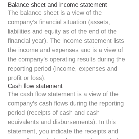
Balance sheet and income statement
The balance sheet is a view of the
company’s financial situation (assets,
liabilities and equity as of the end of the
financial year). The income statement lists
the income and expenses and is a view of
the company’s operating results during the
reporting period (income, expenses and
profit or loss).
Cash flow statement
The cash flow statement is a view of the
company’s cash flows during the reporting
period (receipts of cash and cash
equivalents and disbursements). In this
statement, you indicate the receipts and