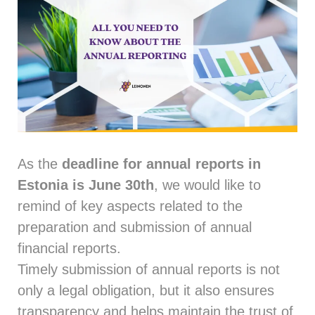
As the
deadline for annual reports in
Estonia is June 30th
, we would like to
remind of key aspects related to the
preparation and submission of annual
financial reports.
Timely submission of annual reports is not
only a legal obligation, but it also ensures
transparency and helps maintain the trust of