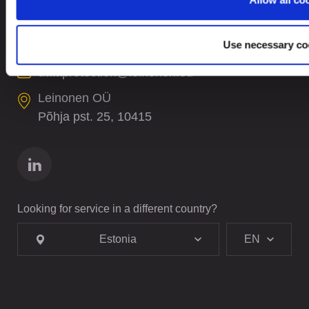
+372 61 17 700
contact@leinonen.ee
Use necessary co
In case of a Data breach please contact:
dataprotection@leinonen.eu
Leinonen OÜ
Põhja pst. 25, 10415
Looking for service in a different country?
Estonia
EN