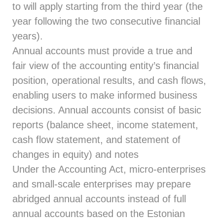
to will apply starting from the third year (the
year following the two consecutive financial
years).
Annual accounts must provide a true and
fair view of the accounting entity’s financial
position, operational results, and cash flows,
enabling users to make informed business
decisions. Annual accounts consist of basic
reports (balance sheet, income statement,
cash flow statement, and statement of
changes in equity) and notes
Under the Accounting Act, micro-enterprises
and small-scale enterprises may prepare
abridged annual accounts instead of full
annual accounts based on the Estonian