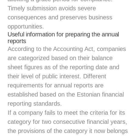
Timely submission avoids severe
consequences and preserves business
opportunities.
Useful information for preparing the annual
reports
According to the Accounting Act, companies
are categorized based on their balance
sheet figures as of the reporting date and
their level of public interest. Different
requirements for annual reports are
established based on the Estonian financial
reporting standards.
If a company fails to meet the criteria for its
category for two consecutive financial years,
the provisions of the category it now belongs