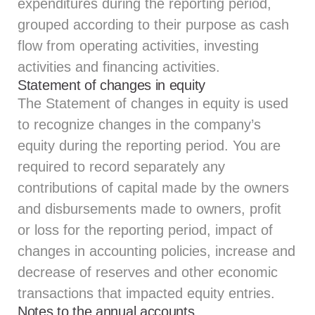
expenditures during the reporting period,
grouped according to their purpose as cash
flow from operating activities, investing
activities and financing activities.
Statement of changes in equity
The Statement of changes in equity is used
to recognize changes in the company’s
equity during the reporting period. You are
required to record separately any
contributions of capital made by the owners
and disbursements made to owners, profit
or loss for the reporting period, impact of
changes in accounting policies, increase and
decrease of reserves and other economic
transactions that impacted equity entries.
Notes to the annual accounts