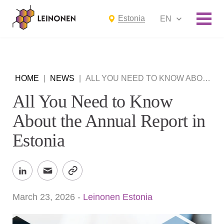
Estonia
EN
HOME
|
NEWS
|
ALL YOU NEED TO KNOW ABOUT THE ANNUAL REPORT IN ESTONIA
All You Need to Know
About the Annual Report in
Estonia
March 23, 2026
-
Leinonen Estonia