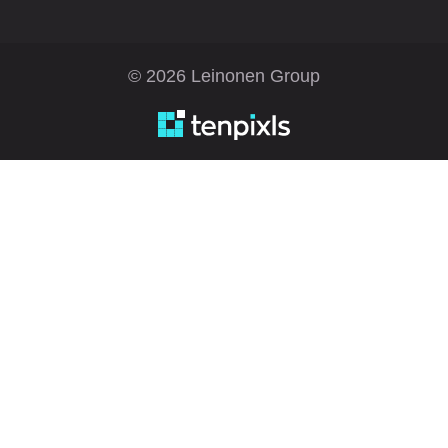
© 2026 Leinonen Group