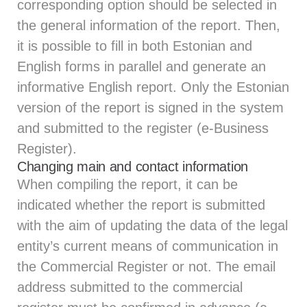
corresponding option should be selected in
the general information of the report. Then,
it is possible to fill in both Estonian and
English forms in parallel and generate an
informative English report. Only the Estonian
version of the report is signed in the system
and submitted to the register (e-Business
Register).
Changing main and contact information
When compiling the report, it can be
indicated whether the report is submitted
with the aim of updating the data of the legal
entity’s current means of communication in
the Commercial Register or not. The email
address submitted to the commercial