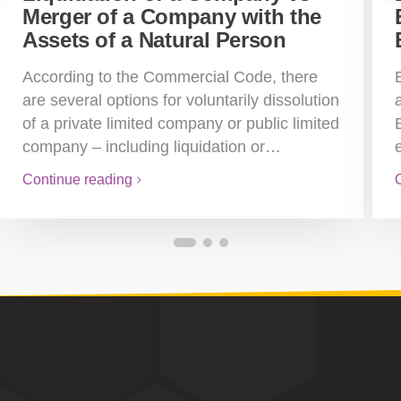
Merger of a Company with the
Assets of a Natural Person
According to the Commercial Code, there
are several options for voluntarily dissolution
of a private limited company or public limited
company – including liquidation or…
Continue reading