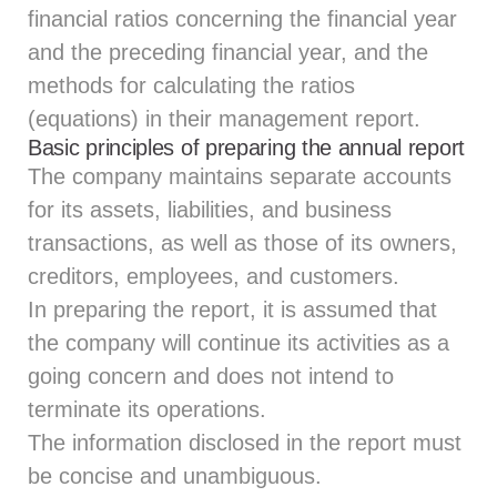
financial ratios concerning the financial year
and the preceding financial year, and the
methods for calculating the ratios
(equations) in their management report.
Basic principles of preparing the annual report
The company maintains separate accounts
for its assets, liabilities, and business
transactions, as well as those of its owners,
creditors, employees, and customers.
In preparing the report, it is assumed that
the company will continue its activities as a
going concern and does not intend to
terminate its operations.
The information disclosed in the report must
be concise and unambiguous.