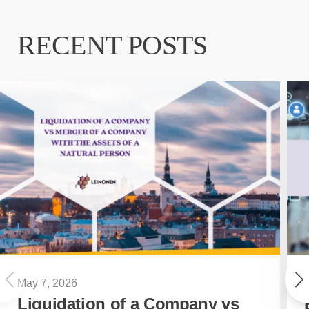
RECENT POSTS
May 7, 2026
Liquidation of a Company vs