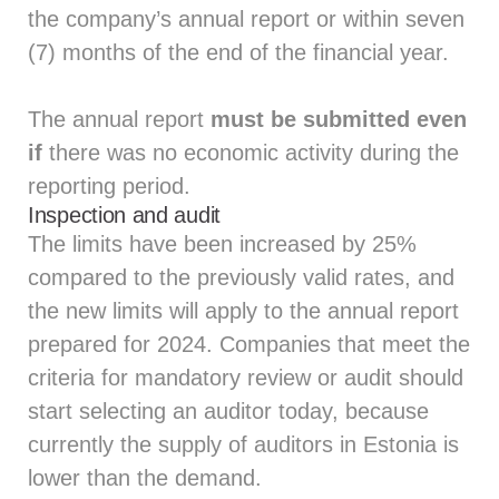
the company’s annual report or within seven
(7) months of the end of the financial year.
The annual report
must be submitted even
if
there was no economic activity during the
reporting period.
Inspection and audit
The limits have been increased by 25%
compared to the previously valid rates, and
the new limits will apply to the annual report
prepared for 2024. Companies that meet the
criteria for mandatory review or audit should
start selecting an auditor today, because
currently the supply of auditors in Estonia is
lower than the demand.