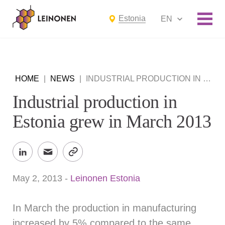
Estonia
EN
HOME
|
NEWS
|
INDUSTRIAL PRODUCTION IN ESTONIA GREW IN MARCH 2013
Industrial production in
Estonia grew in March 2013
May 2, 2013
-
Leinonen Estonia
In March the production in manufacturing
increased by 5% compared to the same