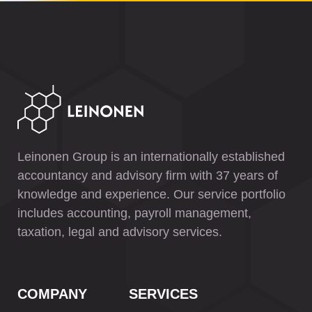
Leinonen Group is an internationally established
accountancy and advisory firm with 37 years of
knowledge and experience. Our service portfolio
includes accounting, payroll management,
taxation, legal and advisory services.
COMPANY
SERVICES