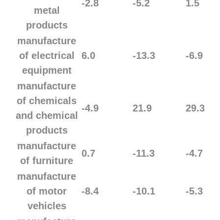
-2.8
-5.2
1.5
metal
products
manufacture
of electrical
6.0
-13.3
-6.9
equipment
manufacture
of chemicals
-4.9
21.9
29.3
and chemical
products
manufacture
0.7
-11.3
-4.7
of furniture
manufacture
of motor
-8.4
-10.1
-5.3
vehicles