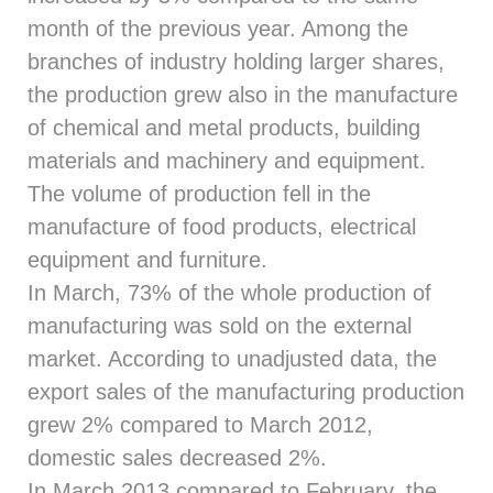
month of the previous year. Among the
branches of industry holding larger shares,
the production grew also in the manufacture
of chemical and metal products, building
materials and machinery and equipment.
The volume of production fell in the
manufacture of food products, electrical
equipment and furniture.
In March, 73% of the whole production of
manufacturing was sold on the external
market. According to unadjusted data, the
export sales of the manufacturing production
grew 2% compared to March 2012,
domestic sales decreased 2%.
In March 2013 compared to February, the