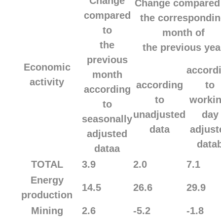
Change
Change compared
compared
the correspondi
to
month of
the
the previous yea
previous
Economic
accord
month
activity
according
to
according
to
workin
to
unadjusted
day
seasonally
data
adjust
adjusted
data
dataa
TOTAL
3.9
2.0
7.1
Energy
14.5
26.6
29.9
production
Mining
2.6
-5.2
-1.8