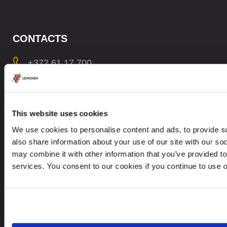
CONTACTS
+372 61 17 700
contact@leinonen.ee
In case of a Data breach please contact:
dataprotection@leinonen.eu
This website uses cookies
We use cookies to personalise content and ads, to provide so
Leinonen OÜ
also share information about your use of our site with our so
Põhja pst. 25, 10415
may combine it with other information that you’ve provided to
services. You consent to our cookies if you continue to use 
Looking for service in a different country?