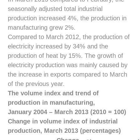
seasonally adjusted total industrial
production increased 4%, the production in
manufacturing grew 2%.
Compared to March 2012, the production of
electricity increased by 34% and the
production of heat by 15%. The growth of
electricity production was mainly caused by
the increase in exports compared to March
of the previous year.
The volume index and trend of
production in manufacturing,
January 2004 – March 2013 (2010 = 100)
Change in volume index of industrial
production, March 2013 (percentages)