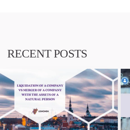
RECENT POSTS