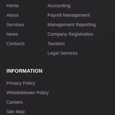
Home
Accounting
About
Payroll Management
Services
Management Reporting
News
Company Registration
Contacts
Taxation
Legal Services
INFORMATION
Privacy Policy
Whistleblower Policy
Careers
Site Map