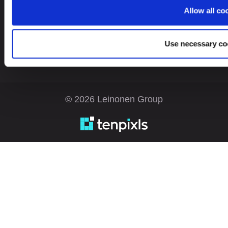
Estonia
EN
Allow all co
Use necessary co
© 2026 Leinonen Group