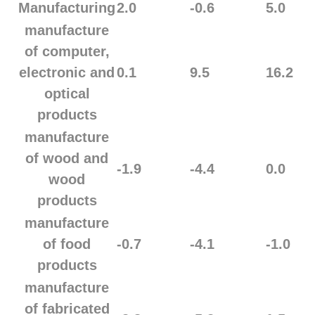
Manufacturing
2.0
-0.6
5.0
manufacture
of computer,
electronic and
0.1
9.5
16.2
optical
products
manufacture
of wood and
-1.9
-4.4
0.0
wood
products
manufacture
of food
-0.7
-4.1
-1.0
products
manufacture
of fabricated