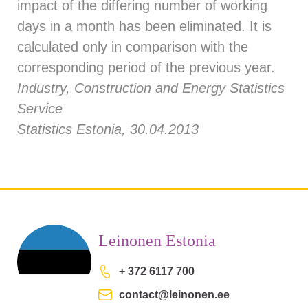
impact of the differing number of working
days in a month has been eliminated. It is
calculated only in comparison with the
corresponding period of the previous year.
Industry, Construction and Energy Statistics
Service
Statistics Estonia, 30.04.2013
Leinonen Estonia
+ 372 6117 700
contact@leinonen.ee