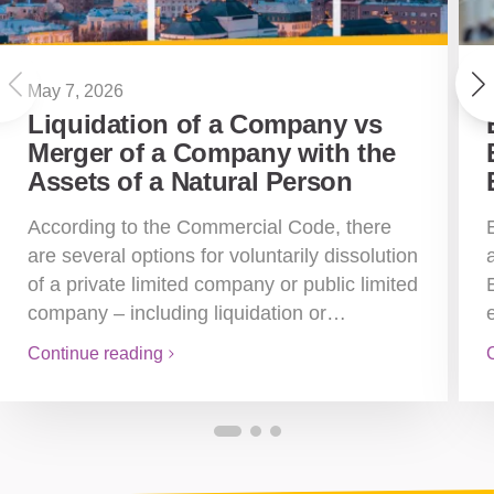
May 7, 2026
Liquidation of a Company vs
Merger of a Company with the
Assets of a Natural Person
According to the Commercial Code, there
are several options for voluntarily dissolution
of a private limited company or public limited
company – including liquidation or…
Continue reading