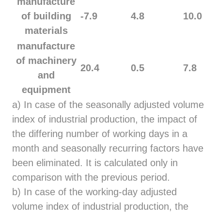
manufacture
of building
-7.9
4.8
10.0
materials
manufacture
of machinery
20.4
0.5
7.8
and
equipment
a) In case of the seasonally adjusted volume
index of industrial production, the impact of
the differing number of working days in a
month and seasonally recurring factors have
been eliminated. It is calculated only in
comparison with the previous period.
b) In case of the working-day adjusted
volume index of industrial production, the