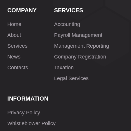
COMPANY
SERVICES
Home
Accounting
About
Payroll Management
Services
Management Reporting
News
Company Registration
Contacts
Taxation
Legal Services
INFORMATION
Privacy Policy
Whistleblower Policy