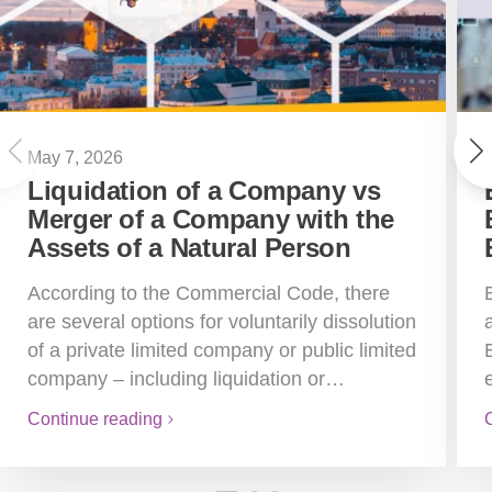
May 7, 2026
Liquidation of a Company vs
Merger of a Company with the
Assets of a Natural Person
According to the Commercial Code, there
are several options for voluntarily dissolution
of a private limited company or public limited
company – including liquidation or…
Continue reading