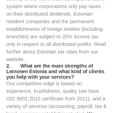
system where corporations only pay taxes
on their distributed dividends. Estonian
resident companies and the permanent
establishments of foreign entities (including
branches) are subject to 20% income tax
only in respect to all distributed profits. Read
further about Estonian tax rates from
our
website.
2.
What are the main strengths of
Leinonen Estonia and what kind of clients
you help with your services?
Our competitive edge is based on
experience, trustfulness, quality (we have
ISO 9001:2015 certificate from 2011), and a
variety of services (accounting, payroll, tax &