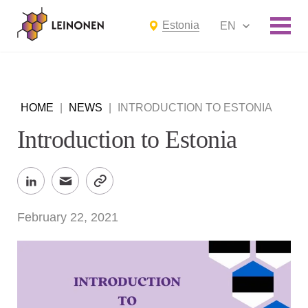
Estonia
EN
HOME
|
NEWS
|
INTRODUCTION TO ESTONIA
Introduction to Estonia
February 22, 2021