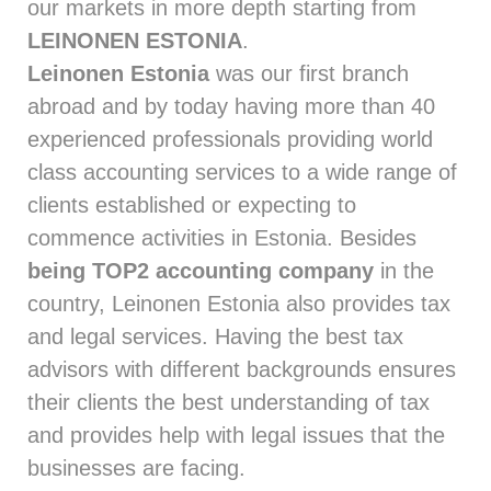
our markets in more depth starting from
LEINONEN ESTONIA
.
Leinonen Estonia
was our first branch
abroad and by today having more than 40
experienced professionals providing world
class accounting services to a wide range of
clients established or expecting to
commence activities in Estonia. Besides
being TOP2 accounting company
in the
country, Leinonen Estonia also provides tax
and legal services. Having the best tax
advisors with different backgrounds ensures
their clients the best understanding of tax
and provides help with legal issues that the
businesses are facing.