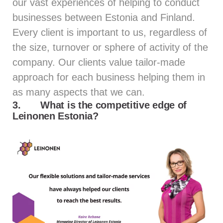
our vast experiences of helping to conduct
businesses between Estonia and Finland.
Every client is important to us, regardless of
the size, turnover or sphere of activity of the
company. Our clients value tailor-made
approach for each business helping them in
as many aspects that we can.
3.
What is the competitive edge of
Leinonen Estonia?