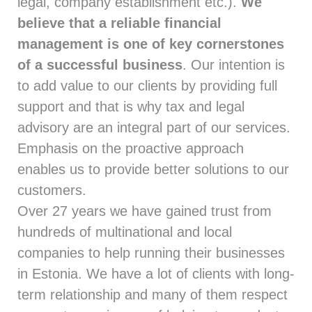
legal, company establishment etc.).
We
believe that a reliable financial
management is one of key cornerstones
of a successful business
. Our intention is
to add value to our clients by providing full
support and that is why tax and legal
advisory are an integral part of our services.
Emphasis on the proactive approach
enables us to provide better solutions to our
customers.
Over 27 years we have gained trust from
hundreds of multinational and local
companies to help running their businesses
in Estonia. We have a lot of clients with long-
term relationship and many of them respect