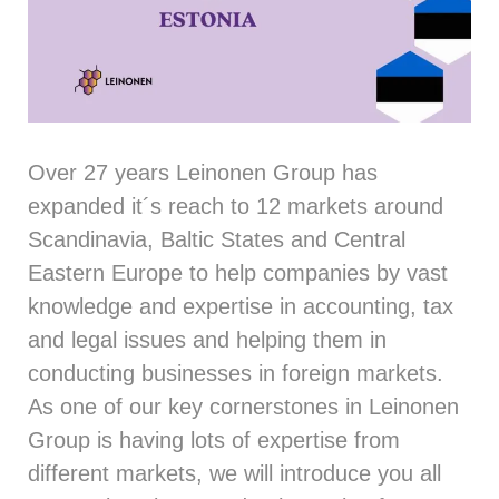
Over 27 years Leinonen Group has
expanded it´s reach to 12 markets around
Scandinavia, Baltic States and Central
Eastern Europe to help companies by vast
knowledge and expertise in accounting, tax
and legal issues and helping them in
conducting businesses in foreign markets.
As one of our key cornerstones in Leinonen
Group is having lots of expertise from
different markets, we will introduce you all