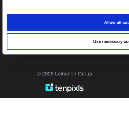
Looking for service in a different country?
Allow all co
Estonia
EN
Use necessary co
© 2026 Leinonen Group