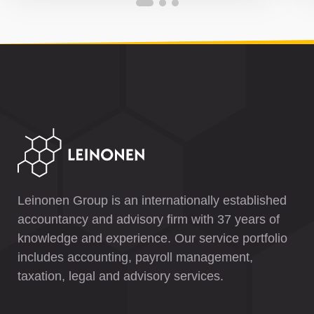
Leinonen Group is an internationally established
accountancy and advisory firm with 37 years of
knowledge and experience. Our service portfolio
includes accounting, payroll management,
taxation, legal and advisory services.