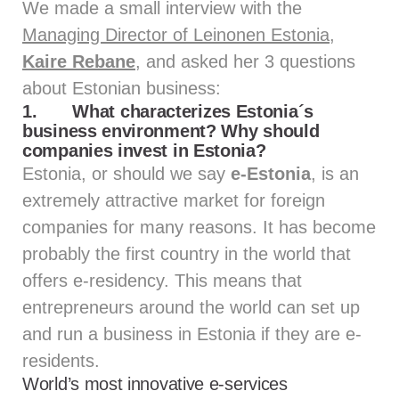
We made a small interview with the
Managing Director of Leinonen Estonia,
Kaire Rebane
, and asked her 3 questions
about Estonian business:
1.
What characterizes Estonia´s
business environment? Why should
companies invest in Estonia?
Estonia, or should we say
e-Estonia
, is an
extremely attractive market for foreign
companies for many reasons. It has become
probably the first country in the world that
offers e-residency. This means that
entrepreneurs around the world can set up
and run a business in Estonia if they are e-
residents.
World’s most innovative e-services