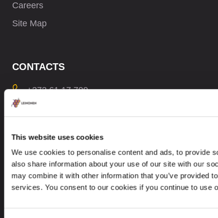
Careers
Site Map
CONTACTS
+372 61 17 700
contact@leinonen.ee
In case of a Data breach please contact:
This website uses cookies
dataprotection@leinonen.eu
We use cookies to personalise content and ads, to provide so
Leinonen OÜ
also share information about your use of our site with our so
Põhja pst. 25, 10415
may combine it with other information that you’ve provided to
services. You consent to our cookies if you continue to use 