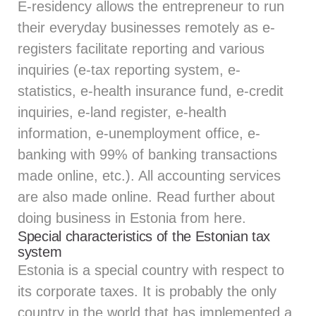
E-residency allows the entrepreneur to run
their everyday businesses remotely as e-
registers facilitate reporting and various
inquiries (e-tax reporting system, e-
statistics, e-health insurance fund, e-credit
inquiries, e-land register, e-health
information, e-unemployment office, e-
banking with 99% of banking transactions
made online, etc.). All accounting services
are also made online. Read further about
doing business in Estonia from
here.
Special characteristics of the Estonian tax
system
Estonia is a special country with respect to
its corporate taxes. It is probably the only
country in the world that has implemented a