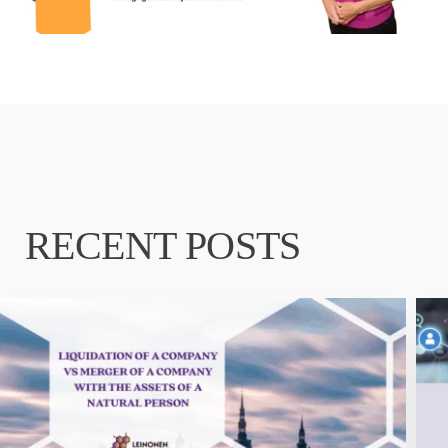
RECENT POSTS