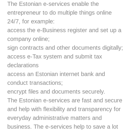
The Estonian e-services enable the
entrepreneur to do multiple things online
24/7, for example:
access the e-Business register and set up a
company online;
sign contracts and other documents digitally;
access e-Tax system and submit tax
declarations
access an Estonian internet bank and
conduct transactions;
encrypt files and documents securely.
The Estonian e-services are fast and secure
and help with flexibility and transparency for
everyday administrative matters and
business. The e-services help to save a lot