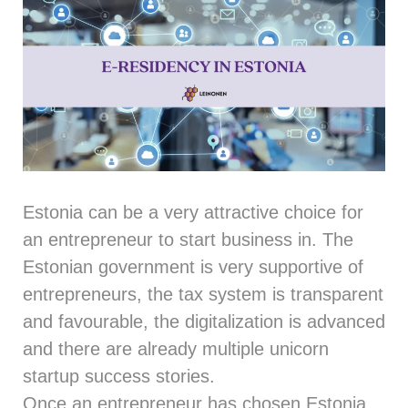
Estonia can be a very attractive choice for
an entrepreneur to start business in. The
Estonian government is very supportive of
entrepreneurs, the tax system is transparent
and favourable, the digitalization is advanced
and there are already multiple unicorn
startup success stories.
Once an entrepreneur has chosen Estonia