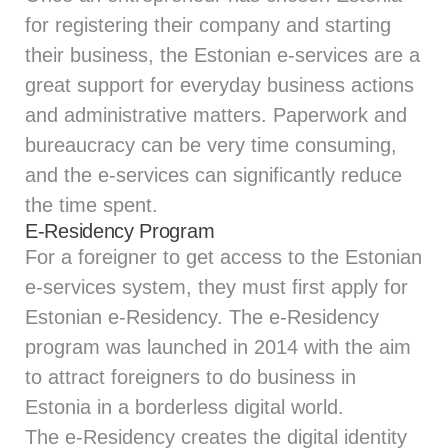
for registering their company and starting
their business, the Estonian e-services are a
great support for everyday business actions
and administrative matters. Paperwork and
bureaucracy can be very time consuming,
and the e-services can significantly reduce
the time spent.
E-Residency Program
For a foreigner to get access to the Estonian
e-services system, they must first apply for
Estonian e-Residency. The e-Residency
program was launched in 2014 with the aim
to attract foreigners to do business in
Estonia in a borderless digital world.
The e-Residency creates the digital identity