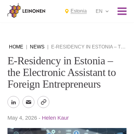
Estonia
EN
HOME
|
NEWS
|
E-RESIDENCY IN ESTONIA – THE ELECTRONIC ASSISTANT TO FOREIGN ENTREPRENEURS
E-Residency in Estonia –
the Electronic Assistant to
Foreign Entrepreneurs
May 4, 2026
-
Helen Kaur