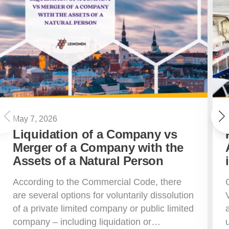
May 7, 2026
Liquidation of a Company vs
Merger of a Company with the
Assets of a Natural Person
According to the Commercial Code, there
are several options for voluntarily dissolution
of a private limited company or public limited
company – including liquidation or…