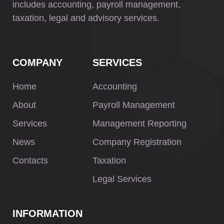
includes accounting, payroll management,
taxation, legal and advisory services.
COMPANY
SERVICES
Home
Accounting
About
Payroll Management
Services
Management Reporting
News
Company Registration
Contacts
Taxation
Legal Services
INFORMATION