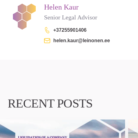
Helen Kaur
Senior Legal Advisor
+37255901406
helen.kaur@leinonen.ee
RECENT POSTS