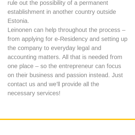
rule out the possibility of a permanent
establishment in another country outside
Estonia.
Leinonen can help throughout the process –
from applying for e-Residency and
setting up
the company
to everyday
legal
and
accounting
matters. All that is needed from
one place – so the entrepreneur can focus
on their business and passion instead. Just
contact us
and we’ll provide all the
necessary services!