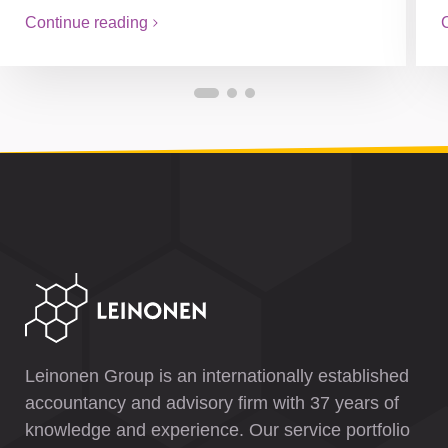
Continue reading
Leinonen Group is an internationally established
accountancy and advisory firm with 37 years of
knowledge and experience. Our service portfolio