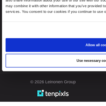
also share information about your use of our site with our so
may combine it with other information that you’ve provided to
services. You consent to our cookies if you continue to use 
Looking for service in a different country?
Estonia
EN
Allow all co
Use necessary co
© 2026 Leinonen Group