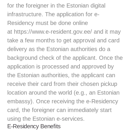
for the foreigner in the Estonian digital
infrastructure. The application for e-
Residency must be done online
at
https://www.e-resident.gov.ee/
and it may
take a few months to get approval and card
delivery as the Estonian authorities do a
background check of the applicant. Once the
application is processed and approved by
the Estonian authorities, the applicant can
receive their card from their chosen pickup
location around the world (e.g., an Estonian
embassy). Once receiving the e-Residency
card, the foreigner can immediately start
using the Estonian e-services.
E-Residency Benefits