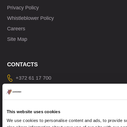
Privacy Policy
Whistleblower Policy
Careers
Site Map
CONTACTS
+372 61 17 700
contact@leinonen.ee
In case of a Data breach please contact:
dataprotection@leinonen.eu
This website uses cookies
Leinonen OÜ
We use cookies to personalise content and ads, to provide so
Põhja pst. 25, 10415