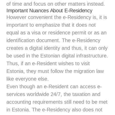
of time and focus on other matters instead.
Important Nuances About E-Residency
However convenient the e-Residency is, it is
important to emphasize that it does not
equal as a visa or residence permit or as an
identification document. The e-Residency
creates a digital identity and thus, it can only
be used in the Estonian digital infrastructure.
Thus, if an e-Resident wishes to visit
Estonia, they must follow the migration law
like everyone else.
Even though an e-Resident can access e-
services worldwide 24/7, the taxation and
accounting requirements still need to be met
in Estonia. The e-Residency also does not