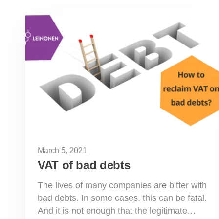
March 5, 2021
VAT of bad debts
The lives of many companies are bitter with
bad debts. In some cases, this can be fatal.
And it is not enough that the legitimate…