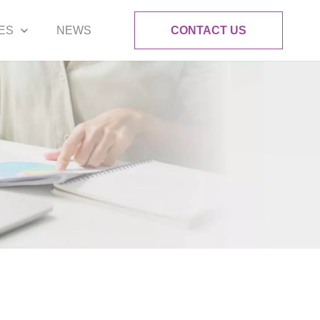
ES
NEWS
CONTACT US