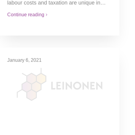
labour costs and taxation are unique in…
Continue reading
January 6, 2021
50% Tax Cut
Local business tax (LBT) can be halved for
2021 for all small and medium-sized
enterprises (SME). A recent measure of the
government related to the…
Continue reading