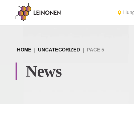
Hung
HOME
|
UNCATEGORIZED
|
PAGE 5
News