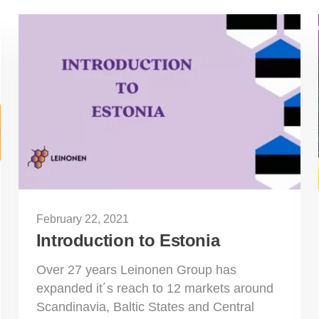
February 22, 2021
Introduction to Estonia
Over 27 years Leinonen Group has
expanded it´s reach to 12 markets around
Scandinavia, Baltic States and Central