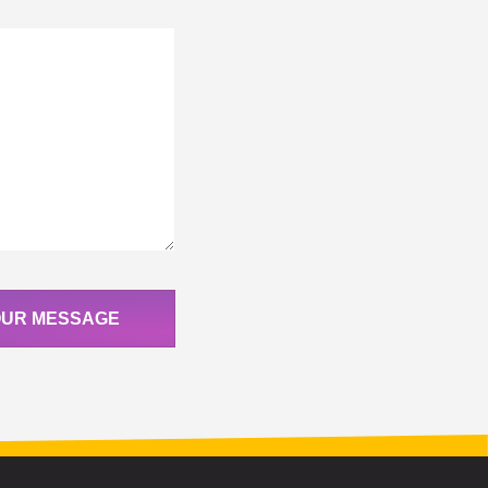
OUR MESSAGE