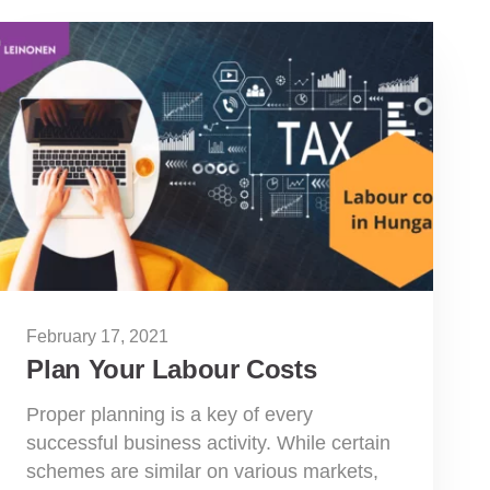
February 17, 2021
Plan Your Labour Costs
Proper planning is a key of every
successful business activity. While certain
schemes are similar on various markets,