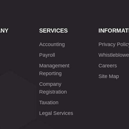
ANY
SERVICES
INFORMAT
Accounting
Privacy Polic
Payroll
Whistleblowe
Management
Careers
Reporting
Site Map
Company
Registration
Taxation
Legal Services