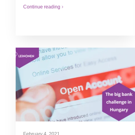
Continue reading
February 4, 2021