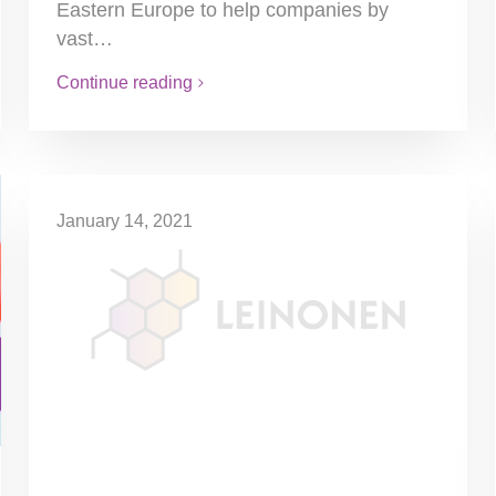
Eastern Europe to help companies by
vast…
Continue reading
January 14, 2021
No News On Minimum Wages
There is no decision yet on the new
minimum wages for 2021. The
representatives of employers and labour
unions did not reach an agreement about…
Continue reading