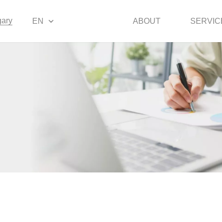
ary
EN
ABOUT
SERVIC