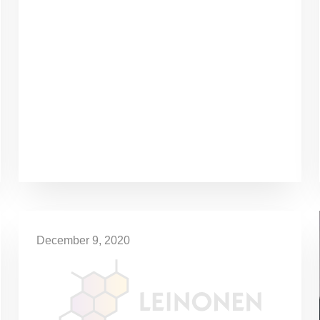
December 9, 2020
Special Regulations Extended
until 11 January
The first 30 days of the state of emergency