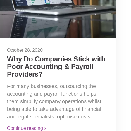
October 28, 2020
Why Do Companies Stick with
Poor Accounting & Payroll
Providers?
For many businesses, outsourcing the
accounting and payroll functions helps
them simplify company operations whilst
being able to take advantage of financial
and legal specialists, optimise costs…
Continue reading