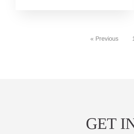
« Previous
GET I