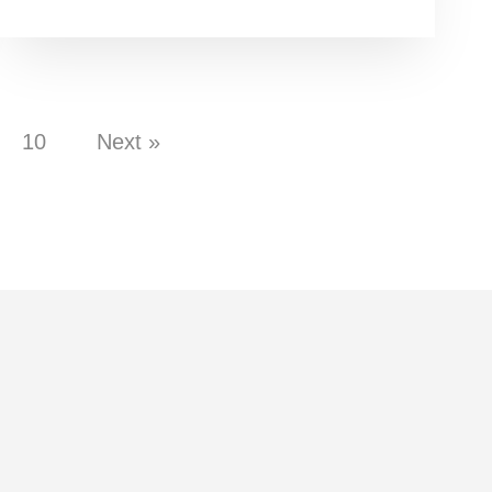
10
Next »