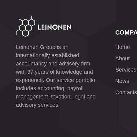
COMP
Leinonen Group is an
Home
internationally established
About
accountancy and advisory firm
Services
with 37 years of knowledge and
experience. Our service portfolio
News
includes accounting, payroll
Contacts
management, taxation, legal and
advisory services.