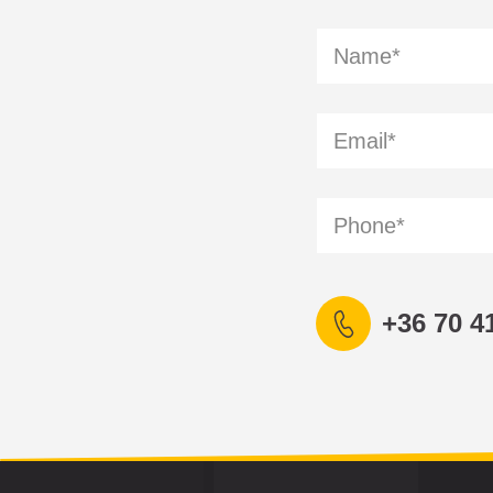
+36 70 4