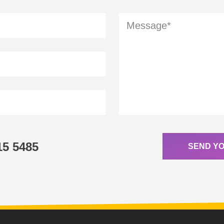
15 5485
SEND Y