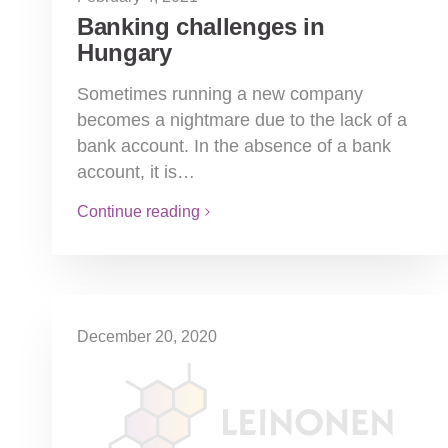
Banking challenges in
Hungary
Sometimes running a new company
becomes a nightmare due to the lack of a
bank account. In the absence of a bank
account, it is…
Continue reading
December 20, 2020
Online Invoice 3.0
The third phase of the online data
transmission of sales invoices goes live on