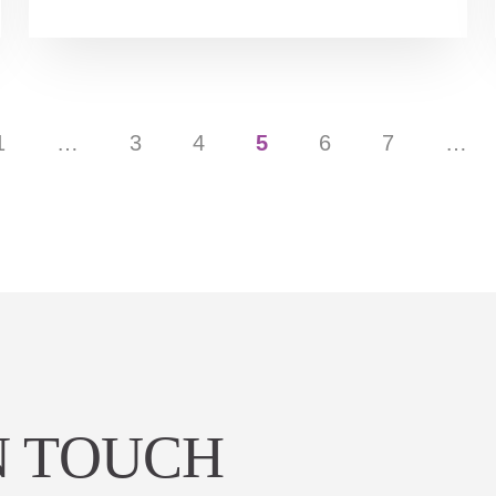
1
…
3
4
5
6
7
…
N TOUCH