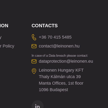
ION
CONTACTS
y
+36 70 415 5485
r Policy
contact@leinonen.hu
In case of a Data breach please contact:
dataprotection@leinonen.eu
Leinonen Hungary KFT
Thaly Kálmán utca 39
Manta Offices, 1st floor
1096 Budapest