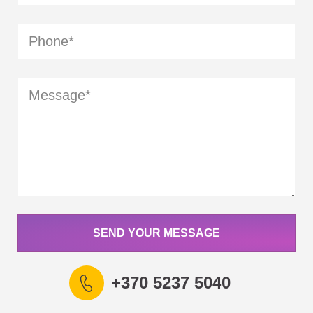
SEND YOUR MESSAGE
+370 5237 5040