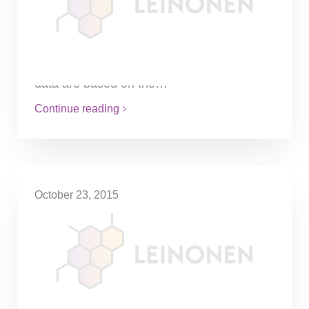
inventory obligations
The said obligation is enforced in the Law
on Financial Accounting of the Republic of
Lithuania, indicating thereof that accounting
data are based on the…
Continue reading
October 23, 2015
Easier debt recovery using
PLAIS system
The system centralises administration of
information on monetary fund restrictions,
sends information to banks on restrictions