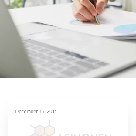
December 15, 2015
3 essential factors for the
successful performance of