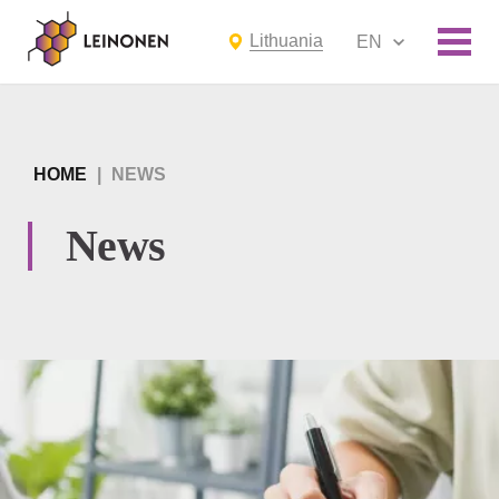
Lithuania
EN
HOME
|
NEWS
News