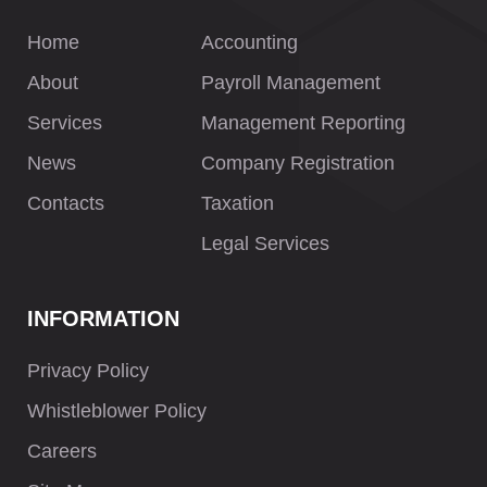
Home
Accounting
About
Payroll Management
Services
Management Reporting
News
Company Registration
Contacts
Taxation
Legal Services
INFORMATION
Privacy Policy
Whistleblower Policy
Careers