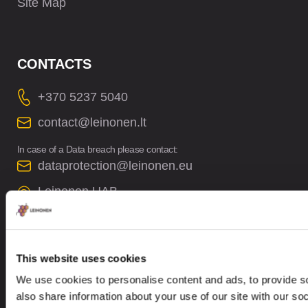
Site Map
CONTACTS
+370 5237 5040
contact@leinonen.lt
In case of a Data breach please contact:
dataprotection@leinonen.eu
Leinonen UAB
V. Gerulaičio gatvė 10-101, Vilnius 08200,
Lithuania
This website uses cookies
We use cookies to personalise content and ads, to provide so
also share information about your use of our site with our so