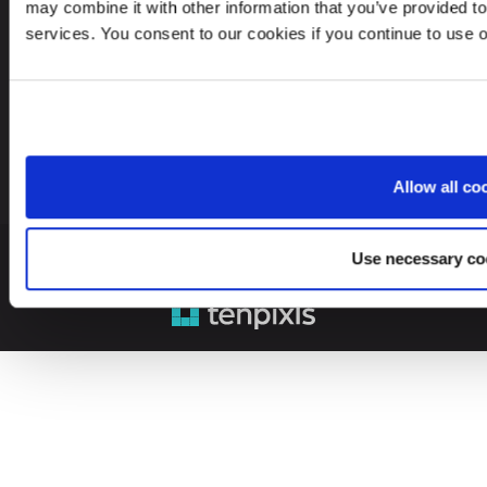
may combine it with other information that you’ve provided to
Looking for service in a different country?
services. You consent to our cookies if you continue to use 
Lithuania
EN
Allow all co
Use necessary co
© 2026 Leinonen Group