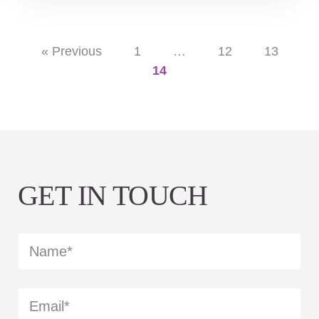
« Previous
1
…
12
13
14
GET IN TOUCH