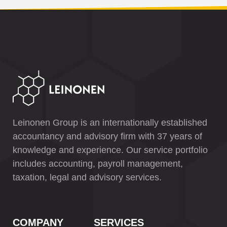
Leinonen Group is an internationally established
accountancy and advisory firm with 37 years of
knowledge and experience. Our service portfolio
includes accounting, payroll management,
taxation, legal and advisory services.
COMPANY
SERVICES