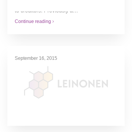
orders and proportionally distributes funds
to creditors. Previously a…
Continue reading
September 16, 2015
Reverse-charge VAT
Reverse-charge VAT is applied on goods
bought together with installation services. It
must be noted that this applies only in
cases when such goods are…
Continue reading