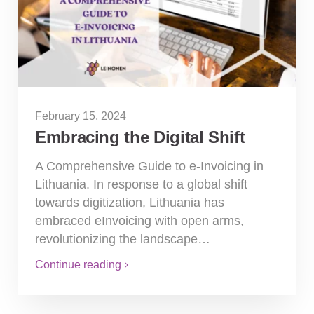
February 15, 2024
Embracing the Digital Shift
A Comprehensive Guide to e-Invoicing in
Lithuania. In response to a global shift
towards digitization, Lithuania has
embraced eInvoicing with open arms,
revolutionizing the landscape…
Continue reading