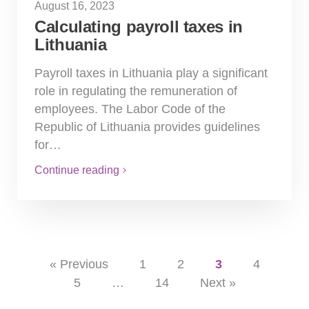
August 16, 2023
Calculating payroll taxes in
Lithuania
Payroll taxes in Lithuania play a significant
role in regulating the remuneration of
employees. The Labor Code of the
Republic of Lithuania provides guidelines
for…
Continue reading
« Previous
1
2
3
4
5
…
14
Next »