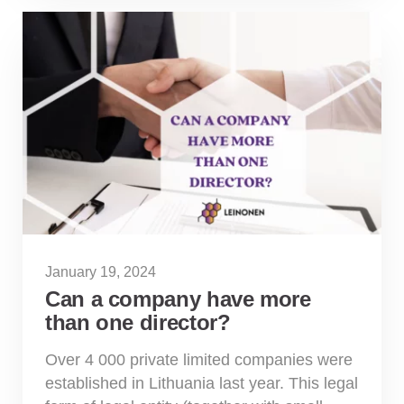
January 19, 2024
Can a company have more
than one director?
Over 4 000 private limited companies were
established in Lithuania last year. This legal