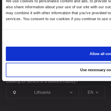
+370 5237 5040
We use cookies to personalise content and ads, to provide so
also share information about your use of our site with our so
contact@leinonen.lt
may combine it with other information that you’ve provided to
services. You consent to our cookies if you continue to use 
In case of a Data breach please contact:
dataprotection@leinonen.eu
Leinonen UAB
V. Gerulaičio gatvė 10-101, Vilnius 08200,
Lithuania
Allow all co
Use necessary co
Looking for service in a different country?
Lithuania
EN