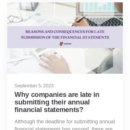
September 5, 2023
Why companies are late in
submitting their annual
financial statements?
Although the deadline for submitting annual
financial statements has passed, there are