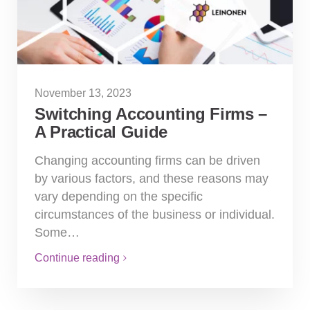
November 13, 2023
Switching Accounting Firms –
A Practical Guide
Changing accounting firms can be driven
by various factors, and these reasons may
vary depending on the specific
circumstances of the business or individual.
Some…
Continue reading