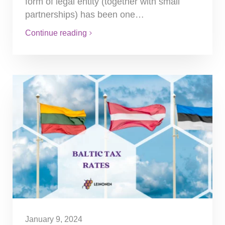
form of legal entity (together with small
partnerships) has been one…
Continue reading
January 9, 2024