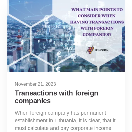
November 21, 2023
Transactions with foreign
companies
When foreign company has permanent
establishment in Lithuania, it is clear, that it
must calculate and pay corporate income