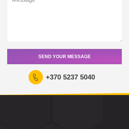
SEND YOUR MESSAGE
+370 5237 5040