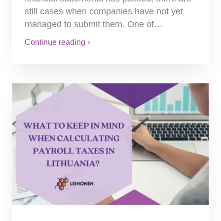
still cases when companies have not yet
managed to submit them. One of…
Continue reading