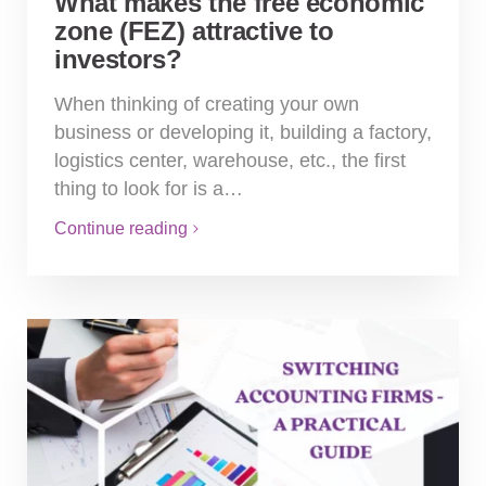
What makes the free economic
zone (FEZ) attractive to
investors?
When thinking of creating your own
business or developing it, building a factory,
logistics center, warehouse, etc., the first
thing to look for is a…
Continue reading