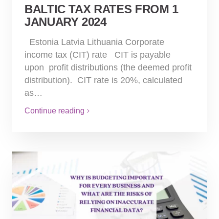
BALTIC TAX RATES FROM 1
JANUARY 2024
Estonia Latvia Lithuania Corporate
income tax (CIT) rate CIT is payable
upon profit distributions (the deemed profit
distribution). CIT rate is 20%, calculated
as…
Continue reading