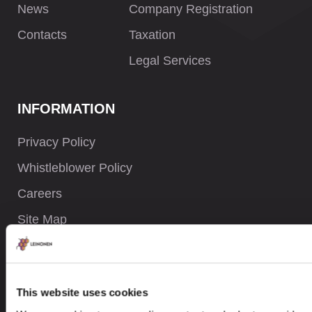
News
Company Registration
Contacts
Taxation
Legal Services
INFORMATION
Privacy Policy
Whistleblower Policy
Careers
Site Map
CONTACTS
This website uses cookies