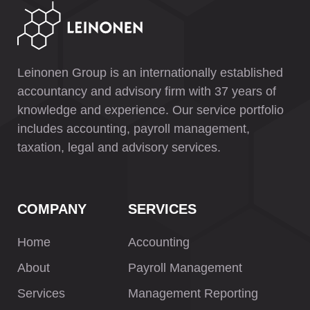
Leinonen Group is an internationally established
accountancy and advisory firm with 37 years of
knowledge and experience. Our service portfolio
includes accounting, payroll management,
taxation, legal and advisory services.
COMPANY
SERVICES
Home
Accounting
About
Payroll Management
Services
Management Reporting