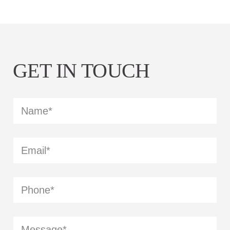
GET IN TOUCH