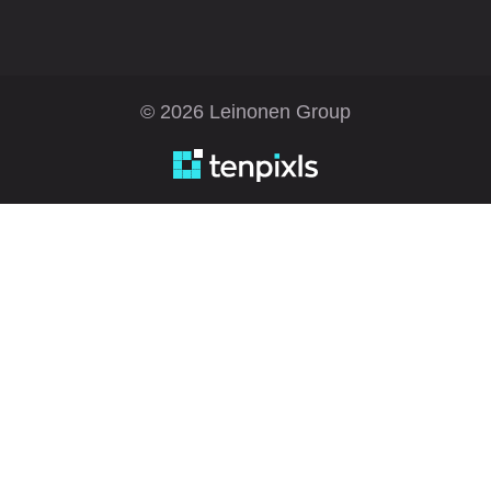
© 2026 Leinonen Group