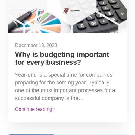
December 18, 2023
Why is budgeting important
for every business?
Year-end is a special time for companies
preparing for the coming year. Typically,
one of the most important processes for a
successful company is the…
Continue reading