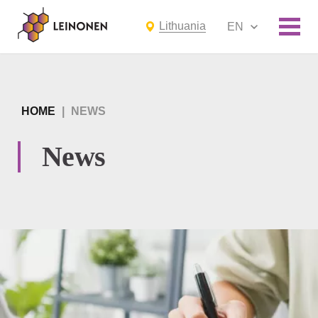
Lithuania
EN
HOME
|
NEWS
News