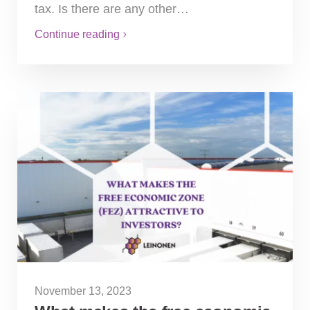
tax. Is there are any other…
Continue reading
November 13, 2023