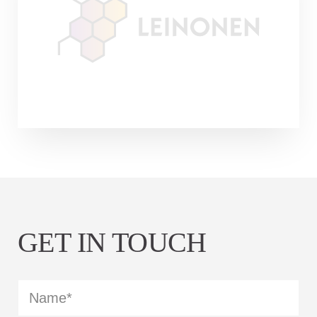
Leinonen Group was established nearly 30
years ago, the Estonian branch celebrated
its 25th birthday last year. Soon the same
celebrations will take place in…
Continue reading
GET IN TOUCH