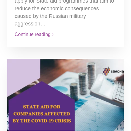
apply for State aid programmes that aim to
reduce the economic consequences
caused by the Russian military
aggression…
Continue reading