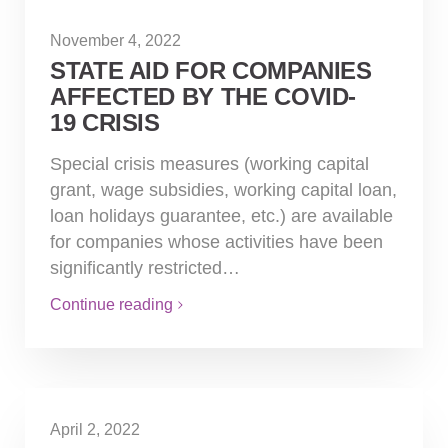
November 4, 2022
STATE AID FOR COMPANIES
AFFECTED BY THE COVID-
19 CRISIS
Special crisis measures (working capital
grant, wage subsidies, working capital loan,
loan holidays guarantee, etc.) are available
for companies whose activities have been
significantly restricted…
Continue reading
April 2, 2022