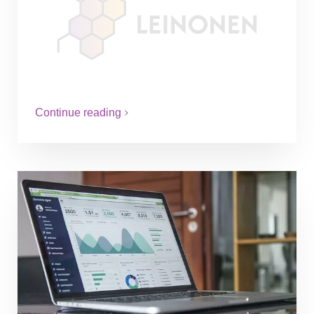
Over 27 years Leinonen Group has
expanded it´s reach to 12 markets around
Scandinavia, Baltic States and Central
Eastern Europe to help companies by
vast…
Continue reading