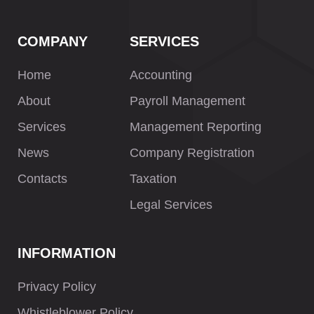
COMPANY
SERVICES
Home
Accounting
About
Payroll Management
Services
Management Reporting
News
Company Registration
Contacts
Taxation
Legal Services
INFORMATION
Privacy Policy
Whistleblower Policy