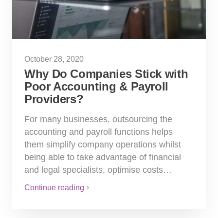
October 28, 2020
Why Do Companies Stick with
Poor Accounting & Payroll
Providers?
For many businesses, outsourcing the
accounting and payroll functions helps
them simplify company operations whilst
being able to take advantage of financial
and legal specialists, optimise costs…
Continue reading