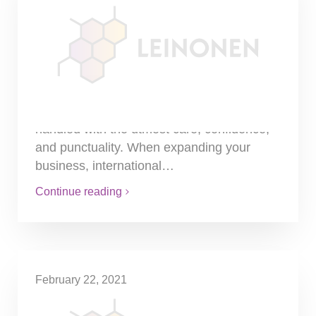
International Payroll –
Successfully operating
globally with minimal
reputational risk
Money is a sensitive matter and managing
employee salaries should always be
handled with the utmost care, confidence,
and punctuality. When expanding your
business, international…
Continue reading
February 22, 2021
Introduction to Estonia