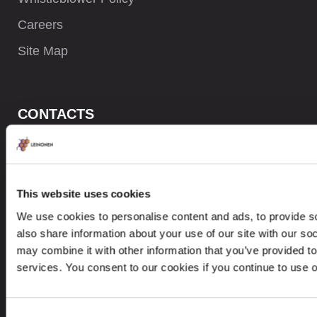
Careers
Site Map
CONTACTS
+371 6732 3901
contact@leinonen.lv
This website uses cookies
In case of a Data breach please contact:
We use cookies to personalise content and ads, to provide so
dataprotection@leinonen.eu
also share information about your use of our site with our so
Leinonen SIA
may combine it with other information that you’ve provided to
Zala iela 1
services. You consent to our cookies if you continue to use 
LV-1010 Riga, Latvia