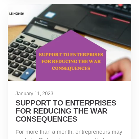
January 11, 2023
SUPPORT TO ENTERPRISES
FOR REDUCING THE WAR
CONSEQUENCES
For more than a month, entrepreneurs may