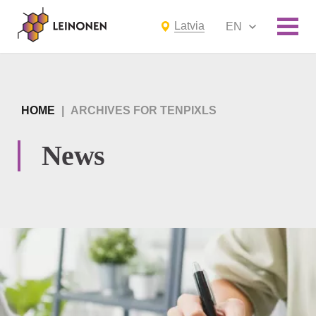
Latvia
EN
HOME
|
ARCHIVES FOR TENPIXLS
News