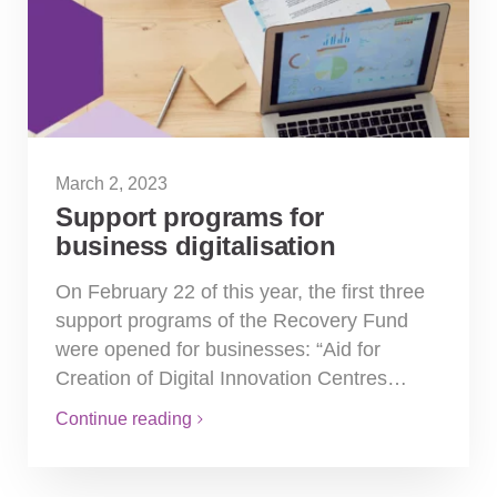
March 2, 2023
Support programs for
business digitalisation
On February 22 of this year, the first three
support programs of the Recovery Fund
were opened for businesses: “Aid for
Creation of Digital Innovation Centres…
Continue reading