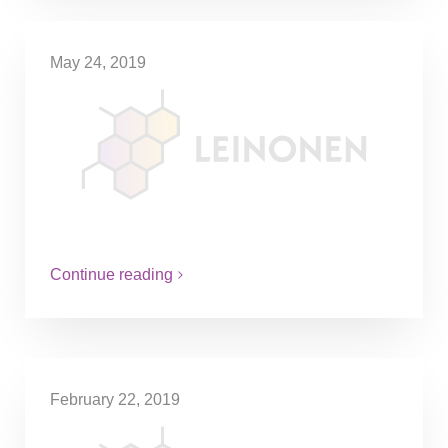
May 24, 2019
Make it or break it – expanding
your business abroad.
In the ‘90s when Finland was in recession,
Mr. Leinonen stood before a difficult choice
– to lay off many of his employees or
take…
Continue reading
February 22, 2019
A very Finnish accounting firm