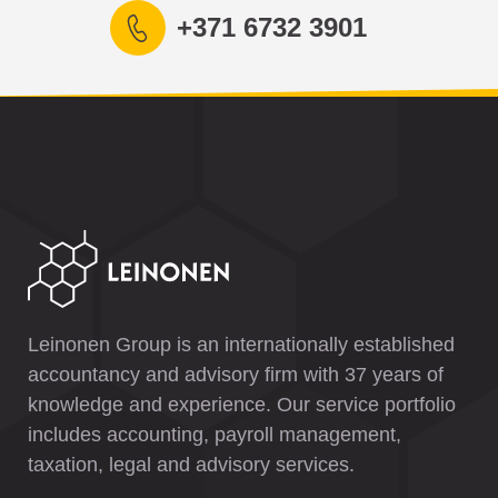
+371 6732 3901
Leinonen Group is an internationally established
accountancy and advisory firm with 37 years of
knowledge and experience. Our service portfolio
includes accounting, payroll management,
taxation, legal and advisory services.