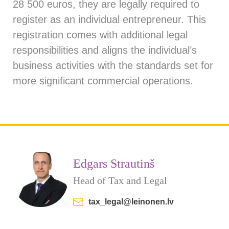
28 500 euros, they are legally required to
register as an individual entrepreneur. This
registration comes with additional legal
responsibilities and aligns the individual’s
business activities with the standards set for
more significant commercial operations.
Edgars Strautinš
Head of Tax and Legal
tax_legal@leinonen.lv