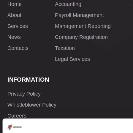
Home
Accounting
About
Payroll Management
Services
Management Reporting
News
Company Registration
Contacts
Taxation
Legal Services
INFORMATION
Privacy Policy
Whistleblower Policy
Careers
Site Map