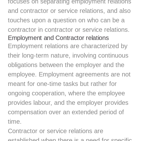
focuses on separating employment relations
and contractor or service relations, and also
touches upon a question on who can be a
contractor in contractor or service relations.
Employment and Contractor relations
Employment relations are characterized by
their long-term nature, involving continuous
obligations between the employer and the
employee. Employment agreements are not
meant for one-time tasks but rather for
ongoing cooperation, where the employee
provides labour, and the employer provides
compensation over an extended period of
time.
Contractor or service relations are
established when there is a need for specific