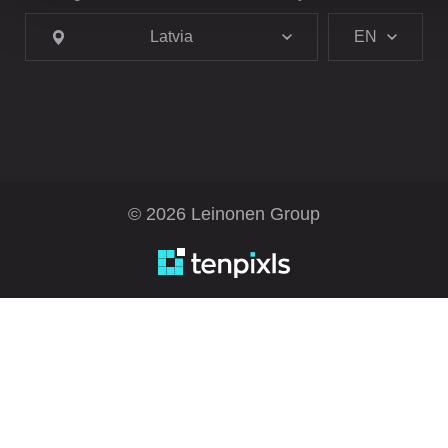
Latvia
EN
© 2026 Leinonen Group