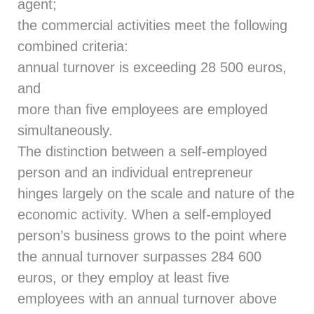
agent;
the commercial activities meet the following
combined criteria:
annual turnover is exceeding 28 500 euros,
and
more than five employees are employed
simultaneously.
The distinction between a self-employed
person and an individual entrepreneur
hinges largely on the scale and nature of the
economic activity. When a self-employed
person’s business grows to the point where
the annual turnover surpasses 284 600
euros, or they employ at least five
employees with an annual turnover above