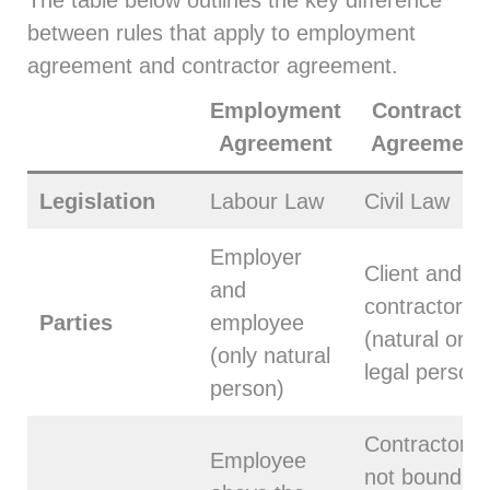
between rules that apply to employment
agreement and contractor agreement.
Employment
Contractor
Agreement
Agreement
Legislation
Labour Law
Civil Law
Employer
Client and
and
contractor
Parties
employee
(natural or
(only natural
legal person)
person)
Contractor is
Employee
not bound