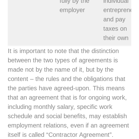
fully by the
individual
employer
entrepreneur
and pay
taxes on
their own
It is important to note that the distinction
between the two types of agreements is
made not by the name of it, but by the
content – the rules and the obligations that
the parties have agreed-upon. This means
that an agreement that is for ongoing work,
including monthly salary, specific work
schedule and social benefits, may establish
employment relations, even if an agreement
itself is called “Contractor Agreement”.