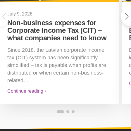
July 9, 2026
Non-business expenses for
Corporate Income Tax (CIT) –
what companies need to know
Since 2018, the Latvian corporate income
tax (CIT) system has been significantly
simplified – tax is payable when profits are
distributed or when certain non-business-
related…
Continue reading