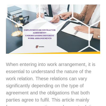
When entering into work arrangement, it is
essential to understand the nature of the
work relation. These relations can vary
significantly depending on the type of
agreement and the obligations that both
parties agree to fulfil. This article mainly