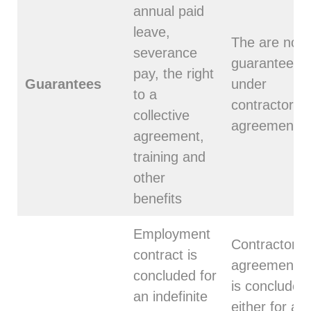
annual paid
leave,
The are no
severance
guarantees
pay, the right
Guarantees
under
to a
contractor
collective
agreement
agreement,
training and
other
benefits
Employment
Contractor
contract is
agreement
concluded for
is concluded
an indefinite
either for a