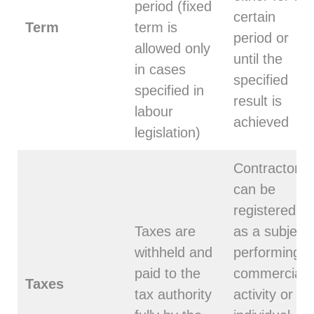
period (fixed
certain
Term
term is
period or
allowed only
until the
in cases
specified
specified in
result is
labour
achieved
legislation)
Contractor
can be
registered
Taxes are
as a subject
withheld and
performing
paid to the
commercial
Taxes
tax authority
activity or an