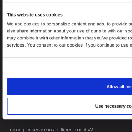
This website uses cookies
CONTACTS
We use cookies to personalise content and ads, to provide so
also share information about your use of our site with our so
+371 6732 3901
may combine it with other information that you’ve provided to
contact@leinonen.lv
services. You consent to our cookies if you continue to use 
In case of a Data breach please contact:
dataprotection@leinonen.eu
Leinonen SIA
Zala iela 1
Allow all co
LV-1010 Riga, Latvia
Use necessary co
Looking for service in a different country?