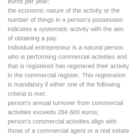
euros per year;
the economic nature of the activity or the
number of things in a person’s possession
indicates a systematic activity with the aim
of obtaining a pay.
Individual entrepreneur is a natural person
who is performing commercial activities and
that is registered has registered their activity
in the commercial register. This registration
is mandatory if either one of the following
criteria is met:
person’s annual turnover from commercial
activities exceeds 284 600 euros;
person’s commercial activities align with
those of a commercial agent or a real estate