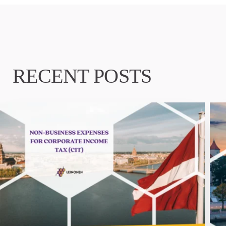
RECENT POSTS