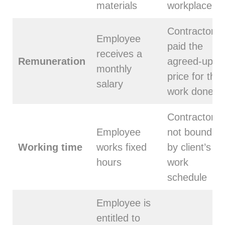
materials
workplace
Contractor is
Employee
paid the
receives a
Remuneration
agreed-upon
monthly
price for the
salary
work done
Contractor is
Employee
not bound
Working time
works fixed
by client’s
hours
work
schedule
Employee is
entitled to