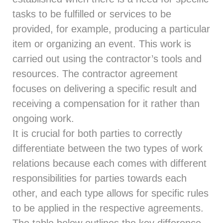
tasks to be fulfilled or services to be
provided, for example, producing a particular
item or organizing an event. This work is
carried out using the contractor’s tools and
resources. The contractor agreement
focuses on delivering a specific result and
receiving a compensation for it rather than
ongoing work.
It is crucial for both parties to correctly
differentiate between the two types of work
relations because each comes with different
responsibilities for parties towards each
other, and each type allows for specific rules
to be applied in the respective agreements.
The table below outlines the key difference