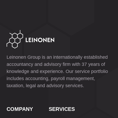
Leinonen Group is an internationally established
accountancy and advisory firm with 37 years of
knowledge and experience. Our service portfolio
includes accounting, payroll management,
taxation, legal and advisory services.
COMPANY
SERVICES