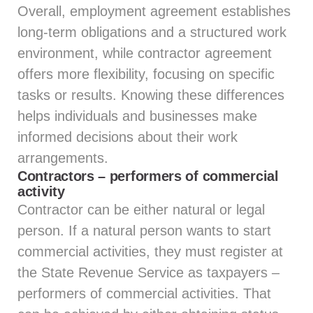
Overall, employment agreement establishes
long-term obligations and a structured work
environment, while contractor agreement
offers more flexibility, focusing on specific
tasks or results. Knowing these differences
helps individuals and businesses make
informed decisions about their work
arrangements.
Contractors – performers of commercial
activity
Contractor can be either natural or legal
person. If a natural person wants to start
commercial activities, they must register at
the State Revenue Service as taxpayers –
performers of commercial activities. That