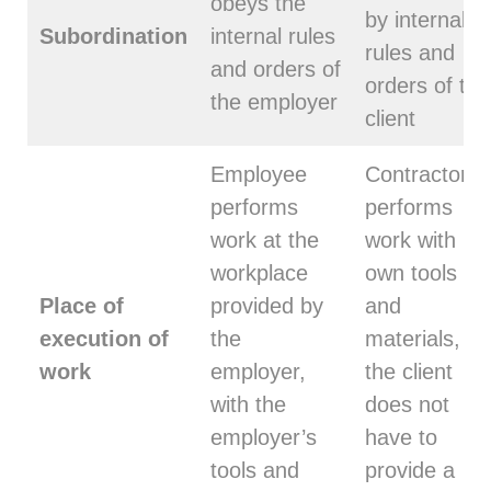
obeys the
by internal
Subordination
internal rules
rules and
and orders of
orders of the
the employer
client
Employee
Contractor
performs
performs
work at the
work with its
workplace
own tools
Place of
provided by
and
execution of
the
materials,
work
employer,
the client
with the
does not
employer’s
have to
tools and
provide a