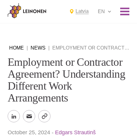
Latvia
EN
HOME
|
NEWS
|
EMPLOYMENT OR CONTRACTOR AGREEMENT? UNDERSTANDING DIFFERENT WORK ARRANGEMENTS
Employment or Contractor
Agreement? Understanding
Different Work
Arrangements
October 25, 2024
-
Edgars Strautinš