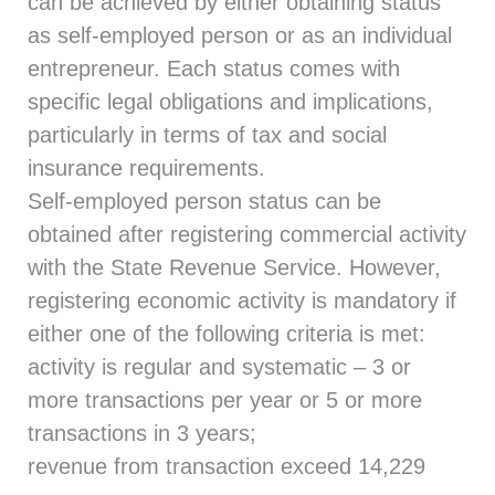
can be achieved by either obtaining status
as self-employed person or as an individual
entrepreneur. Each status comes with
specific legal obligations and implications,
particularly in terms of tax and social
insurance requirements.
Self-employed person status can be
obtained after registering commercial activity
with the State Revenue Service. However,
registering economic activity is mandatory if
either one of the following criteria is met:
activity is regular and systematic – 3 or
more transactions per year or 5 or more
transactions in 3 years;
revenue from transaction exceed 14,229