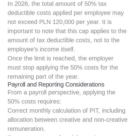
In 2026, the total amount of 50% tax
deductible costs applied per employee may
not exceed PLN 120,000 per year. It is
important to note that this cap applies to the
amount of tax deductible costs, not to the
employee’s income itself.
Once the limit is reached, the employer
must stop applying the 50% costs for the
remaining part of the year.
Payroll and Reporting Considerations
From a payroll perspective, applying the
50% costs requires:
Correct monthly calculation of PIT, including
allocation between creative and non‑creative
remuneration.