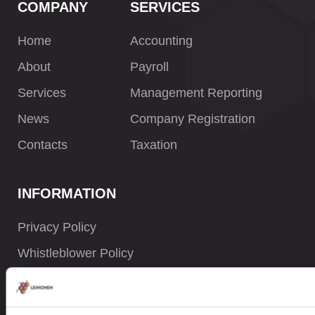
COMPANY
SERVICES
Home
Accounting
About
Payroll
Services
Management Reporting
News
Company Registration
Contacts
Taxation
INFORMATION
Privacy Policy
Whistleblower Policy
Careers
Site Map