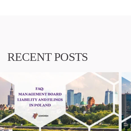
RECENT POSTS