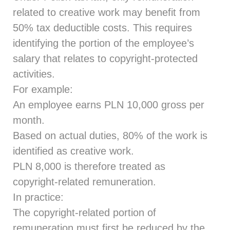
related to creative work may benefit from
50% tax deductible costs. This requires
identifying the portion of the employee’s
salary that relates to copyright‑protected
activities.
For example:
An employee earns PLN 10,000 gross per
month.
Based on actual duties, 80% of the work is
identified as creative work.
PLN 8,000 is therefore treated as
copyright‑related remuneration.
In practice:
The copyright-related portion of
remuneration must first be reduced by the