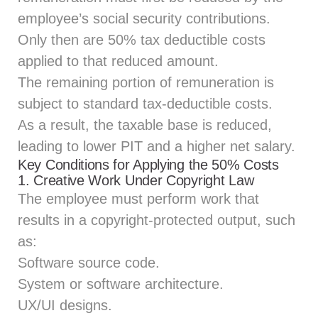
employee’s social security contributions.
Only then are 50% tax deductible costs
applied to that reduced amount.
The remaining portion of remuneration is
subject to standard tax-deductible costs.
As a result, the taxable base is reduced,
leading to lower PIT and a higher net salary.
Key Conditions for Applying the 50% Costs
1. Creative Work Under Copyright Law
The employee must perform work that
results in a copyright‑protected output, such
as:
Software source code.
System or software architecture.
UX/UI designs.