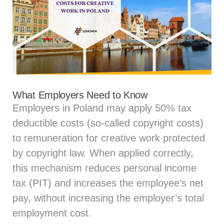
What Employers Need to Know
Employers in Poland may apply 50% tax
deductible costs (so‑called copyright costs)
to remuneration for creative work protected
by copyright law. When applied correctly,
this mechanism reduces personal income
tax (PIT) and increases the employee’s net
pay, without increasing the employer’s total
employment cost.