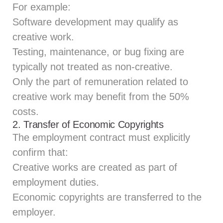
For example:
Software development may qualify as
creative work.
Testing, maintenance, or bug fixing are
typically not treated as non‑creative.
Only the part of remuneration related to
creative work may benefit from the 50%
costs.
2. Transfer of Economic Copyrights
The employment contract must explicitly
confirm that:
Creative works are created as part of
employment duties.
Economic copyrights are transferred to the
employer.