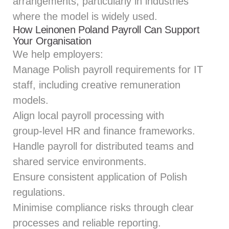
arrangements, particularly in industries
where the model is widely used.
How Leinonen Poland Payroll Can Support
Your Organisation
We help employers:
Manage Polish payroll requirements for IT
staff, including creative remuneration
models.
Align local payroll processing with
group‑level HR and finance frameworks.
Handle payroll for distributed teams and
shared service environments.
Ensure consistent application of Polish
regulations.
Minimise compliance risks through clear
processes and reliable reporting.