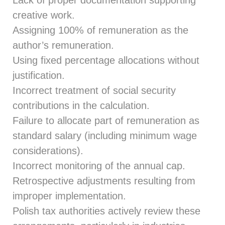
creative work.
Assigning 100% of remuneration as the
author’s remuneration.
Using fixed percentage allocations without
justification.
Incorrect treatment of social security
contributions in the calculation.
Failure to allocate part of remuneration as
standard salary (including minimum wage
considerations).
Incorrect monitoring of the annual cap.
Retrospective adjustments resulting from
improper implementation.
Polish tax authorities actively review these