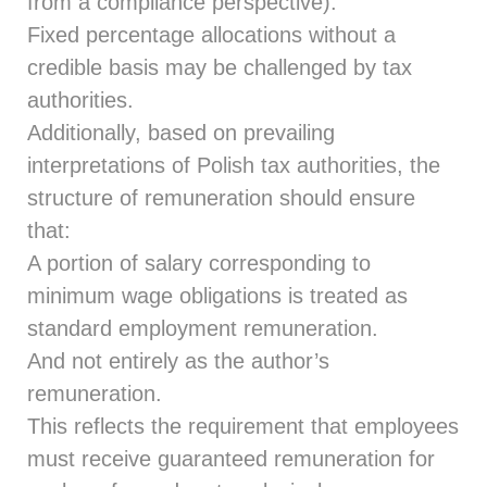
from a compliance perspective).
Fixed percentage allocations without a
credible basis may be challenged by tax
authorities.
Additionally, based on prevailing
interpretations of Polish tax authorities, the
structure of remuneration should ensure
that:
A portion of salary corresponding to
minimum wage obligations is treated as
standard employment remuneration.
And not entirely as the author’s
remuneration.
This reflects the requirement that employees
must receive guaranteed remuneration for