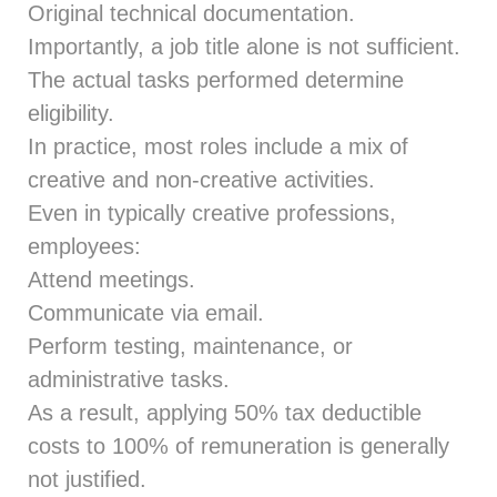
Original technical documentation.
Importantly, a job title alone is not sufficient.
The actual tasks performed determine
eligibility.
In practice, most roles include a mix of
creative and non‑creative activities.
Even in typically creative professions,
employees:
Attend meetings.
Communicate via email.
Perform testing, maintenance, or
administrative tasks.
As a result, applying 50% tax deductible
costs to 100% of remuneration is generally
not justified.