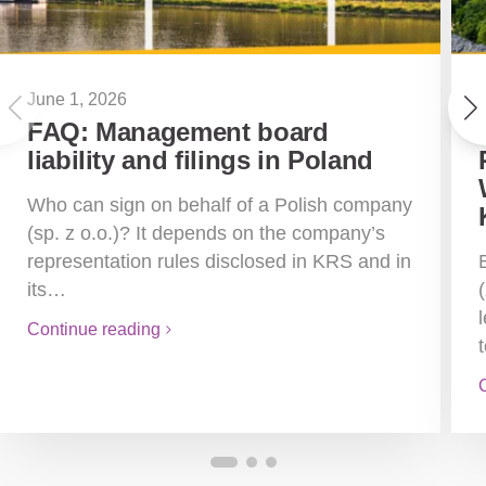
June 1, 2026
FAQ: Management board
liability and filings in Poland
Who can sign on behalf of a Polish company
(sp. z o.o.)? It depends on the company’s
representation rules disclosed in KRS and in
its…
Continue reading