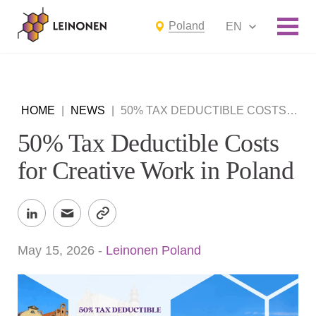
Poland
EN
HOME
|
NEWS
|
50% TAX DEDUCTIBLE COSTS FOR CREATIVE WORK IN POLAND
50% Tax Deductible Costs
for Creative Work in Poland
May 15, 2026
-
Leinonen Poland