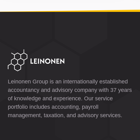
Leinonen Group is an internationally established
accountancy and advisory company with 37 years
of knowledge and experience. Our service
portfolio includes accounting, payroll
management, taxation, and advisory services.