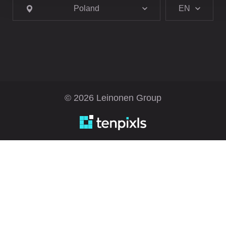
Poland
EN
© 2026 Leinonen Group