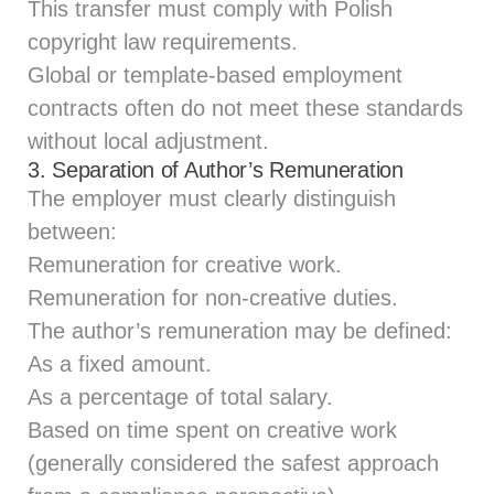
This transfer must comply with Polish
copyright law requirements.
Global or template-based employment
contracts often do not meet these standards
without local adjustment.
3. Separation of Author’s Remuneration
The employer must clearly distinguish
between:
Remuneration for creative work.
Remuneration for non‑creative duties.
The author’s remuneration may be defined:
As a fixed amount.
As a percentage of total salary.
Based on time spent on creative work
(generally considered the safest approach