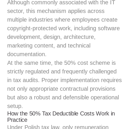
Although commonly associated with the IT
sector, this mechanism applies across
multiple industries where employees create
copyright‑protected work, including software
development, design, architecture,
marketing content, and technical
documentation.
At the same time, the 50% cost scheme is
strictly regulated and frequently challenged
in tax audits. Proper implementation requires
not only appropriate contractual provisions
but also a robust and defensible operational
setup.
How the 50% Tax Deductible Costs Work in
Practice
Under Polish tax law, only remuneration