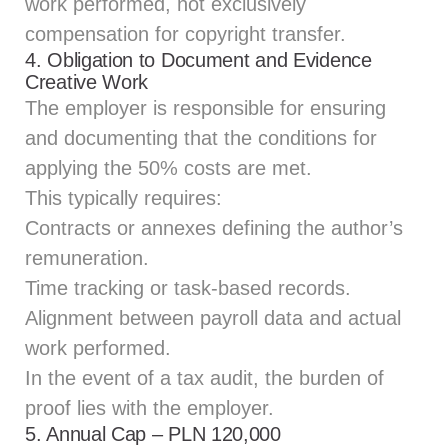
work performed, not exclusively
compensation for copyright transfer.
4. Obligation to Document and Evidence
Creative Work
The employer is responsible for ensuring
and documenting that the conditions for
applying the 50% costs are met.
This typically requires:
Contracts or annexes defining the author’s
remuneration.
Time tracking or task-based records.
Alignment between payroll data and actual
work performed.
In the event of a tax audit, the burden of
proof lies with the employer.
5. Annual Cap – PLN 120,000