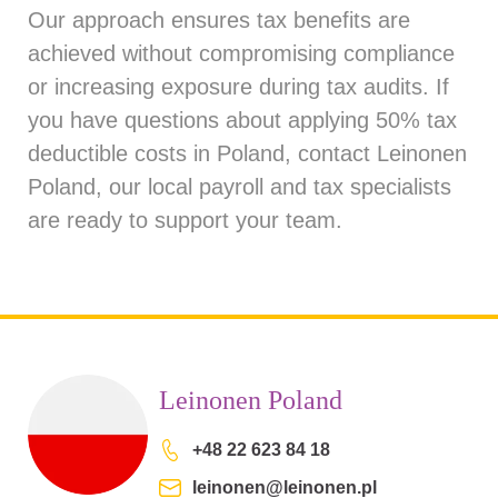
Our approach ensures tax benefits are
achieved without compromising compliance
or increasing exposure during tax audits. If
you have questions about applying 50% tax
deductible costs in Poland, contact
Leinonen
Poland
, our local payroll and tax specialists
are ready to support your team.
Leinonen Poland
+48 22 623 84 18
leinonen@leinonen.pl