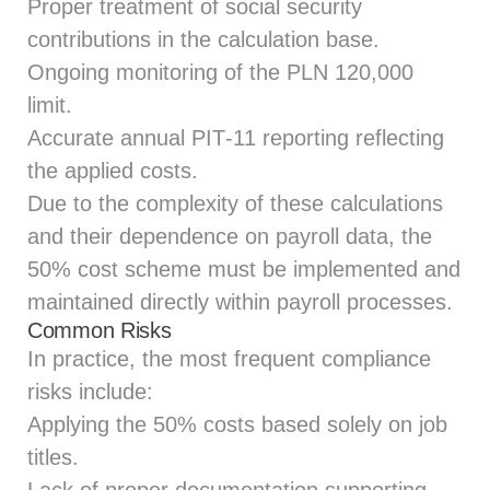
Proper treatment of social security
contributions in the calculation base.
Ongoing monitoring of the PLN 120,000
limit.
Accurate annual PIT‑11 reporting reflecting
the applied costs.
Due to the complexity of these calculations
and their dependence on payroll data, the
50% cost scheme must be implemented and
maintained directly within payroll processes.
Common Risks
In practice, the most frequent compliance
risks include:
Applying the 50% costs based solely on job
titles.
Lack of proper documentation supporting