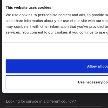
This website uses cookies
We use cookies to personalise content and ads, to provide so
CONTACTS
also share information about your use of our site with our so
may combine it with other information that you’ve provided to
+48 22 623 84 18
services. You consent to our cookies if you continue to use 
leinonen@leinonen.pl
In case of a Data breach please contact:
dataprotection@leinonen.eu
Leinonen Poland Sp. z o.o.
Allow all co
Piękna 68, 00-672 Warszawa, Poland
Use necessary co
Looking for service in a different country?