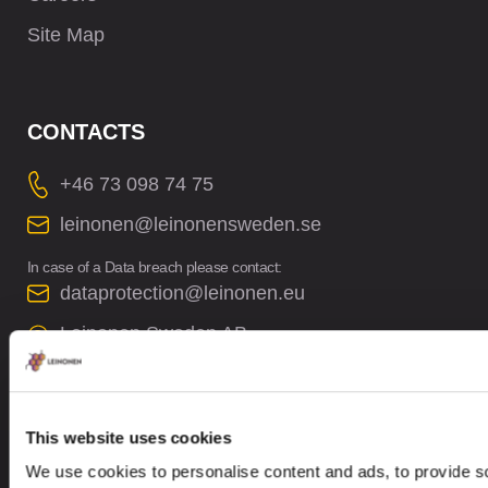
Site Map
CONTACTS
+46 73 098 74 75
leinonen@leinonensweden.se
In case of a Data breach please contact:
dataprotection@leinonen.eu
Leinonen Sweden AB
Sankt Eriksgatan 63B, 2 trp
112 34 Stockholm, Sweden
This website uses cookies
We use cookies to personalise content and ads, to provide so