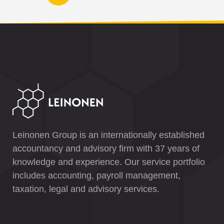
Leinonen Group is an internationally established
accountancy and advisory firm with 37 years of
knowledge and experience. Our service portfolio
includes accounting, payroll management,
taxation, legal and advisory services.