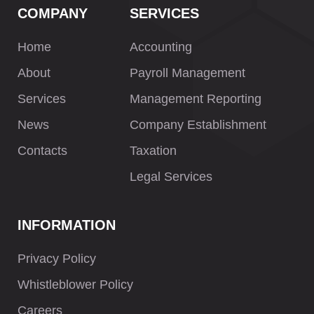
COMPANY
SERVICES
Home
Accounting
About
Payroll Management
Services
Management Reporting
News
Company Establishment
Contacts
Taxation
Legal Services
INFORMATION
Privacy Policy
Whistleblower Policy
Careers