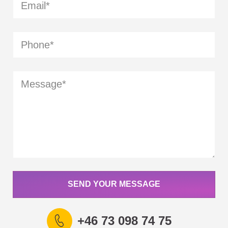
SEND YOUR MESSAGE
+46 73 098 74 75