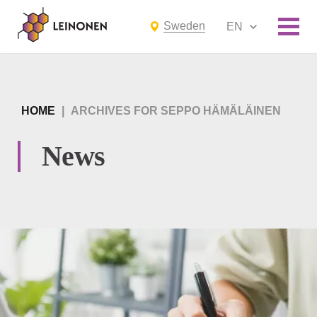
Sweden
EN
HOME
|
ARCHIVES FOR SEPPO HÄMÄLÄINEN
News