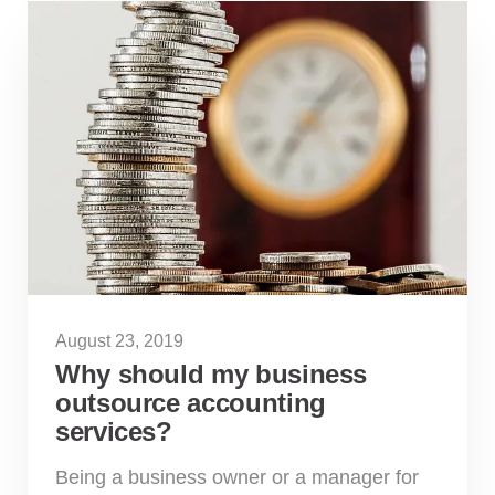
August 23, 2019
Why should my business
outsource accounting
services?
Being a business owner or a manager for