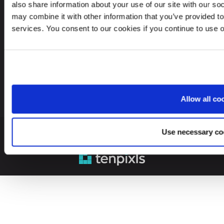
also share information about your use of our site with our so
may combine it with other information that you’ve provided to
Looking for service in a different country?
services. You consent to our cookies if you continue to use 
Sweden
EN
Allow all co
Use necessary co
© 2026 Leinonen Group