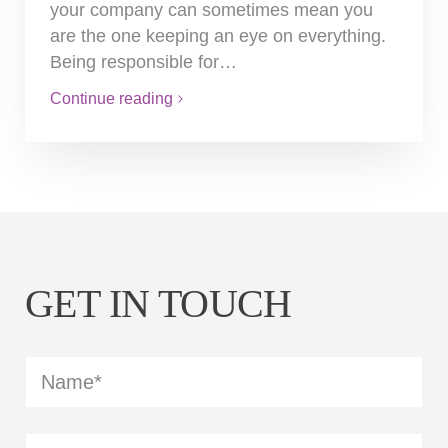
your company can sometimes mean you
are the one keeping an eye on everything.
Being responsible for…
Continue reading
GET IN TOUCH