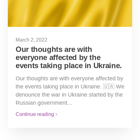
March 2, 2022
Our thoughts are with
everyone affected by the
events taking place in Ukraine.
Our thoughts are with everyone affected by
the events taking place in Ukraine. 🇺🇦 We
denounce the war in Ukraine started by the
Russian government…
Continue reading