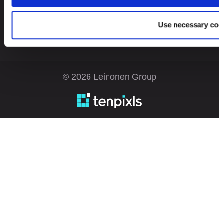
Use necessary co
© 2026 Leinonen Group