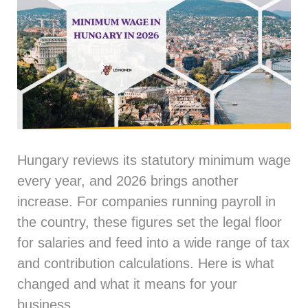
Hungary reviews its statutory minimum wage
every year, and 2026 brings another
increase. For companies running payroll in
the country, these figures set the legal floor
for salaries and feed into a wide range of tax
and contribution calculations. Here is what
changed and what it means for your
business.