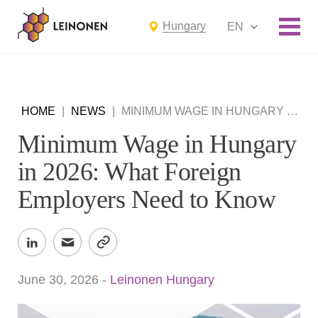
Hungary
EN
HOME
|
NEWS
|
MINIMUM WAGE IN HUNGARY IN 2026: WHAT FOREIGN EMPLOYERS NEED TO KNOW
Minimum Wage in Hungary
in 2026: What Foreign
Employers Need to Know
June 30, 2026
-
Leinonen Hungary