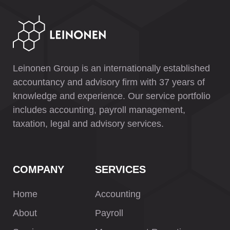
Leinonen Group is an internationally established
accountancy and advisory firm with 37 years of
knowledge and experience. Our service portfolio
includes accounting, payroll management,
taxation, legal and advisory services.
COMPANY
SERVICES
Home
Accounting
About
Payroll