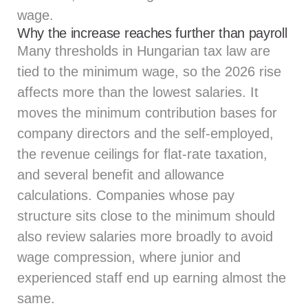
wage.
Why the increase reaches further than payroll
Many thresholds in Hungarian tax law are
tied to the minimum wage, so the 2026 rise
affects more than the lowest salaries. It
moves the minimum contribution bases for
company directors and the self-employed,
the revenue ceilings for flat-rate taxation,
and several benefit and allowance
calculations. Companies whose pay
structure sits close to the minimum should
also review salaries more broadly to avoid
wage compression, where junior and
experienced staff end up earning almost the
same.