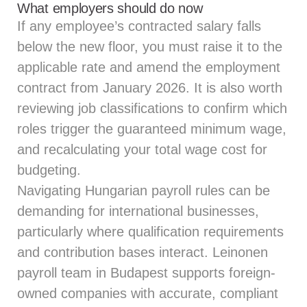
What employers should do now
If any employee’s contracted salary falls
below the new floor, you must raise it to the
applicable rate and amend the employment
contract from January 2026. It is also worth
reviewing job classifications to confirm which
roles trigger the guaranteed minimum wage,
and recalculating your total wage cost for
budgeting.
Navigating Hungarian payroll rules can be
demanding for international businesses,
particularly where qualification requirements
and contribution bases interact.
Leinonen
payroll team
in Budapest supports foreign-
owned companies with accurate, compliant