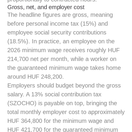
Gross, net, and employer cost
The headline figures are gross, meaning
before personal income tax (15%) and
employee social security contributions
(18.5%). In practice, an employee on the
2026 minimum wage receives roughly HUF
214,700 net per month, while a worker on
the guaranteed minimum wage takes home
around HUF 248,200.
Employers should budget beyond the gross
salary. A 13% social contribution tax
(SZOCHO) is payable on top, bringing the
total monthly employer cost to approximately
HUF 364,800 for the minimum wage and
HUF 421,700 for the guaranteed minimum