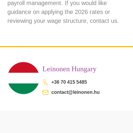
payroll management. If you would like
guidance on applying the 2026 rates or
reviewing your wage structure, contact us.
Leinonen Hungary
+36 70 415 5485
contact@leinonen.hu