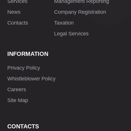
Services
Management Reporting
News
Company Registration
Contacts
Taxation
Legal Services
INFORMATION
Privacy Policy
Whistleblower Policy
Careers
Site Map
CONTACTS