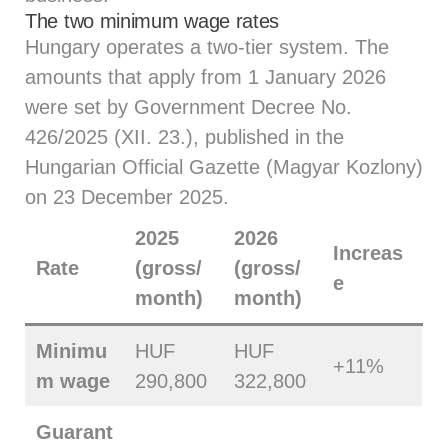
The two minimum wage rates
Hungary operates a two-tier system. The
amounts that apply from 1 January 2026
were set by Government Decree No.
426/2025 (XII. 23.), published in the
Hungarian Official Gazette (Magyar Kozlony)
on 23 December 2025.
2025
2026
Increas
Rate
(gross/
(gross/
e
month)
month)
Minimu
HUF
HUF
+11%
m wage
290,800
322,800
Guarant