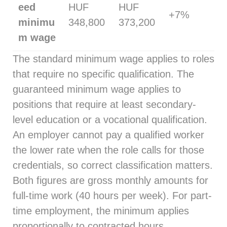
eed
HUF
HUF
+7%
minimu
348,800
373,200
m wage
The standard minimum wage applies to roles
that require no specific qualification. The
guaranteed minimum wage applies to
positions that require at least secondary-
level education or a vocational qualification.
An employer cannot pay a qualified worker
the lower rate when the role calls for those
credentials, so correct classification matters.
Both figures are gross monthly amounts for
full-time work (40 hours per week). For part-
time employment, the minimum applies
proportionally to contracted hours.