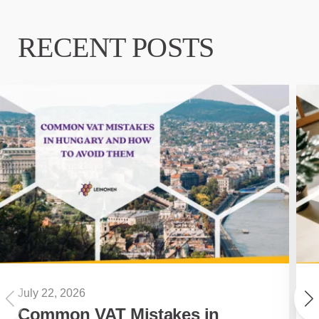
RECENT POSTS
July 22, 2026
Common VAT Mistakes in