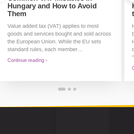
Hungary and How to Avoid
Them
Value added tax (VAT) applies to most
goods and services bought and sold across
the European Union. While the EU sets
standard rules, each member…
Continue reading