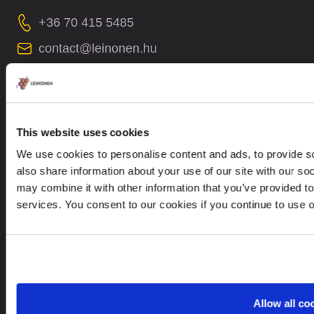
+36 70 415 5485
contact@leinonen.hu
In case of a Data breach please contact:
dataprotection@leinonen.eu
Leinonen Hungary KFT
This website uses cookies
Thaly Kálmán utca 39
We use cookies to personalise content and ads, to provide so
Manta Offices, 1st floor
also share information about your use of our site with our so
1096 Budapest
may combine it with other information that you’ve provided to
services. You consent to our cookies if you continue to use 
Looking for service in a different country?
Hungary
EN
Allow all co