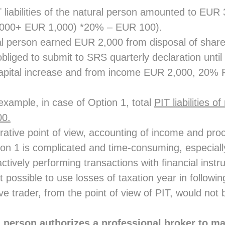
 liabilities of the natural person amounted to EUR 
,000+ EUR 1,000) *20% – EUR 100).
al person earned EUR 2,000 from disposal of share
obliged to submit to SRS quarterly declaration unti
apital increase and from income EUR 2,000, 20% P
 example, in case of Option 1, total
PIT liabilities o
00.
rative point of view, accounting of income and pro
ion 1 is complicated and time-consuming, especially
tively performing transactions with financial instr
ot possible to use losses of taxation year in followi
ive trader, from the point of view of PIT, would n
l person authorizes a professional broker to ma