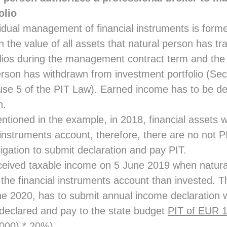
olio
idual management of financial instruments is forme
 the value of all assets that natural person has tr
lios during the management contract term and the v
erson has withdrawn from investment portfolio (Sec
se 5 of the PIT Law). Earned income has to be de
n.
entioned in the example, in 2018, financial assets
 instruments account, therefore, there are no not 
igation to submit declaration and pay PIT.
ceived taxable income on 5 June 2019 when natura
the financial instruments account than invested. Th
une 2020, has to submit annual income declaration 
declared and pay to the state budget
PIT of EUR 
000) * 20%).