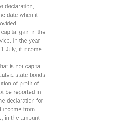
e declaration,
he date when it
ovided.
capital gain in the
ice, in the year
 1 July, if income
at is not capital
Latvia state bonds
ion of profit of
t be reported in
me declaration for
st income from
y, in the amount