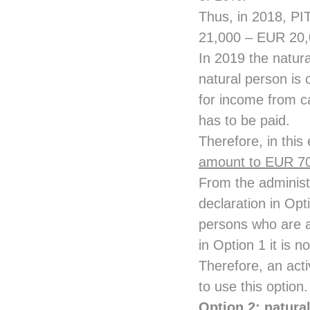
Thus, in 2018, PIT
21,000 – EUR 20
In 2019 the natur
natural person is 
for income from c
has to be paid.
Therefore, in this
amount to EUR 7
From the administ
declaration in Opt
persons who are ac
in Option 1 it is n
Therefore, an act
to use this option.
Option 2: natura