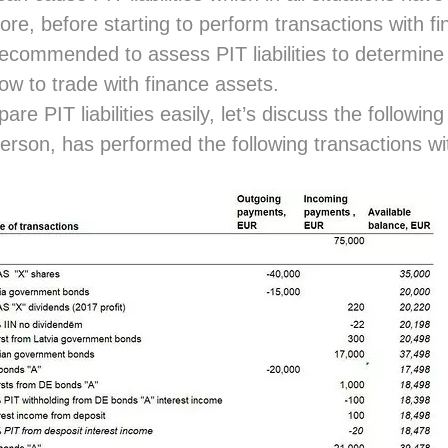
ore, before starting to perform transactions with fi
 recommended to assess PIT liabilities to determin
ow to trade with finance assets.
re PIT liabilities easily, let’s discuss the followi
person, has performed the following transactions wit