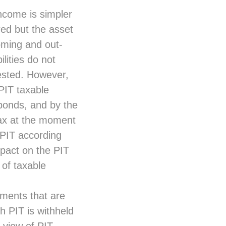
ncome is simpler
red but the asset
coming and out-
lities do not
ested. However,
 PIT taxable
bonds, and by the
tax at the moment
 PIT according
mpact on the PIT
 of taxable
ruments that are
h PIT is withheld