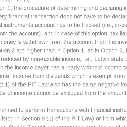
n 1, the procedure of determining and declaring i
ery financial transaction does not have to be decla
ial instruments account has to be tracked (i.e., in-
m the account), and in case of this option, tax liabi
money is withdrawn from the account than it is inv
Option 2 are higher than in Option 1, as in Option 2,
reduced by non-taxable income, i.e., Latvia state 
h the income payer has already withheld income 
ome. Income from dividends which is exempt from
) 2.1) of the PIT Law also has the same negative i
s type of income cannot be excluded from the amount
s planned to perform transactions with financial inst
isted in Section 9 (1) of the PIT Law) or from whic