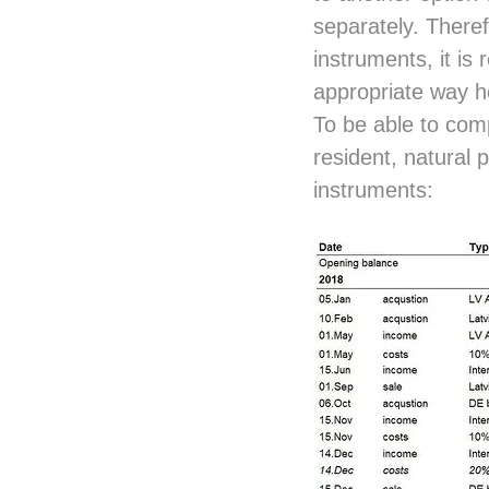
separately. Theref
instruments, it is
appropriate way h
To be able to compa
resident, natural 
instruments: