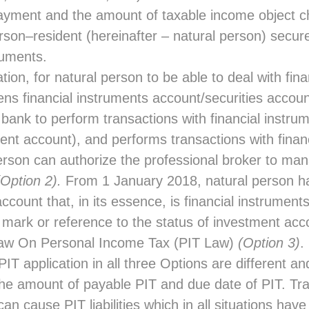
payment and the amount of taxable income object 
rson–resident (hereinafter – natural person) secure
truments.
ation, for natural person to be able to deal with fin
ns financial instruments account/securities accoun
 bank to perform transactions with financial instru
ment account), and performs transactions with finan
rson can authorize the professional broker to man
(Option 2).
From 1 January 2018, natural person ha
count that, in its essence, is financial instrument
 mark or reference to the status of investment acc
Law On Personal Income Tax (PIT Law)
(Option 3)
.
PIT application in all three Options are different a
he amount of payable PIT and due date of PIT. Tra
can cause PIT liabilities which in all situations hav