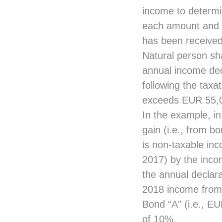
income to determin
each amount and t
has been received
Natural person sha
annual income dec
following the taxa
exceeds EUR 55,
In the example, in
gain (i.e., from b
is non-taxable inc
2017) by the inco
the annual declara
2018 income from 
Bond “A” (i.e., EU
of 10%.