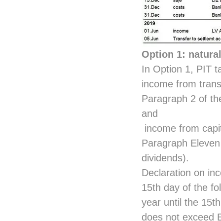
Option 1: natura
In Option 1, PIT 
income from transa
Paragraph 2 of th
and
income from capita
Paragraph Eleven 
dividends).
Declaration on inc
15th day of the fo
year until the 15t
does not exceed E