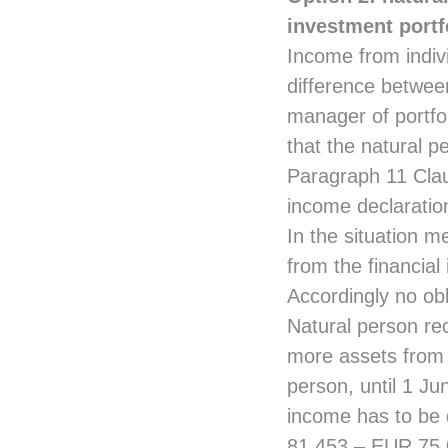
investment portf
Income from indiv
difference between
manager of portfo
that the natural p
Paragraph 11 Clau
income declaratio
In the situation m
from the financial
Accordingly no obl
Natural person re
more assets from 
person, until 1 J
income has to be 
81,453 – EUR 75,