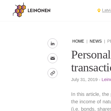
Latvi
HOME
|
NEWS
|
P
Personal
transact
July 31, 2019
-
Lein
In this article, t
the income of natu
(i.e. bonds, share