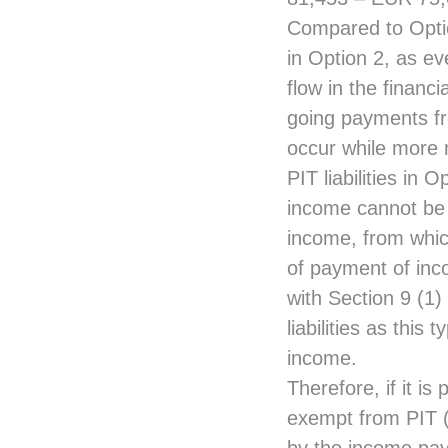
Compared to Optio
in Option 2, as ev
flow in the financ
going payments fro
occur while more 
PIT liabilities in 
income cannot be 
income, from whic
of payment of inc
with Section 9 (1
liabilities as thi
income.
Therefore, if it i
exempt from PIT (l