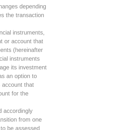
changes depending
s the transaction
ancial instruments,
t or account that
ments (hereinafter
cial instruments
age its investment
s an option to
s account that
ount for the
nd accordingly
nsition from one
e to be assessed