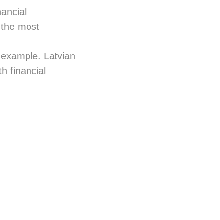
nancial
e the most
ng example. Latvian
h financial