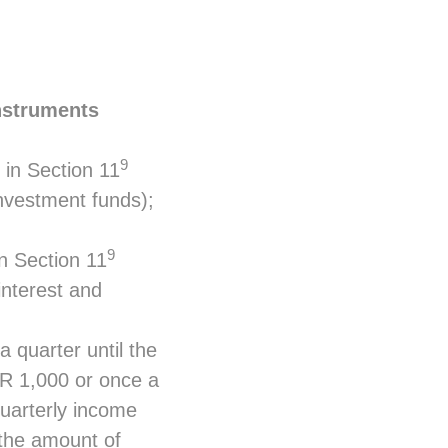
instruments
9
 in Section 11
nvestment funds);
9
in Section 11
interest and
 quarter until the
UR 1,000 or once a
 quarterly income
 the amount of