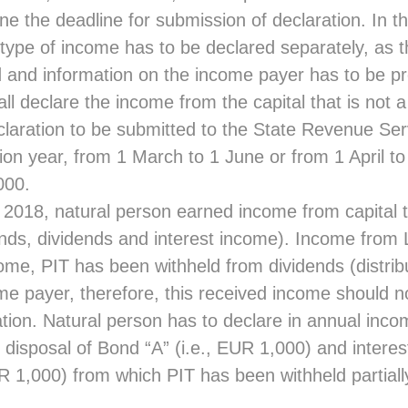
e the deadline for submission of declaration. In th
ype of income has to be declared separately, as t
 and information on the income payer has to be pr
ll declare the income from the capital that is not a 
laration to be submitted to the State Revenue Serv
tion year, from 1 March to 1 June or from 1 April to
000.
 2018, natural person earned income from capital th
onds, dividends and interest income). Income from 
ome, PIT has been withheld from dividends (distribut
me payer, therefore, this received income should no
tion. Natural person has to declare in annual inco
disposal of Bond “A” (i.e., EUR 1,000) and intere
R 1,000) from which PIT has been withheld partiall