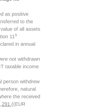
d as positive
ansferred to the
alue of all assets
9
tion 11
clared in annual
 were not withdrawn
PIT taxable income
l person withdrew
erefore, natural
where the received
1,291
((EUR