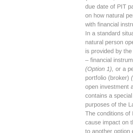
due date of PIT 
on how natural pe
with financial ins
In a standard situ
natural person ope
is provided by the
– financial instru
(Option 1),
or a pe
portfolio (broker)
open investment ac
contains a special
purposes of the 
The conditions of 
cause impact on t
to another option 