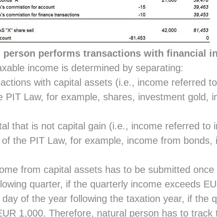
l person performs transactions with financial 
taxable income is determined by separating:
ctions with capital assets (i.e., income referred to
e PIT Law, for example, shares, investment gold, i
l that is not capital gain (i.e., income referred to 
of the PIT Law, for example, income from bonds, 
ome from capital assets has to be submitted once a
llowing quarter, if the quarterly income exceeds E
h day of the year following the taxation year, if the
UR 1,000. Therefore, natural person has to track