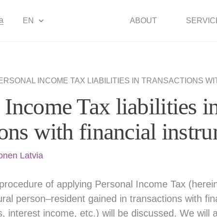
a
EN
ABOUT
SERVIC
ERSONAL INCOME TAX LIABILITIES IN TRANSACTIONS WITH FINA
 Income Tax liabilities i
ions with financial inst
onen Latvia
he procedure of applying Personal Income Tax (herein
ral person–resident gained in transactions with fin
s, interest income, etc.) will be discussed. We will