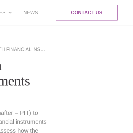
ES
NEWS
CONTACT US
NCIAL INSTRUMENTS
n
ruments
after – PIT) to
ancial instruments
 assess how the