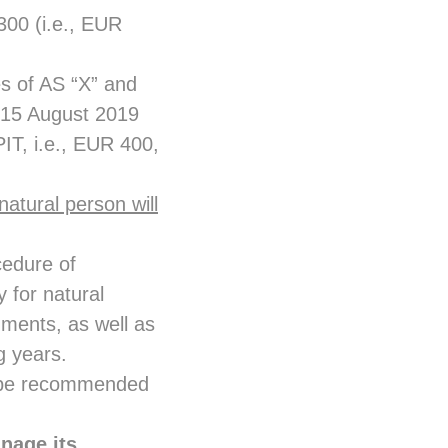
300 (i.e., EUR
s of AS “X” and
l 15 August 2019
IT, i.e., EUR 400,
f natural person will
cedure of
 for natural
uments, as well as
ng years.
ot be recommended
nage its