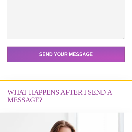
SEND YOUR MESSAGE
WHAT HAPPENS AFTER I SEND A
MESSAGE?