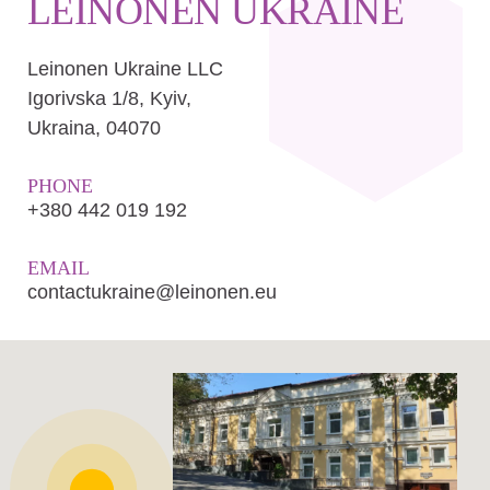
LEINONEN UKRAINE
Leinonen Ukraine LLC
Іgorіvska 1/8, Kyiv,
Ukraina, 04070
PHONE
+380 442 019 192
EMAIL
contactukraine@leinonen.eu