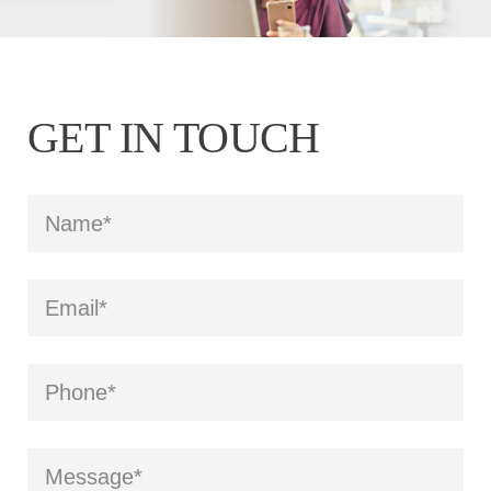
GET IN TOUCH