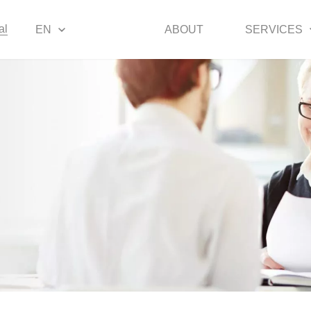
al
EN
ABOUT
SERVICES