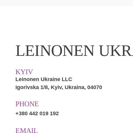
LEINONEN UKR
KYIV
Leinonen Ukraine LLC
Іgorіvska 1/8, Kyiv, Ukraina, 04070
PHONE
+380 442 019 192
EMAIL