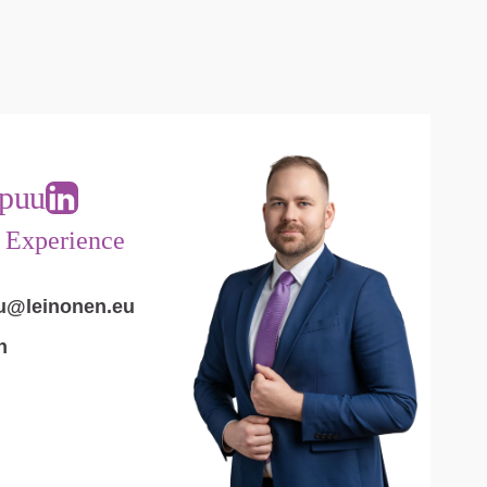
puu
t Experience
u@leinonen.eu
n