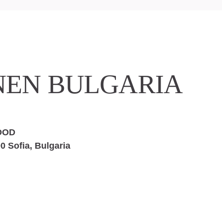
NEN BULGARIA
EOOD
0 Sofia, Bulgaria