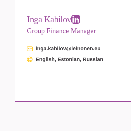
Inga Kabilov
Group Finance Manager
inga.kabilov@leinonen.eu
English, Estonian, Russian