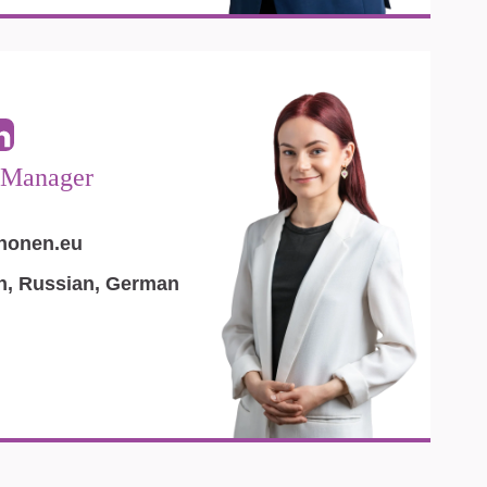
 Manager
inonen.eu
an, Russian, German