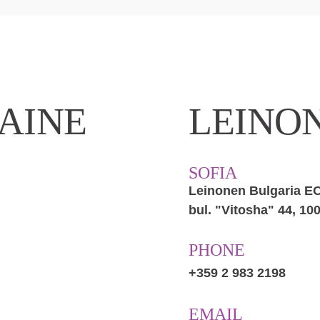
AINE
LEINO
SOFIA
Leinonen Bulgaria 
bul. "Vitosha" 44, 100
PHONE
+359 2 983 2198
EMAIL