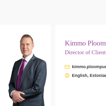
Kimmo Ploom
Director of Clien
kimmo.ploompu
English, Estonia