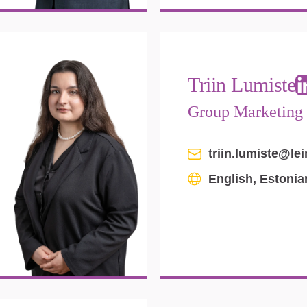
Triin Lumiste
Group Marketing
triin.lumiste@le
English, Estoni