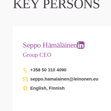
KEY PERSONS
Seppo Hämäläinen
Group CEO
+358 50 310 4090
seppo.hamalainen@leinonen.eu
English, Finnish