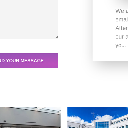
We a
emai
Afte
our a
you.
ND YOUR MESSAGE