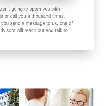
ren’t going to spam you with
ls or call you a thousand times.
r you send a message to us, one of
dvisors will reach out and talk to