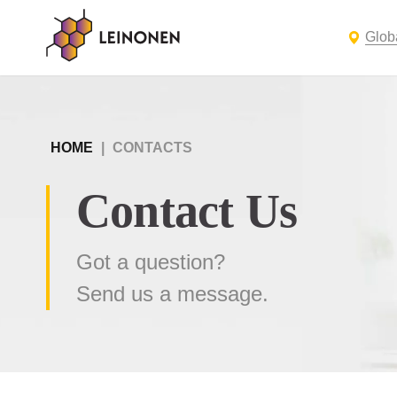
Glob
HOME
|
CONTACTS
Contact Us
Got a question?
Send us a message.