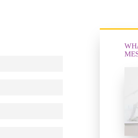
WHA
ME