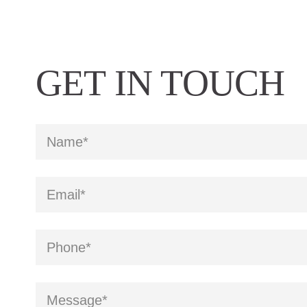
GET IN TOUCH