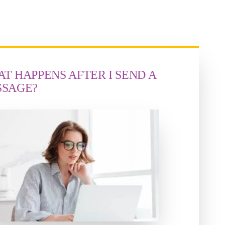
T HAPPENS AFTER I SEND A
SSAGE?