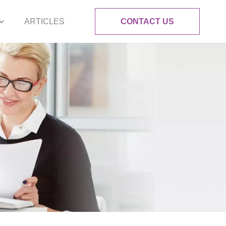
ARTICLES
CONTACT US