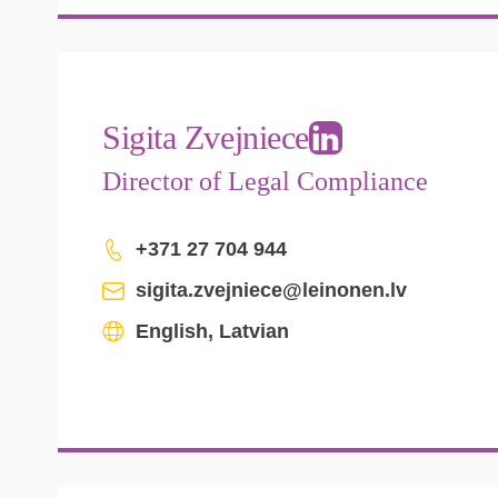
Sigita Zvejniece
Director of Legal Compliance
+371 27 704 944
sigita.zvejniece@leinonen.lv
English, Latvian