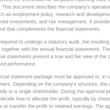
. This document describes the company’s operation
ch as employment policy, research and developme
lanned investments, and risk management. It provid
ext that complements the financial statements.
required to undergo a statutory audit, the resultin
together with the annual financial statements. The
ial statements present a true and fair view of the
 and performance.
ncial statement package must be approved or, in r
wners. Depending on the company’s structure, thi
ly or a single shareholder. During this approval p
ecide how to allocate the profit, typically by choo
ds or transfer the profit to retained earnings. The 