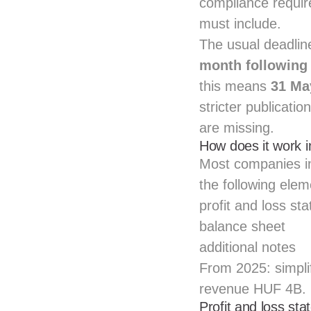
compliance requir
must include.
The usual deadlin
month following 
this means
31 Ma
stricter publicatio
are missing.
How does it work 
Most companies i
the following elem
profit and loss st
balance sheet
additional notes
From 2025: simpli
revenue HUF 4B.
Profit and loss st