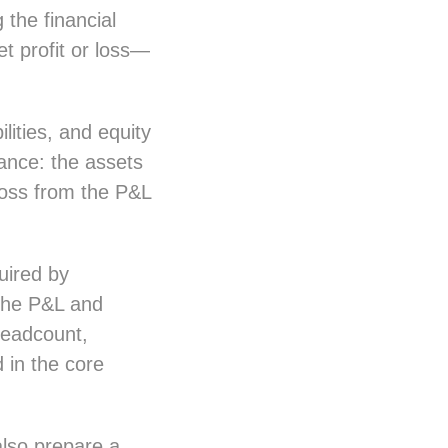
the financial
t profit or loss—
lities, and equity
lance: the assets
 loss from the P&L
uired by
 the P&L and
 headcount,
 in the core
also prepare a