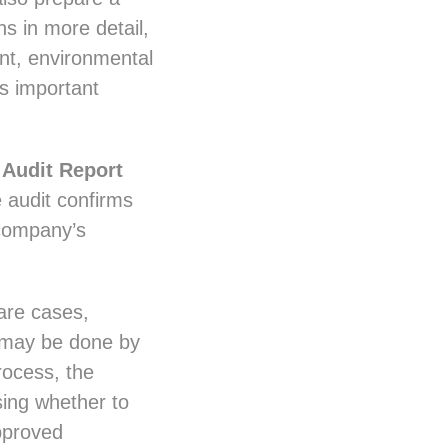
s in more detail,
nt, environmental
es important
g
Audit Report
 audit confirms
 company’s
are cases,
s may be done by
rocess, the
sing whether to
approved