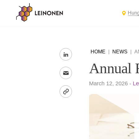
Hung
HOME
|
NEWS
|
A
Annual 
March 12, 2026
-
Le