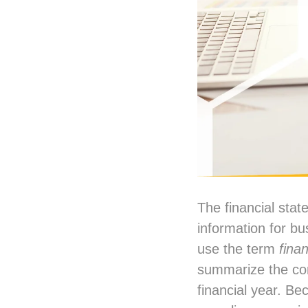
The financial stat
information for b
use the term
fina
summarize the com
financial year. Be