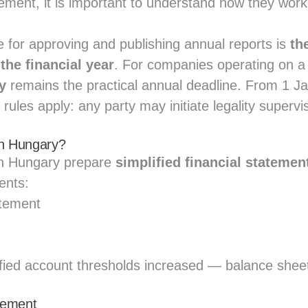
ement, it is important to understand how they wor
e for approving and publishing annual reports is
th
the financial year
. For companies operating on a
y
remains the practical annual deadline. From 1 J
n rules apply: any party may initiate legality supervi
in Hungary?
n Hungary prepare
simplified financial statemen
ents:
atement
fied account thresholds increased — balance sheet
atement