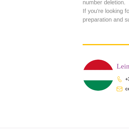
number deletion.
If you’re looking 
preparation and s
Lei
+
c