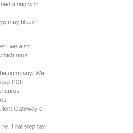
shed along with
ays may block
ver, we also
, which must
y the company. We
iated PDF
 ensures
es.
Client Gateway or
ne, final step tax