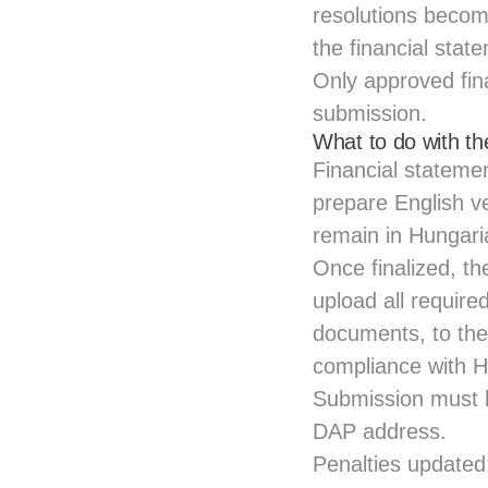
resolutions becom
the financial stat
Only approved fin
submission.
What to do with t
Financial stateme
prepare English ve
remain in Hungari
Once finalized, t
upload all requir
documents, to the 
compliance with H
Submission must b
DAP address.
Penalties updated: