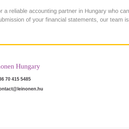
for a reliable accounting partner in Hungary who c
ubmission of your financial statements,
our team
is
nonen Hungary
36 70 415 5485
ontact@leinonen.hu