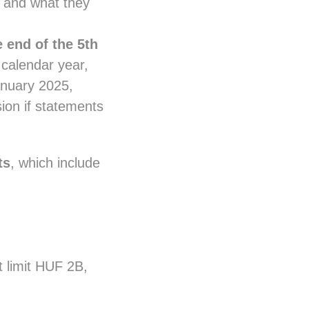
k and what they
e end of the 5th
 calendar year,
anuary 2025,
sion if statements
ts
, which include
 limit HUF 2B,