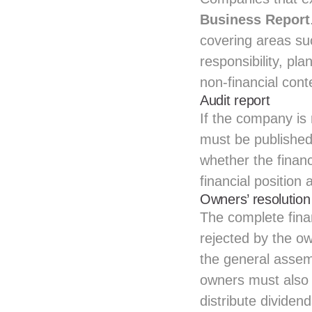
Business Report
covering areas su
responsibility, p
non‑financial cont
Audit report
If the company is 
must be published 
whether the financ
financial position
Owners’ resolution
The complete fina
rejected by the o
the general assemb
owners must also d
distribute dividen