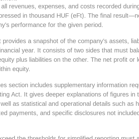
all revenues, expenses, and costs recorded during 
pressed in thousand HUF (eFt). The final result—ne
’s performance for the given period.
provides a snapshot of the company’s assets, liabi
financial year. It consists of two sides that must ba
uity plus liabilities on the other. The net profit or
ithin equity.
tes section includes supplementary information req
ng Act. It gives deeper explanations of figures in
well as statistical and operational details such as
d payments, and specific disclosures not included
ceed the thresholds for simplified reporting must 