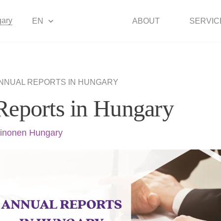
ary
EN
ABOUT
SERVIC
NNUAL REPORTS IN HUNGARY
Reports in Hungary
inonen Hungary