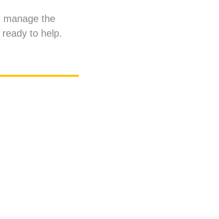
an manage the
 ready to help.