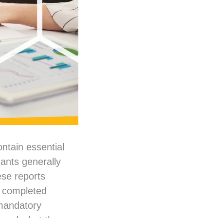
ntain essential
ants generally
ese reports
e completed
 mandatory