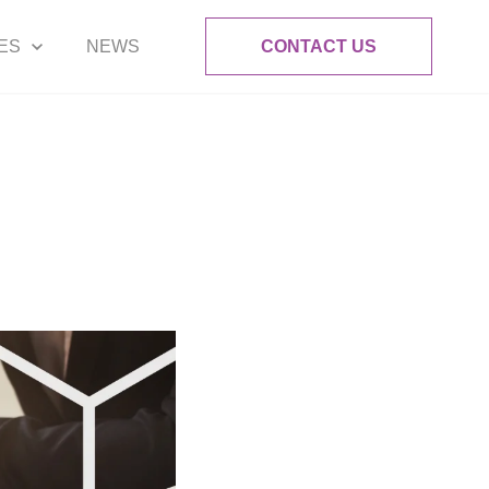
ES
NEWS
CONTACT US