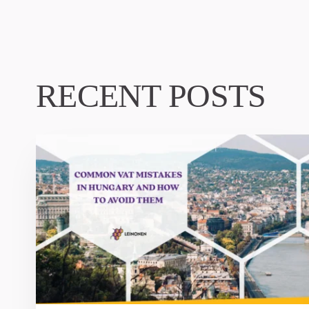
RECENT POSTS