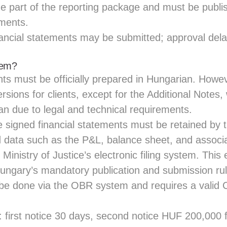
e part of the reporting package and must be publi
ements.
ancial statements may be submitted; approval del
hem?
nts must be officially prepared in Hungarian. Howe
rsions for clients, except for the Additional Notes
an due to legal and technical requirements.
he signed financial statements must be retained b
ed data such as the P&L, balance sheet, and assoc
Ministry of Justice’s electronic filing system. This
ungary’s mandatory publication and submission rul
e done via the OBR system and requires a valid 
 first notice 30 days, second notice HUF 200,000 fi