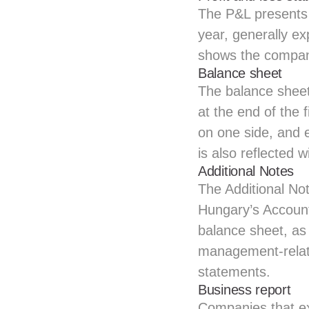
The P&L presents 
year, generally ex
shows the company
Balance sheet
The balance sheet 
at the end of the 
on one side, and eq
is also reflected w
Additional Notes
The Additional No
Hungary’s Accounti
balance sheet, as 
management-relate
statements.
Business report
Companies that ex