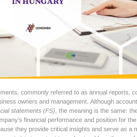
ements, commonly referred to as annual reports, co
usiness owners and management. Although account
ncial statements (FS)
, the meaning is the same: th
pany’s financial performance and position for th
cause they provide critical insights and serve as a