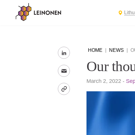
Lith
HOME
|
NEWS
|
O
Our thou
March 2, 2022
-
Sep