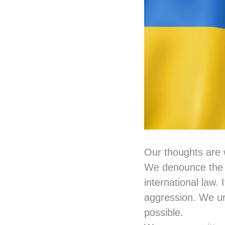
Our thoughts are 
We denounce the w
international law. 
aggression. We ur
possible.