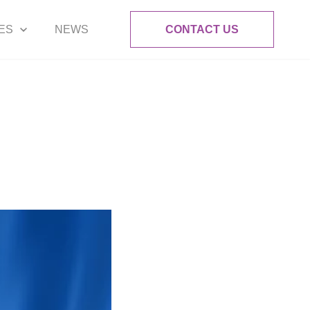
ES
NEWS
CONTACT US