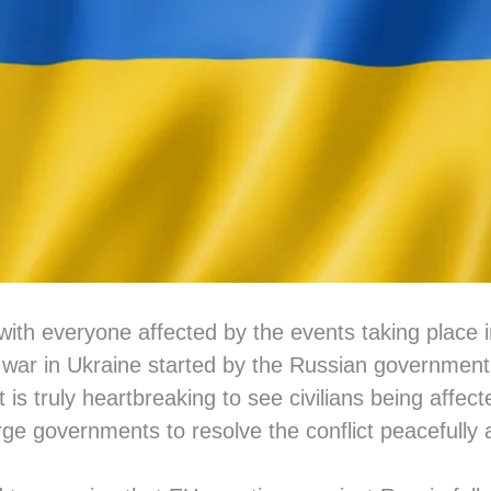
with everyone affected by the events taking place 
ar in Ukraine started by the Russian government i
It is truly heartbreaking to see civilians being affect
ge governments to resolve the conflict peacefully