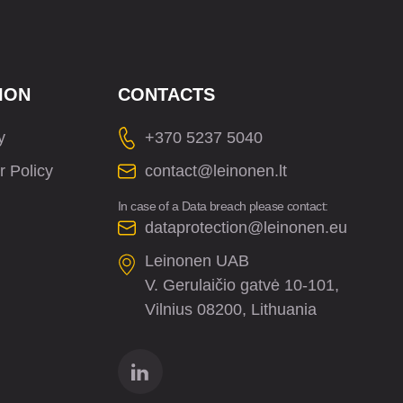
ION
CONTACTS
y
+370 5237 5040
r Policy
contact@leinonen.lt
In case of a Data breach please contact:
dataprotection@leinonen.eu
Leinonen UAB
V. Gerulaičio gatvė 10-101,
Vilnius 08200, Lithuania