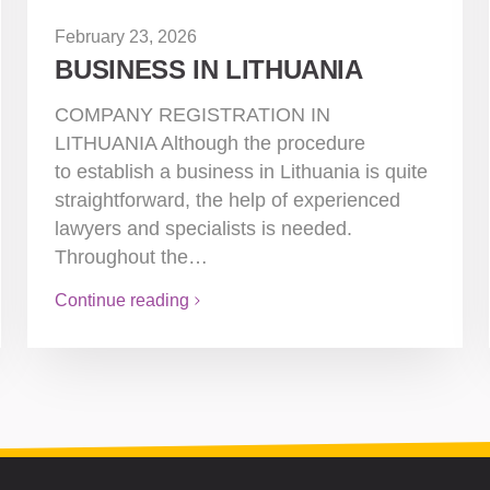
February 23, 2026
BUSINESS IN LITHUANIA
COMPANY REGISTRATION IN
LITHUANIA Although the procedure
to establish a business in Lithuania is quite
straightforward, the help of experienced
lawyers and specialists is needed.
Throughout the…
Continue reading