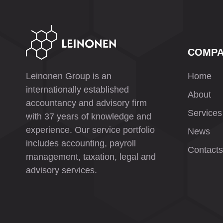
COMP
Leinonen Group is an
Home
internationally established
About
accountancy and advisory firm
Services
with 37 years of knowledge and
experience. Our service portfolio
News
includes accounting, payroll
Contacts
management, taxation, legal and
advisory services.