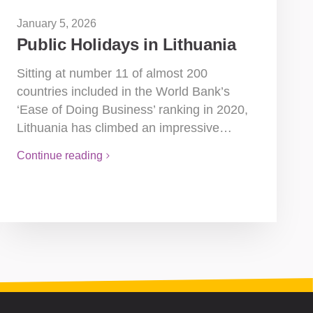
January 5, 2026
Public Holidays in Lithuania
Sitting at number 11 of almost 200
countries included in the World Bank’s
‘Ease of Doing Business’ ranking in 2020,
Lithuania has climbed an impressive…
Continue reading