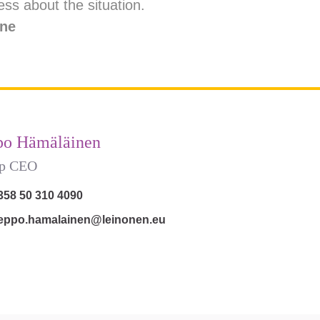
ss about the situation.
ine
po Hämäläinen
p CEO
358 50 310 4090
eppo.hamalainen@leinonen.eu