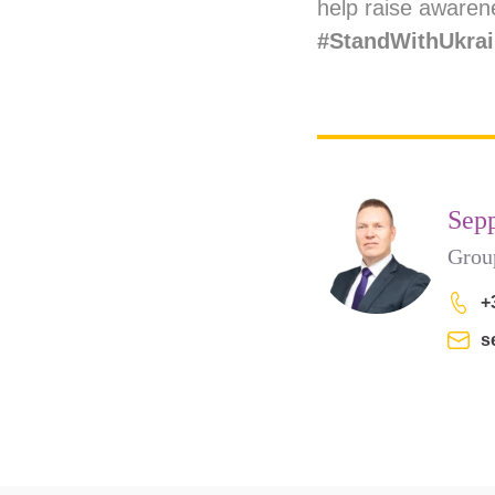
help raise awarene
#StandWithUkra
Sep
Grou
+
s