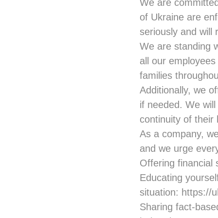
We are committed 
of Ukraine are en
seriously and will
We are standing w
all our employees 
families throughou
Additionally, we o
if needed. We will
continuity of their
As a company, we h
and we urge every
Offering financial
Educating yourself
situation:
https://
Sharing fact-base