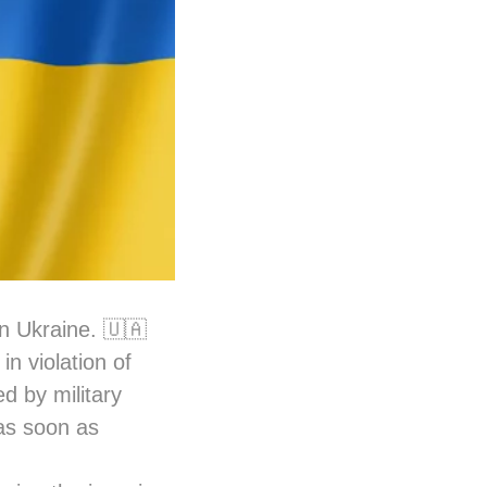
in Ukraine. 🇺🇦
n violation of
ed by military
 as soon as