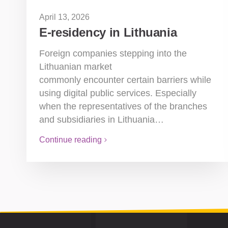
April 13, 2026
E-residency in Lithuania
Foreign companies stepping into the
Lithuanian market
commonly encounter certain barriers while
using digital public services. Especially
when the representatives of the branches
and subsidiaries in Lithuania…
Continue reading