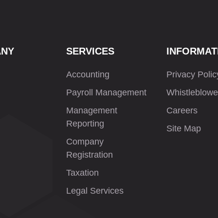
ANY
SERVICES
INFORMAT
Accounting
Privacy Polic
Payroll Management
Whistleblowe
Management
Careers
Reporting
Site Map
Company
Registration
Taxation
Legal Services