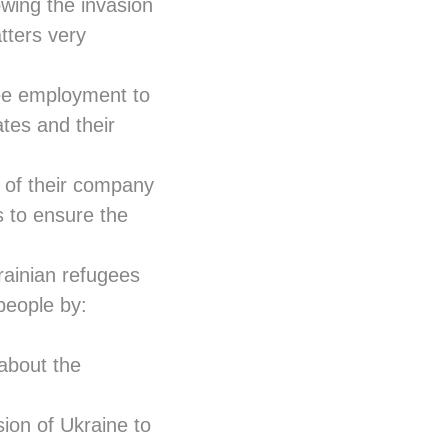
wing the invasion
tters very
tee employment to
tes and their
on of their company
s to ensure the
rainian refugees
people by:
 about the
ion of Ukraine to