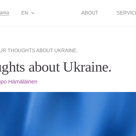
uania
EN
ABOUT
SERVIC
UR THOUGHTS ABOUT UKRAINE.
ghts about Ukraine.
po Hämäläinen