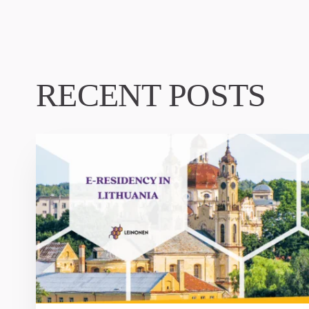
RECENT POSTS