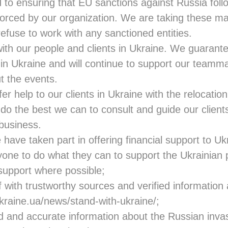
to ensuring that EU sanctions against Russia follo
forced by our organization. We are taking these ma
 refuse to work with any sanctioned entities.
ith our people and clients in Ukraine. We guaran
in Ukraine and will continue to support our teamma
t the events.
ffer help to our clients in Ukraine with the relocati
 do the best we can to consult and guide our client
 business.
ave taken part in offering financial support to Uk
one to do what they can to support the Ukrainian 
 support where possible;
 with trustworthy sources and verified information
ukraine.ua/news/stand-with-ukraine
/;
d and accurate information about the Russian invas