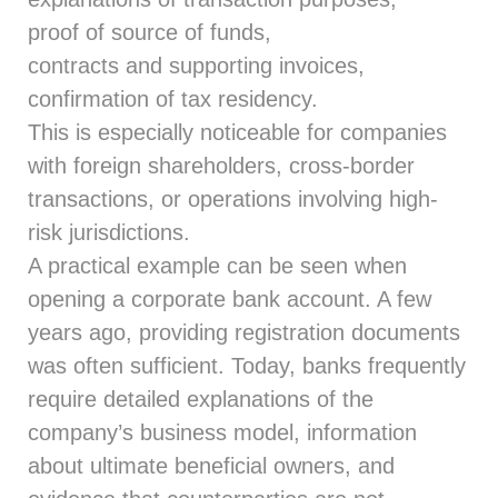
proof of source of funds,
contracts and supporting invoices,
confirmation of tax residency.
This is especially noticeable for companies
with foreign shareholders, cross-border
transactions, or operations involving high-
risk jurisdictions.
A practical example can be seen when
opening a corporate bank account. A few
years ago, providing registration documents
was often sufficient. Today, banks frequently
require detailed explanations of the
company’s business model, information
about ultimate beneficial owners, and