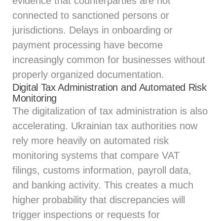
evidence that counterparties are not
connected to sanctioned persons or
jurisdictions. Delays in onboarding or
payment processing have become
increasingly common for businesses without
properly organized documentation.
Digital Tax Administration and Automated Risk
Monitoring
The digitalization of tax administration is also
accelerating. Ukrainian tax authorities now
rely more heavily on automated risk
monitoring systems that compare VAT
filings, customs information, payroll data,
and banking activity. This creates a much
higher probability that discrepancies will
trigger inspections or requests for