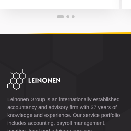
Leinonen Group is an internationally established
accountancy and advisory firm with 37 years of
knowledge and experience. Our service portfolio
includes accounting, payroll management,