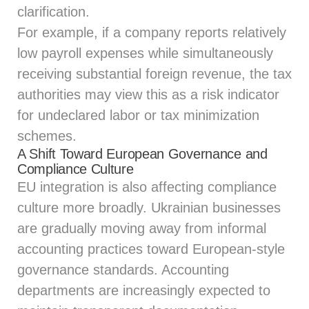
clarification.
For example, if a company reports relatively
low payroll expenses while simultaneously
receiving substantial foreign revenue, the tax
authorities may view this as a risk indicator
for undeclared labor or tax minimization
schemes.
A Shift Toward European Governance and
Compliance Culture
EU integration is also affecting compliance
culture more broadly. Ukrainian businesses
are gradually moving away from informal
accounting practices toward European-style
governance standards. Accounting
departments are increasingly expected to