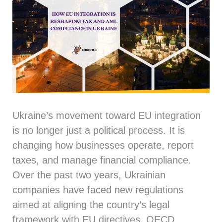
Ukraine’s movement toward EU integration
is no longer just a political process. It is
changing how businesses operate, report
taxes, and manage financial compliance.
Over the past two years, Ukrainian
companies have faced new regulations
aimed at aligning the country’s legal
framework with EU directives, OECD