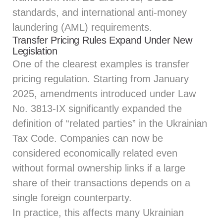
standards, and international anti-money
laundering (AML) requirements.
Transfer Pricing Rules Expand Under New
Legislation
One of the clearest examples is transfer
pricing regulation. Starting from January
2025, amendments introduced under Law
No. 3813-IX significantly expanded the
definition of “related parties” in the Ukrainian
Tax Code. Companies can now be
considered economically related even
without formal ownership links if a large
share of their transactions depends on a
single foreign counterparty.
In practice, this affects many Ukrainian