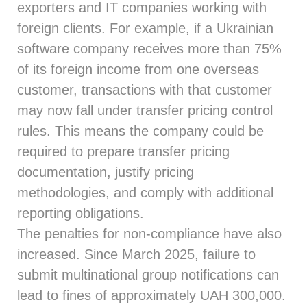
exporters and IT companies working with
foreign clients. For example, if a Ukrainian
software company receives more than 75%
of its foreign income from one overseas
customer, transactions with that customer
may now fall under transfer pricing control
rules. This means the company could be
required to prepare transfer pricing
documentation, justify pricing
methodologies, and comply with additional
reporting obligations.
The penalties for non-compliance have also
increased. Since March 2025, failure to
submit multinational group notifications can
lead to fines of approximately UAH 300,000.