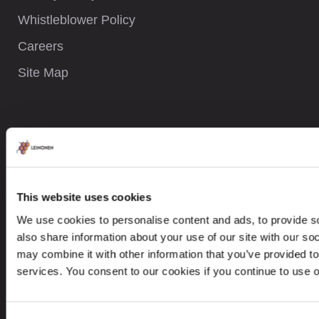
Whistleblower Policy
Careers
Site Map
CONTACTS
+380 442 019 192
contactukraine@leinonen.eu
This website uses cookies
We use cookies to personalise content and ads, to provide so
In case of a Data breach please contact:
also share information about your use of our site with our so
dataprotection@leinonen.eu
may combine it with other information that you’ve provided to
Leinonen Ukraine LLC
services. You consent to our cookies if you continue to use 
Іgorіvska 1/8, UA-04070