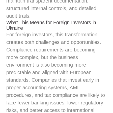
maintain transparent documentation,
structured internal controls, and detailed
audit trails.
What This Means for Foreign Investors in
Ukraine
For foreign investors, this transformation
creates both challenges and opportunities.
Compliance requirements are becoming
more complex, but the business
environment is also becoming more
predictable and aligned with European
standards. Companies that invest early in
proper accounting systems, AML
procedures, and tax compliance are likely to
face fewer banking issues, lower regulatory
risks, and better access to international