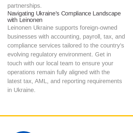
partnerships.
Navigating Ukraine’s Compliance Landscape
with Leinonen
Leinonen Ukraine supports foreign-owned
businesses with accounting, payroll, tax, and
compliance services tailored to the country’s
evolving regulatory environment.
Get in
touch
with our local team to ensure your
operations remain fully aligned with the
latest tax, AML, and reporting requirements
in Ukraine.