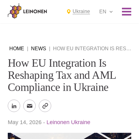
Ukraine
EN
HOME
|
NEWS
|
HOW EU INTEGRATION IS RESHAPING TAX AND AML COMPLIANCE IN UKRAINE
How EU Integration Is
Reshaping Tax and AML
Compliance in Ukraine
May 14, 2026
-
Leinonen Ukraine