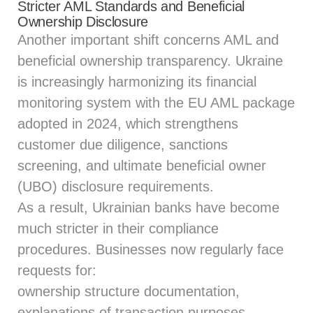
Stricter AML Standards and Beneficial
Ownership Disclosure
Another important shift concerns AML and
beneficial ownership transparency. Ukraine
is increasingly harmonizing its financial
monitoring system with the EU AML package
adopted in 2024, which strengthens
customer due diligence, sanctions
screening, and ultimate beneficial owner
(UBO) disclosure requirements.
As a result, Ukrainian banks have become
much stricter in their compliance
procedures. Businesses now regularly face
requests for:
ownership structure documentation,
explanations of transaction purposes,