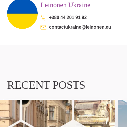
Leinonen Ukraine
+380 44 201 91 92
contactukraine@leinonen.eu
RECENT POSTS