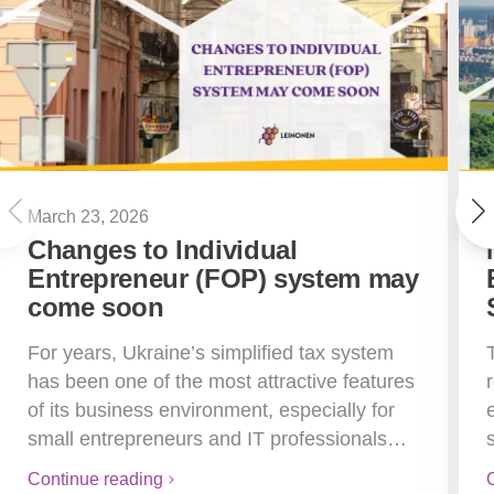
March 23, 2026
Changes to Individual
Entrepreneur (FOP) system may
come soon
For years, Ukraine’s simplified tax system
has been one of the most attractive features
of its business environment, especially for
small entrepreneurs and IT professionals…
Continue reading