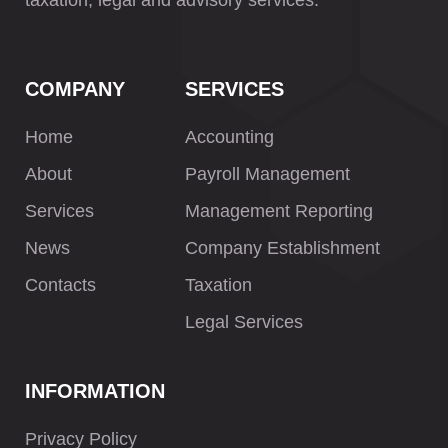
taxation, legal and advisory services.
COMPANY
SERVICES
Home
Accounting
About
Payroll Management
Services
Management Reporting
News
Company Establishment
Contacts
Taxation
Legal Services
INFORMATION
Privacy Policy