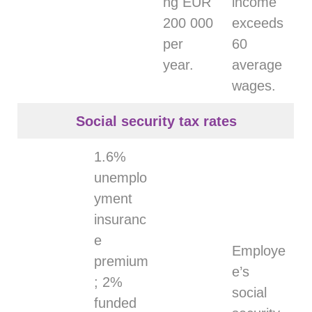
ng EUR
income
200 000
exceeds
per
60
year.
average
wages.
Social security tax rates
1.6%
unemplo
yment
insuranc
e
Employe
premium
e’s
; 2%
social
funded