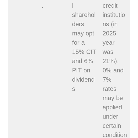
.
l
credit
sharehol
institutio
ders
ns (in
may opt
2025
for a
year
15% CIT
was
and 6%
21%).
PIT on
0% and
dividend
7%
s
rates
may be
applied
under
certain
condition