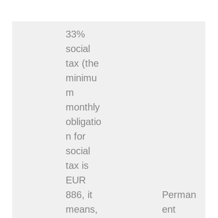
33%
social
tax (the
minimu
m
monthly
obligatio
n for
social
tax is
EUR
886, it
Perman
means,
ent