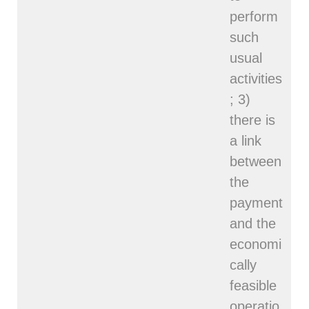
perform
such
usual
activities
; 3)
there is
a link
between
the
payment
and the
economi
cally
feasible
operatio