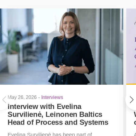
May 26, 2026
-
Interviews
Interview with Evelina
Survilienė, Leinonen Baltics
Head of Process and Systems
Evelina Survilienė has been part of