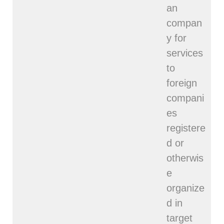
an
compan
y for
services
to
foreign
compani
es
registere
d or
otherwis
e
organize
d in
target