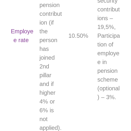
security
pension
contribut
contribut
ions –
ion (if
19,5%,
Employe
the
10.50%
Participa
e rate
person
tion of
has
employe
joined
e in
2nd
pension
pillar
scheme
and if
(optional
higher
) – 3%.
4% or
6% is
not
applied).