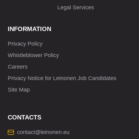
Legal Services
INFORMATION
Privacy Policy
Whistleblower Policy
Careers
Privacy Notice for Leinonen Job Candidates
Site Map
CONTACTS
contact@leinonen.eu