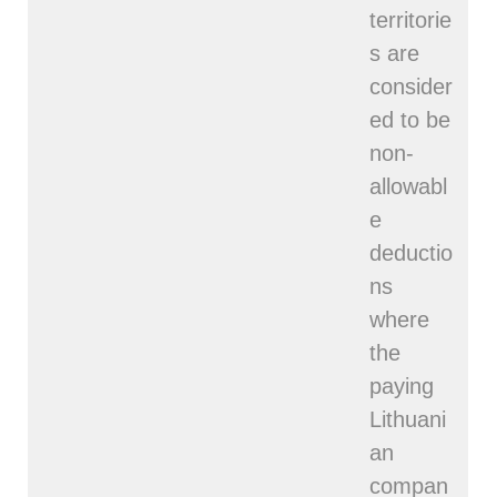
territorie
s are
consider
ed to be
non-
allowabl
e
deductio
ns
where
the
paying
Lithuani
an
compan