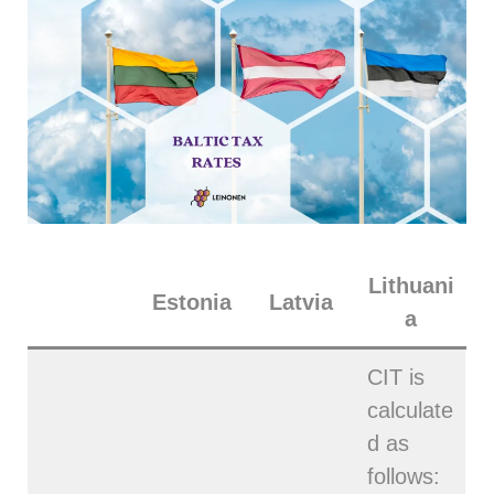
Lithuani
Estonia
Latvia
a
CIT is
calculate
d as
follows: