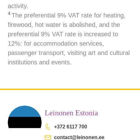
activity.
4
The preferential 9% VAT rate for heating,
firewood, hot water is abolished, and the
preferential 9% VAT rate is increased to
12%: for accommodation services,
passenger transport, visiting art and cultural
institutions and events.
Leinonen Estonia
+372 6117 700
contact@leinonen.ee