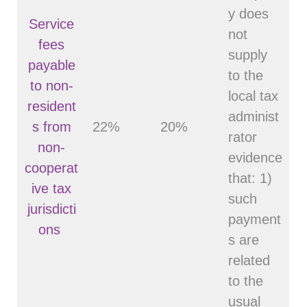
y does
Service
not
fees
supply
payable
to the
to non-
local tax
resident
administ
s from
22%
20%
rator
non-
evidence
cooperat
that: 1)
ive tax
such
jurisdicti
payment
ons
s are
related
to the
usual