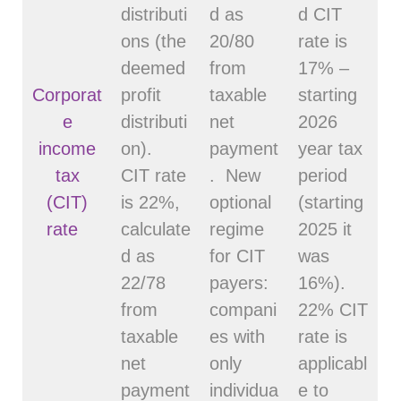
distributi
d as
d CIT
ons (the
20/80
rate is
deemed
from
17% –
Corporat
profit
taxable
starting
e
distributi
net
2026
income
on).
payment
year tax
tax
CIT rate
. New
period
(CIT)
is 22%,
optional
(starting
rate
calculate
regime
2025 it
d as
for CIT
was
22/78
payers:
16%).
from
compani
22% CIT
taxable
es with
rate is
net
only
applicabl
payment
individua
e to