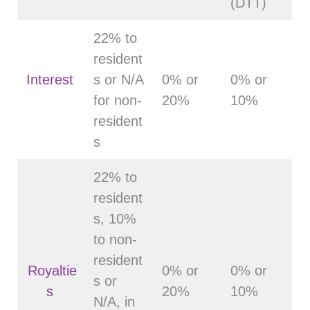
(DTT)
22% to
resident
Interest
s or N/A
0% or
0% or
for non-
20%
10%
resident
s
22% to
resident
s, 10%
to non-
resident
Royaltie
0% or
0% or
s or
s
20%
10%
N/A, in