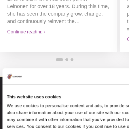
Leinonen for over 18 years. During this time,
she has seen the company grow, change,
and continuously reinvent the…
Continue reading
This website uses cookies
We use cookies to personalise content and ads, to provide so
also share information about your use of our site with our so
may combine it with other information that you’ve provided to
services. You consent to our cookies if you continue to use 