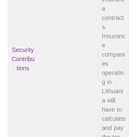
e
contract
s.
Insuranc
e
Security
compani
Contribu
es
tions
operatin
g in
Lithuani
a will
have to
calculate
and pay
the tax.