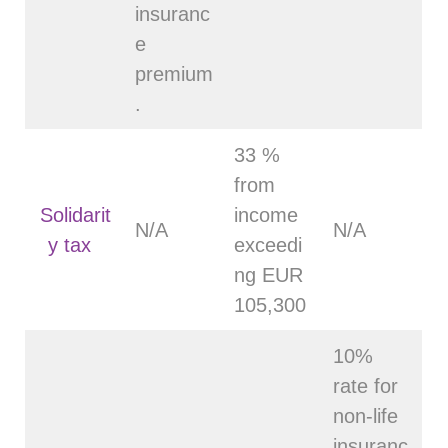
insuranc
e
premium
.
33 %
from
Solidarit
income
N/A
N/A
y tax
exceedi
ng EUR
105,300
10%
rate for
non-life
insuranc