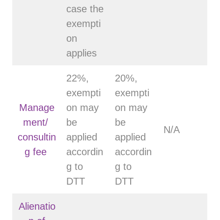
case the
exempti
on
applies
22%,
20%,
exempti
exempti
Manage
on may
on may
ment/
be
be
N/A
consultin
applied
applied
g fee
accordin
accordin
g to
g to
DTT
DTT
Alienatio