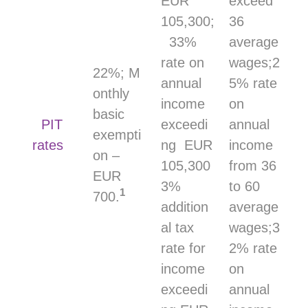
EUR
exceed
105,300;
36
33%
average
rate on
wages;2
22%; M
annual
5% rate
onthly
income
on
basic
PIT
exceedi
annual
exempti
rates
ng EUR
income
on –
105,300
from 36
EUR
3%
to 60
1
700.
addition
average
al tax
wages;3
rate for
2% rate
income
on
exceedi
annual