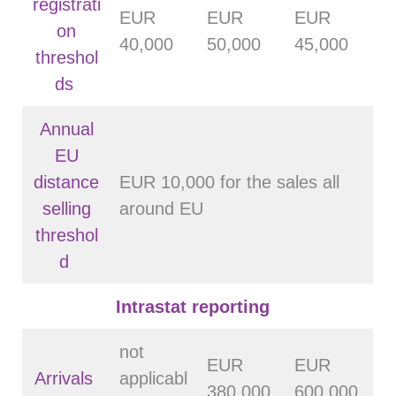
registrati
EUR
EUR
EUR
on
40,000
50,000
45,000
threshol
ds
Annual
EU
distance
EUR 10,000 for the sales all
selling
around EU
threshol
d
Intrastat reporting
not
EUR
EUR
Arrivals
applicabl
380 000
600 000