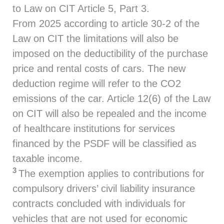
to Law on CIT Article 5, Part 3.
From 2025 according to article 30-2 of the
Law on CIT the limitations will also be
imposed on the deductibility of the purchase
price and rental costs of cars. The new
deduction regime will refer to the CO2
emissions of the car. Article 12(6) of the Law
on CIT will also be repealed and the income
of healthcare institutions for services
financed by the PSDF will be classified as
taxable income.
3
The exemption applies to contributions for
compulsory drivers’ civil liability insurance
contracts concluded with individuals for
vehicles that are not used for economic