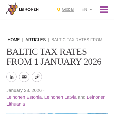
Global
EN
HOME
|
ARTICLES
|
BALTIC TAX RATES FROM 1 JANUARY 2026
BALTIC TAX RATES
FROM 1 JANUARY 2026
January 28, 2026
-
Leinonen Estonia
,
Leinonen Latvia
and
Leinonen
Lithuania