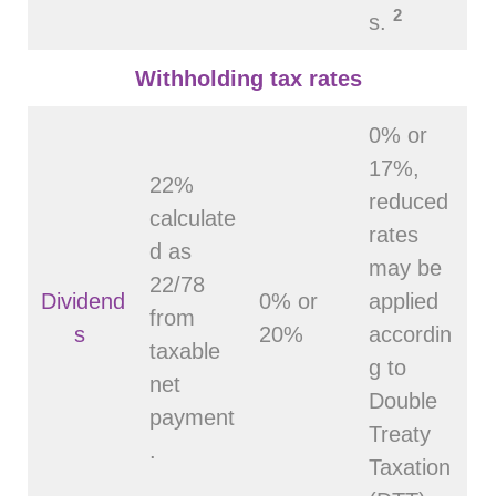
2
s.
Withholding tax rates
0% or
17%,
22%
reduced
calculate
rates
d as
may be
22/78
Dividend
0% or
applied
from
s
20%
accordin
taxable
g to
net
Double
payment
Treaty
.
Taxation