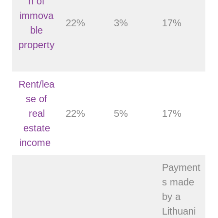
n of
immova
22%
3%
17%
ble
property
Rent/lea
se of
real
22%
5%
17%
estate
income
Payment
s made
by a
Lithuani