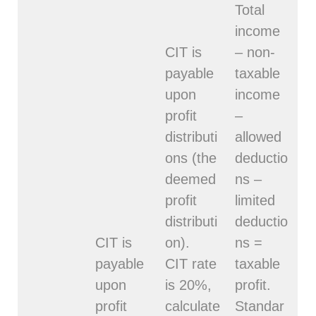
Total
income
CIT is
– non-
payable
taxable
upon
income
profit
–
distributi
allowed
ons (the
deductio
deemed
ns –
profit
limited
distributi
deductio
CIT is
on).
ns =
payable
CIT rate
taxable
upon
is 20%,
profit.
profit
calculate
Standar