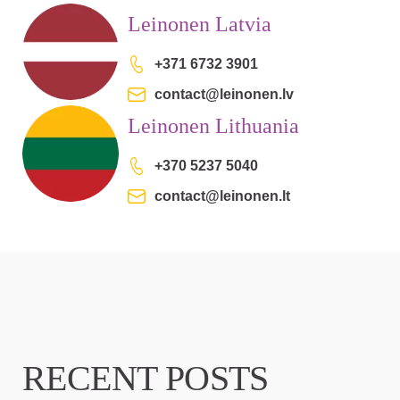
Leinonen Latvia
+371 6732 3901
contact@leinonen.lv
Leinonen Lithuania
+370 5237 5040
contact@leinonen.lt
RECENT POSTS