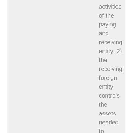
activities
of the
paying
and
receiving
entity; 2)
the
receiving
foreign
entity
controls
the
assets
needed
to