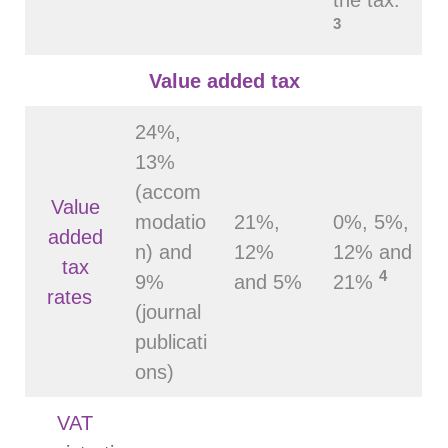
3
Value added tax
24%,
13%
(accom
Value
modatio
21%,
0%, 5%,
added
n) and
12%
12% and
tax
4
9%
and 5%
21%
rates
(journal
publicati
ons)
VAT