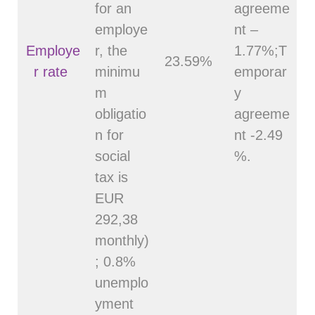
for an
agreeme
employe
nt –
Employe
r, the
1.77%;T
23.59%
r rate
minimu
emporar
m
y
obligatio
agreeme
n for
nt -2.49
social
%.
tax is
EUR
292,38
monthly)
; 0.8%
unemplo
yment