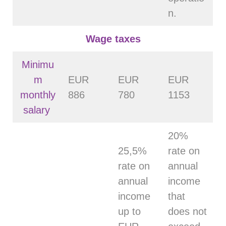
n.
Wage taxes
Minimu
m
EUR
EUR
EUR
monthly
886
780
1153
salary
20%
25,5%
rate on
rate on
annual
annual
income
income
that
up to
does not