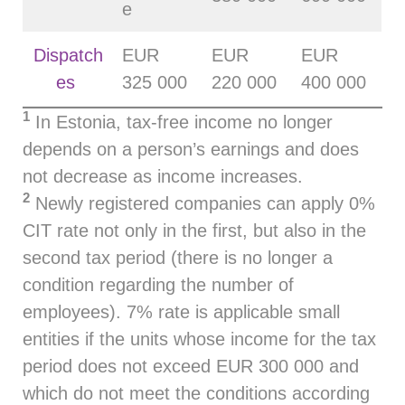
e
Dispatch
EUR
EUR
EUR
es
325 000
220 000
400 000
1
In Estonia, tax‑free income no longer
depends on a person’s earnings and does
not decrease as income increases.
2
Newly registered companies can apply 0%
CIT rate not only in the first, but also in the
second tax period (there is no longer a
condition regarding the number of
employees). 7% rate is applicable small
entities if the units whose income for the tax
period does not exceed EUR 300 000 and
which do not meet the conditions according