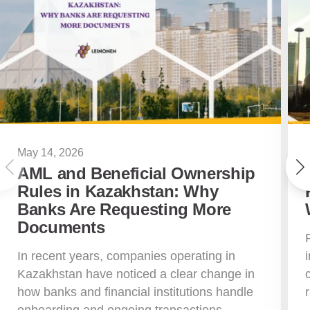
May 14, 2026
AML and Beneficial Ownership
Rules in Kazakhstan: Why
Banks Are Requesting More
Documents
In recent years, companies operating in
Kazakhstan have noticed a clear change in
how banks and financial institutions handle