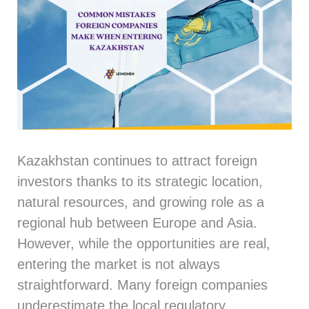
Kazakhstan continues to attract foreign
investors thanks to its strategic location,
natural resources, and growing role as a
regional hub between Europe and Asia.
However, while the opportunities are real,
entering the market is not always
straightforward. Many foreign companies
underestimate the local regulatory