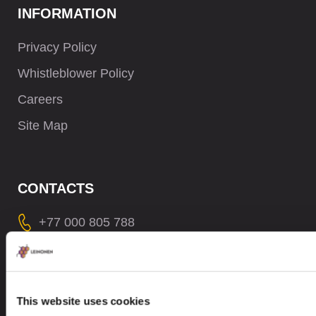
INFORMATION
Privacy Policy
Whistleblower Policy
Careers
Site Map
CONTACTS
+77 000 805 788
contact@leinonen.kz
In case of a Data breach please contact:
dataprotection@leinonen.eu
This website uses cookies