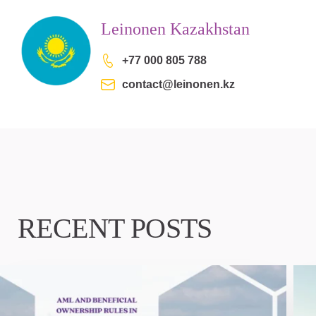
Leinonen Kazakhstan
+77 000 805 788
contact@leinonen.kz
RECENT POSTS