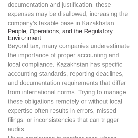
documentation and justification, these
expenses may be disallowed, increasing the
company’s taxable base in Kazakhstan.
People, Operations, and the Regulatory
Environment
Beyond tax, many companies underestimate
the importance of proper accounting and
local compliance. Kazakhstan has specific
accounting standards, reporting deadlines,
and documentation requirements that differ
from international norms. Trying to manage
these obligations remotely or without local
expertise often results in errors, missed
filings, or inconsistencies that can trigger
audits.