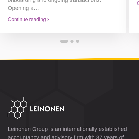
onboarding and ongoing transactions.
Opening a…
Continue reading
Leinonen Group is an internationally established
accountancy and advisory firm with 37 years of