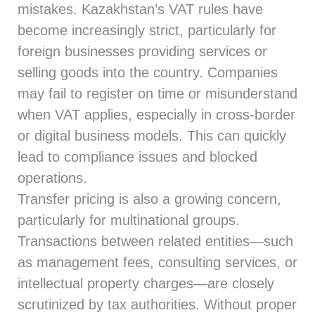
mistakes. Kazakhstan’s VAT rules have
become increasingly strict, particularly for
foreign businesses providing services or
selling goods into the country. Companies
may fail to register on time or misunderstand
when VAT applies, especially in cross-border
or digital business models. This can quickly
lead to compliance issues and blocked
operations.
Transfer pricing is also a growing concern,
particularly for multinational groups.
Transactions between related entities—such
as management fees, consulting services, or
intellectual property charges—are closely
scrutinized by tax authorities. Without proper