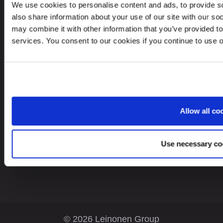
TOO Leinonen Kazakhstan
We use cookies to personalise content and ads, to provide so
Office 51, 6th floor, Business Center
also share information about your use of our site with our so
“Evolution”, 26/1, Boulevard Bukhar Zhyrau.
may combine it with other information that you’ve provided to
services. You consent to our cookies if you continue to use 
050013, Almaty, Republic Kazakhstan
Looking for service in a different country?
Allow all co
Kazakhstan
EN
Use necessary co
© 2026 Leinonen Group