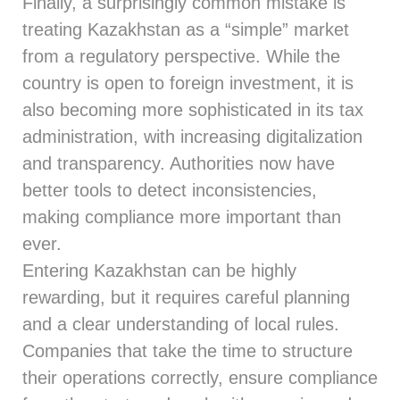
Finally, a surprisingly common mistake is
treating Kazakhstan as a “simple” market
from a regulatory perspective. While the
country is open to foreign investment, it is
also becoming more sophisticated in its tax
administration, with increasing digitalization
and transparency. Authorities now have
better tools to detect inconsistencies,
making compliance more important than
ever.
Entering Kazakhstan can be highly
rewarding, but it requires careful planning
and a clear understanding of local rules.
Companies that take the time to structure
their operations correctly, ensure compliance