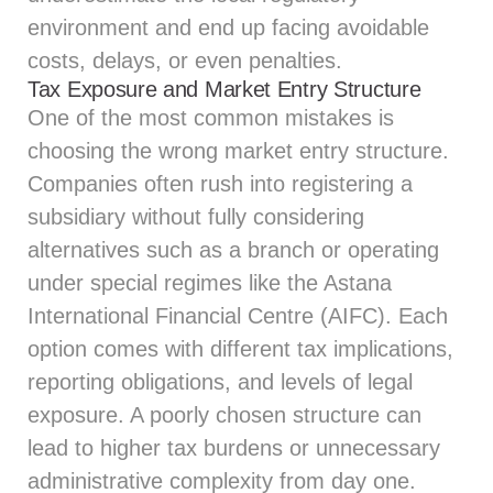
environment and end up facing avoidable
costs, delays, or even penalties.
Tax Exposure and Market Entry Structure
One of the most common mistakes is
choosing the wrong market entry structure.
Companies often rush into registering a
subsidiary without fully considering
alternatives such as a branch or operating
under special regimes like the Astana
International Financial Centre (AIFC). Each
option comes with different tax implications,
reporting obligations, and levels of legal
exposure. A poorly chosen structure can
lead to higher tax burdens or unnecessary
administrative complexity from day one.