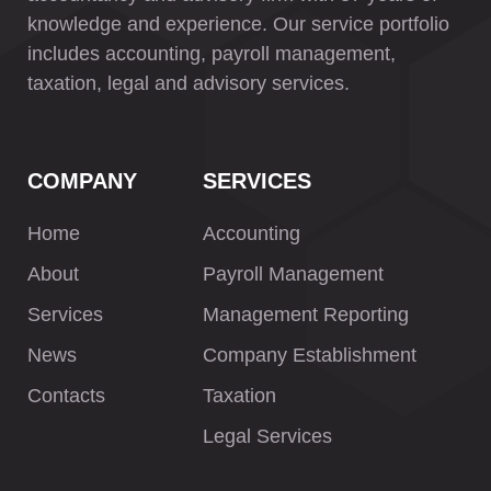
knowledge and experience. Our service portfolio
includes accounting, payroll management,
taxation, legal and advisory services.
COMPANY
SERVICES
Home
Accounting
About
Payroll Management
Services
Management Reporting
News
Company Establishment
Contacts
Taxation
Legal Services