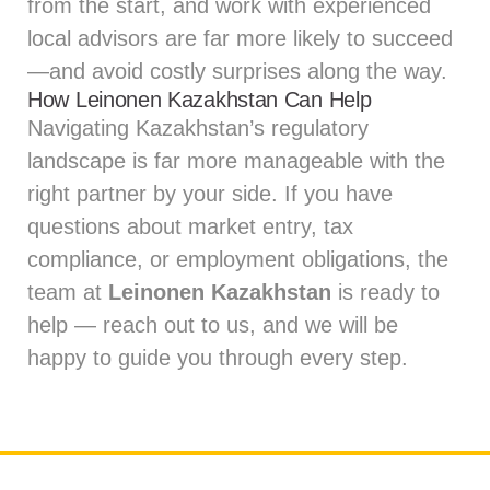
from the start, and work with experienced
local advisors are far more likely to succeed
—and avoid costly surprises along the way.
How Leinonen Kazakhstan Can Help
Navigating Kazakhstan’s regulatory
landscape is far more manageable with the
right partner by your side. If you have
questions about market entry, tax
compliance, or employment obligations, the
team at
Leinonen Kazakhstan
is ready to
help — reach out to us, and we will be
happy to guide you through every step.