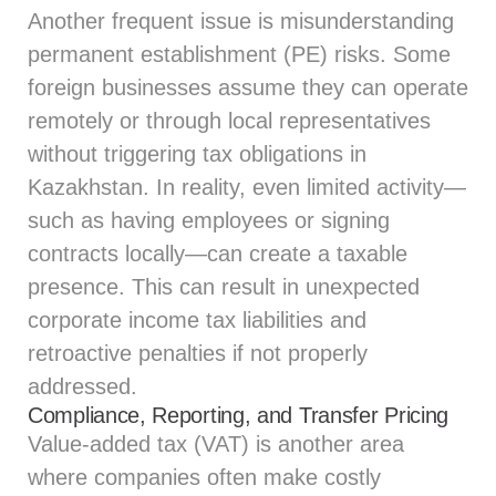
Another frequent issue is misunderstanding
permanent establishment (PE) risks. Some
foreign businesses assume they can operate
remotely or through local representatives
without triggering tax obligations in
Kazakhstan. In reality, even limited activity—
such as having employees or signing
contracts locally—can create a taxable
presence. This can result in unexpected
corporate income tax liabilities and
retroactive penalties if not properly
addressed.
Compliance, Reporting, and Transfer Pricing
Value-added tax (VAT) is another area
where companies often make costly