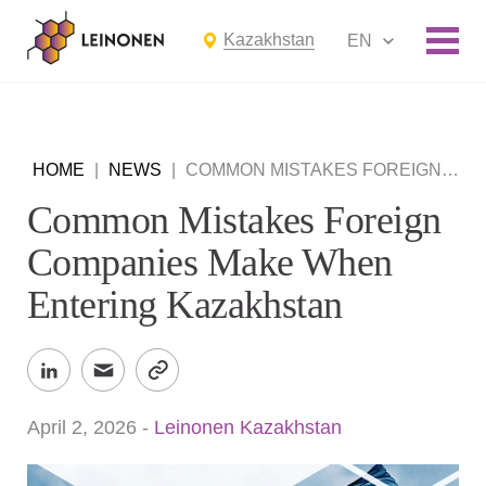
Kazakhstan
EN
HOME
|
NEWS
|
COMMON MISTAKES FOREIGN COMPANIES MAKE WHEN ENTERING KAZAKHSTAN
Common Mistakes Foreign
Companies Make When
Entering Kazakhstan
April 2, 2026
-
Leinonen Kazakhstan