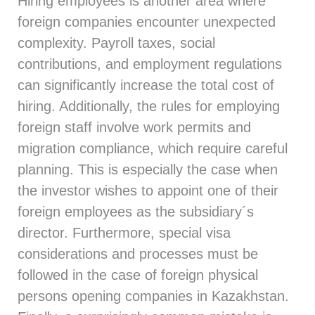
Hiring employees is another area where
foreign companies encounter unexpected
complexity. Payroll taxes, social
contributions, and employment regulations
can significantly increase the total cost of
hiring. Additionally, the rules for employing
foreign staff involve work permits and
migration compliance, which require careful
planning. This is especially the case when
the investor wishes to appoint one of their
foreign employees as the subsidiary´s
director. Furthermore, special visa
considerations and processes must be
followed in the case of foreign physical
persons opening companies in Kazakhstan.