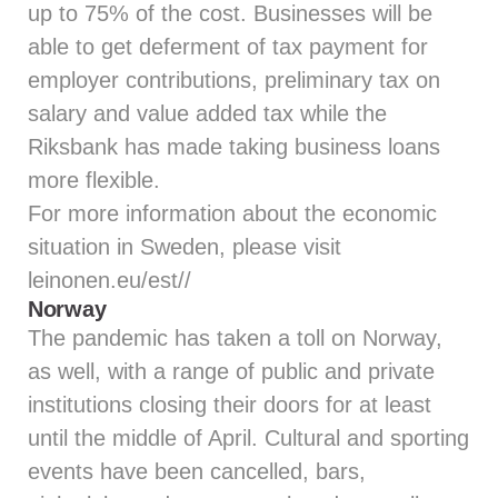
up to 75% of the cost. Businesses will be
able to get deferment of tax payment for
employer contributions, preliminary tax on
salary and value added tax while the
Riksbank has made taking business loans
more flexible.
For more information about the economic
situation in Sweden, please visit
leinonen.eu/est//
Norway
The pandemic has taken a toll on Norway,
as well, with a range of public and private
institutions closing their doors for at least
until the middle of April. Cultural and sporting
events have been cancelled, bars,