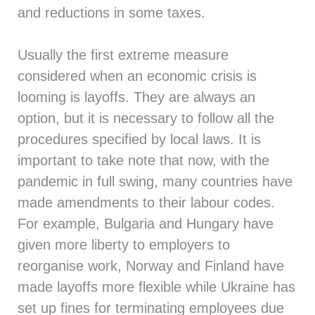
and reductions in some taxes.
Usually the first extreme measure
considered when an economic crisis is
looming is layoffs. They are always an
option, but it is necessary to follow all the
procedures specified by local laws. It is
important to take note that now, with the
pandemic in full swing, many countries have
made amendments to their labour codes.
For example, Bulgaria and Hungary have
given more liberty to employers to
reorganise work, Norway and Finland have
made layoffs more flexible while Ukraine has
set up fines for terminating employees due