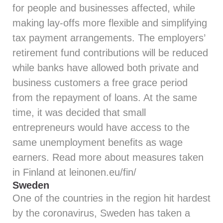
for people and businesses affected, while
making lay-offs more flexible and simplifying
tax payment arrangements. The employers’
retirement fund contributions will be reduced
while banks have allowed both private and
business customers a free grace period
from the repayment of loans. At the same
time, it was decided that small
entrepreneurs would have access to the
same unemployment benefits as wage
earners. Read more about measures taken
in Finland at
leinonen.eu/fin/
Sweden
One of the countries in the region hit hardest
by the coronavirus, Sweden has taken a