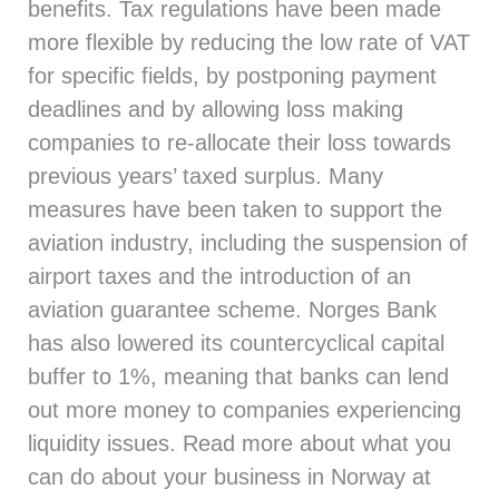
benefits. Tax regulations have been made
more flexible by reducing the low rate of VAT
for specific fields, by postponing payment
deadlines and by allowing loss making
companies to re-allocate their loss towards
previous years’ taxed surplus. Many
measures have been taken to support the
aviation industry, including the suspension of
airport taxes and the introduction of an
aviation guarantee scheme. Norges Bank
has also lowered its countercyclical capital
buffer to 1%, meaning that banks can lend
out more money to companies experiencing
liquidity issues. Read more about what you
can do about your business in Norway at