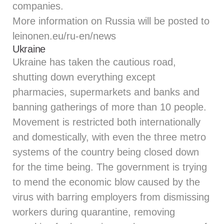
companies.
More information on Russia will be posted to
leinonen.eu/ru-en/news
Ukraine
Ukraine has taken the cautious road,
shutting down everything except
pharmacies, supermarkets and banks and
banning gatherings of more than 10 people.
Movement is restricted both internationally
and domestically, with even the three metro
systems of the country being closed down
for the time being. The government is trying
to mend the economic blow caused by the
virus with barring employers from dismissing
workers during quarantine, removing