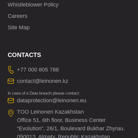
Whistleblower Policy
Careers
Site Map
CONTACTS
+77 000 805 788
contact@leinonen.kz
In case of a Data breach please contact:
dataprotection@leinonen.eu
TOO Leinonen Kazakhstan
Office 51, 6th floor, Business Center
“Evolution”, 26/1, Boulevard Bukhar Zhyrau.
050013, Almaty, Republic Kazakhstan