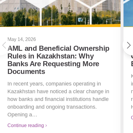
May 14, 2026
AML and Beneficial Ownership
Rules in Kazakhstan: Why
Banks Are Requesting More
Documents
In recent years, companies operating in
Kazakhstan have noticed a clear change in
how banks and financial institutions handle
onboarding and ongoing transactions.
Opening a…
Continue reading