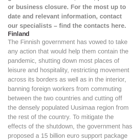
or business closure. For the most up to
date and relevant information, contact
our specialists – find the contacts
here
.
Finland
The Finnish government has vowed to take
any action that would help them contain the
pandemic, shutting down most places of
leisure and hospitality, restricting movement
across its borders as well as in the interior,
banning foreign workers from commuting
between the two countries and cutting off
the densely populated Uusimaa region from
the rest of the country. To mitigate the
effects of the shutdown, the government has
proposed a 15 billion euro support package