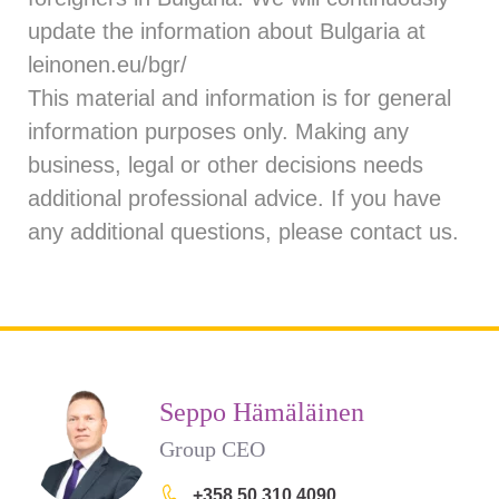
update the information about Bulgaria at
leinonen.eu/bgr/
This material and information is for general
information purposes only. Making any
business, legal or other decisions needs
additional professional advice. If you have
any additional questions, please
contact us
.
Seppo Hämäläinen
Group CEO
+358 50 310 4090