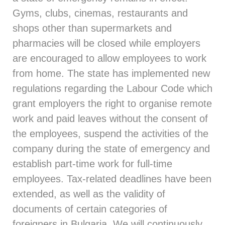
Gyms, clubs, cinemas, restaurants and
shops other than supermarkets and
pharmacies will be closed while employers
are encouraged to allow employees to work
from home. The state has implemented new
regulations regarding the Labour Code which
grant employers the right to organise remote
work and paid leaves without the consent of
the employees, suspend the activities of the
company during the state of emergency and
establish part-time work for full-time
employees. Tax-related deadlines have been
extended, as well as the validity of
documents of certain categories of
foreigners in Bulgaria. We will continuously