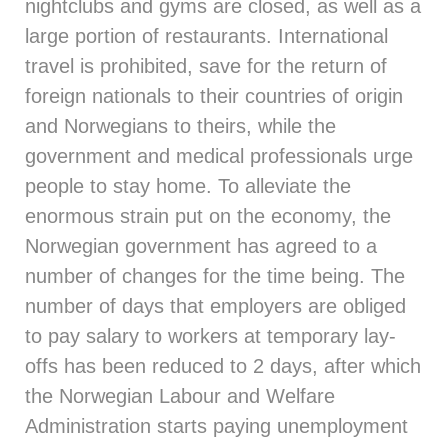
nightclubs and gyms are closed, as well as a
large portion of restaurants. International
travel is prohibited, save for the return of
foreign nationals to their countries of origin
and Norwegians to theirs, while the
government and medical professionals urge
people to stay home. To alleviate the
enormous strain put on the economy, the
Norwegian government has agreed to a
number of changes for the time being. The
number of days that employers are obliged
to pay salary to workers at temporary lay-
offs has been reduced to 2 days, after which
the Norwegian Labour and Welfare
Administration starts paying unemployment