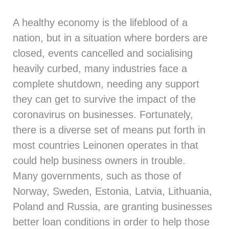
A healthy economy is the lifeblood of a
nation, but in a situation where borders are
closed, events cancelled and socialising
heavily curbed, many industries face a
complete shutdown, needing any support
they can get to survive the impact of the
coronavirus on businesses. Fortunately,
there is a diverse set of means put forth in
most countries Leinonen operates in that
could help business owners in trouble.
Many governments, such as those of
Norway, Sweden, Estonia, Latvia, Lithuania,
Poland and Russia, are granting businesses
better loan conditions in order to help those