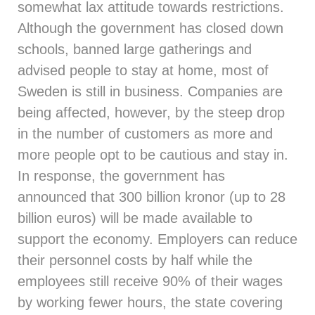
somewhat lax attitude towards restrictions.
Although the government has closed down
schools, banned large gatherings and
advised people to stay at home, most of
Sweden is still in business. Companies are
being affected, however, by the steep drop
in the number of customers as more and
more people opt to be cautious and stay in.
In response, the government has
announced that 300 billion kronor (up to 28
billion euros) will be made available to
support the economy. Employers can reduce
their personnel costs by half while the
employees still receive 90% of their wages
by working fewer hours, the state covering