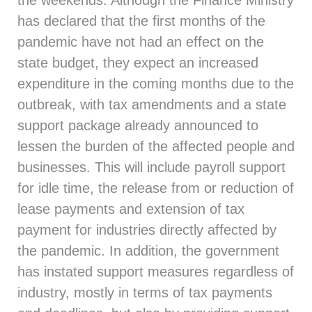
the weekends. Although the Finance Ministry
has declared that the first months of the
pandemic have not had an effect on the
state budget, they expect an increased
expenditure in the coming months due to the
outbreak, with tax amendments and a state
support package already announced to
lessen the burden of the affected people and
businesses. This will include payroll support
for idle time, the release from or reduction of
lease payments and extension of tax
payment for industries directly affected by
the pandemic. In addition, the government
has instated support measures regardless of
industry, mostly in terms of tax payments