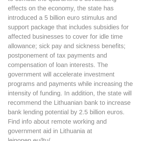
effects on the economy, the state has
introduced a 5 billion euro stimulus and
support package that includes subsidies for
affected businesses to cover for idle time
allowance; sick pay and sickness benefits;
postponement of tax payments and
compensation of loan interests. The
government will accelerate investment
programs and payments while increasing the
intensity of funding. In addition, the state will
recommend the Lithuanian bank to increase
bank lending potential by 2.5 billion euros.
Find info about remote working and
government aid in Lithuania at
leinonen.eu/ltu/