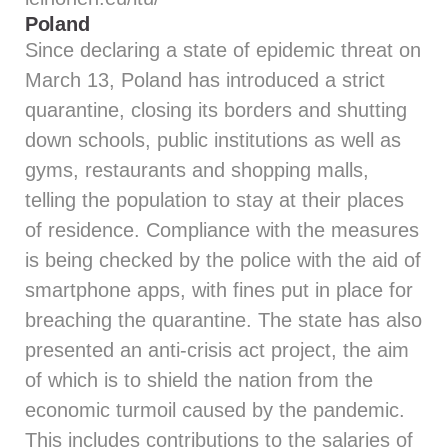
Poland
Since declaring a state of epidemic threat on
March 13, Poland has introduced a strict
quarantine, closing its borders and shutting
down schools, public institutions as well as
gyms, restaurants and shopping malls,
telling the population to stay at their places
of residence. Compliance with the measures
is being checked by the police with the aid of
smartphone apps, with fines put in place for
breaching the quarantine. The state has also
presented an anti-crisis act project, the aim
of which is to shield the nation from the
economic turmoil caused by the pandemic.
This includes contributions to the salaries of