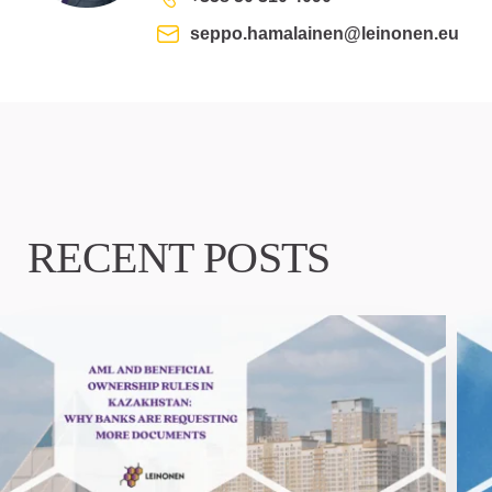
seppo.hamalainen@leinonen.eu
RECENT POSTS