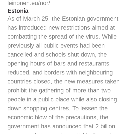
leinonen.eu/nor/
Estonia
As of March 25, the Estonian government
has introduced new restrictions aimed at
combatting the spread of the virus. While
previously all public events had been
cancelled and schools shut down, the
opening hours of bars and restaurants
reduced, and borders with neighbouring
countries closed, the new measures taken
prohibit the gathering of more than two
people in a public place while also closing
down shopping centres. To lessen the
economic blow of the precautions, the
government has announced that 2 billion