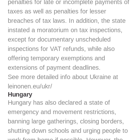
penalties for late or incomplete payments of
taxes as well as penalties for lesser
breaches of tax laws. In addition, the state
instated a moratorium on tax inspections,
except for documentary unscheduled
inspections for VAT refunds, while also
offering temporary exemptions and
extensions of payment deadlines.
See more detailed info about Ukraine at
leinonen.eu/ukr/
Hungary
Hungary has also declared a state of
emergency and movement restrictions,
banning large gatherings, closing borders,
shutting down schools and urging people to