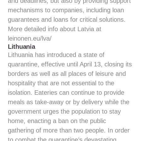
and deadlines, but also by providing support
mechanisms to companies, including loan
guarantees and loans for critical solutions.
More detailed info about Latvia at
leinonen.eu/lva/
Lithuania
Lithuania has introduced a state of
quarantine, effective until April 13, closing its
borders as well as all places of leisure and
hospitality that are not essential to the
isolation. Eateries can continue to provide
meals as take-away or by delivery while the
government urges the population to stay
home, enacting a ban on the public
gathering of more than two people. In order
to combat the quarantine’s devastating