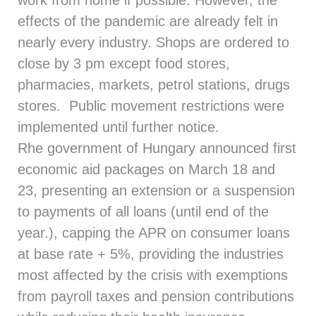
work from home if possible. However, the
effects of the pandemic are already felt in
nearly every industry. Shops are ordered to
close by 3 pm except food stores,
pharmacies, markets, petrol stations, drugs
stores. Public movement restrictions were
implemented until further notice.
Rhe government of Hungary announced first
economic aid packages on March 18 and
23, presenting an extension or a suspension
to payments of all loans (until end of the
year.), capping the APR on consumer loans
at base rate + 5%, providing the industries
most affected by the crisis with exemptions
from payroll taxes and pension contributions