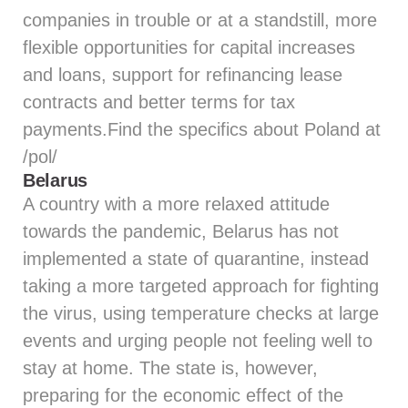
companies in trouble or at a standstill, more
flexible opportunities for capital increases
and loans, support for refinancing lease
contracts and better terms for tax
payments.Find the specifics about Poland at
/pol/
Belarus
A country with a more relaxed attitude
towards the pandemic, Belarus has not
implemented a state of quarantine, instead
taking a more targeted approach for fighting
the virus, using temperature checks at large
events and urging people not feeling well to
stay at home. The state is, however,
preparing for the economic effect of the