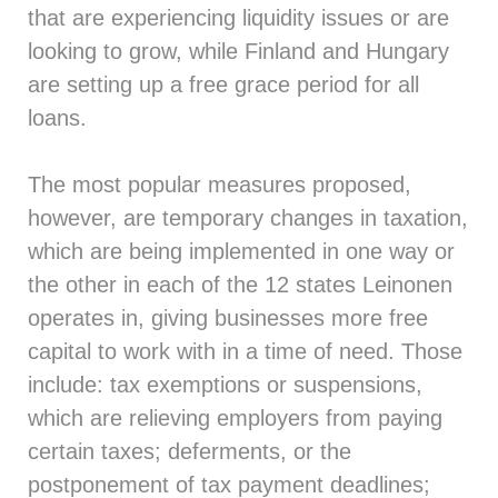
that are experiencing liquidity issues or are
looking to grow, while Finland and Hungary
are setting up a free grace period for all
loans.
The most popular measures proposed,
however, are temporary changes in taxation,
which are being implemented in one way or
the other in each of the 12 states Leinonen
operates in, giving businesses more free
capital to work with in a time of need. Those
include: tax exemptions or suspensions,
which are relieving employers from paying
certain taxes; deferments, or the
postponement of tax payment deadlines;