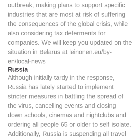
outbreak, making plans to support specific
industries that are most at risk of suffering
the consequences of the global crisis, while
also considering tax deferments for
companies. We will keep you updated on the
situation in Belarus at leinonen.eu/by-
en/local-news
Russia
Although initially tardy in the response,
Russia has lately started to implement
stricter measures in battling the spread of
the virus, cancelling events and closing
down schools, cinemas and nightclubs and
ordering all people 65 or older to self-isolate.
Additionally, Russia is suspending all travel