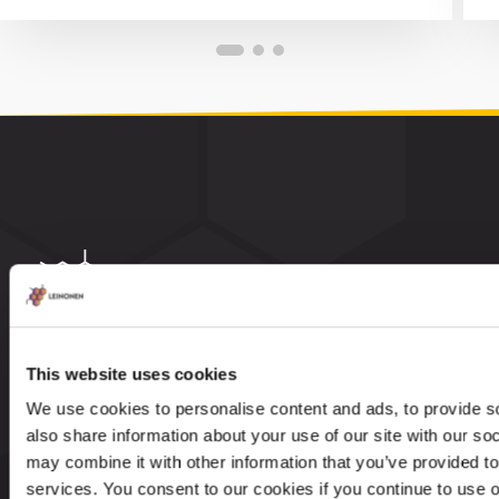
Leinonen Group is an internationally established
This website uses cookies
accountancy and advisory firm with 37 years of
We use cookies to personalise content and ads, to provide so
knowledge and experience. Our service portfolio
also share information about your use of our site with our so
includes accounting, payroll management,
may combine it with other information that you’ve provided to
taxation, legal and advisory services.
services. You consent to our cookies if you continue to use 