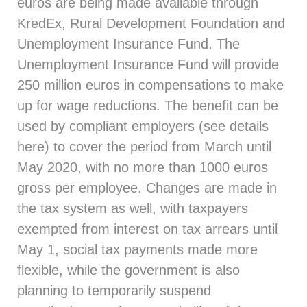
euros are being made available through
KredEx, Rural Development Foundation and
Unemployment Insurance Fund. The
Unemployment Insurance Fund will provide
250 million euros in compensations to make
up for wage reductions. The benefit can be
used by compliant employers (see details
here
) to cover the period from March until
May 2020, with no more than 1000 euros
gross per employee. Changes are made in
the tax system as well, with taxpayers
exempted from interest on tax arrears until
May 1, social tax payments made more
flexible, while the government is also
planning to temporarily suspend