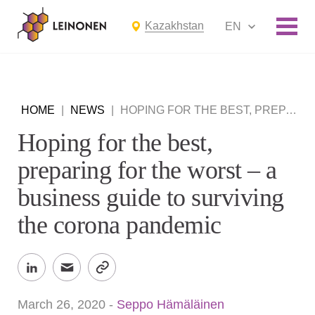
Kazakhstan
EN
HOME
|
NEWS
|
HOPING FOR THE BEST, PREPARING FOR THE WORST – A BUSINESS GUIDE TO SURVIVING THE CORONA PANDEMIC
Hoping for the best,
preparing for the worst – a
business guide to surviving
the corona pandemic
March 26, 2020
-
Seppo Hämäläinen