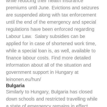
while reducing their health insurance
premiums until June. Evictions and seizures
are suspended along with tax enforcement
until the end of the emergency and special
regulations have been enforced regarding
Labour Law. Salary subsidies can be
applied for in case of shortened work time,
while a special loan is, as well, available to
finance labour costs. Find more detailed
information about all of the situation and
government support in Hungary at
leinonen.eu/hun/
Bulgaria
Similarly to Hungary, Bulgaria has closed
down schools and restricted travelling while
a state of emergency remains in effect.