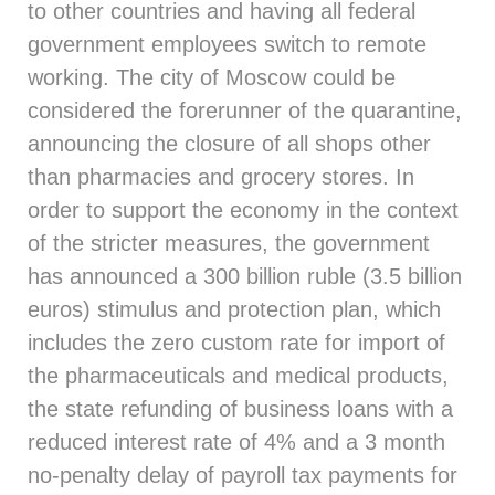
to other countries and having all federal
government employees switch to remote
working. The city of Moscow could be
considered the forerunner of the quarantine,
announcing the closure of all shops other
than pharmacies and grocery stores. In
order to support the economy in the context
of the stricter measures, the government
has announced a 300 billion ruble (3.5 billion
euros) stimulus and protection plan, which
includes the zero custom rate for import of
the pharmaceuticals and medical products,
the state refunding of business loans with a
reduced interest rate of 4% and a 3 month
no-penalty delay of payroll tax payments for