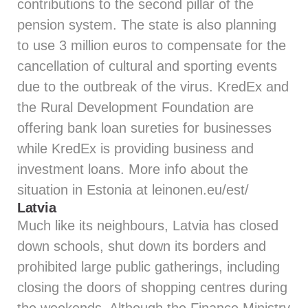
contributions to the second pillar of the
pension system. The state is also planning
to use 3 million euros to compensate for the
cancellation of cultural and sporting events
due to the outbreak of the virus. KredEx and
the Rural Development Foundation are
offering bank loan sureties for businesses
while KredEx is providing business and
investment loans. More info about the
situation in Estonia at
leinonen.eu/est/
Latvia
Much like its neighbours, Latvia has closed
down schools, shut down its borders and
prohibited large public gatherings, including
closing the doors of shopping centres during