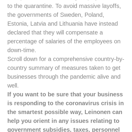
to the quarantine. To avoid massive layoffs,
the governments of Sweden, Poland,
Estonia, Latvia and Lithuania have instead
declared that they will compensate a
percentage of salaries of the employees on
down-time.
Scroll down for a comprehensive country-by-
country summary of measures taken to get
businesses through the pandemic alive and
well.
If you want to be sure that your business
is responding to the coronavirus crisis in
the smartest possible way, Leinonen can
help you orient in any issues relating to
government subsidies, taxes, personnel