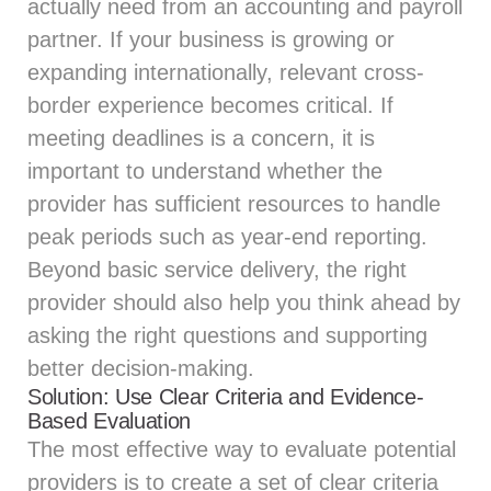
actually need from an accounting and payroll
partner. If your business is growing or
expanding internationally, relevant cross-
border experience becomes critical. If
meeting deadlines is a concern, it is
important to understand whether the
provider has sufficient resources to handle
peak periods such as year-end reporting.
Beyond basic service delivery, the right
provider should also help you think ahead by
asking the right questions and supporting
better decision-making.
Solution: Use Clear Criteria and Evidence-
Based Evaluation
The most effective way to evaluate potential
providers is to create a set of clear criteria