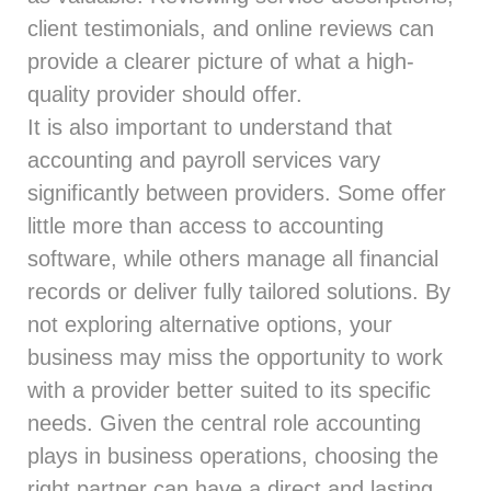
client testimonials, and online reviews can
provide a clearer picture of what a high-
quality provider should offer.
It is also important to understand that
accounting and payroll services vary
significantly between providers. Some offer
little more than access to accounting
software, while others manage all financial
records or deliver fully tailored solutions. By
not exploring alternative options, your
business may miss the opportunity to work
with a provider better suited to its specific
needs. Given the central role accounting
plays in business operations, choosing the
right partner can have a direct and lasting