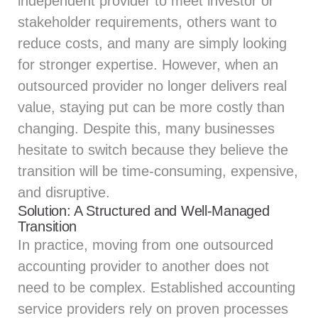
independent provider to meet investor or
stakeholder requirements, others want to
reduce costs, and many are simply looking
for stronger expertise. However, when an
outsourced provider no longer delivers real
value, staying put can be more costly than
changing. Despite this, many businesses
hesitate to switch because they believe the
transition will be time-consuming, expensive,
and disruptive.
Solution: A Structured and Well-Managed
Transition
In practice, moving from one outsourced
accounting provider to another does not
need to be complex. Established accounting
service providers rely on proven processes