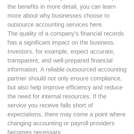
the benefits in more detail, you can learn
more about why businesses choose to
outsource accounting services
here
.
The quality of a company’s financial records
has a significant impact on the business.
Investors, for example, expect accurate,
transparent, and well-prepared financial
information. A reliable outsourced accounting
partner should not only ensure compliance,
but also help improve efficiency and reduce
the need for internal resources. If the
service you receive falls short of
expectations, there may come a point where
changing accounting or payroll providers
becomes necessary.