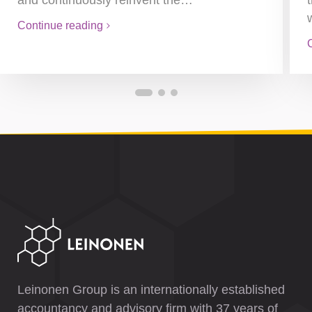
and continuously reinvent the…
Continue reading
Leinonen Group is an internationally established
accountancy and advisory firm with 37 years of