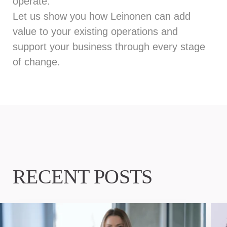
operate.
Let us show
you how Leinonen can add
value to your existing operations and
support your business through every stage
of change.
RECENT POSTS