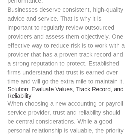
performance.
Businesses deserve consistent, high-quality
advice and service. That is why it is
important to regularly review outsourced
providers and assess them objectively. One
effective way to reduce risk is to work with a
provider that has a proven track record and
a strong reputation to protect. Established
firms understand that trust is earned over
time and will go the extra mile to maintain it.
Solution: Evaluate Values, Track Record, and
Reliability
When choosing a new accounting or payroll
service provider, trust and reliability should
be central considerations. While a good
personal relationship is valuable, the priority