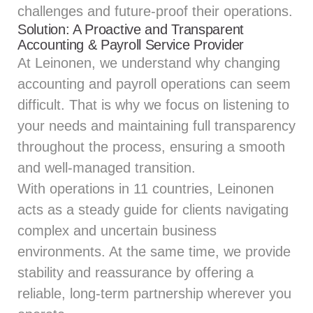
challenges and future-proof their operations.
Solution: A Proactive and Transparent
Accounting & Payroll Service Provider
At Leinonen, we understand why changing
accounting and payroll operations can seem
difficult. That is why we focus on listening to
your needs and maintaining full transparency
throughout the process, ensuring a smooth
and well-managed transition.
With operations in 11 countries, Leinonen
acts as a steady guide for clients navigating
complex and uncertain business
environments. At the same time, we provide
stability and reassurance by offering a
reliable, long-term partnership wherever you