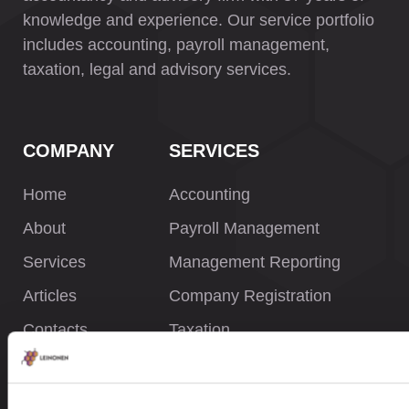
knowledge and experience. Our service portfolio
includes accounting, payroll management,
taxation, legal and advisory services.
COMPANY
SERVICES
Home
Accounting
About
Payroll Management
Services
Management Reporting
Articles
Company Registration
Contacts
Taxation
Legal Services