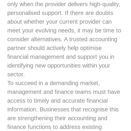
only when the provider delivers high-quality,
personalised support. If there are doubts
about whether your current provider can
meet your evolving needs, it may be time to
consider alternatives. A trusted accounting
partner should actively help optimise
financial management and support you in
identifying new opportunities within your
sector.
To succeed in a demanding market,
management and finance teams must have
access to timely and accurate financial
information. Businesses that recognise this
are strengthening their accounting and
finance functions to address existing