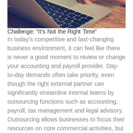
Challenge: “It’s Not the Right Time”
In today’s competitive and fast-changing
business environment, it can feel like there
is never a good moment to review or change
your accounting and payroll provider. Day-
to-day demands often take priority, even
though the right external partner can
significantly streamline internal teams by
outsourcing functions such as accounting,
payroll,
tax management
and
legal advisory
.
Outsourcing allows businesses to focus their
resources on core commercial activities, but