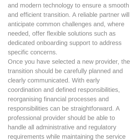
and modern technology to ensure a smooth
and efficient transition. A reliable partner will
anticipate common challenges and, where
needed, offer flexible solutions such as
dedicated onboarding support to address
specific concerns.
Once you have selected a new provider, the
transition should be carefully planned and
clearly communicated. With early
coordination and defined responsibilities,
reorganising financial processes and
responsibilities can be straightforward. A
professional provider should be able to
handle all administrative and regulatory
requirements while maintaining the service