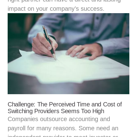
impact on your company’s success.
Challenge: The Perceived Time and Cost of
Switching Providers Seems Too High
Companies outsource accounting and
payroll for many reasons. Some need an