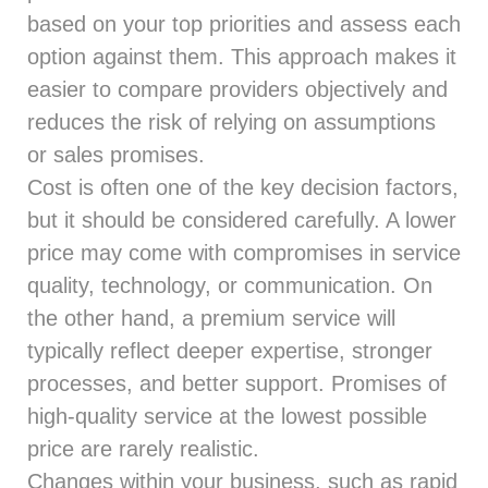
based on your top priorities and assess each
option against them. This approach makes it
easier to compare providers objectively and
reduces the risk of relying on assumptions
or sales promises.
Cost is often one of the key decision factors,
but it should be considered carefully. A lower
price may come with compromises in service
quality, technology, or communication. On
the other hand, a premium service will
typically reflect deeper expertise, stronger
processes, and better support. Promises of
high-quality service at the lowest possible
price are rarely realistic.
Changes within your business, such as rapid