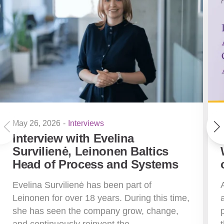
May 26, 2026
-
Interviews
Interview with Evelina
Survilienė, Leinonen Baltics
Head of Process and Systems
Evelina Survilienė has been part of
Leinonen for over 18 years. During this time,
she has seen the company grow, change,