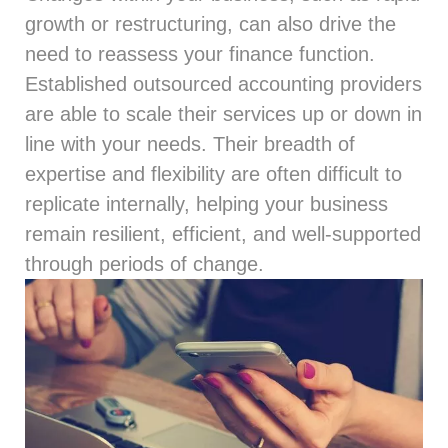
growth or restructuring, can also drive the
need to reassess your finance function.
Established outsourced accounting providers
are able to scale their services up or down in
line with your needs. Their breadth of
expertise and flexibility are often difficult to
replicate internally, helping your business
remain resilient, efficient, and well-supported
through periods of change.