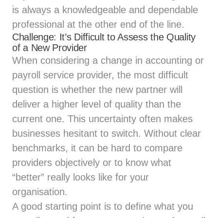
is always a knowledgeable and dependable
professional at the other end of the line.
Challenge: It’s Difficult to Assess the Quality
of a New Provider
When considering a change in accounting or
payroll service provider, the most difficult
question is whether the new partner will
deliver a higher level of quality than the
current one. This uncertainty often makes
businesses hesitant to switch. Without clear
benchmarks, it can be hard to compare
providers objectively or to know what
“better” really looks like for your
organisation.
A good starting point is to define what you