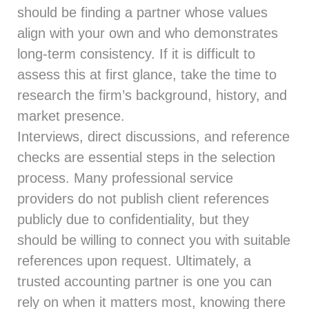
should be finding a partner whose values
align with your own and who demonstrates
long-term consistency. If it is difficult to
assess this at first glance, take the time to
research the firm’s background, history, and
market presence.
Interviews, direct discussions, and reference
checks are essential steps in the selection
process. Many professional service
providers do not publish client references
publicly due to confidentiality, but they
should be willing to connect you with suitable
references upon request. Ultimately, a
trusted accounting partner is one you can
rely on when it matters most, knowing there