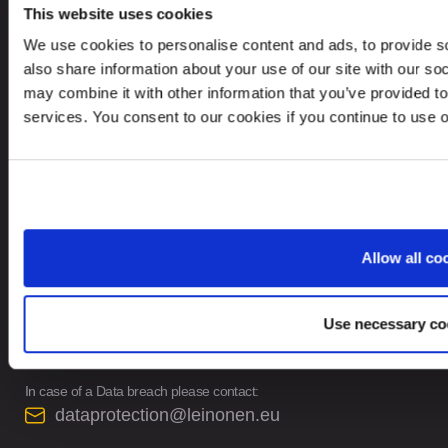
This website uses cookies
INFORMATION
We use cookies to personalise content and ads, to provide so
Privacy Policy
also share information about your use of our site with our so
may combine it with other information that you’ve provided to
Whistleblower Policy
services. You consent to our cookies if you continue to use 
Careers
Privacy Notice for Leinonen Job Candidates
Site Map
Allow all co
CONTACTS
Use necessary co
contact@leinonen.eu
In case of a Data breach please contact:
dataprotection@leinonen.eu