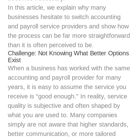
In this article, we explain why many
businesses hesitate to switch accounting
and payroll service providers and show how
the process can be far more straightforward
than it is often perceived to be.
Challenge: Not Knowing What Better Options
Exist
When a business has worked with the same
accounting and payroll provider for many
years, it is easy to assume the service you
receive is “good enough.” In reality, service
quality is subjective and often shaped by
what you are used to. Many companies
simply are not aware that higher standards,
better communication, or more tailored