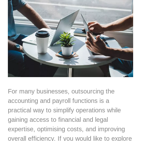
For many businesses, outsourcing the
accounting
and
payroll
functions is a
practical way to simplify operations while
gaining access to financial and legal
expertise, optimising costs, and improving
overall efficiency. If you would like to explore