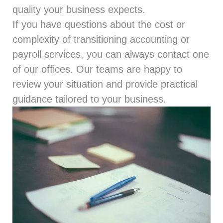
quality your business expects.
If you have questions about the cost or
complexity of transitioning accounting or
payroll services, you can always
contact
one
of our offices. Our teams are happy to
review your situation and provide practical
guidance tailored to your business.