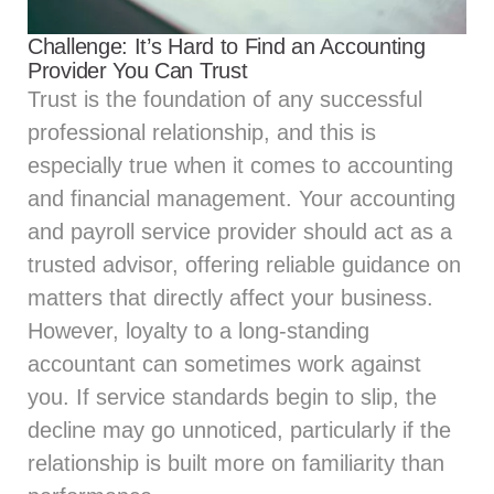
Challenge: It’s Hard to Find an Accounting
Provider You Can Trust
Trust is the foundation of any successful
professional relationship, and this is
especially true when it comes to accounting
and financial management. Your accounting
and payroll service provider should act as a
trusted advisor, offering reliable guidance on
matters that directly affect your business.
However, loyalty to a long-standing
accountant can sometimes work against
you. If service standards begin to slip, the
decline may go unnoticed, particularly if the
relationship is built more on familiarity than