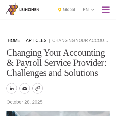
Global
EN
HOME
|
ARTICLES
|
CHANGING YOUR ACCOUNTING & PAYROLL SERVICE PROVIDER: CHALLENGES AND SOLUTIONS
Changing Your Accounting
& Payroll Service Provider:
Challenges and Solutions
October 28, 2025