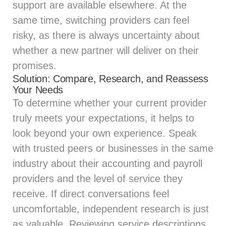
support are available elsewhere. At the
same time, switching providers can feel
risky, as there is always uncertainty about
whether a new partner will deliver on their
promises.
Solution: Compare, Research, and Reassess
Your Needs
To determine whether your current provider
truly meets your expectations, it helps to
look beyond your own experience. Speak
with trusted peers or businesses in the same
industry about their accounting and payroll
providers and the level of service they
receive. If direct conversations feel
uncomfortable, independent research is just
as valuable. Reviewing service descriptions,