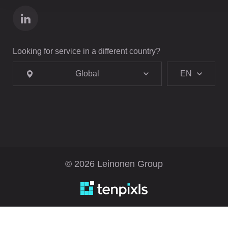
Looking for service in a different country?
Global
EN
© 2026 Leinonen Group