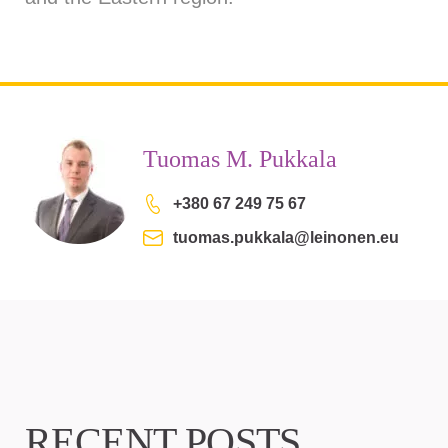
Tuomas M. Pukkala
+380 67 249 75 67
tuomas.pukkala@leinonen.eu
RECENT POSTS