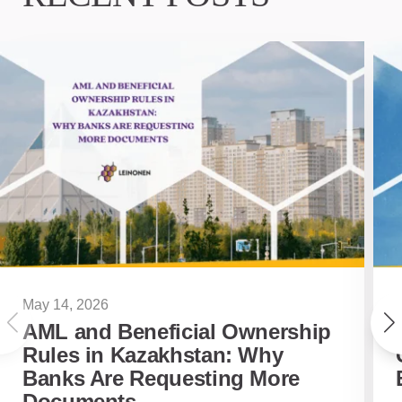
May 14, 2026
AML and Beneficial Ownership
Rules in Kazakhstan: Why
Banks Are Requesting More
Documents