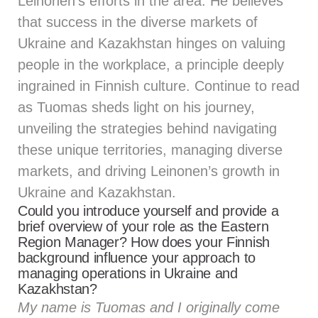
Leinonen’s efforts in the area. He believes
that success in the diverse markets of
Ukraine and Kazakhstan hinges on valuing
people in the workplace, a principle deeply
ingrained in Finnish culture. Continue to read
as Tuomas sheds light on his journey,
unveiling the strategies behind navigating
these unique territories, managing diverse
markets, and driving Leinonen’s growth in
Ukraine and Kazakhstan.
Could you introduce yourself and provide a
brief overview of your role as the Eastern
Region Manager? How does your Finnish
background influence your approach to
managing operations in Ukraine and
Kazakhstan?
My name is Tuomas and I originally come