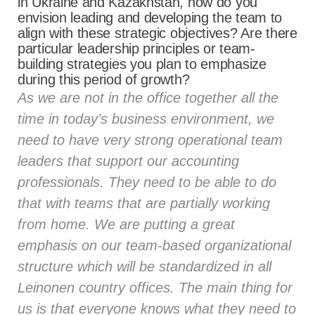
in Ukraine and Kazakhstan, how do you
envision leading and developing the team to
align with these strategic objectives? Are there
particular leadership principles or team-
building strategies you plan to emphasize
during this period of growth?
As we are not in the office together all the
time in today’s business environment, we
need to have very strong operational team
leaders that support our accounting
professionals. They need to be able to do
that with teams that are partially working
from home. We are putting a great
emphasis on our team-based organizational
structure which will be standardized in all
Leinonen country offices. The main thing for
us is that everyone knows what they need to