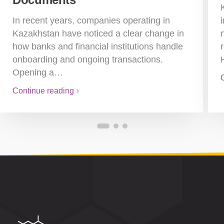
In recent years, companies operating in
Kazakhstan have noticed a clear change in
how banks and financial institutions handle
onboarding and ongoing transactions.
Opening a…
Continue reading