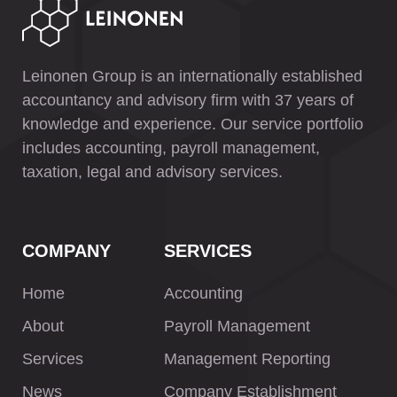
Leinonen Group is an internationally established
accountancy and advisory firm with 37 years of
knowledge and experience. Our service portfolio
includes accounting, payroll management,
taxation, legal and advisory services.
COMPANY
SERVICES
Home
Accounting
About
Payroll Management
Services
Management Reporting
News
Company Establishment