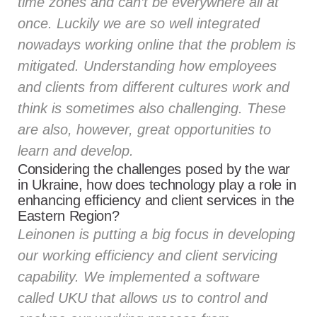
time zones and can’t be everywhere all at
once. Luckily we are so well integrated
nowadays working online that the problem is
mitigated. Understanding how employees
and clients from different cultures work and
think is sometimes also challenging. These
are also, however, great opportunities to
learn and develop.
Considering the challenges posed by the war
in Ukraine, how does technology play a role in
enhancing efficiency and client services in the
Eastern Region?
Leinonen is putting a big focus in developing
our working efficiency and client servicing
capability. We implemented a software
called
UKU
that allows us to control and