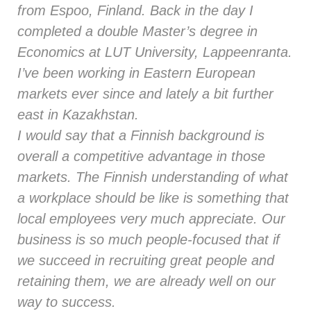
from Espoo, Finland. Back in the day I
completed a double Master’s degree in
Economics at LUT University, Lappeenranta.
I’ve been working in Eastern European
markets ever since and lately a bit further
east in Kazakhstan.
I would say that a Finnish background is
overall a competitive advantage in those
markets. The Finnish understanding of what
a workplace should be like is something that
local employees very much appreciate. Our
business is so much people-focused that if
we succeed in recruiting great people and
retaining them, we are already well on our
way to success.