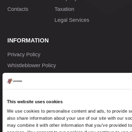
Contacts
Taxation
Legal Services
INFORMATION
Privacy Policy
Whistleblower Policy
Careers
Site Map
This website uses cookies
We use cookies to personalise content and ads, to provide so
CONTACTS
also share information about your use of our site with our so
may combine it with other information that you’ve provided to
+77 000 805 788