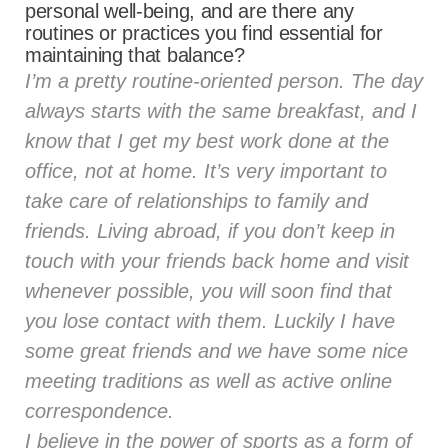
personal well-being, and are there any
routines or practices you find essential for
maintaining that balance?
I’m a pretty routine-oriented person. The day
always starts with the same breakfast, and I
know that I get my best work done at the
office, not at home. It’s very important to
take care of relationships to family and
friends. Living abroad, if you don’t keep in
touch with your friends back home and visit
whenever possible, you will soon find that
you lose contact with them. Luckily I have
some great friends and we have some nice
meeting traditions as well as active online
correspondence.
I believe in the power of sports as a form of