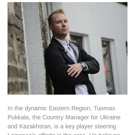
In the dynamic Eastern Region,
Tuomas
Pukkala
, the Country Manager for Ukraine
and Kazakhstan, is a key player steering