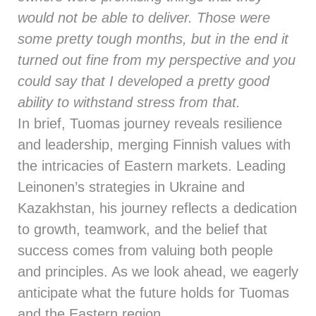
would not be able to deliver. Those were
some pretty tough months, but in the end it
turned out fine from my perspective and you
could say that I developed a pretty good
ability to withstand stress from that.
In brief, Tuomas journey reveals resilience
and leadership, merging Finnish values with
the intricacies of Eastern markets. Leading
Leinonen’s strategies in Ukraine and
Kazakhstan, his journey reflects a dedication
to growth, teamwork, and the belief that
success comes from valuing both people
and principles. As we look ahead, we eagerly
anticipate what the future holds for Tuomas
and the Eastern region.