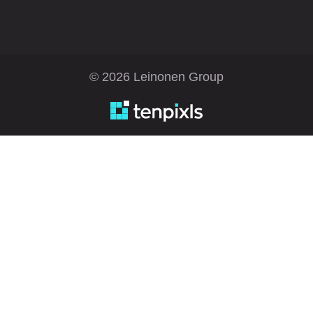
© 2026 Leinonen Group