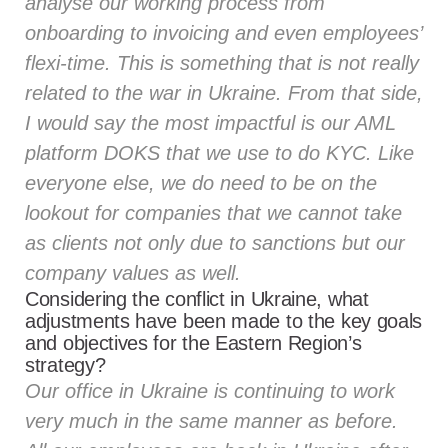
analyse our working process from
onboarding to invoicing and even employees’
flexi-time. This is something that is not really
related to the war in Ukraine. From that side,
I would say the most impactful is our AML
platform DOKS that we use to do KYC. Like
everyone else, we do need to be on the
lookout for companies that we cannot take
as clients not only due to sanctions but our
company values as well.
Considering the conflict in Ukraine, what
adjustments have been made to the key goals
and objectives for the Eastern Region’s
strategy?
Our office in Ukraine is continuing to work
very much in the same manner as before.