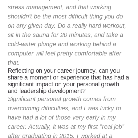
stress management, and that working
shouldn’t be the most difficult thing you do
on any given day. Do a really hard workout,
sit in the sauna for 20 minutes, and take a
cold-water plunge and working behind a
computer will feel pretty comfortable after
that.
Reflecting on your career journey, can you
share a moment or experience that has had a
significant impact on your personal growth
and leadership development?
Significant personal growth comes from
overcoming difficulties, and I was lucky to
have had a lot of those very early in my
career. Actually, it was at my first ”real job”
after graduating in 2015. I worked at a