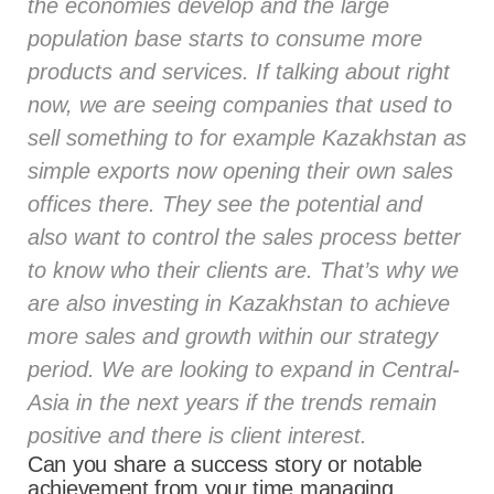
the economies develop and the large
population base starts to consume more
products and services. If talking about right
now, we are seeing companies that used to
sell something to for example Kazakhstan as
simple exports now opening their own sales
offices there. They see the potential and
also want to control the sales process better
to know who their clients are. That’s why we
are also investing in Kazakhstan to achieve
more sales and growth within our strategy
period. We are looking to expand in Central-
Asia in the next years if the trends remain
positive and there is client interest.
Can you share a success story or notable
achievement from your time managing