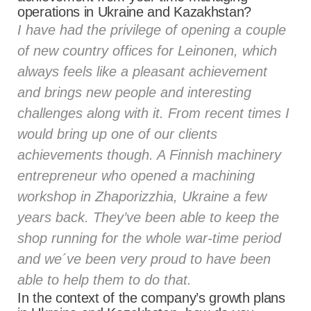
operations in Ukraine and Kazakhstan?
I have had the privilege of opening a couple
of new country offices for Leinonen, which
always feels like a pleasant achievement
and brings new people and interesting
challenges along with it. From recent times I
would bring up one of our clients
achievements though. A Finnish machinery
entrepreneur who opened a machining
workshop in Zhaporizzhia, Ukraine a few
years back. They’ve been able to keep the
shop running for the whole war-time period
and we´ve been very proud to have been
able to help them to do that.
In the context of the company’s growth plans