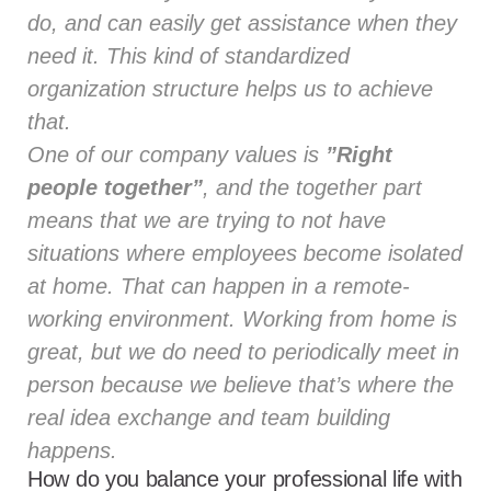
do, and can easily get assistance when they
need it. This kind of standardized
organization structure helps us to achieve
that.
One of our company values is
”Right
people together”
, and the together part
means that we are trying to not have
situations where employees become isolated
at home. That can happen in a remote-
working environment. Working from home is
great, but we do need to periodically meet in
person because we believe that’s where the
real idea exchange and team building
happens.
How do you balance your professional life with