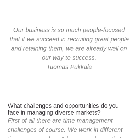
Our business is so much people-focused
that if we succeed in recruiting great people
and retaining them, we are already well on
our way to success.
Tuomas Pukkala
What challenges and opportunities do you
face in managing diverse markets?
First of all there are time management
challenges of course. We work in different