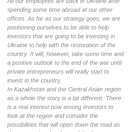
All our employees are back in Ukraine after
spending some time abroad at our other
offices. As far as our strategy goes, we are
positioning ourselves to be able to help
investors that are going to be investing in
Ukraine to help with the restoration of the
country. It will, however, take some time and
a positive outlook to the end of the war until
private entrepreneurs will really start to
invest in the country.
In Kazakhstan and the Central Asian region
as a whole the story is a bit different. There
is a real interest now among investors to
look at the region and consider the
possibilities that will open down the road as