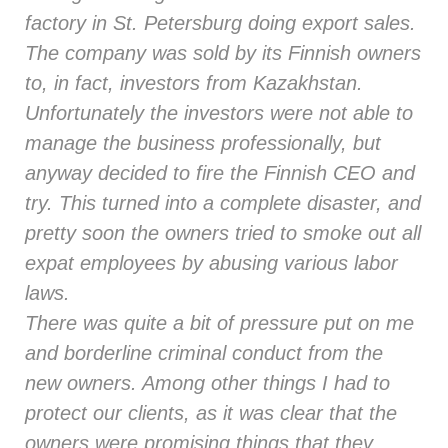
factory in St. Petersburg doing export sales.
The company was sold by its Finnish owners
to, in fact, investors from Kazakhstan.
Unfortunately the investors were not able to
manage the business professionally, but
anyway decided to fire the Finnish CEO and
try. This turned into a complete disaster, and
pretty soon the owners tried to smoke out all
expat employees by abusing various labor
laws.
There was quite a bit of pressure put on me
and borderline criminal conduct from the
new owners. Among other things I had to
protect our clients, as it was clear that the
owners were promising things that they