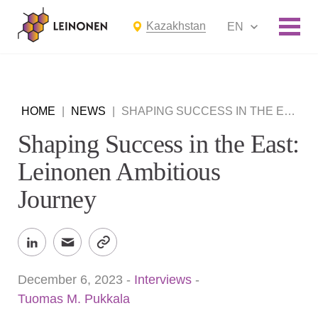
Kazakhstan
EN
HOME
|
NEWS
|
SHAPING SUCCESS IN THE EAST: LEINONEN AMBITIOUS JOURNEY
Shaping Success in the East:
Leinonen Ambitious
Journey
December 6, 2023
-
Interviews
-
Tuomas M. Pukkala