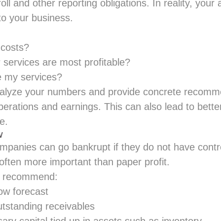
oll and other
reporting obligations
. In reality, you
nto your business.
 costs?
 services are most profitable?
e my services?
nalyze your numbers and provide concrete recomm
erations and earnings. This can also lead to better
e.
w
mpanies can go bankrupt if they do not have contro
 often more important than paper profit.
ll recommend:
ow forecast
utstanding receivables