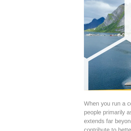
When you run a co
people primarily a
extends far beyond
contribute to bette