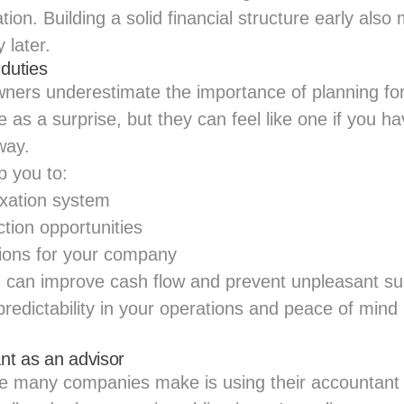
ion. Building a solid financial structure early also 
 later.
 duties
rs underestimate the importance of planning for
as a surprise, but they can feel like one if you ha
way.
p you to:
axation system
tion opportunities
ions for your company
 can improve cash flow and prevent unpleasant sur
predictability in your operations and peace of mind
nt as an advisor
 many companies make is using their accountant 