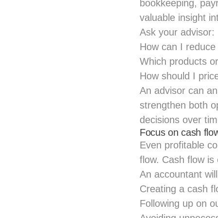
bookkeeping, payr
valuable insight i
Ask your advisor:
How can I reduce
Which products or
How should I pric
An advisor can a
strengthen both op
decisions over tim
Focus on cash flo
Even profitable co
flow. Cash flow is
An accountant wi
Creating a cash fl
Following up on o