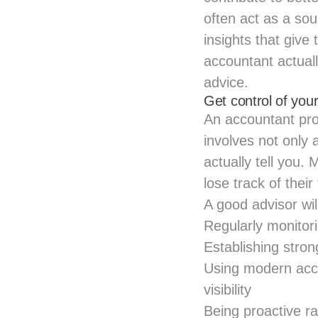
often act as a so
insights that giv
accountant actual
advice.
Get control of your
An accountant prov
involves not only
actually tell you.
lose track of their
A good advisor wi
Regularly monito
Establishing stron
Using modern acc
visibility
Being proactive r