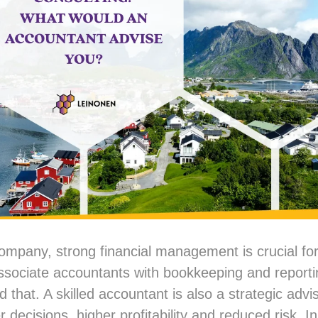
mpany, strong financial management is crucial fo
ssociate accountants with bookkeeping and reportin
 that. A skilled accountant is also a strategic adv
r decisions, higher profitability and reduced risk. In