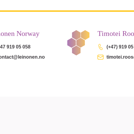
nonen Norway
Timotei Roo
 47 919 05 058
(+47) 919 05
ontact@leinonen.no
timotei.roo