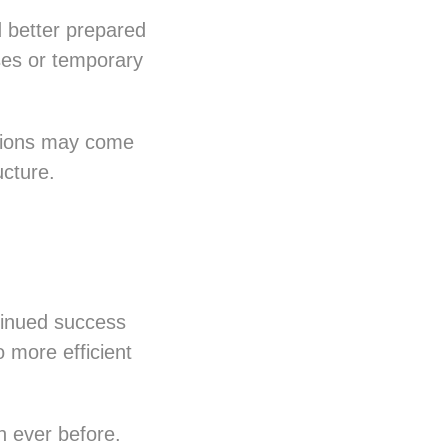
better prepared
ses or temporary
stions may come
ucture.
ntinued success
o more efficient
n ever before.