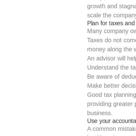
growth and stagnat
scale the company
Plan for taxes and
Many company owne
Taxes do not come 
money along the 
An advisor will hel
Understand the
t
Be aware of deduc
Make better decis
Good tax planning
providing greater 
business.
Use your accounta
A common mistake