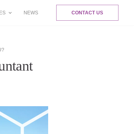
ES
NEWS
CONTACT US
U?
untant