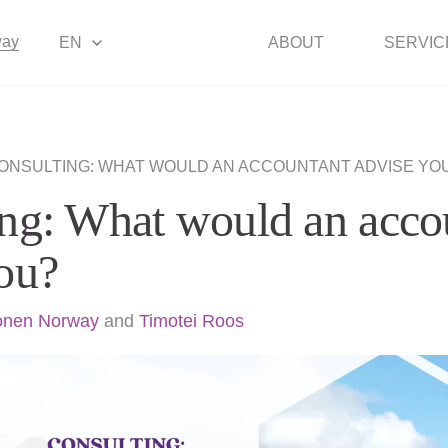
way
EN
ABOUT
SERVIC
ONSULTING: WHAT WOULD AN ACCOUNTANT ADVISE YO
ng: What would an acco
ou?
onen Norway
and
Timotei Roos