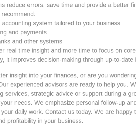
 reduce errors, save time and provide a better fin
ll recommend:
t accounting system tailored to your business
cing and payments
banks and other systems
er real-time insight and more time to focus on core 
ly, it improves decision-making through up-to-date 
ter insight into your finances, or are you wonderin
Our experienced advisors are ready to help you. 
g services, strategic advice or support during a g
to your needs. We emphasize personal follow-up and
 your daily work.
Contact us
today. We are happy t
nd profitability in your business.