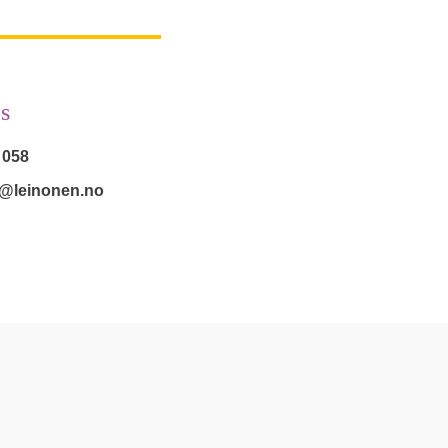
s
 058
s@leinonen.no