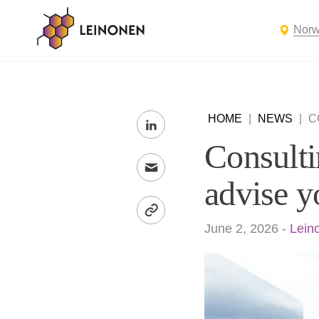
Nor
HOME
|
NEWS
|
C
Consulti
advise y
June 2, 2026
-
Lein