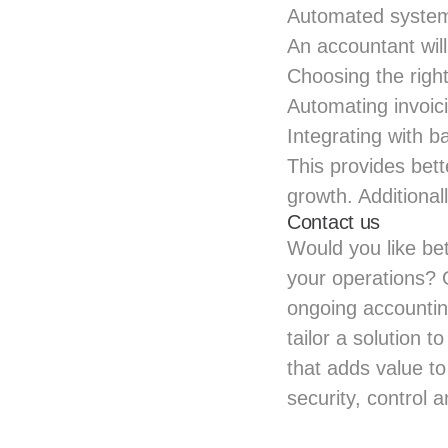
Automated systems
An accountant wi
Choosing the righ
Automating invoi
Integrating with 
This provides bett
growth. Additional
Contact us
Would you like bet
your operations? 
ongoing accountin
tailor a solution 
that adds value to
security, control a