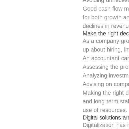
Avoiding unnecessa
Good cash flow m
for both growth a
declines in revenu
Make the right dec
As a company gro
up about hiring, 
An accountant can
Assessing the prof
Analyzing investm
Advising on compa
Making the right d
and long-term stab
use of resources.
Digital solutions a
Digitalization has