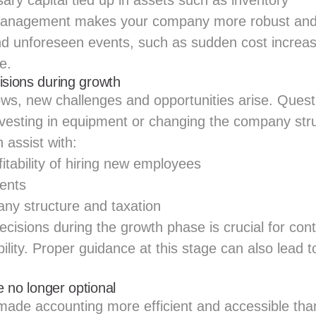
ry capital tied up in assets such as inventory
anagement makes your company more robust and 
nd unforeseen events, such as sudden cost increa
e.
isions during growth
ws, new challenges and opportunities arise. Que
investing in equipment or changing the company str
 assist with:
itability of hiring new employees
ents
ny structure and taxation
ecisions during the growth phase is crucial for co
ility. Proper guidance at this stage can also lead t
re no longer optional
 made accounting more efficient and accessible tha