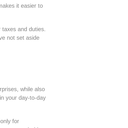
makes it easier to
 taxes and duties.
ve not set aside
prises, while also
 in your day-to-day
only for