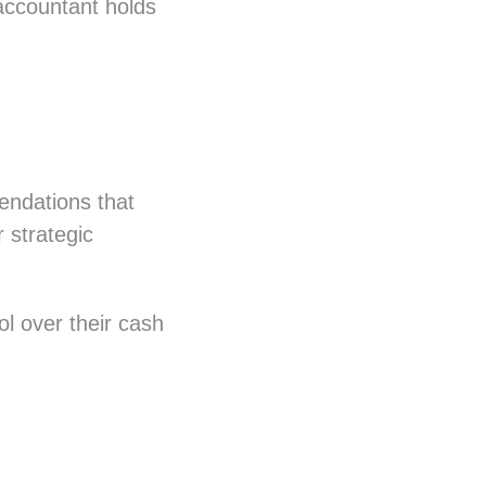
r accountant holds
endations that
 strategic
l over their cash