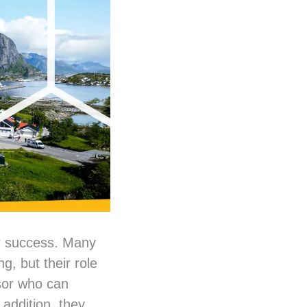
r success. Many
g, but their role
isor who can
 addition, they