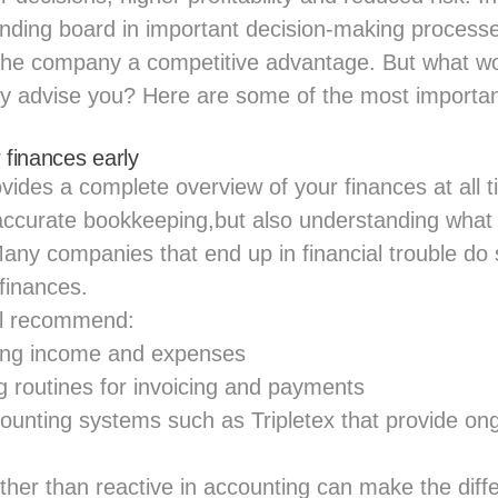
unding board in important decision-making process
e the company a competitive advantage. But what w
ly advise you? Here are some of the most importan
 finances early
ides a complete overview of your finances at all t
 accurate bookkeeping,but also understanding wha
 Many companies that end up in financial trouble d
 finances.
ll recommend:
ring income and expenses
g routines for invoicing and payments
ounting systems such as
Tripletex
that provide ong
ather than reactive in accounting can make the dif