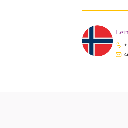
Lei
+
c