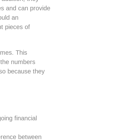
es and can provide
ould an
t pieces of
imes. This
t the numbers
o so because they
oing financial
ference between