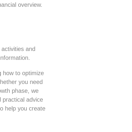
ancial overview.
activities and
information.
g how to optimize
Whether you need
rowth phase, we
 practical advice
o help you create